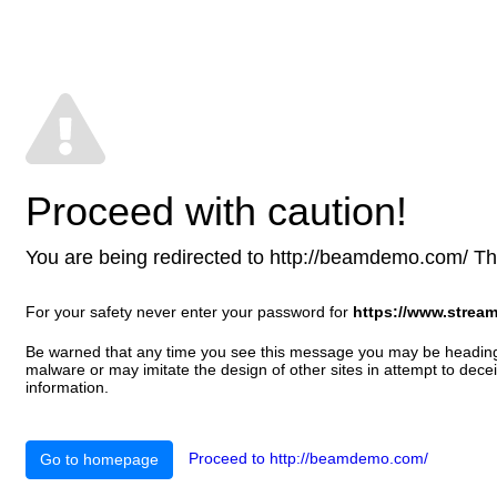
Proceed with caution!
You are being redirected to http://beamdemo.com/ This 
For your safety never enter your password for
https://www.stream
Be warned that any time you see this message you may be heading t
malware or may imitate the design of other sites in attempt to decei
information.
Proceed to http://beamdemo.com/
Go to homepage