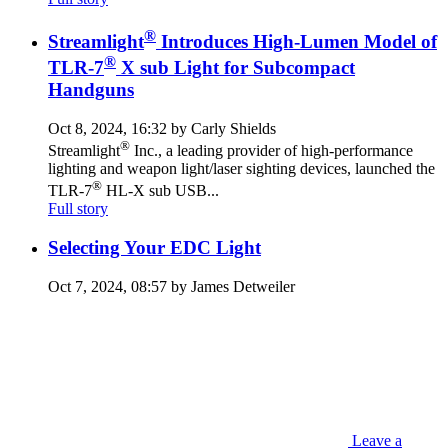
®
Streamlight
Introduces High-Lumen Model of
®
TLR-7
X sub Light for Subcompact
Handguns
Oct 8, 2024, 16:32 by Carly Shields
®
Streamlight
Inc., a leading provider of high-performance
lighting and weapon light/laser sighting devices, launched the
®
TLR-7
HL-X sub USB...
Full story
Selecting Your EDC Light
Oct 7, 2024, 08:57 by James Detweiler
Leave a