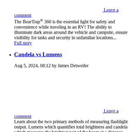
Leave a
comment
®
The BearTrap
360 is the essential light for safety and
convenience while traveling in an RV! The ability to
illuminate dark areas around the vehicle and campsite, ensure
visibility for tasks and security in unfamiliar locations...
Full story
Candela vs Lumens
Aug 5, 2024, 08:12 by James Detweiler
Leave a
comment
Learn about the two primary methods of measuring flashlight
output. Lumens which quantifies total brightness and candela