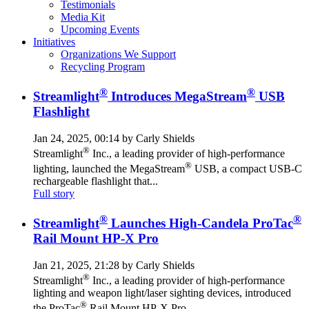
Testimonials
Media Kit
Upcoming Events
Initiatives
Organizations We Support
Recycling Program
®
®
Streamlight
Introduces MegaStream
USB
Flashlight
Jan 24, 2025, 00:14 by Carly Shields
®
Streamlight
Inc., a leading provider of high-performance
®
lighting, launched the MegaStream
USB, a compact USB-C
rechargeable flashlight that...
Full story
®
®
Streamlight
Launches High-Candela ProTac
Rail Mount HP-X Pro
Jan 21, 2025, 21:28 by Carly Shields
®
Streamlight
Inc., a leading provider of high-performance
lighting and weapon light/laser sighting devices, introduced
®
the ProTac
Rail Mount HP-X Pro...