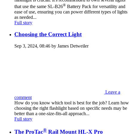
®
that use the same SL-B26
Battery Pack for versatility and
ease of use, ensuring you can power different types of lights
as needed...
Full story
Choosing the Correct Light
Sep 3, 2024, 08:46 by James Detweiler
Leave a
comment
How do you know which tool is best for the job? Learn how
choosing the right flashlight based on specific needs may be
better than a one-size-fits-all approach...
Full story
®
The ProTac
Rail Mount HL-X Pro