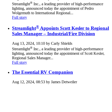
®
Streamlight
Inc., a leading provider of high-performance
lighting, announced today the appointment of Pedro
Wolgemuth to International Regional...
Full story
®
Streamlight
Appoints Scott Kesler to Regional
Sales Manager – Industrial/Fire Division
Aug 13, 2024, 10:10 by Carly Shields
®
Streamlight
Inc., a leading provider of high-performance
lighting, announced today the appointment of Scott Kesler,
Regional Sales Manager...
Full story
The Essential RV Companion
Aug 12, 2024, 08:53 by James Detweiler