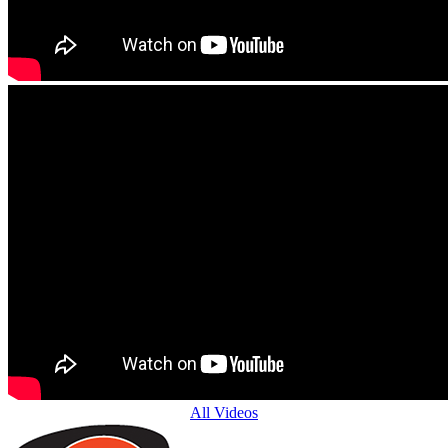
All Videos