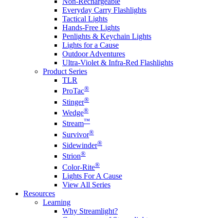
Non-Rechargeable
Everyday Carry Flashlights
Tactical Lights
Hands-Free Lights
Penlights & Keychain Lights
Lights for a Cause
Outdoor Adventures
Ultra-Violet & Infra-Red Flashlights
Product Series
TLR
®
ProTac
®
Stinger
®
Wedge
™
Stream
®
Survivor
®
Sidewinder
®
Strion
®
Color-Rite
Lights For A Cause
View All Series
Resources
Learning
Why Streamlight?