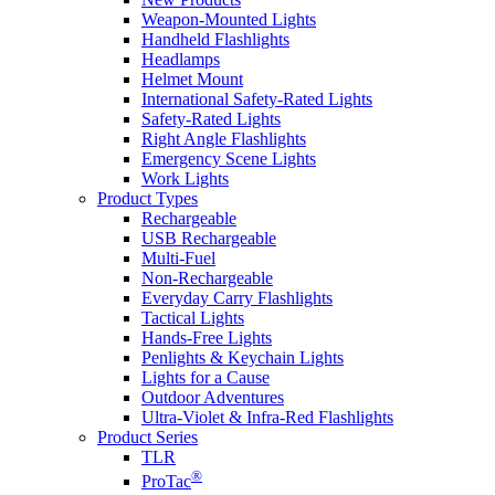
Weapon-Mounted Lights
Handheld Flashlights
Headlamps
Helmet Mount
International Safety-Rated Lights
Safety-Rated Lights
Right Angle Flashlights
Emergency Scene Lights
Work Lights
Product Types
Rechargeable
USB Rechargeable
Multi-Fuel
Non-Rechargeable
Everyday Carry Flashlights
Tactical Lights
Hands-Free Lights
Penlights & Keychain Lights
Lights for a Cause
Outdoor Adventures
Ultra-Violet & Infra-Red Flashlights
Product Series
TLR
®
ProTac