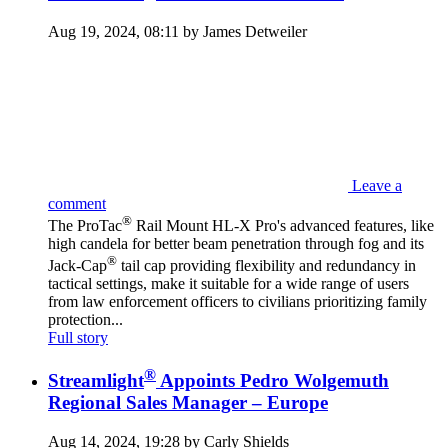
Aug 19, 2024, 08:11 by James Detweiler
Leave a
comment
®
The ProTac
Rail Mount HL-X Pro's advanced features, like
high candela for better beam penetration through fog and its
®
Jack-Cap
tail cap providing flexibility and redundancy in
tactical settings, make it suitable for a wide range of users
from law enforcement officers to civilians prioritizing family
protection...
Full story
®
Streamlight
Appoints Pedro Wolgemuth
Regional Sales Manager – Europe
Aug 14, 2024, 19:28 by Carly Shields