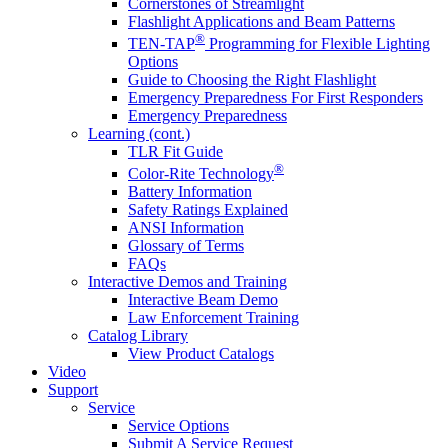
Cornerstones of Streamlight
Flashlight Applications and Beam Patterns
®
TEN-TAP
Programming for Flexible Lighting
Options
Guide to Choosing the Right Flashlight
Emergency Preparedness For First Responders
Emergency Preparedness
Learning (cont.)
TLR Fit Guide
®
Color-Rite Technology
Battery Information
Safety Ratings Explained
ANSI Information
Glossary of Terms
FAQs
Interactive Demos and Training
Interactive Beam Demo
Law Enforcement Training
Catalog Library
View Product Catalogs
Video
Support
Service
Service Options
Submit A Service Request