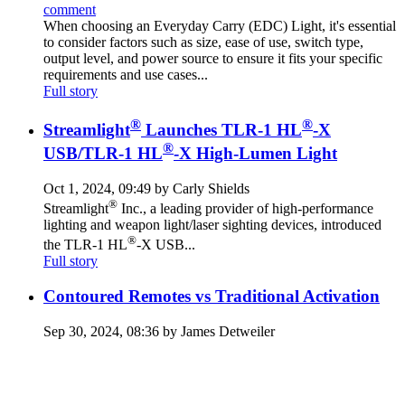
comment
When choosing an Everyday Carry (EDC) Light, it's essential
to consider factors such as size, ease of use, switch type,
output level, and power source to ensure it fits your specific
requirements and use cases...
Full story
®
®
Streamlight
Launches TLR-1 HL
-X
®
USB/TLR-1 HL
-X High-Lumen Light
Oct 1, 2024, 09:49 by Carly Shields
®
Streamlight
Inc., a leading provider of high-performance
lighting and weapon light/laser sighting devices, introduced
®
the TLR-1 HL
-X USB...
Full story
Contoured Remotes vs Traditional Activation
Sep 30, 2024, 08:36 by James Detweiler