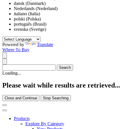
dansk (Danmark)
Nederlands (Nederland)
italiano (Italia)
polski (Polska)
português (Brasil)
svenska (Sverige)
Powered by
Translate
Where To Buy
Loading...
Please wait while results are retrieved...
Close and Continue
Stop Searching
Products
Explore By Category
New Products