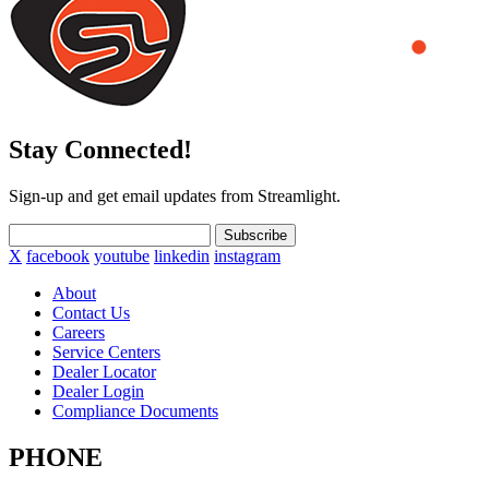
Stay Connected!
Sign-up and get email updates from Streamlight.
Subscribe
X
facebook
youtube
linkedin
instagram
About
Contact Us
Careers
Service Centers
Dealer Locator
Dealer Login
Compliance Documents
PHONE