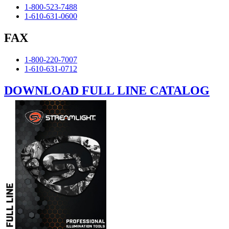
1-800-523-7488
1-610-631-0600
FAX
1-800-220-7007
1-610-631-0712
DOWNLOAD FULL LINE CATALOG