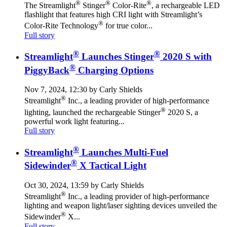
®
®
®
The Streamlight
Stinger
Color-Rite
, a rechargeable LED
flashlight that features high CRI light with Streamlight’s
®
Color-Rite Technology
for true color...
Full story
®
®
Streamlight
Launches Stinger
2020 S with
®
PiggyBack
Charging Options
Nov 7, 2024, 12:30 by Carly Shields
®
Streamlight
Inc., a leading provider of high-performance
®
lighting, launched the rechargeable Stinger
2020 S, a
powerful work light featuring...
Full story
®
Streamlight
Launches Multi-Fuel
®
Sidewinder
X Tactical Light
Oct 30, 2024, 13:59 by Carly Shields
®
Streamlight
Inc., a leading provider of high-performance
lighting and weapon light/laser sighting devices unveiled the
®
Sidewinder
X...
Full story