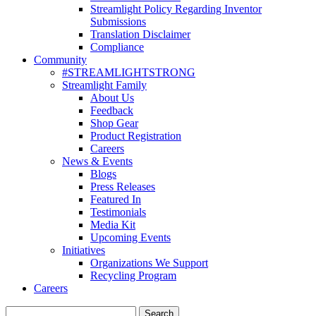
Streamlight Policy Regarding Inventor
Submissions
Translation Disclaimer
Compliance
Community
#STREAMLIGHTSTRONG
Streamlight Family
About Us
Feedback
Shop Gear
Product Registration
Careers
News & Events
Blogs
Press Releases
Featured In
Testimonials
Media Kit
Upcoming Events
Initiatives
Organizations We Support
Recycling Program
Careers