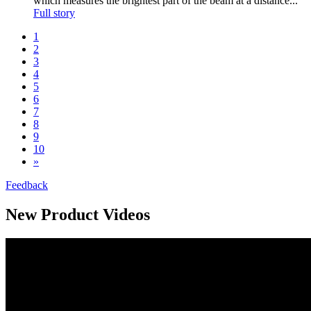
which measures the brightest part of the beam at a distance...
Full story
1
2
3
4
5
6
7
8
9
10
»
Feedback
New Product Videos