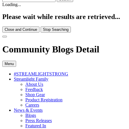
Loading...
Please wait while results are retrieved...
Close and Continue
Stop Searching
Community Blogs Detail
Menu
#STREAMLIGHTSTRONG
Streamlight Family
About Us
Feedback
Shop Gear
Product Registration
Careers
News & Events
Blogs
Press Releases
Featured In