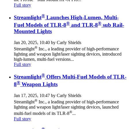
Full story
®
Streamlight
Launches High-Lumen, Multi-
®
®
Fuel Models of TLR-8
and TLR-8
sub Rail-
Mounted Lights
Jan 20, 2025, 10:40 by Carly Shields
®
Streamlight
Inc., a leading provider of high-performance
lighting and weapon light/laser sighting devices, introduced
high-lumen, multi-fuel versions...
Full story
®
Streamlight
Offers Multi-Fuel Models of TLR-
®
8
Weapon Lights
Jan 17, 2025, 10:47 by Carly Shields
®
Streamlight
Inc., a leading provider of high-performance
lighting and weapon light/laser sighting devices, launched
®
multi-fuel models of its TLR-8
...
Full story