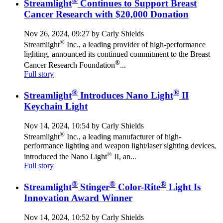
®
Streamlight
Continues to Support Breast
Cancer Research with $20,000 Donation
Nov 26, 2024, 09:27 by Carly Shields
®
Streamlight
Inc., a leading provider of high-performance
lighting, announced its continued commitment to the Breast
®
Cancer Research Foundation
...
Full story
®
®
Streamlight
Introduces Nano Light
II
Keychain Light
Nov 14, 2024, 10:54 by Carly Shields
®
Streamlight
Inc., a leading manufacturer of high-
performance lighting and weapon light/laser sighting devices,
®
introduced the Nano Light
II, an...
Full story
®
®
®
Streamlight
Stinger
Color-Rite
Light Is
Innovation Award Winner
Nov 14, 2024, 10:52 by Carly Shields