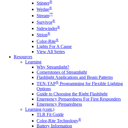
®
Stinger
®
Wedge
™
Stream
®
Survivor
®
Sidewinder
®
Strion
®
Color-Rite
Lights For A Cause
View All Series
Resources
Learning
Why Streamlight?
Cornerstones of Streamlight
Flashlight Applications and Beam Patterns
®
TEN-TAP
Programming for Flexible Lighting
Options
Guide to Choosing the Right Flashlight
Emergency Preparedness For First Responders
Emergency Preparedness
Learning (cont.)
TLR Fit Guide
®
Color-Rite Technology
Battery Information