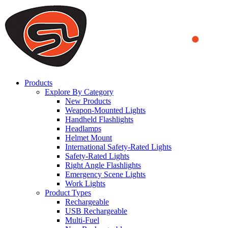
We use cookies to ensure that we provide you the best experience
on our website. By continuing to browse this website, you accept
that cookies are used to help us analyze how the website is used and
to offer you a better experience. To learn more or to find out how
you can disable cookies, you can access our
Privacy Policy
.
ACCEPT AND CLOSE
Products
Explore By Category
New Products
Weapon-Mounted Lights
Handheld Flashlights
Headlamps
Helmet Mount
International Safety-Rated Lights
Safety-Rated Lights
Right Angle Flashlights
Emergency Scene Lights
Work Lights
Product Types
Rechargeable
USB Rechargeable
Multi-Fuel