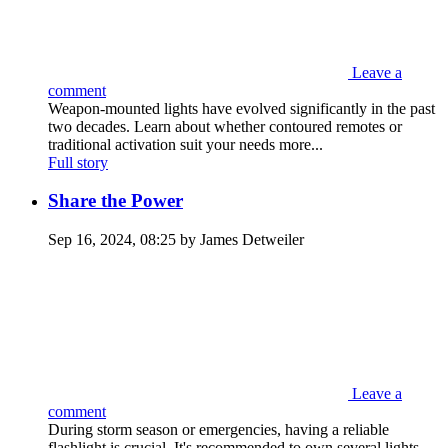
Leave a
comment
Weapon-mounted lights have evolved significantly in the past
two decades. Learn about whether contoured remotes or
traditional activation suit your needs more...
Full story
Share the Power
Sep 16, 2024, 08:25 by James Detweiler
Leave a
comment
During storm season or emergencies, having a reliable
flashlight is crucial. It's recommended to own several lights