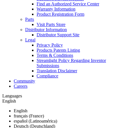
Find an Authorized Service Center
Warranty Information
Product Registration Form
Parts
Visit Parts Store
Distributor Information
Distributor Support Site
Legal
Privacy Policy
Products Patents Listing
Terms & Conditions
Streamlight Policy Regarding Inventor
Submissions
Translation Disclaimer
Compliance
Community
Careers
Languages
English
English
français (France)
español (Latinoamérica)
Deutsch (Deutschland)