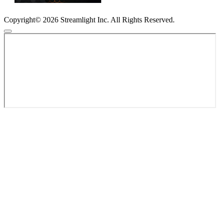
Copyright© 2026 Streamlight Inc. All Rights Reserved.