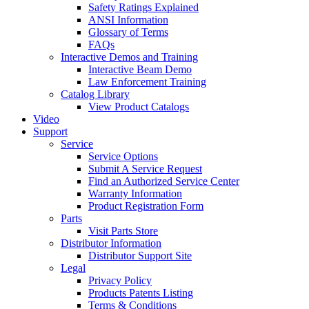
Safety Ratings Explained
ANSI Information
Glossary of Terms
FAQs
Interactive Demos and Training
Interactive Beam Demo
Law Enforcement Training
Catalog Library
View Product Catalogs
Video
Support
Service
Service Options
Submit A Service Request
Find an Authorized Service Center
Warranty Information
Product Registration Form
Parts
Visit Parts Store
Distributor Information
Distributor Support Site
Legal
Privacy Policy
Products Patents Listing
Terms & Conditions