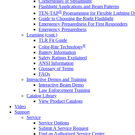
Cornerstones of Streamlight
Flashlight Applications and Beam Patterns
®
TEN-TAP
Programming for Flexible Lighting O
Guide to Choosing the Right Flashlight
Emergency Preparedness For First Responders
Emergency Preparedness
Learning (cont.)
TLR Fit Guide
®
Color-Rite Technology
Battery Information
Safety Ratings Explained
ANSI Information
Glossary of Terms
FAQs
Interactive Demos and Training
Interactive Beam Demo
Law Enforcement Training
Catalog Library
View Product Catalogs
Video
Support
Service
Service Options
Submit A Service Request
Find an Authorized Service Center