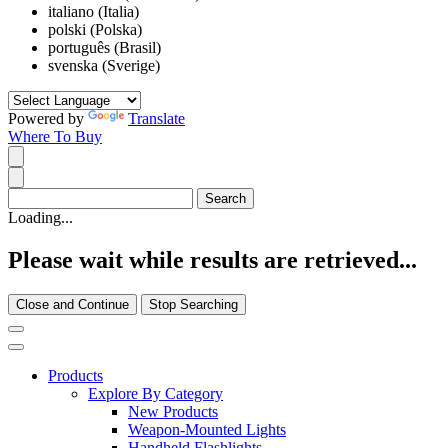
italiano (Italia)
polski (Polska)
português (Brasil)
svenska (Sverige)
Powered by
Translate
Where To Buy
Loading...
Please wait while results are retrieved...
Close and Continue
Stop Searching
Products
Explore By Category
New Products
Weapon-Mounted Lights
Handheld Flashlights