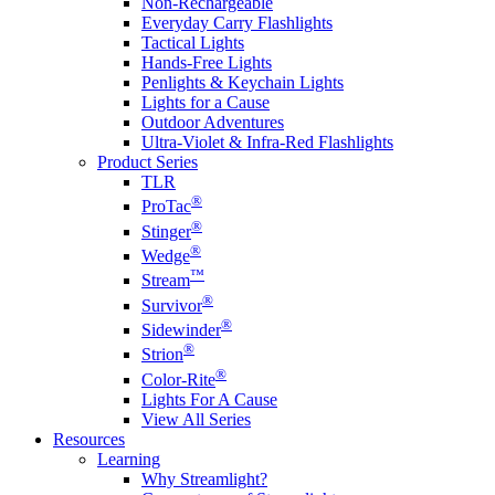
Non-Rechargeable
Everyday Carry Flashlights
Tactical Lights
Hands-Free Lights
Penlights & Keychain Lights
Lights for a Cause
Outdoor Adventures
Ultra-Violet & Infra-Red Flashlights
Product Series
TLR
®
ProTac
®
Stinger
®
Wedge
™
Stream
®
Survivor
®
Sidewinder
®
Strion
®
Color-Rite
Lights For A Cause
View All Series
Resources
Learning
Why Streamlight?