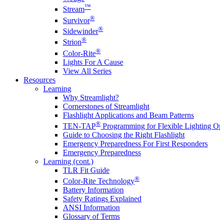
™
Stream
®
Survivor
®
Sidewinder
®
Strion
®
Color-Rite
Lights For A Cause
View All Series
Resources
Learning
Why Streamlight?
Cornerstones of Streamlight
Flashlight Applications and Beam Patterns
®
TEN-TAP
Programming for Flexible Lighting O
Guide to Choosing the Right Flashlight
Emergency Preparedness For First Responders
Emergency Preparedness
Learning (cont.)
TLR Fit Guide
®
Color-Rite Technology
Battery Information
Safety Ratings Explained
ANSI Information
Glossary of Terms