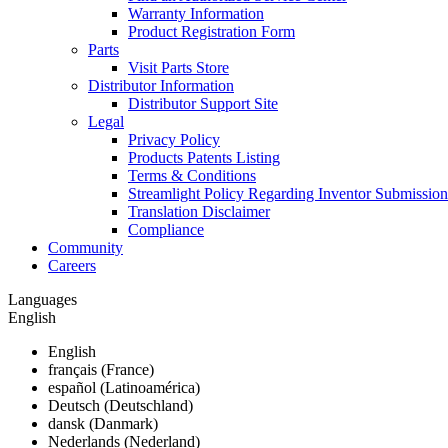
Warranty Information
Product Registration Form
Parts
Visit Parts Store
Distributor Information
Distributor Support Site
Legal
Privacy Policy
Products Patents Listing
Terms & Conditions
Streamlight Policy Regarding Inventor Submission
Translation Disclaimer
Compliance
Community
Careers
Languages
English
English
français (France)
español (Latinoamérica)
Deutsch (Deutschland)
dansk (Danmark)
Nederlands (Nederland)