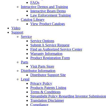
FAQs
Interactive Demos and Training
Interactive Beam Demo
Law Enforcement Training
Catalog Library
View Product Catalogs
Video
Support
Service
Service Options
Submit A Service Request
Find an Authorized Service Center
Warranty Information
Product Registration Form
Parts
Visit Parts Store
Distributor Information
Distributor Support Site
Legal
Privacy Policy
Products Patents Listing
Terms & Conditions
Streamlight Policy Regarding Inventor Submission
Translation Disclaimer
Compliance