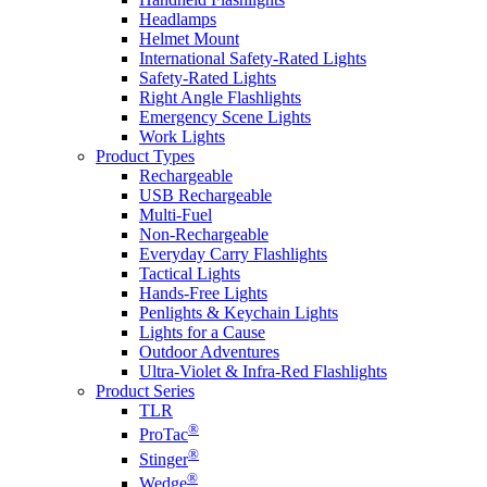
Headlamps
Helmet Mount
International Safety-Rated Lights
Safety-Rated Lights
Right Angle Flashlights
Emergency Scene Lights
Work Lights
Product Types
Rechargeable
USB Rechargeable
Multi-Fuel
Non-Rechargeable
Everyday Carry Flashlights
Tactical Lights
Hands-Free Lights
Penlights & Keychain Lights
Lights for a Cause
Outdoor Adventures
Ultra-Violet & Infra-Red Flashlights
Product Series
TLR
®
ProTac
®
Stinger
®
Wedge