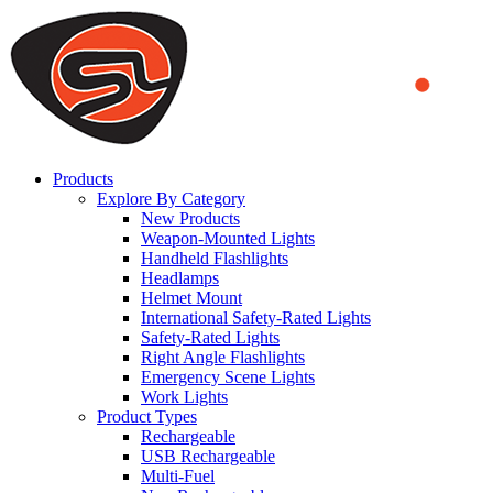
We use cookies to ensure that we provide you the best experience on o
you a better experience. To learn more or to find out how you can di
ACCEPT AND CLOSE
Products
Explore By Category
New Products
Weapon-Mounted Lights
Handheld Flashlights
Headlamps
Helmet Mount
International Safety-Rated Lights
Safety-Rated Lights
Right Angle Flashlights
Emergency Scene Lights
Work Lights
Product Types
Rechargeable
USB Rechargeable
Multi-Fuel