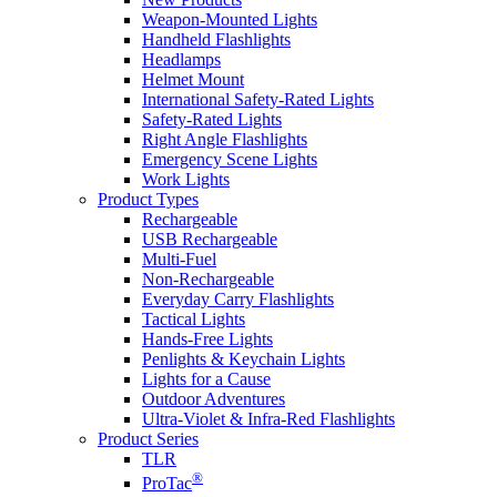
Weapon-Mounted Lights
Handheld Flashlights
Headlamps
Helmet Mount
International Safety-Rated Lights
Safety-Rated Lights
Right Angle Flashlights
Emergency Scene Lights
Work Lights
Product Types
Rechargeable
USB Rechargeable
Multi-Fuel
Non-Rechargeable
Everyday Carry Flashlights
Tactical Lights
Hands-Free Lights
Penlights & Keychain Lights
Lights for a Cause
Outdoor Adventures
Ultra-Violet & Infra-Red Flashlights
Product Series
TLR
®
ProTac