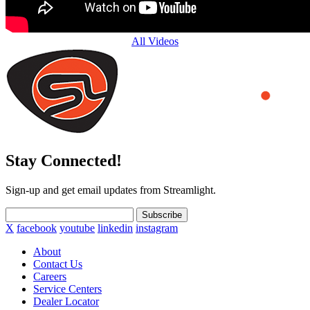
All Videos
Stay Connected!
Sign-up and get email updates from Streamlight.
Subscribe
X
facebook
youtube
linkedin
instagram
About
Contact Us
Careers
Service Centers
Dealer Locator