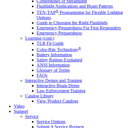
Cornerstones of Streamlight
Flashlight Applications and Beam Patterns
®
TEN-TAP
Programming for Flexible Lighting
Options
Guide to Choosing the Right Flashlight
Emergency Preparedness For First Responders
Emergency Preparedness
Learning (cont.)
TLR Fit Guide
®
Color-Rite Technology
Battery Information
Safety Ratings Explained
ANSI Information
Glossary of Terms
FAQs
Interactive Demos and Training
Interactive Beam Demo
Law Enforcement Training
Catalog Library
View Product Catalogs
Video
Support
Service
Service Options
Submit A Service Request