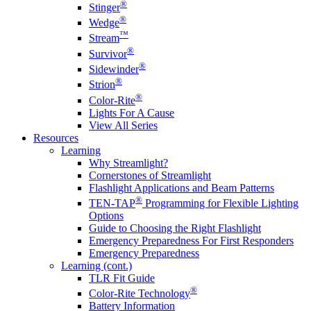
®
Stinger
®
Wedge
™
Stream
®
Survivor
®
Sidewinder
®
Strion
®
Color-Rite
Lights For A Cause
View All Series
Resources
Learning
Why Streamlight?
Cornerstones of Streamlight
Flashlight Applications and Beam Patterns
®
TEN-TAP
Programming for Flexible Lighting
Options
Guide to Choosing the Right Flashlight
Emergency Preparedness For First Responders
Emergency Preparedness
Learning (cont.)
TLR Fit Guide
®
Color-Rite Technology
Battery Information