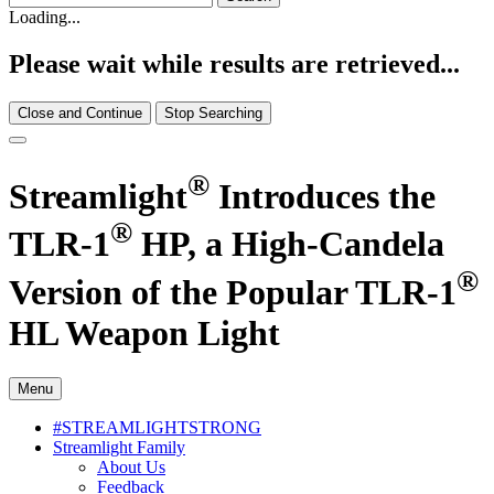
Loading...
Please wait while results are retrieved...
Close and Continue
Stop Searching
®
Streamlight
Introduces the
®
TLR-1
HP, a High-Candela
®
Version of the Popular TLR-1
HL Weapon Light
Menu
#STREAMLIGHTSTRONG
Streamlight Family
About Us
Feedback