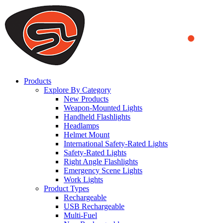
We use cookies to ensure that we provide you the best experience
on our website. By continuing to browse this website, you accept
that cookies are used to help us analyze how the website is used and
to offer you a better experience. To learn more or to find out how
you can disable cookies, you can access our
Privacy Policy
.
ACCEPT AND CLOSE
Products
Explore By Category
New Products
Weapon-Mounted Lights
Handheld Flashlights
Headlamps
Helmet Mount
International Safety-Rated Lights
Safety-Rated Lights
Right Angle Flashlights
Emergency Scene Lights
Work Lights
Product Types
Rechargeable
USB Rechargeable
Multi-Fuel