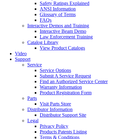
Safety Ratings Explained
ANSI Information
Glossary of Terms
FAQs
Interactive Demos and Training
Interactive Beam Demo
Law Enforcement Training
Catalog Library
View Product Catalogs
Video
Support
Service
Service Options
Submit A Service Request
Find an Authorized Service Center
Warranty Information
Product Registration Form
Parts
Visit Parts Store
Distributor Information
Distributor Support Site
Legal
Privacy Policy
Products Patents Listing
Terms & Conditions