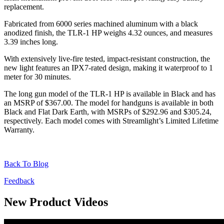
replacement.
Fabricated from 6000 series machined aluminum with a black
anodized finish, the TLR-1 HP weighs 4.32 ounces, and measures
3.39 inches long.
With extensively live-fire tested, impact-resistant construction, the
new light features an IPX7-rated design, making it waterproof to 1
meter for 30 minutes.
The long gun model of the TLR-1 HP is available in Black and has
an MSRP of $367.00. The model for handguns is available in both
Black and Flat Dark Earth, with MSRPs of $292.96 and $305.24,
respectively. Each model comes with Streamlight’s Limited Lifetime
Warranty.
Back To Blog
Feedback
New Product Videos