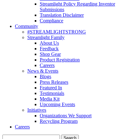
Streamlight Policy Regarding Inventor
Submissions
Translation Disclaimer
Compliance
Community
#STREAMLIGHTSTRONG
Streamlight Family
About Us
Feedback
Shop Gear
Product Registration
Careers
News & Events
Blogs
Press Releases
Featured In
Testimonials
Media Kit
Upcoming Events
Initiatives
Organizations We Support
Recycling Program
Careers