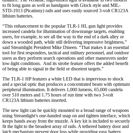
to fit long guns as well as handguns with Glock style and MIL-
STD-1913 (Picatinny) rails and uses easily sourced 3-volt CR123A
lithium batteries.
“This enhancement to the popular TLR-1 HL gun light provides
increased candela for illumination of downrange targets, enabling
users, for example, to see all the way to the end of a dark alley or
down a wooded path, while still delivering impressive brightness,”
said Streamlight President Mike Dineen. “That makes it an essential
tool for first responders, tactical and military personnel, and outdoor
users as they perform search operations and other maneuvers under
low-light conditions. And its strobe feature offers the added benefit
of being able to signal in the field or disorient targets.”
The TLR-1 HP features a white LED that is impervious to shock
and a special optic that produces a concentrated beam with optimum
peripheral illumination. It delivers 1,000 lumens, 65,000 candela
over 510 meters and 1.75 hours of run time with two 3-volt
CR123A lithium batteries inserted.
The new light can be quickly mounted to a broad range of weapons
using Streamlight’s one-handed snap on and tighten interface, which
keeps hands away from the muzzle. A key kit is included to securely
fit the light to the broadest array of rails. A tethered battery door and
latch mechanism prevent door loss while providing easy battery