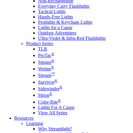
Non-Rechargeable
Everyday Carry Flashlights
Tactical Lights
Hands-Free Lights
Penlights & Keychain Lights
Lights for a Cause
Outdoor Adventures
Ultra-Violet & Infra-Red Flashlights
Product Series
TLR
®
ProTac
®
Stinger
®
Wedge
™
Stream
®
Survivor
®
Sidewinder
®
Strion
®
Color-Rite
Lights For A Cause
View All Series
Resources
Learning
Why Streamlight?