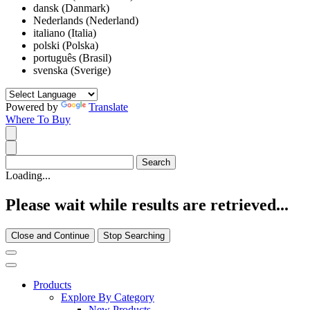
dansk (Danmark)
Nederlands (Nederland)
italiano (Italia)
polski (Polska)
português (Brasil)
svenska (Sverige)
Powered by
Translate
Where To Buy
Loading...
Please wait while results are retrieved...
Close and Continue
Stop Searching
Products
Explore By Category
New Products