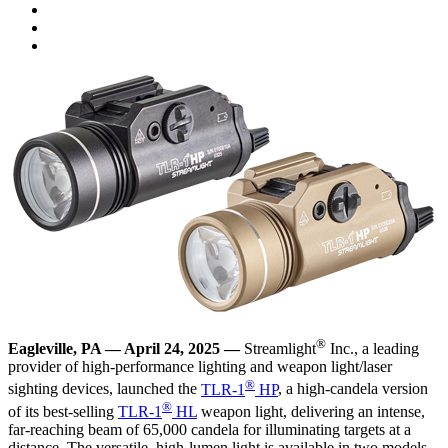
®
Eagleville, PA — April 24, 2025 —
Streamlight
Inc., a leading
provider of high-performance lighting and weapon light/laser
®
sighting devices, launched the
TLR-1
HP
, a high-candela version
®
of its best-selling
TLR-1
HL
weapon light, delivering an intense,
far-reaching beam of 65,000 candela for illuminating targets at a
distance. The versatile, high-lumen light is available in two models