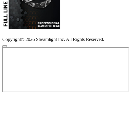
Copyright© 2026 Streamlight Inc. All Rights Reserved.