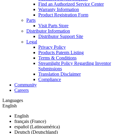
Find an Authorized Service Center
Warranty Information
Product Registration Form
Parts
Visit Parts Store
Distributor Information
Distributor Support Site
Legal
Privacy Policy
Products Patents Listing
Terms & Conditions
Streamlight Policy Regarding Inventor
Submissions
Translation Disclaimer
Compliance
Community
Careers
Languages
English
English
français (France)
español (Latinoamérica)
Deutsch (Deutschland)