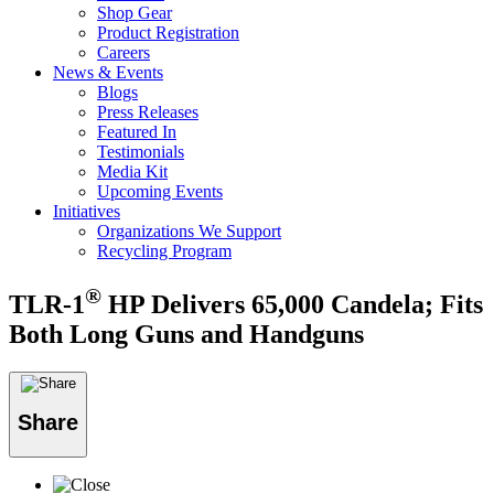
Shop Gear
Product Registration
Careers
News & Events
Blogs
Press Releases
Featured In
Testimonials
Media Kit
Upcoming Events
Initiatives
Organizations We Support
Recycling Program
®
TLR-1
HP Delivers 65,000 Candela; Fits
Both Long Guns and Handguns
Share