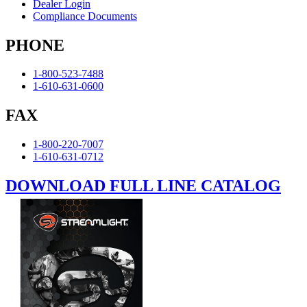
Dealer Login
Compliance Documents
PHONE
1-800-523-7488
1-610-631-0600
FAX
1-800-220-7007
1-610-631-0712
DOWNLOAD FULL LINE CATALOG