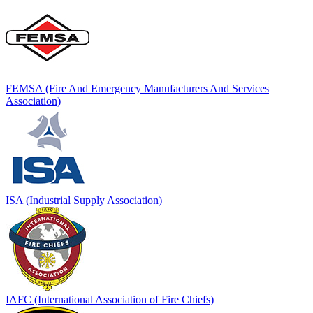
FEMSA (Fire And Emergency Manufacturers And Services
Association)
ISA (Industrial Supply Association)
IAFC (International Association of Fire Chiefs)