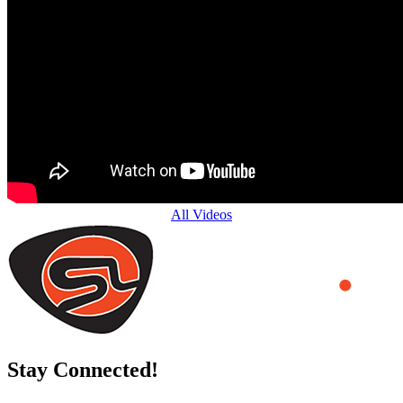
All Videos
Stay Connected!