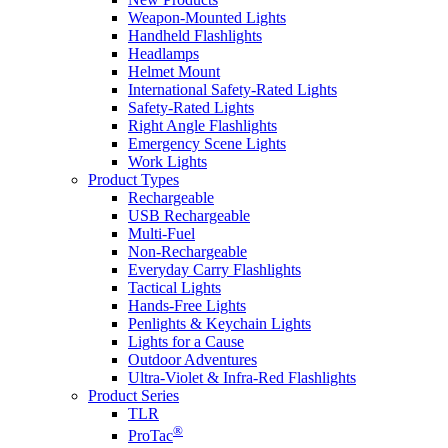
Weapon-Mounted Lights
Handheld Flashlights
Headlamps
Helmet Mount
International Safety-Rated Lights
Safety-Rated Lights
Right Angle Flashlights
Emergency Scene Lights
Work Lights
Product Types
Rechargeable
USB Rechargeable
Multi-Fuel
Non-Rechargeable
Everyday Carry Flashlights
Tactical Lights
Hands-Free Lights
Penlights & Keychain Lights
Lights for a Cause
Outdoor Adventures
Ultra-Violet & Infra-Red Flashlights
Product Series
TLR
®
ProTac