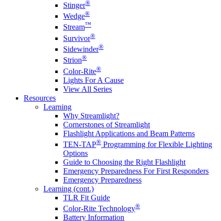
®
Stinger
®
Wedge
™
Stream
®
Survivor
®
Sidewinder
®
Strion
®
Color-Rite
Lights For A Cause
View All Series
Resources
Learning
Why Streamlight?
Cornerstones of Streamlight
Flashlight Applications and Beam Patterns
®
TEN-TAP
Programming for Flexible Lighting
Options
Guide to Choosing the Right Flashlight
Emergency Preparedness For First Responders
Emergency Preparedness
Learning (cont.)
TLR Fit Guide
®
Color-Rite Technology
Battery Information