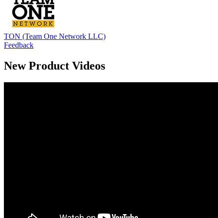
TON (Team One Network LLC)
Feedback
New Product Videos