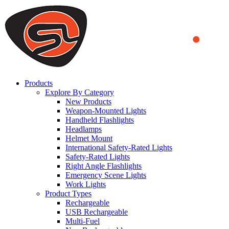
We use cookies to ensure that we provide you the best experience
on our website. By continuing to browse this website, you accept
that cookies are used to help us analyze how the website is used and
to offer you a better experience. To learn more or to find out how
you can disable cookies, you can access our
Privacy Policy
.
ACCEPT AND CLOSE
Products
Explore By Category
New Products
Weapon-Mounted Lights
Handheld Flashlights
Headlamps
Helmet Mount
International Safety-Rated Lights
Safety-Rated Lights
Right Angle Flashlights
Emergency Scene Lights
Work Lights
Product Types
Rechargeable
USB Rechargeable
Multi-Fuel