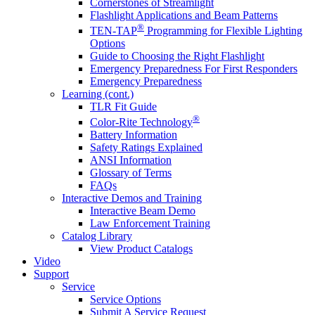
Cornerstones of Streamlight
Flashlight Applications and Beam Patterns
®
TEN-TAP
Programming for Flexible Lighting
Options
Guide to Choosing the Right Flashlight
Emergency Preparedness For First Responders
Emergency Preparedness
Learning (cont.)
TLR Fit Guide
®
Color-Rite Technology
Battery Information
Safety Ratings Explained
ANSI Information
Glossary of Terms
FAQs
Interactive Demos and Training
Interactive Beam Demo
Law Enforcement Training
Catalog Library
View Product Catalogs
Video
Support
Service
Service Options
Submit A Service Request