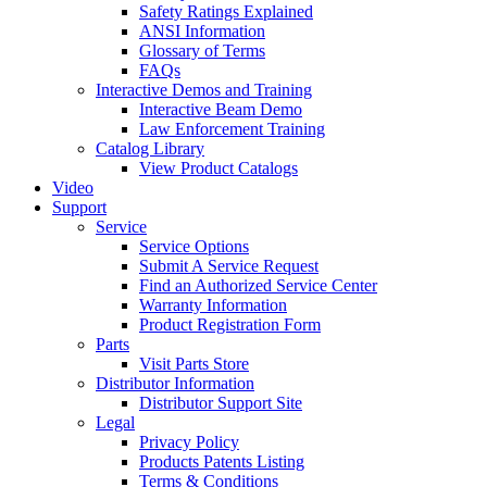
Safety Ratings Explained
ANSI Information
Glossary of Terms
FAQs
Interactive Demos and Training
Interactive Beam Demo
Law Enforcement Training
Catalog Library
View Product Catalogs
Video
Support
Service
Service Options
Submit A Service Request
Find an Authorized Service Center
Warranty Information
Product Registration Form
Parts
Visit Parts Store
Distributor Information
Distributor Support Site
Legal
Privacy Policy
Products Patents Listing
Terms & Conditions