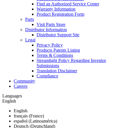
Find an Authorized Service Center
Warranty Information
Product Registration Form
Parts
Visit Parts Store
Distributor Information
Distributor Support Site
Legal
Privacy Policy
Products Patents Listing
Terms & Conditions
Streamlight Policy Regarding Inventor
Submissions
Translation Disclaimer
Compliance
Community
Careers
Languages
English
English
français (France)
español (Latinoamérica)
Deutsch (Deutschland)