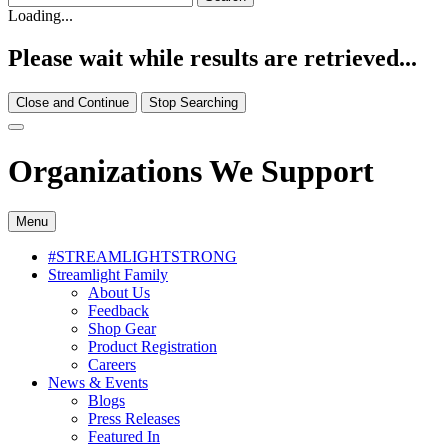
Loading...
Please wait while results are retrieved...
Close and Continue
Stop Searching
Organizations We Support
Menu
#STREAMLIGHTSTRONG
Streamlight Family
About Us
Feedback
Shop Gear
Product Registration
Careers
News & Events
Blogs
Press Releases
Featured In