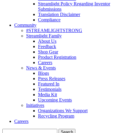
Streamlight Policy Regarding Inventor
Submissions
Translation Disclaimer
Compliance
Community
#STREAMLIGHTSTRONG
Streamlight Family
About Us
Feedback
Shop Gear
Product Registration
Careers
News & Events
Blogs
Press Releases
Featured In
Testimonials
Media Kit
Upcoming Events
Initiatives
Organizations We Support
Recycling Program
Careers