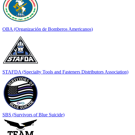
OBA (Organización de Bomberos Americanos)
STAFDA (Specialty Tools and Fasteners Distributors Association)
SBS (Survivors of Blue Suicide)