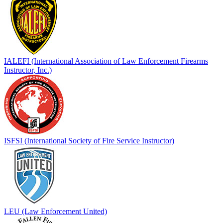
IALEFI (International Association of Law Enforcement Firearms
Instructor, Inc.)
ISFSI (International Society of Fire Service Instructor)
LEU (Law Enforcement United)