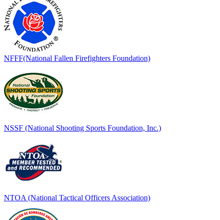
NFFF(National Fallen Firefighters Foundation)
NSSF (National Shooting Sports Foundation, Inc.)
NTOA (National Tactical Officers Association)