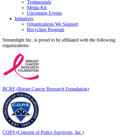
Testimonials
Media Kit
Upcoming Events
Initiatives
Organizations We Support
Recycling Program
Streamlight Inc. is proud to be affiliated with the following
organizations:
BCRF (Breast Cancer Research Foundation)
COPS (Concern of Police Survivors, Inc.)