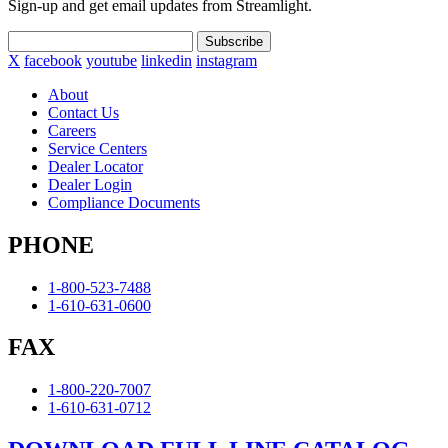
Sign-up and get email updates from Streamlight.
Subscribe
X
facebook
youtube
linkedin
instagram
About
Contact Us
Careers
Service Centers
Dealer Locator
Dealer Login
Compliance Documents
PHONE
1-800-523-7488
1-610-631-0600
FAX
1-800-220-7007
1-610-631-0712