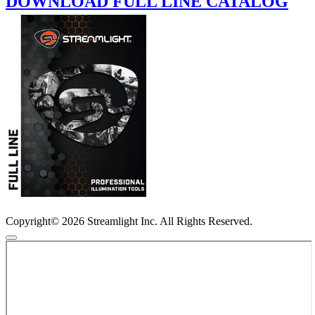
DOWNLOAD FULL LINE CATALOG
Copyright© 2026 Streamlight Inc. All Rights Reserved.