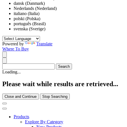
dansk (Danmark)
Nederlands (Nederland)
italiano (Italia)
polski (Polska)
português (Brasil)
svenska (Sverige)
Powered by
Translate
Where To Buy
Loading...
Please wait while results are retrieved...
Close and Continue
Stop Searching
Products
Explore By Category
New Products