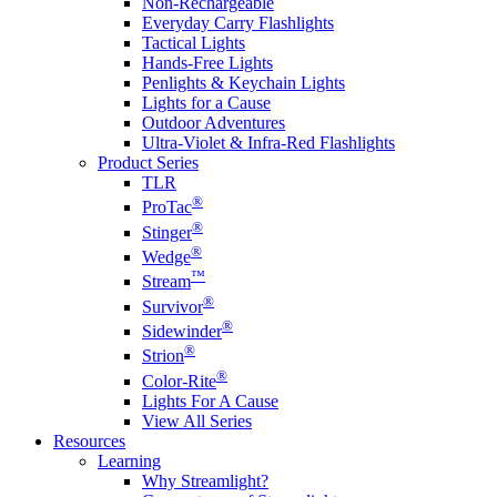
Non-Rechargeable
Everyday Carry Flashlights
Tactical Lights
Hands-Free Lights
Penlights & Keychain Lights
Lights for a Cause
Outdoor Adventures
Ultra-Violet & Infra-Red Flashlights
Product Series
TLR
®
ProTac
®
Stinger
®
Wedge
™
Stream
®
Survivor
®
Sidewinder
®
Strion
®
Color-Rite
Lights For A Cause
View All Series
Resources
Learning
Why Streamlight?