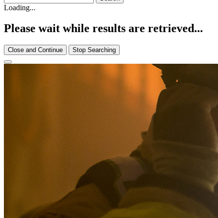
Loading...
Please wait while results are retrieved...
Close and Continue
Stop Searching