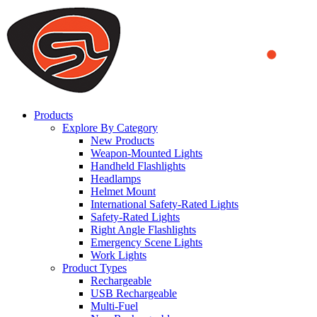
We use cookies to ensure that we provide you the best experience
on our website. By continuing to browse this website, you accept
that cookies are used to help us analyze how the website is used and
to offer you a better experience. To learn more or to find out how
you can disable cookies, you can access our
Privacy Policy
.
ACCEPT AND CLOSE
Products
Explore By Category
New Products
Weapon-Mounted Lights
Handheld Flashlights
Headlamps
Helmet Mount
International Safety-Rated Lights
Safety-Rated Lights
Right Angle Flashlights
Emergency Scene Lights
Work Lights
Product Types
Rechargeable
USB Rechargeable
Multi-Fuel