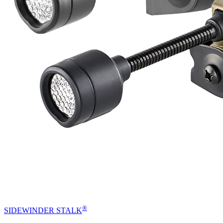
®
SIDEWINDER STALK