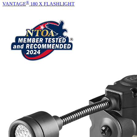
®
VANTAGE
180 X FLASHLIGHT