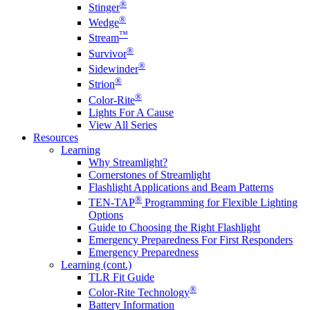
®
Stinger
®
Wedge
™
Stream
®
Survivor
®
Sidewinder
®
Strion
®
Color-Rite
Lights For A Cause
View All Series
Resources
Learning
Why Streamlight?
Cornerstones of Streamlight
Flashlight Applications and Beam Patterns
®
TEN-TAP
Programming for Flexible Lighting
Options
Guide to Choosing the Right Flashlight
Emergency Preparedness For First Responders
Emergency Preparedness
Learning (cont.)
TLR Fit Guide
®
Color-Rite Technology
Battery Information