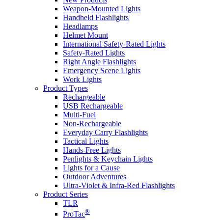
Weapon-Mounted Lights
Handheld Flashlights
Headlamps
Helmet Mount
International Safety-Rated Lights
Safety-Rated Lights
Right Angle Flashlights
Emergency Scene Lights
Work Lights
Product Types
Rechargeable
USB Rechargeable
Multi-Fuel
Non-Rechargeable
Everyday Carry Flashlights
Tactical Lights
Hands-Free Lights
Penlights & Keychain Lights
Lights for a Cause
Outdoor Adventures
Ultra-Violet & Infra-Red Flashlights
Product Series
TLR
®
ProTac