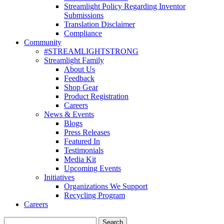
Streamlight Policy Regarding Inventor
Submissions
Translation Disclaimer
Compliance
Community
#STREAMLIGHTSTRONG
Streamlight Family
About Us
Feedback
Shop Gear
Product Registration
Careers
News & Events
Blogs
Press Releases
Featured In
Testimonials
Media Kit
Upcoming Events
Initiatives
Organizations We Support
Recycling Program
Careers