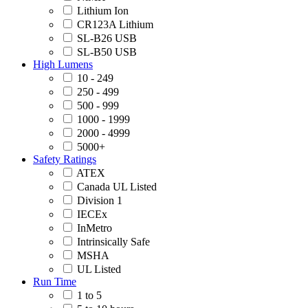
Lithium Ion
CR123A Lithium
SL-B26 USB
SL-B50 USB
High Lumens
10 - 249
250 - 499
500 - 999
1000 - 1999
2000 - 4999
5000+
Safety Ratings
ATEX
Canada UL Listed
Division 1
IECEx
InMetro
Intrinsically Safe
MSHA
UL Listed
Run Time
1 to 5