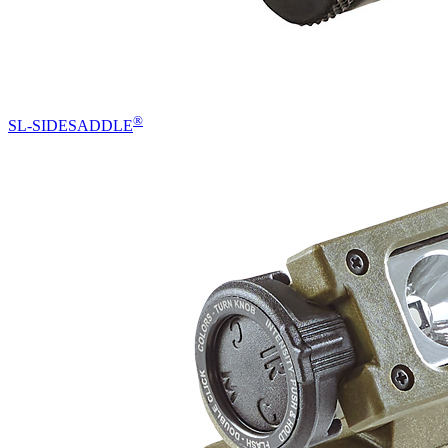
®
SL-SIDESADDLE