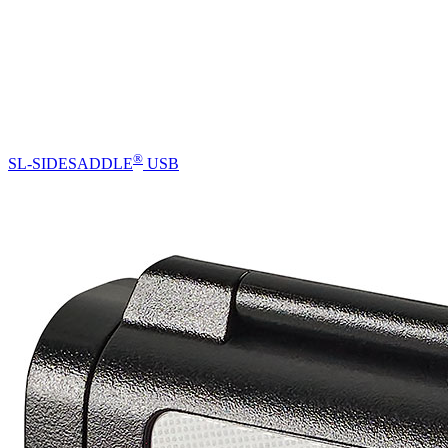
®
SL-SIDESADDLE
USB