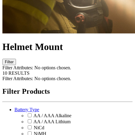
Helmet Mount
Filter
Filter Attributes:
No options chosen.
10 RESULTS
Filter Attributes:
No options chosen.
Filter Products
Battery Type
AA / AAA Alkaline
AA / AAA Lithium
NiCd
NiMH