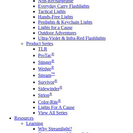
Non-Rechargeable
Everyday Carry Flashlights
Tactical Lights
Hands-Free Lights
Penlights & Keychain Lights
Lights for a Cause
Outdoor Adventures
Ultra-Violet & Infra-Red Flashlights
Product Series
TLR
®
ProTac
®
Stinger
®
Wedge
™
Stream
®
Survivor
®
Sidewinder
®
Strion
®
Color-Rite
Lights For A Cause
View All Series
Resources
Learning
Why Streamlight?