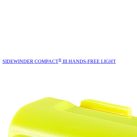
®
SIDEWINDER COMPACT
III HANDS-FREE LIGHT