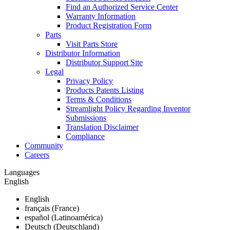
Find an Authorized Service Center
Warranty Information
Product Registration Form
Parts
Visit Parts Store
Distributor Information
Distributor Support Site
Legal
Privacy Policy
Products Patents Listing
Terms & Conditions
Streamlight Policy Regarding Inventor
Submissions
Translation Disclaimer
Compliance
Community
Careers
Languages
English
English
français (France)
español (Latinoamérica)
Deutsch (Deutschland)