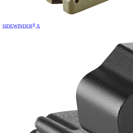
®
SIDEWINDER
X