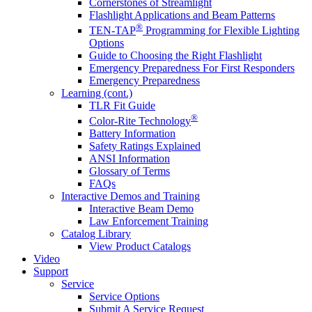
Cornerstones of Streamlight
Flashlight Applications and Beam Patterns
®
TEN-TAP
Programming for Flexible Lighting
Options
Guide to Choosing the Right Flashlight
Emergency Preparedness For First Responders
Emergency Preparedness
Learning (cont.)
TLR Fit Guide
®
Color-Rite Technology
Battery Information
Safety Ratings Explained
ANSI Information
Glossary of Terms
FAQs
Interactive Demos and Training
Interactive Beam Demo
Law Enforcement Training
Catalog Library
View Product Catalogs
Video
Support
Service
Service Options
Submit A Service Request