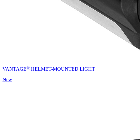
®
VANTAGE
HELMET-MOUNTED LIGHT
New