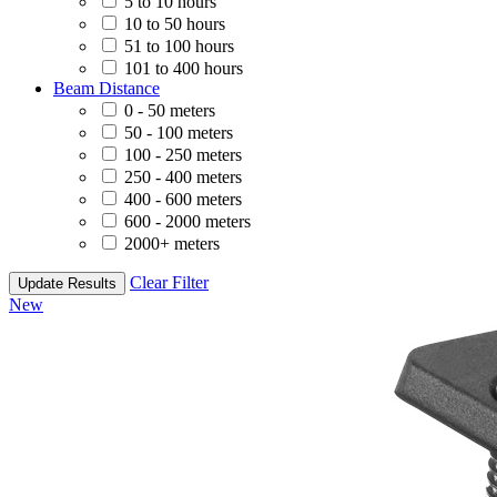
5 to 10 hours
10 to 50 hours
51 to 100 hours
101 to 400 hours
Beam Distance
0 - 50 meters
50 - 100 meters
100 - 250 meters
250 - 400 meters
400 - 600 meters
600 - 2000 meters
2000+ meters
Clear Filter
Update Results
New