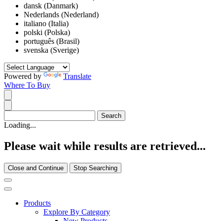
dansk (Danmark)
Nederlands (Nederland)
italiano (Italia)
polski (Polska)
português (Brasil)
svenska (Sverige)
Powered by
Translate
Where To Buy
Loading...
Please wait while results are retrieved...
Close and Continue
Stop Searching
Products
Explore By Category
New Products