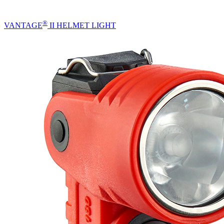
®
VANTAGE
II HELMET LIGHT