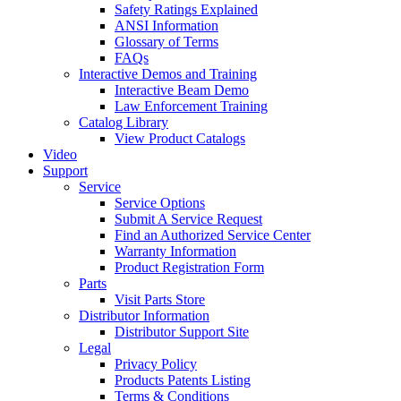
Safety Ratings Explained
ANSI Information
Glossary of Terms
FAQs
Interactive Demos and Training
Interactive Beam Demo
Law Enforcement Training
Catalog Library
View Product Catalogs
Video
Support
Service
Service Options
Submit A Service Request
Find an Authorized Service Center
Warranty Information
Product Registration Form
Parts
Visit Parts Store
Distributor Information
Distributor Support Site
Legal
Privacy Policy
Products Patents Listing
Terms & Conditions