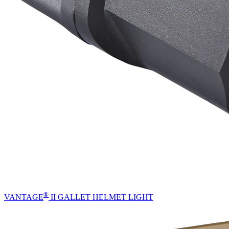
®
VANTAGE
II GALLET HELMET LIGHT