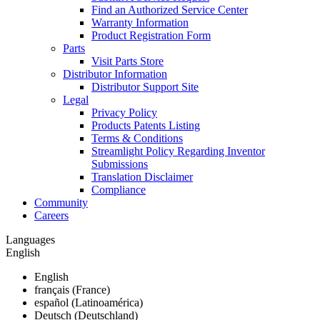
Find an Authorized Service Center
Warranty Information
Product Registration Form
Parts
Visit Parts Store
Distributor Information
Distributor Support Site
Legal
Privacy Policy
Products Patents Listing
Terms & Conditions
Streamlight Policy Regarding Inventor
Submissions
Translation Disclaimer
Compliance
Community
Careers
Languages
English
English
français (France)
español (Latinoamérica)
Deutsch (Deutschland)