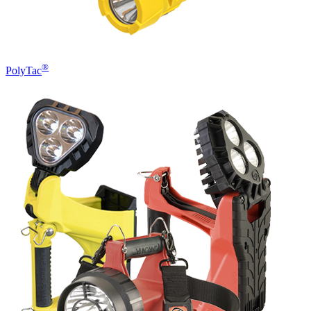
®
PolyTac