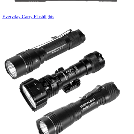
Everyday Carry Flashlights