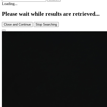
Loading...
Please wait while results are retrieved...
Close and Continue
Stop Searching