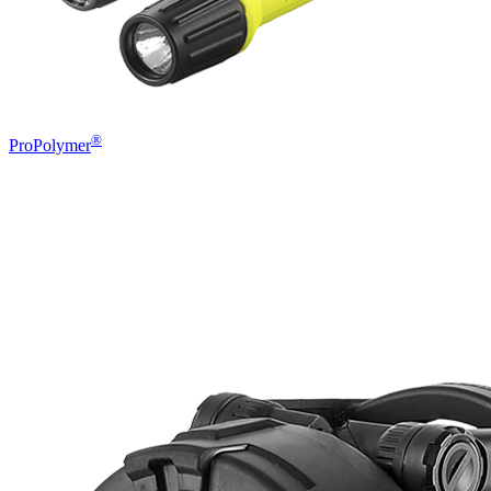
®
ProPolymer