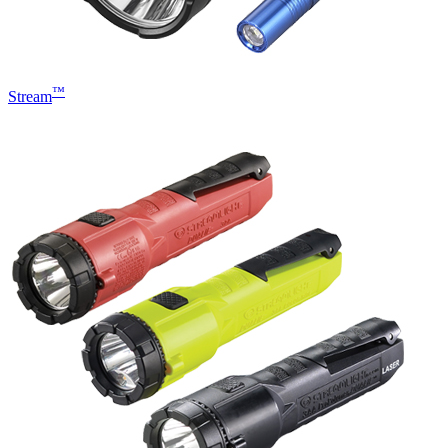
™
Stream