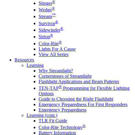
®
Stinger
®
Wedge
™
Stream
®
Survivor
®
Sidewinder
®
Strion
®
Color-Rite
Lights For A Cause
View All Series
Resources
Learning
Why Streamlight?
Cornerstones of Streamlight
Flashlight Applications and Beam Patterns
®
TEN-TAP
Programming for Flexible Lighting
Options
Guide to Choosing the Right Flashlight
Emergency Preparedness For First Responders
Emergency Preparedness
Learning (cont.)
TLR Fit Guide
®
Color-Rite Technology
Battery Information