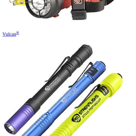
®
Vulcan