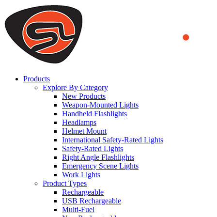
We use cookies to ensure that we provide you the best experience
on our website. By continuing to browse this website, you accept
that cookies are used to help us analyze how the website is used and
to offer you a better experience. To learn more or to find out how
you can disable cookies, you can access our
Privacy Policy
.
ACCEPT AND CLOSE
Products
Explore By Category
New Products
Weapon-Mounted Lights
Handheld Flashlights
Headlamps
Helmet Mount
International Safety-Rated Lights
Safety-Rated Lights
Right Angle Flashlights
Emergency Scene Lights
Work Lights
Product Types
Rechargeable
USB Rechargeable
Multi-Fuel