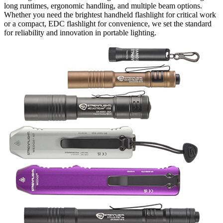
long runtimes, ergonomic handling, and multiple beam options.
Whether you need the brightest handheld flashlight for critical work
or a compact, EDC flashlight for convenience, we set the standard
for reliability and innovation in portable lighting.