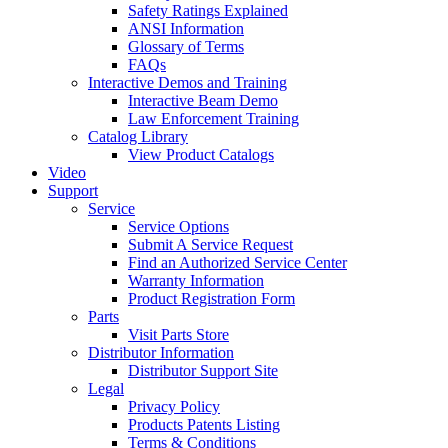
Safety Ratings Explained
ANSI Information
Glossary of Terms
FAQs
Interactive Demos and Training
Interactive Beam Demo
Law Enforcement Training
Catalog Library
View Product Catalogs
Video
Support
Service
Service Options
Submit A Service Request
Find an Authorized Service Center
Warranty Information
Product Registration Form
Parts
Visit Parts Store
Distributor Information
Distributor Support Site
Legal
Privacy Policy
Products Patents Listing
Terms & Conditions