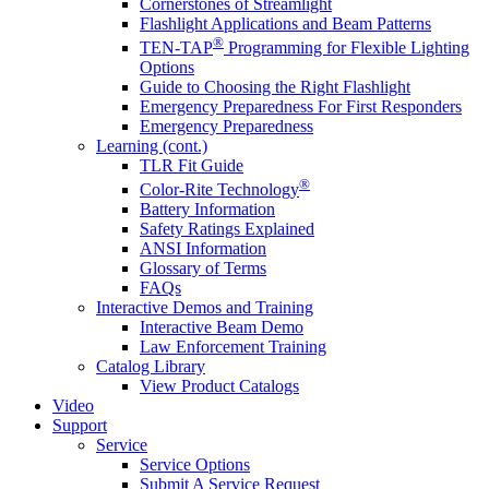
Cornerstones of Streamlight
Flashlight Applications and Beam Patterns
®
TEN-TAP
Programming for Flexible Lighting
Options
Guide to Choosing the Right Flashlight
Emergency Preparedness For First Responders
Emergency Preparedness
Learning (cont.)
TLR Fit Guide
®
Color-Rite Technology
Battery Information
Safety Ratings Explained
ANSI Information
Glossary of Terms
FAQs
Interactive Demos and Training
Interactive Beam Demo
Law Enforcement Training
Catalog Library
View Product Catalogs
Video
Support
Service
Service Options
Submit A Service Request