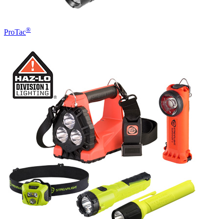
®
ProTac