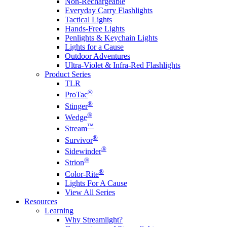
Non-Rechargeable
Everyday Carry Flashlights
Tactical Lights
Hands-Free Lights
Penlights & Keychain Lights
Lights for a Cause
Outdoor Adventures
Ultra-Violet & Infra-Red Flashlights
Product Series
TLR
®
ProTac
®
Stinger
®
Wedge
™
Stream
®
Survivor
®
Sidewinder
®
Strion
®
Color-Rite
Lights For A Cause
View All Series
Resources
Learning
Why Streamlight?