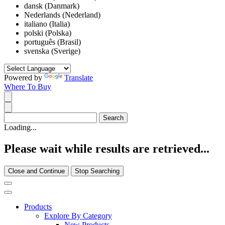
dansk (Danmark)
Nederlands (Nederland)
italiano (Italia)
polski (Polska)
português (Brasil)
svenska (Sverige)
Powered by
Translate
Where To Buy
Loading...
Please wait while results are retrieved...
Close and Continue
Stop Searching
Products
Explore By Category
New Products