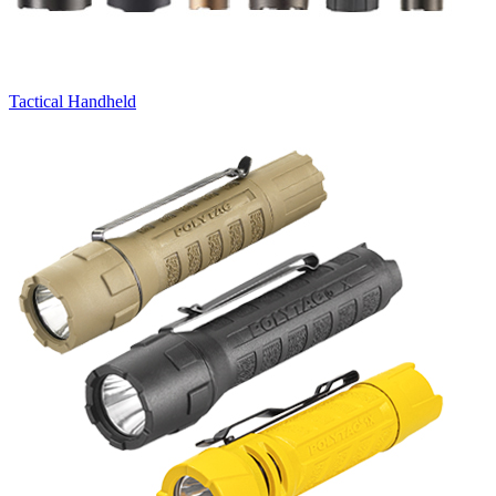
Tactical Handheld