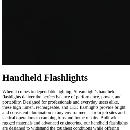
Handheld Flashlights
When it comes to dependable lighting, Streamlight’s handheld
flashlights deliver the perfect balance of performance, power, and
portability. Designed for professionals and everyday users alike,
these high-lumen, rechargeable, and LED flashlights provide bright
and consistent illumination in any environment—from job sites and
tactical operations to camping trips and home repairs. Built with
rugged materials and advanced engineering, our handheld flashlights
are designed to withstand the toughest conditions while offering