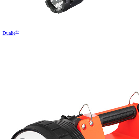
®
Dualie