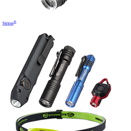
®
Strion