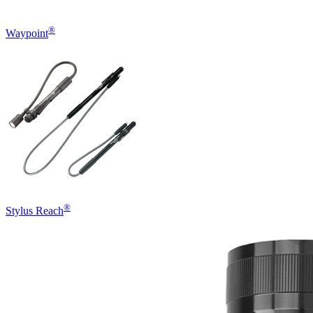
®
Waypoint
®
Stylus Reach