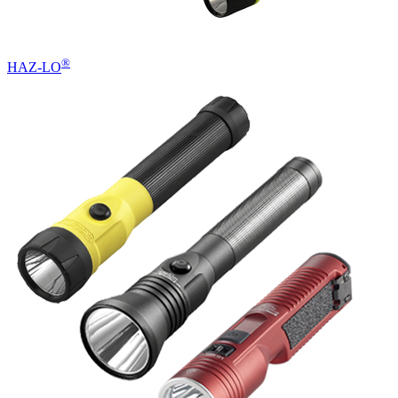
®
HAZ-LO