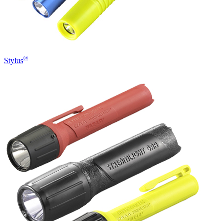
®
Stylus