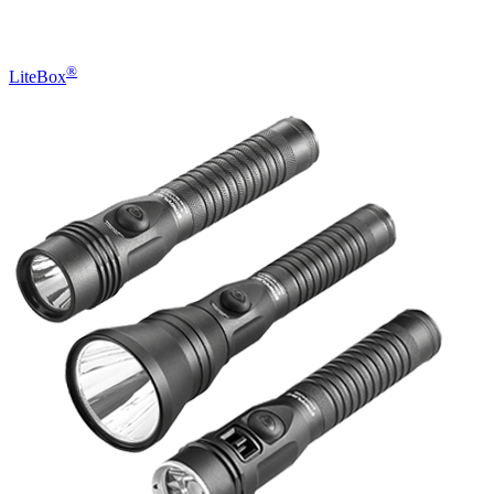
®
LiteBox