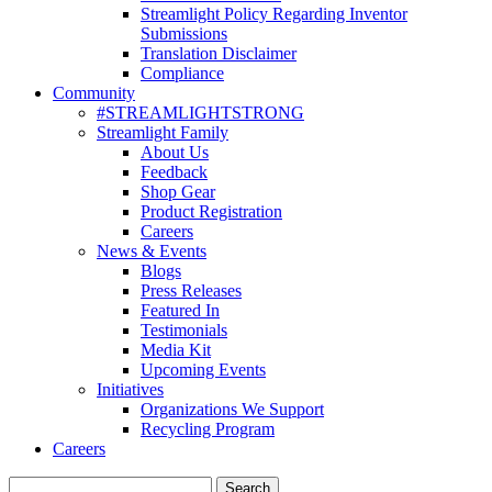
Streamlight Policy Regarding Inventor
Submissions
Translation Disclaimer
Compliance
Community
#STREAMLIGHTSTRONG
Streamlight Family
About Us
Feedback
Shop Gear
Product Registration
Careers
News & Events
Blogs
Press Releases
Featured In
Testimonials
Media Kit
Upcoming Events
Initiatives
Organizations We Support
Recycling Program
Careers