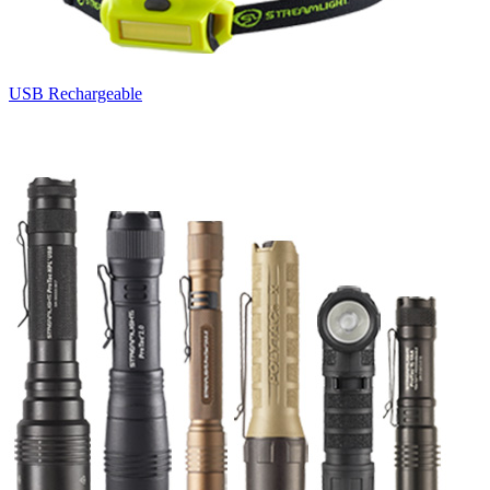
USB Rechargeable