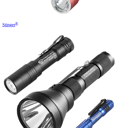
®
Stinger