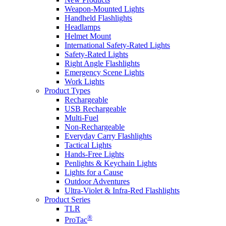
Weapon-Mounted Lights
Handheld Flashlights
Headlamps
Helmet Mount
International Safety-Rated Lights
Safety-Rated Lights
Right Angle Flashlights
Emergency Scene Lights
Work Lights
Product Types
Rechargeable
USB Rechargeable
Multi-Fuel
Non-Rechargeable
Everyday Carry Flashlights
Tactical Lights
Hands-Free Lights
Penlights & Keychain Lights
Lights for a Cause
Outdoor Adventures
Ultra-Violet & Infra-Red Flashlights
Product Series
TLR
®
ProTac