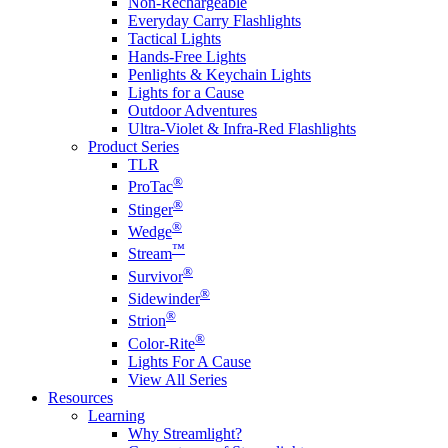
Non-Rechargeable
Everyday Carry Flashlights
Tactical Lights
Hands-Free Lights
Penlights & Keychain Lights
Lights for a Cause
Outdoor Adventures
Ultra-Violet & Infra-Red Flashlights
Product Series
TLR
®
ProTac
®
Stinger
®
Wedge
™
Stream
®
Survivor
®
Sidewinder
®
Strion
®
Color-Rite
Lights For A Cause
View All Series
Resources
Learning
Why Streamlight?