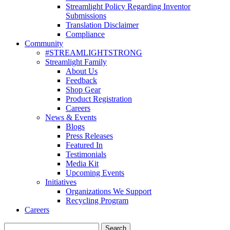
Streamlight Policy Regarding Inventor
Submissions
Translation Disclaimer
Compliance
Community
#STREAMLIGHTSTRONG
Streamlight Family
About Us
Feedback
Shop Gear
Product Registration
Careers
News & Events
Blogs
Press Releases
Featured In
Testimonials
Media Kit
Upcoming Events
Initiatives
Organizations We Support
Recycling Program
Careers