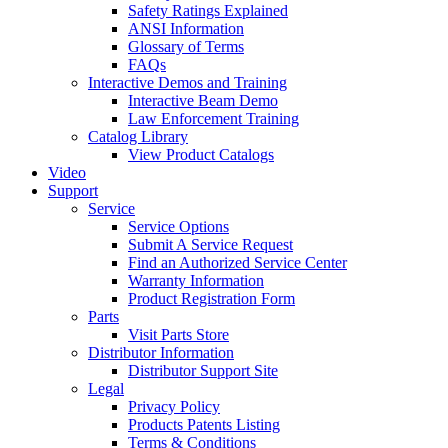
Safety Ratings Explained
ANSI Information
Glossary of Terms
FAQs
Interactive Demos and Training
Interactive Beam Demo
Law Enforcement Training
Catalog Library
View Product Catalogs
Video
Support
Service
Service Options
Submit A Service Request
Find an Authorized Service Center
Warranty Information
Product Registration Form
Parts
Visit Parts Store
Distributor Information
Distributor Support Site
Legal
Privacy Policy
Products Patents Listing
Terms & Conditions