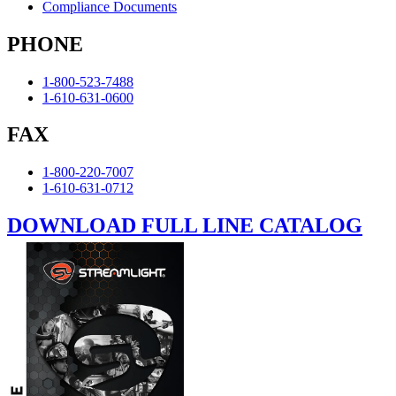
Compliance Documents
PHONE
1-800-523-7488
1-610-631-0600
FAX
1-800-220-7007
1-610-631-0712
DOWNLOAD FULL LINE CATALOG