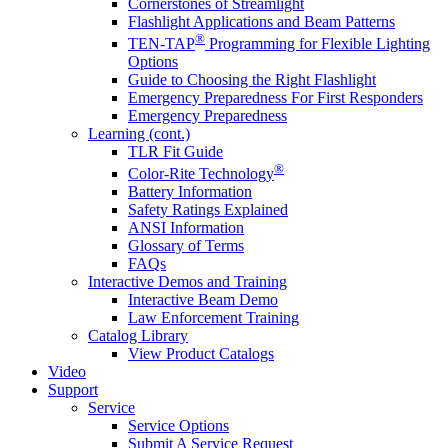
Cornerstones of Streamlight
Flashlight Applications and Beam Patterns
®
TEN-TAP
Programming for Flexible Lighting
Options
Guide to Choosing the Right Flashlight
Emergency Preparedness For First Responders
Emergency Preparedness
Learning (cont.)
TLR Fit Guide
®
Color-Rite Technology
Battery Information
Safety Ratings Explained
ANSI Information
Glossary of Terms
FAQs
Interactive Demos and Training
Interactive Beam Demo
Law Enforcement Training
Catalog Library
View Product Catalogs
Video
Support
Service
Service Options
Submit A Service Request