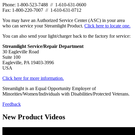
Phone: 1-800-523-7488 // 1-610-631-0600
Fax: 1-800-220-7007 // 1-610-631-0712
You may have an Authorized Service Center (ASC) in your area
who can service your Streamlight Product.
Click here to locate one.
You can also send your light/charger back to the factory for service:
Streamlight Service/Repair Department
30 Eagleville Road
Suite 100
Eagleville, PA 19403-3996
USA
Click here for more information.
Streamlight is an Equal Opportunity Employer of
Minorities/Women/Individuals with Disabilities/Protected Veterans.
Feedback
New Product Videos