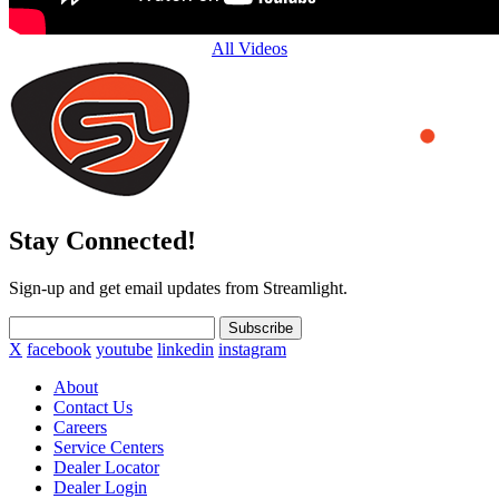
All Videos
Stay Connected!
Sign-up and get email updates from Streamlight.
Subscribe
X
facebook
youtube
linkedin
instagram
About
Contact Us
Careers
Service Centers
Dealer Locator
Dealer Login