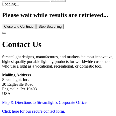
Loading...
Please wait while results are retrieved...
Close and Continue
Stop Searching
Contact Us
Streamlight designs, manufactures, and markets the most innovative,
highest quality portable lighting products for worldwide customers
who use a light as a vocational, recreational, or domestic tool.
Mailing Address
Streamlight, Inc.
30 Eagleville Road
Eagleville, PA 19403
USA
Map & Directions to Streamlight's Corporate Office
Click here for our secure contact form.