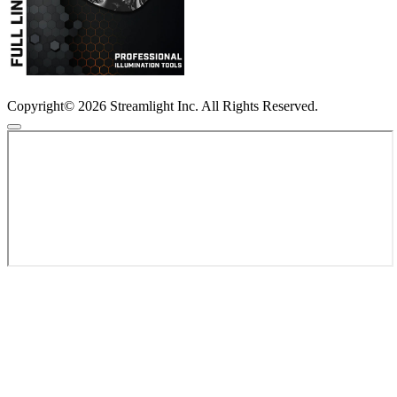
Copyright© 2026 Streamlight Inc. All Rights Reserved.