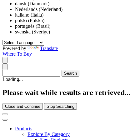
dansk (Danmark)
Nederlands (Nederland)
italiano (Italia)
polski (Polska)
português (Brasil)
svenska (Sverige)
Powered by
Translate
Where To Buy
Loading...
Please wait while results are retrieved...
Close and Continue
Stop Searching
Products
Explore By Category
New Products