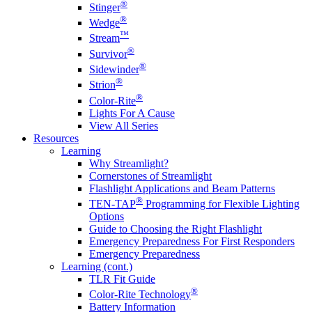
®
Stinger
®
Wedge
™
Stream
®
Survivor
®
Sidewinder
®
Strion
®
Color-Rite
Lights For A Cause
View All Series
Resources
Learning
Why Streamlight?
Cornerstones of Streamlight
Flashlight Applications and Beam Patterns
®
TEN-TAP
Programming for Flexible Lighting
Options
Guide to Choosing the Right Flashlight
Emergency Preparedness For First Responders
Emergency Preparedness
Learning (cont.)
TLR Fit Guide
®
Color-Rite Technology
Battery Information