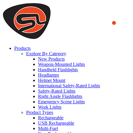
We use cookies to ensure that we provide you the best experience
on our website. By continuing to browse this website, you accept
that cookies are used to help us analyze how the website is used and
to offer you a better experience. To learn more or to find out how
you can disable cookies, you can access our
Privacy Policy
.
ACCEPT AND CLOSE
Products
Explore By Category
New Products
Weapon-Mounted Lights
Handheld Flashlights
Headlamps
Helmet Mount
International Safety-Rated Lights
Safety-Rated Lights
Right Angle Flashlights
Emergency Scene Lights
Work Lights
Product Types
Rechargeable
USB Rechargeable
Multi-Fuel