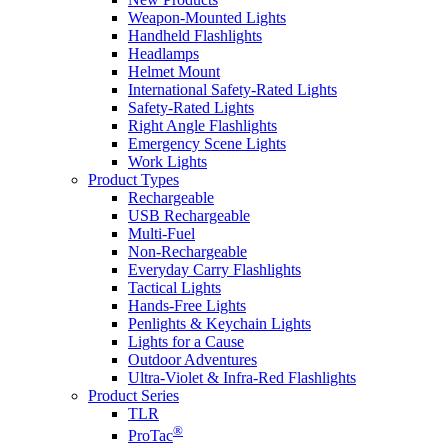
Weapon-Mounted Lights
Handheld Flashlights
Headlamps
Helmet Mount
International Safety-Rated Lights
Safety-Rated Lights
Right Angle Flashlights
Emergency Scene Lights
Work Lights
Product Types
Rechargeable
USB Rechargeable
Multi-Fuel
Non-Rechargeable
Everyday Carry Flashlights
Tactical Lights
Hands-Free Lights
Penlights & Keychain Lights
Lights for a Cause
Outdoor Adventures
Ultra-Violet & Infra-Red Flashlights
Product Series
TLR
®
ProTac