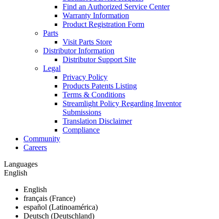
Find an Authorized Service Center
Warranty Information
Product Registration Form
Parts
Visit Parts Store
Distributor Information
Distributor Support Site
Legal
Privacy Policy
Products Patents Listing
Terms & Conditions
Streamlight Policy Regarding Inventor
Submissions
Translation Disclaimer
Compliance
Community
Careers
Languages
English
English
français (France)
español (Latinoamérica)
Deutsch (Deutschland)