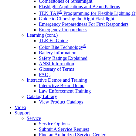
Cornerstones of Streamlight
Flashlight Applications and Beam Patterns
®
TEN-TAP
Programming for Flexible Lighting O
Guide to Choosing the Right Flashlight
Emergency Preparedness For First Responders
Emergency Preparedness
Learning (cont.)
TLR Fit Guide
®
Color-Rite Technology
Battery Information
Safety Ratings Explained
ANSI Information
Glossary of Terms
FAQs
Interactive Demos and Training
Interactive Beam Demo
Law Enforcement Training
Catalog Library
View Product Catalogs
Video
Support
Service
Service Options
Submit A Service Request
Find an Authorized Service Center