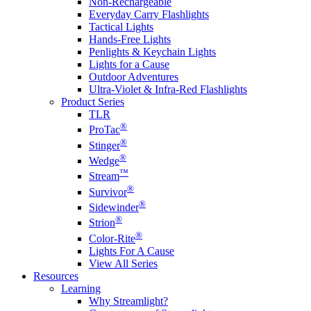
Non-Rechargeable
Everyday Carry Flashlights
Tactical Lights
Hands-Free Lights
Penlights & Keychain Lights
Lights for a Cause
Outdoor Adventures
Ultra-Violet & Infra-Red Flashlights
Product Series
TLR
®
ProTac
®
Stinger
®
Wedge
™
Stream
®
Survivor
®
Sidewinder
®
Strion
®
Color-Rite
Lights For A Cause
View All Series
Resources
Learning
Why Streamlight?