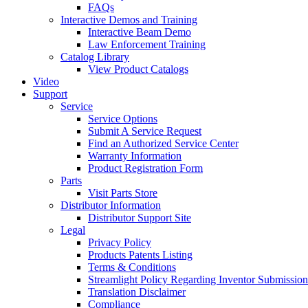
FAQs
Interactive Demos and Training
Interactive Beam Demo
Law Enforcement Training
Catalog Library
View Product Catalogs
Video
Support
Service
Service Options
Submit A Service Request
Find an Authorized Service Center
Warranty Information
Product Registration Form
Parts
Visit Parts Store
Distributor Information
Distributor Support Site
Legal
Privacy Policy
Products Patents Listing
Terms & Conditions
Streamlight Policy Regarding Inventor Submission
Translation Disclaimer
Compliance