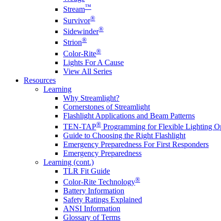
™
Stream
®
Survivor
®
Sidewinder
®
Strion
®
Color-Rite
Lights For A Cause
View All Series
Resources
Learning
Why Streamlight?
Cornerstones of Streamlight
Flashlight Applications and Beam Patterns
®
TEN-TAP
Programming for Flexible Lighting O
Guide to Choosing the Right Flashlight
Emergency Preparedness For First Responders
Emergency Preparedness
Learning (cont.)
TLR Fit Guide
®
Color-Rite Technology
Battery Information
Safety Ratings Explained
ANSI Information
Glossary of Terms