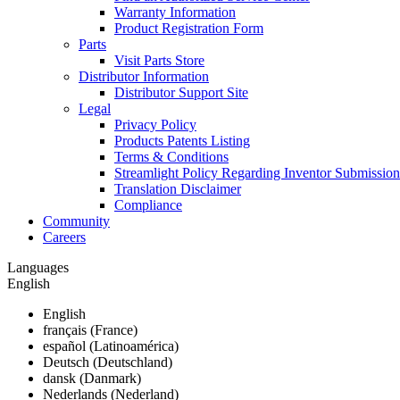
Warranty Information
Product Registration Form
Parts
Visit Parts Store
Distributor Information
Distributor Support Site
Legal
Privacy Policy
Products Patents Listing
Terms & Conditions
Streamlight Policy Regarding Inventor Submission
Translation Disclaimer
Compliance
Community
Careers
Languages
English
English
français (France)
español (Latinoamérica)
Deutsch (Deutschland)
dansk (Danmark)
Nederlands (Nederland)