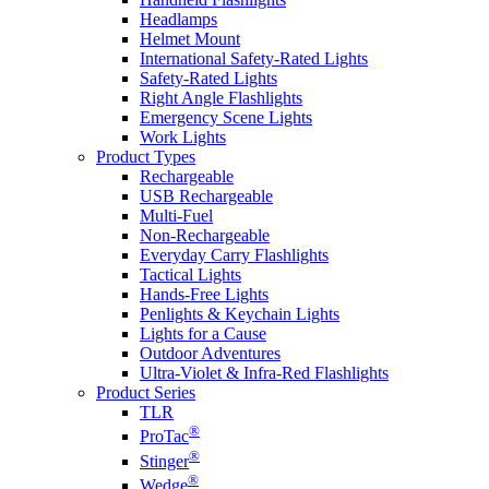
Headlamps
Helmet Mount
International Safety-Rated Lights
Safety-Rated Lights
Right Angle Flashlights
Emergency Scene Lights
Work Lights
Product Types
Rechargeable
USB Rechargeable
Multi-Fuel
Non-Rechargeable
Everyday Carry Flashlights
Tactical Lights
Hands-Free Lights
Penlights & Keychain Lights
Lights for a Cause
Outdoor Adventures
Ultra-Violet & Infra-Red Flashlights
Product Series
TLR
®
ProTac
®
Stinger
®
Wedge