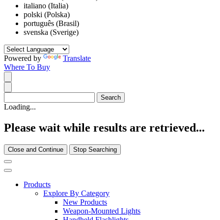
italiano (Italia)
polski (Polska)
português (Brasil)
svenska (Sverige)
Powered by
Translate
Where To Buy
Loading...
Please wait while results are retrieved...
Close and Continue
Stop Searching
Products
Explore By Category
New Products
Weapon-Mounted Lights
Handheld Flashlights