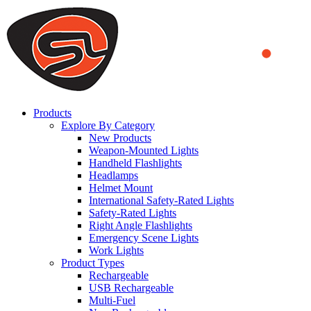
We use cookies to ensure that we provide you the best experience on o
you a better experience. To learn more or to find out how you can di
ACCEPT AND CLOSE
Products
Explore By Category
New Products
Weapon-Mounted Lights
Handheld Flashlights
Headlamps
Helmet Mount
International Safety-Rated Lights
Safety-Rated Lights
Right Angle Flashlights
Emergency Scene Lights
Work Lights
Product Types
Rechargeable
USB Rechargeable
Multi-Fuel