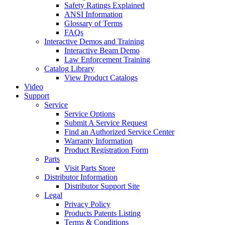
Safety Ratings Explained
ANSI Information
Glossary of Terms
FAQs
Interactive Demos and Training
Interactive Beam Demo
Law Enforcement Training
Catalog Library
View Product Catalogs
Video
Support
Service
Service Options
Submit A Service Request
Find an Authorized Service Center
Warranty Information
Product Registration Form
Parts
Visit Parts Store
Distributor Information
Distributor Support Site
Legal
Privacy Policy
Products Patents Listing
Terms & Conditions