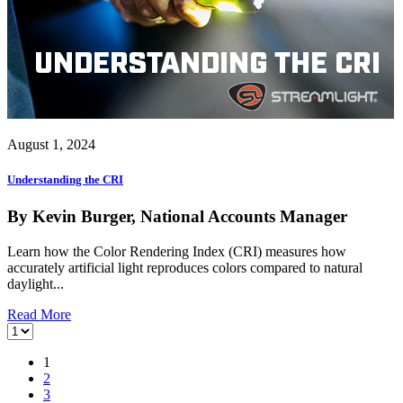
August 1, 2024
Understanding the CRI
By Kevin Burger, National Accounts Manager
Learn how the Color Rendering Index (CRI) measures how
accurately artificial light reproduces colors compared to natural
daylight...
Read More
1
2
3