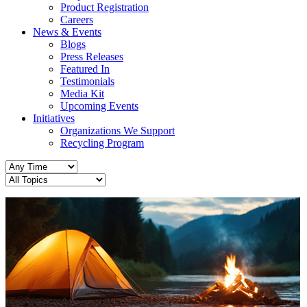
Product Registration
Careers
News & Events
Blogs
Press Releases
Featured In
Testimonials
Media Kit
Upcoming Events
Initiatives
Organizations We Support
Recycling Program