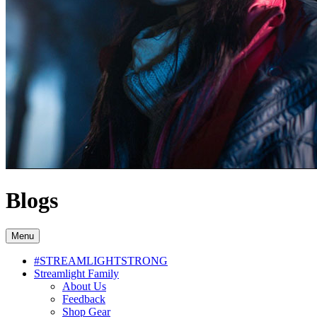
Blogs
Menu
#STREAMLIGHTSTRONG
Streamlight Family
About Us
Feedback
Shop Gear