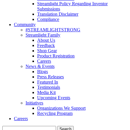
Streamlight Policy Regarding Inventor
Submissions
Translation Disclaimer
Compliance
Community
#STREAMLIGHTSTRONG
Streamlight Family
About Us
Feedback
Shop Gear
Product Registration
Careers
News & Events
Blogs
Press Releases
Featured In
Testimonials
Media Kit
Upcoming Events
Initiatives
Organizations We Support
Recycling Program
Careers