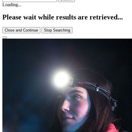
Loading...
Please wait while results are retrieved...
Close and Continue
Stop Searching