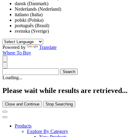
dansk (Danmark)
Nederlands (Nederland)
italiano (Italia)
polski (Polska)
português (Brasil)
svenska (Sverige)
Powered by
Translate
Where To Buy
Loading...
Please wait while results are retrieved...
Close and Continue
Stop Searching
Products
Explore By Category
New Products