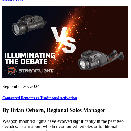
September 30, 2024
Contoured Remotes vs Traditional Activation
By Brian Osborn, Regional Sales Manager
Weapon-mounted lights have evolved significantly in the past two
decades. Learn about whether contoured remotes or traditional