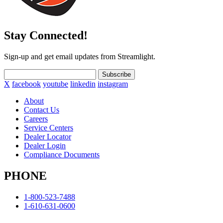
Stay Connected!
Sign-up and get email updates from Streamlight.
Subscribe
X
facebook
youtube
linkedin
instagram
About
Contact Us
Careers
Service Centers
Dealer Locator
Dealer Login
Compliance Documents
PHONE
1-800-523-7488
1-610-631-0600