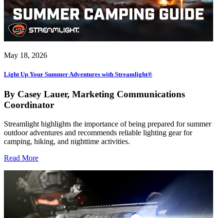
May 18, 2026
Light Up Your Summer Adventures with Streamlight®
By Casey Lauer, Marketing Communications
Coordinator
Streamlight highlights the importance of being prepared for summer
outdoor adventures and recommends reliable lighting gear for
camping, hiking, and nighttime activities.
Read More