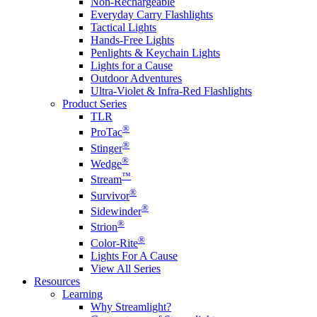
Non-Rechargeable
Everyday Carry Flashlights
Tactical Lights
Hands-Free Lights
Penlights & Keychain Lights
Lights for a Cause
Outdoor Adventures
Ultra-Violet & Infra-Red Flashlights
Product Series
TLR
®
ProTac
®
Stinger
®
Wedge
™
Stream
®
Survivor
®
Sidewinder
®
Strion
®
Color-Rite
Lights For A Cause
View All Series
Resources
Learning
Why Streamlight?