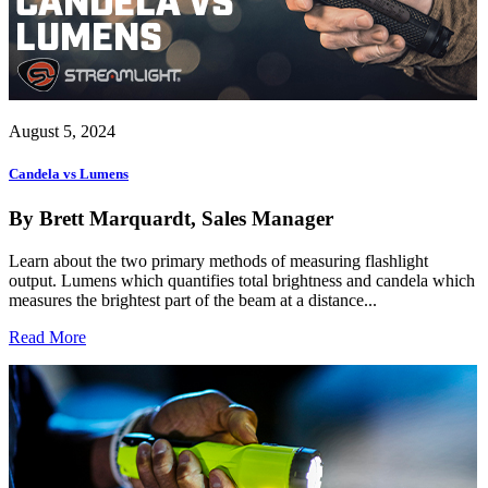
August 5, 2024
Candela vs Lumens
By Brett Marquardt, Sales Manager
Learn about the two primary methods of measuring flashlight
output. Lumens which quantifies total brightness and candela which
measures the brightest part of the beam at a distance...
Read More