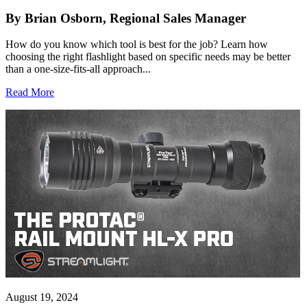
By Brian Osborn, Regional Sales Manager
How do you know which tool is best for the job? Learn how
choosing the right flashlight based on specific needs may be better
than a one-size-fits-all approach...
Read More
August 19, 2024