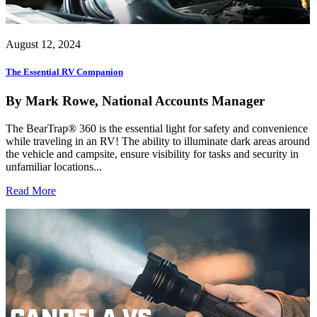
August 12, 2024
The Essential RV Companion
By Mark Rowe, National Accounts Manager
The BearTrap® 360 is the essential light for safety and convenience
while traveling in an RV! The ability to illuminate dark areas around
the vehicle and campsite, ensure visibility for tasks and security in
unfamiliar locations...
Read More