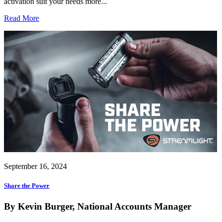
activation suit your needs more...
Read More
September 16, 2024
Share the Power
By Kevin Burger, National Accounts Manager