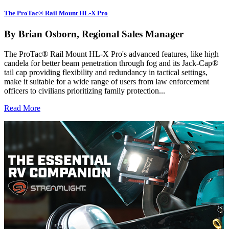
The ProTac® Rail Mount HL-X Pro
By Brian Osborn, Regional Sales Manager
The ProTac® Rail Mount HL-X Pro's advanced features, like high
candela for better beam penetration through fog and its Jack-Cap®
tail cap providing flexibility and redundancy in tactical settings,
make it suitable for a wide range of users from law enforcement
officers to civilians prioritizing family protection...
Read More