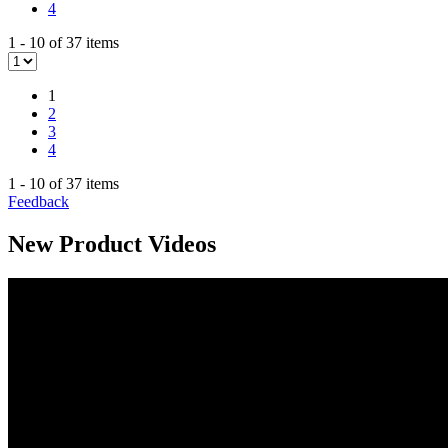
4
1 - 10 of 37 items
1
2
3
4
1 - 10 of 37 items
Feedback
New Product Videos