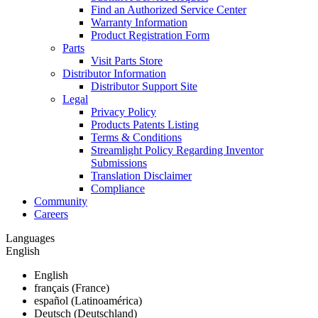
Find an Authorized Service Center
Warranty Information
Product Registration Form
Parts
Visit Parts Store
Distributor Information
Distributor Support Site
Legal
Privacy Policy
Products Patents Listing
Terms & Conditions
Streamlight Policy Regarding Inventor
Submissions
Translation Disclaimer
Compliance
Community
Careers
Languages
English
English
français (France)
español (Latinoamérica)
Deutsch (Deutschland)