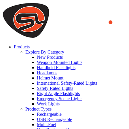
We use cookies to ensure that we provide you the best experience
on our website. By continuing to browse this website, you accept
that cookies are used to help us analyze how the website is used and
to offer you a better experience. To learn more or to find out how
you can disable cookies, you can access our
Privacy Policy
.
ACCEPT AND CLOSE
Products
Explore By Category
New Products
Weapon-Mounted Lights
Handheld Flashlights
Headlamps
Helmet Mount
International Safety-Rated Lights
Safety-Rated Lights
Right Angle Flashlights
Emergency Scene Lights
Work Lights
Product Types
Rechargeable
USB Rechargeable
Multi-Fuel