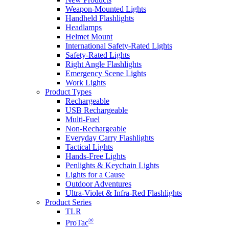
Weapon-Mounted Lights
Handheld Flashlights
Headlamps
Helmet Mount
International Safety-Rated Lights
Safety-Rated Lights
Right Angle Flashlights
Emergency Scene Lights
Work Lights
Product Types
Rechargeable
USB Rechargeable
Multi-Fuel
Non-Rechargeable
Everyday Carry Flashlights
Tactical Lights
Hands-Free Lights
Penlights & Keychain Lights
Lights for a Cause
Outdoor Adventures
Ultra-Violet & Infra-Red Flashlights
Product Series
TLR
®
ProTac