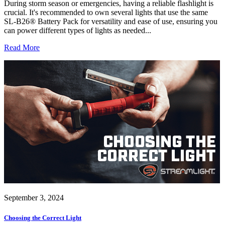
During storm season or emergencies, having a reliable flashlight is
crucial. It's recommended to own several lights that use the same
SL-B26® Battery Pack for versatility and ease of use, ensuring you
can power different types of lights as needed...
Read More
September 3, 2024
Choosing the Correct Light