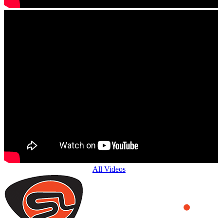
All Videos