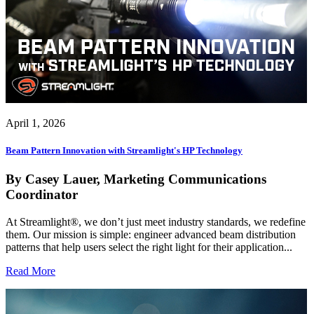
April 1, 2026
Beam Pattern Innovation with Streamlight's HP Technology
By Casey Lauer, Marketing Communications
Coordinator
At Streamlight®, we don’t just meet industry standards, we redefine
them. Our mission is simple: engineer advanced beam distribution
patterns that help users select the right light for their application...
Read More