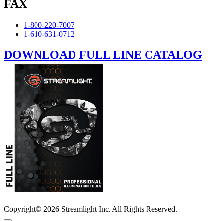
FAX
1-800-220-7007
1-610-631-0712
DOWNLOAD FULL LINE CATALOG
Copyright© 2026 Streamlight Inc. All Rights Reserved.