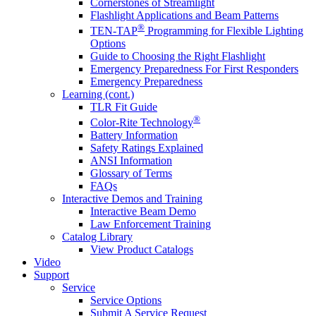
Cornerstones of Streamlight
Flashlight Applications and Beam Patterns
®
TEN-TAP
Programming for Flexible Lighting
Options
Guide to Choosing the Right Flashlight
Emergency Preparedness For First Responders
Emergency Preparedness
Learning (cont.)
TLR Fit Guide
®
Color-Rite Technology
Battery Information
Safety Ratings Explained
ANSI Information
Glossary of Terms
FAQs
Interactive Demos and Training
Interactive Beam Demo
Law Enforcement Training
Catalog Library
View Product Catalogs
Video
Support
Service
Service Options
Submit A Service Request