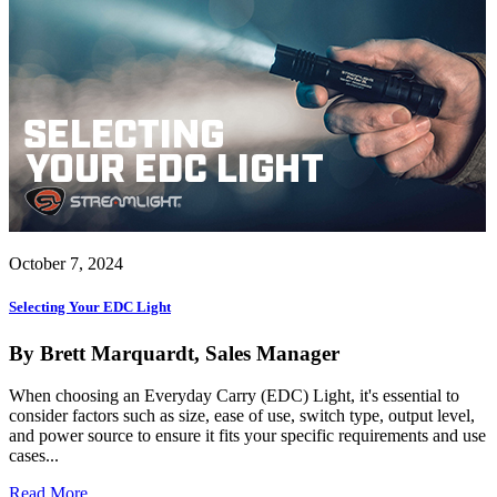
October 7, 2024
Selecting Your EDC Light
By Brett Marquardt, Sales Manager
When choosing an Everyday Carry (EDC) Light, it's essential to
consider factors such as size, ease of use, switch type, output level,
and power source to ensure it fits your specific requirements and use
cases...
Read More