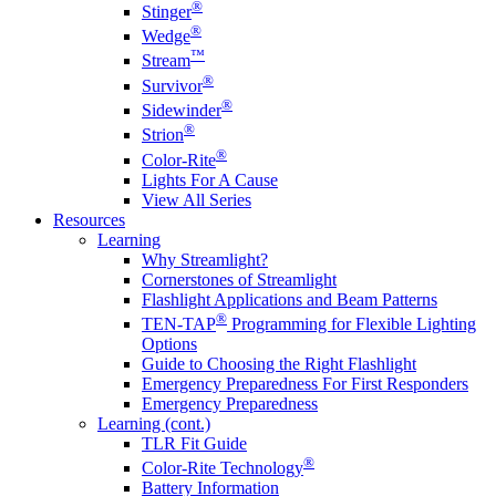
®
Stinger
®
Wedge
™
Stream
®
Survivor
®
Sidewinder
®
Strion
®
Color-Rite
Lights For A Cause
View All Series
Resources
Learning
Why Streamlight?
Cornerstones of Streamlight
Flashlight Applications and Beam Patterns
®
TEN-TAP
Programming for Flexible Lighting
Options
Guide to Choosing the Right Flashlight
Emergency Preparedness For First Responders
Emergency Preparedness
Learning (cont.)
TLR Fit Guide
®
Color-Rite Technology
Battery Information