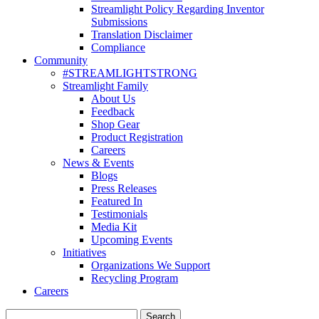
Streamlight Policy Regarding Inventor
Submissions
Translation Disclaimer
Compliance
Community
#STREAMLIGHTSTRONG
Streamlight Family
About Us
Feedback
Shop Gear
Product Registration
Careers
News & Events
Blogs
Press Releases
Featured In
Testimonials
Media Kit
Upcoming Events
Initiatives
Organizations We Support
Recycling Program
Careers