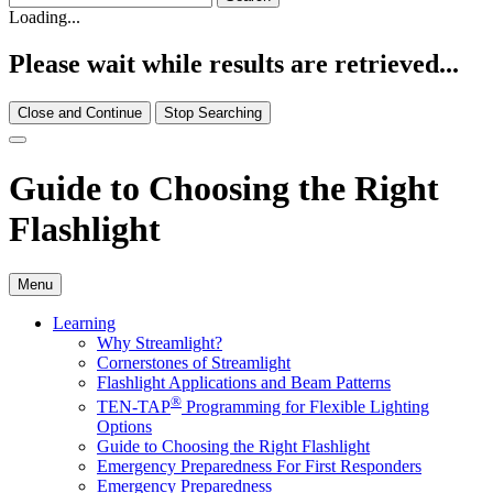
Loading...
Please wait while results are retrieved...
Close and Continue
Stop Searching
Guide to Choosing the Right
Flashlight
Menu
Learning
Why Streamlight?
Cornerstones of Streamlight
Flashlight Applications and Beam Patterns
®
TEN-TAP
Programming for Flexible Lighting
Options
Guide to Choosing the Right Flashlight
Emergency Preparedness For First Responders
Emergency Preparedness