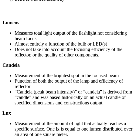
Lumens
Measures total light output of the flashlight not considering
beam focus.
Almost entirely a function of the bulb or LED(s)
Does not take into account the focusing efficiency of the
reflector, or the quality of other components.
Candela
Measurement of the brightest spot in the focused beam
Function of both the output of the lamp and efficiency of
reflector
“Candela (peak beam intensity)” or “candela” is derived from
“candle” and was based historically on an actual candle of
specified dimensions and constructions output
Lux
Measurement of the amount of light that actually reaches a
specific surface. One lx is equal to one lumen distributed over
an area of one square meter.