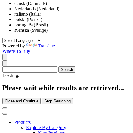
dansk (Danmark)
Nederlands (Nederland)
italiano (Italia)
polski (Polska)
português (Brasil)
svenska (Sverige)
Powered by
Translate
Where To Buy
Loading...
Please wait while results are retrieved...
Close and Continue
Stop Searching
Products
Explore By Category
New Products