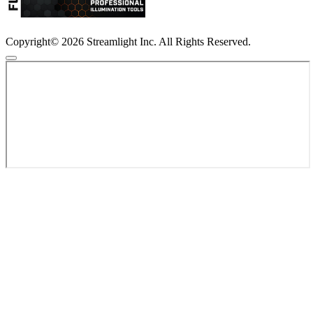
Copyright© 2026 Streamlight Inc. All Rights Reserved.