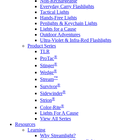
Non-Rechargeable
Everyday Carry Flashlights
Tactical Lights
Hands-Free Lights
Penlights & Keychain Lights
Lights for a Cause
Outdoor Adventures
Ultra-Violet & Infra-Red Flashlights
Product Series
TLR
®
ProTac
®
Stinger
®
Wedge
™
Stream
®
Survivor
®
Sidewinder
®
Strion
®
Color-Rite
Lights For A Cause
View All Series
Resources
Learning
Why Streamlight?