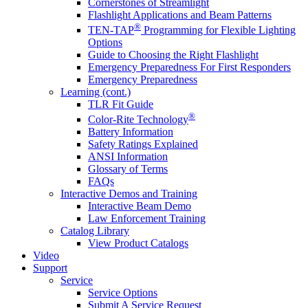
Cornerstones of Streamlight
Flashlight Applications and Beam Patterns
®
TEN-TAP
Programming for Flexible Lighting
Options
Guide to Choosing the Right Flashlight
Emergency Preparedness For First Responders
Emergency Preparedness
Learning (cont.)
TLR Fit Guide
®
Color-Rite Technology
Battery Information
Safety Ratings Explained
ANSI Information
Glossary of Terms
FAQs
Interactive Demos and Training
Interactive Beam Demo
Law Enforcement Training
Catalog Library
View Product Catalogs
Video
Support
Service
Service Options
Submit A Service Request