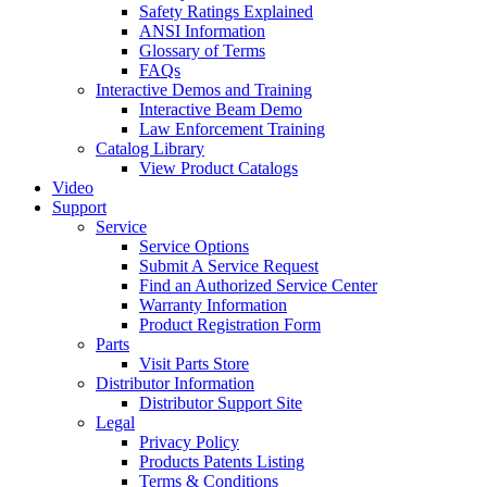
Safety Ratings Explained
ANSI Information
Glossary of Terms
FAQs
Interactive Demos and Training
Interactive Beam Demo
Law Enforcement Training
Catalog Library
View Product Catalogs
Video
Support
Service
Service Options
Submit A Service Request
Find an Authorized Service Center
Warranty Information
Product Registration Form
Parts
Visit Parts Store
Distributor Information
Distributor Support Site
Legal
Privacy Policy
Products Patents Listing
Terms & Conditions