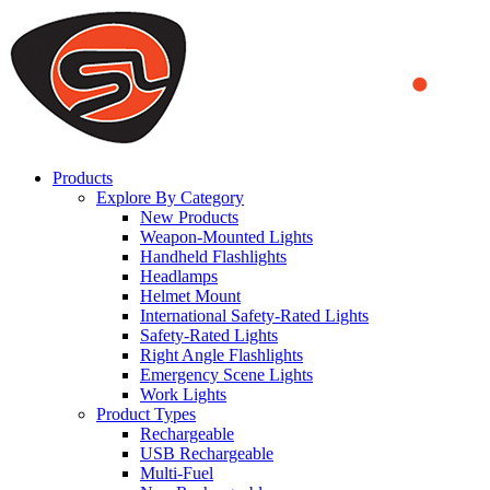
We use cookies to ensure that we provide you the best experience
on our website. By continuing to browse this website, you accept
that cookies are used to help us analyze how the website is used and
to offer you a better experience. To learn more or to find out how
you can disable cookies, you can access our
Privacy Policy
.
ACCEPT AND CLOSE
Products
Explore By Category
New Products
Weapon-Mounted Lights
Handheld Flashlights
Headlamps
Helmet Mount
International Safety-Rated Lights
Safety-Rated Lights
Right Angle Flashlights
Emergency Scene Lights
Work Lights
Product Types
Rechargeable
USB Rechargeable
Multi-Fuel