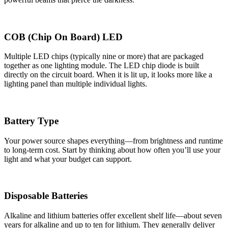
COB (Chip On Board) LED
Multiple LED chips (typically nine or more) that are packaged
together as one lighting module. The LED chip diode is built
directly on the circuit board. When it is lit up, it looks more like a
lighting panel than multiple individual lights.
Battery Type
Your power source shapes everything—from brightness and runtime
to long-term cost. Start by thinking about how often you’ll use your
light and what your budget can support.
Disposable Batteries
Alkaline and lithium batteries offer excellent shelf life—about seven
years for alkaline and up to ten for lithium. They generally deliver