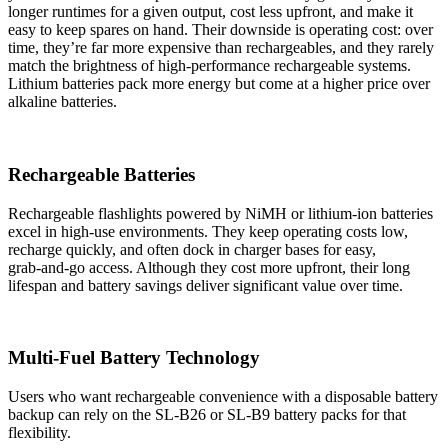
longer runtimes for a given output, cost less upfront, and make it
easy to keep spares on hand. Their downside is operating cost: over
time, they’re far more expensive than rechargeables, and they rarely
match the brightness of high‑performance rechargeable systems.
Lithium batteries pack more energy but come at a higher price over
alkaline batteries.
Rechargeable Batteries
Rechargeable flashlights powered by NiMH or lithium‑ion batteries
excel in high‑use environments. They keep operating costs low,
recharge quickly, and often dock in charger bases for easy,
grab‑and‑go access. Although they cost more upfront, their long
lifespan and battery savings deliver significant value over time.
Multi-Fuel Battery Technology
Users who want rechargeable convenience with a disposable battery
backup can rely on the SL‑B26 or SL‑B9 battery packs for that
flexibility.