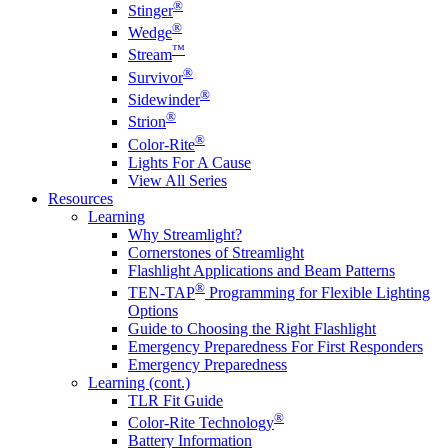
®
Stinger
®
Wedge
™
Stream
®
Survivor
®
Sidewinder
®
Strion
®
Color-Rite
Lights For A Cause
View All Series
Resources
Learning
Why Streamlight?
Cornerstones of Streamlight
Flashlight Applications and Beam Patterns
®
TEN-TAP
Programming for Flexible Lighting
Options
Guide to Choosing the Right Flashlight
Emergency Preparedness For First Responders
Emergency Preparedness
Learning (cont.)
TLR Fit Guide
®
Color-Rite Technology
Battery Information