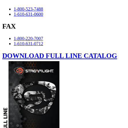
1-800-523-7488
1-610-631-0600
FAX
1-800-220-7007
1-610-631-0712
DOWNLOAD FULL LINE CATALOG