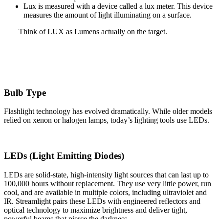
Lux is measured with a device called a lux meter. This device
measures the amount of light illuminating on a surface.
Think of LUX as Lumens actually on the target.
Bulb Type
Flashlight technology has evolved dramatically. While older models
relied on xenon or halogen lamps, today’s lighting tools use LEDs.
LEDs (Light Emitting Diodes)
LEDs are solid‑state, high‑intensity light sources that can last up to
100,000 hours without replacement. They use very little power, run
cool, and are available in multiple colors, including ultraviolet and
IR. Streamlight pairs these LEDs with engineered reflectors and
optical technology to maximize brightness and deliver tight,
powerful beams that pierce the darkness.