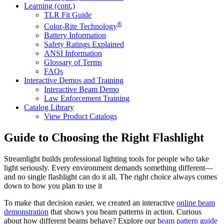
Learning (cont.)
TLR Fit Guide
®
Color-Rite Technology
Battery Information
Safety Ratings Explained
ANSI Information
Glossary of Terms
FAQs
Interactive Demos and Training
Interactive Beam Demo
Law Enforcement Training
Catalog Library
View Product Catalogs
Guide to Choosing the Right Flashlight
Streamlight builds professional lighting tools for people who take
light seriously. Every environment demands something different—
and no single flashlight can do it all. The right choice always comes
down to how you plan to use it
To make that decision easier, we created an interactive
online beam
demonstration
that shows you beam patterns in action. Curious
about how different beams behave? Explore our
beam pattern guide