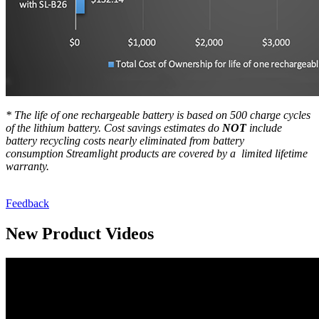
* The life of one rechargeable battery is based on 500 charge cycles
of the lithium battery.
Cost savings estimates do
NOT
include
battery recycling costs nearly eliminated from battery
consumption
Streamlight products are covered by a limited lifetime
warranty.
Feedback
New Product Videos