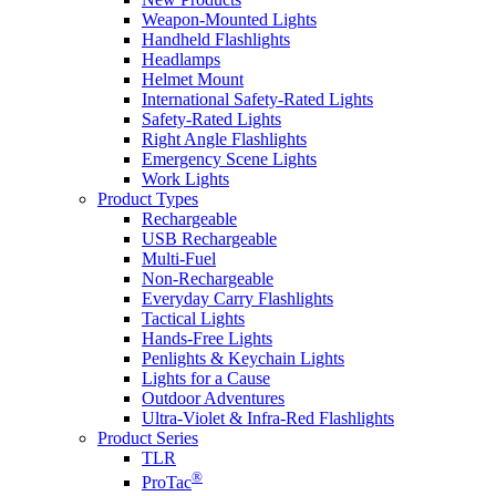
Weapon-Mounted Lights
Handheld Flashlights
Headlamps
Helmet Mount
International Safety-Rated Lights
Safety-Rated Lights
Right Angle Flashlights
Emergency Scene Lights
Work Lights
Product Types
Rechargeable
USB Rechargeable
Multi-Fuel
Non-Rechargeable
Everyday Carry Flashlights
Tactical Lights
Hands-Free Lights
Penlights & Keychain Lights
Lights for a Cause
Outdoor Adventures
Ultra-Violet & Infra-Red Flashlights
Product Series
TLR
®
ProTac