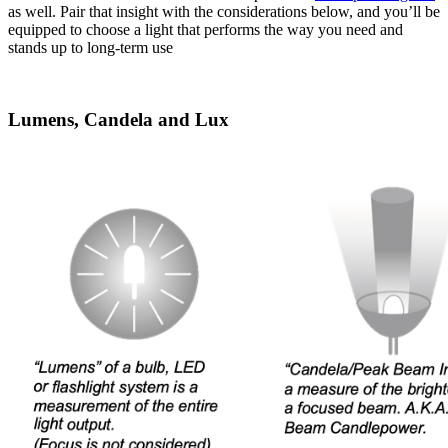
as well. Pair that insight with the considerations below, and you’ll be
equipped to choose a light that performs the way you need and
stands up to long-term use
Lumens, Candela and Lux