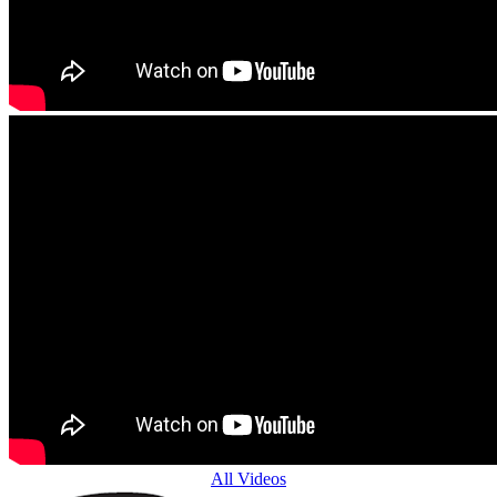
All Videos