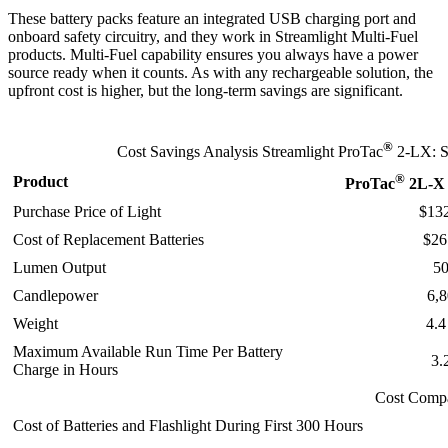
These battery packs feature an integrated USB charging port and
onboard safety circuitry, and they work in Streamlight Multi-Fuel
products. Multi‑Fuel capability ensures you always have a power
source ready when it counts. As with any rechargeable solution, the
upfront cost is higher, but the long‑term savings are significant.
®
Cost Savings Analysis Streamlight ProTac
2-LX: 
®
Product
ProTac
2L-X 
Purchase Price of Light
$13
Cost of Replacement Batteries
$26
Lumen Output
5
Candlepower
6,
Weight
4.4
Maximum Available Run Time Per Battery
3.
Charge in Hours
Cost Comp
Cost of Batteries and Flashlight During First 300 Hours