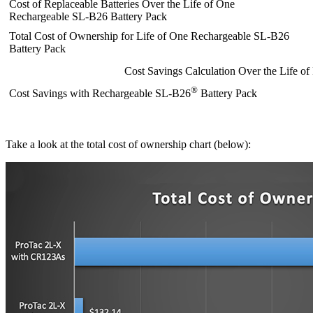
Cost of Replaceable Batteries Over the Life of One
Rechargeable SL-B26 Battery Pack
Total Cost of Ownership for Life of One Rechargeable SL-B26
Battery Pack
Cost Savings Calculation Over the Life o
®
Cost Savings with Rechargeable SL-B26
Battery Pack
Take a look at the total cost of ownership chart (below):