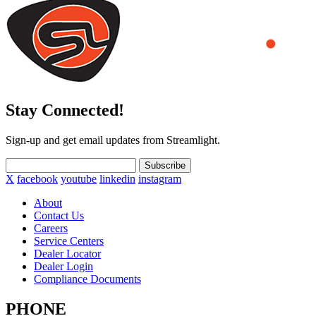
Stay Connected!
Sign-up and get email updates from Streamlight.
Subscribe
X
facebook
youtube
linkedin
instagram
About
Contact Us
Careers
Service Centers
Dealer Locator
Dealer Login
Compliance Documents
PHONE