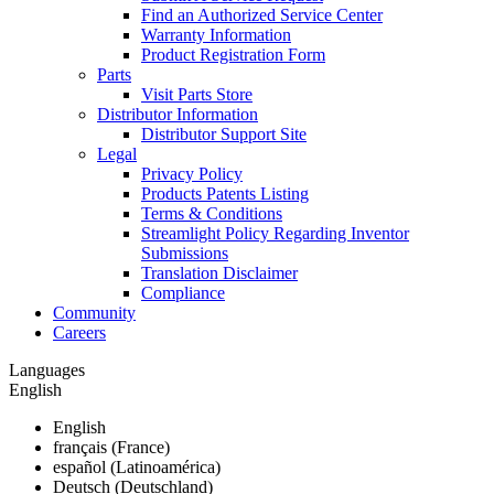
Find an Authorized Service Center
Warranty Information
Product Registration Form
Parts
Visit Parts Store
Distributor Information
Distributor Support Site
Legal
Privacy Policy
Products Patents Listing
Terms & Conditions
Streamlight Policy Regarding Inventor
Submissions
Translation Disclaimer
Compliance
Community
Careers
Languages
English
English
français (France)
español (Latinoamérica)
Deutsch (Deutschland)