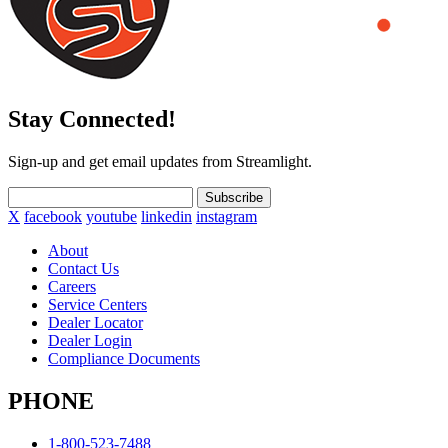
Stay Connected!
Sign-up and get email updates from Streamlight.
Subscribe
X
facebook
youtube
linkedin
instagram
About
Contact Us
Careers
Service Centers
Dealer Locator
Dealer Login
Compliance Documents
PHONE
1-800-523-7488