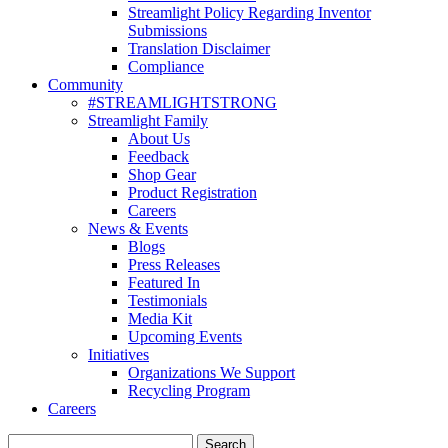
Streamlight Policy Regarding Inventor
Submissions
Translation Disclaimer
Compliance
Community
#STREAMLIGHTSTRONG
Streamlight Family
About Us
Feedback
Shop Gear
Product Registration
Careers
News & Events
Blogs
Press Releases
Featured In
Testimonials
Media Kit
Upcoming Events
Initiatives
Organizations We Support
Recycling Program
Careers