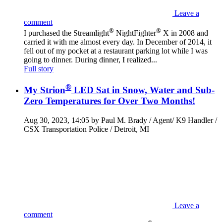
Leave a
comment
®
®
I purchased the Streamlight
NightFighter
X in 2008 and
carried it with me almost every day. In December of 2014, it
fell out of my pocket at a restaurant parking lot while I was
going to dinner. During dinner, I realized...
Full story
®
My Strion
LED Sat in Snow, Water and Sub-
Zero Temperatures for Over Two Months!
Aug 30, 2023, 14:05 by Paul M. Brady / Agent/ K9 Handler /
CSX Transportation Police / Detroit, MI
Leave a
comment