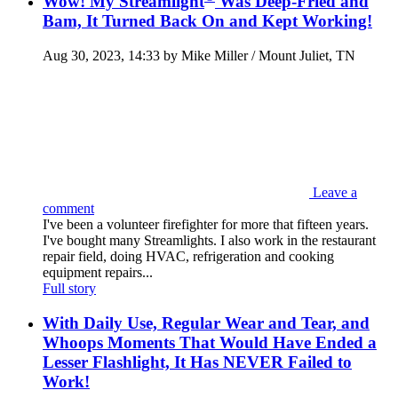
Wow! My Streamlight
Was Deep-Fried and
Bam, It Turned Back On and Kept Working!
Aug 30, 2023, 14:33 by Mike Miller / Mount Juliet, TN
Leave a
comment
I've been a volunteer firefighter for more that fifteen years.
I've bought many Streamlights. I also work in the restaurant
repair field, doing HVAC, refrigeration and cooking
equipment repairs...
Full story
With Daily Use, Regular Wear and Tear, and
Whoops Moments That Would Have Ended a
Lesser Flashlight, It Has NEVER Failed to
Work!