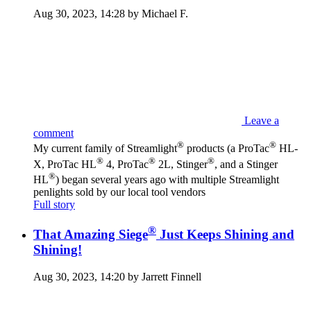
Aug 30, 2023, 14:28 by Michael F.
Leave a
comment
®
®
My current family of Streamlight
products (a ProTac
HL-
®
®
®
X, ProTac HL
4, ProTac
2L, Stinger
, and a Stinger
®
HL
) began several years ago with multiple Streamlight
penlights sold by our local tool vendors
Full story
®
That Amazing Siege
Just Keeps Shining and
Shining!
Aug 30, 2023, 14:20 by Jarrett Finnell