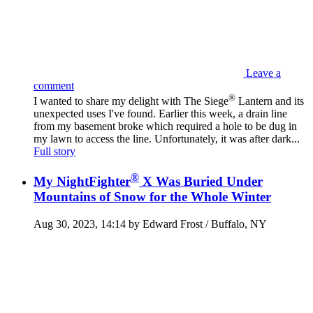
Leave a
comment
®
I wanted to share my delight with The Siege
Lantern and its
unexpected uses I've found. Earlier this week, a drain line
from my basement broke which required a hole to be dug in
my lawn to access the line. Unfortunately, it was after dark...
Full story
®
My NightFighter
X Was Buried Under
Mountains of Snow for the Whole Winter
Aug 30, 2023, 14:14 by Edward Frost / Buffalo, NY