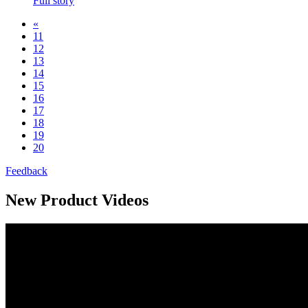
Full story
«
11
12
13
14
15
16
17
18
19
20
Feedback
New Product Videos