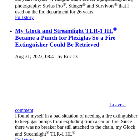
®
®
®
photography; Stylus Pro
, Stinger
and Survivors
that I
used on the fire department for 26 years
Full story
®
My Glock and Streamlight TLR-1 HL
Became a Punch for Plexiglas So a Fire
Extinguisher Could Be Retrieved
Aug 31, 2023, 08:41 by Eric D.
Leave a
comment
I found myself in a bad situation of needing a fire extinguisher
to keep gas pumps from exploding from a car on fire. Since
there was no breaker bar still attached to the chain, my Glock
®
®
and Streamlight
TLR-1 HL
Full story