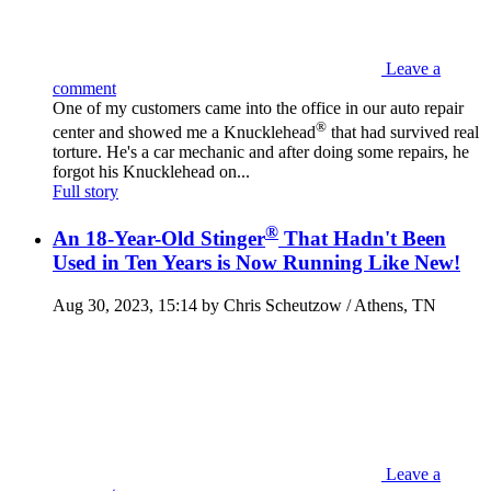
Leave a
comment
One of my customers came into the office in our auto repair
®
center and showed me a Knucklehead
that had survived real
torture. He's a car mechanic and after doing some repairs, he
forgot his Knucklehead on...
Full story
®
An 18-Year-Old Stinger
That Hadn't Been
Used in Ten Years is Now Running Like New!
Aug 30, 2023, 15:14 by Chris Scheutzow / Athens, TN
Leave a