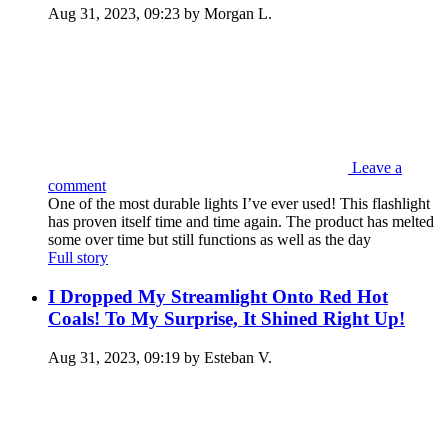
Aug 31, 2023, 09:23 by Morgan L.
Leave a
comment
One of the most durable lights I’ve ever used! This flashlight
has proven itself time and time again. The product has melted
some over time but still functions as well as the day
Full story
I Dropped My Streamlight Onto Red Hot
Coals! To My Surprise, It Shined Right Up!
Aug 31, 2023, 09:19 by Esteban V.