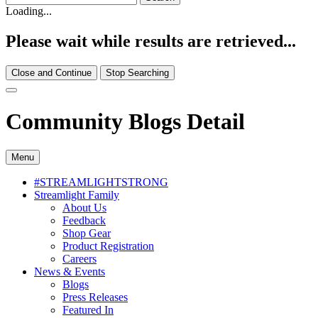
Loading...
Please wait while results are retrieved...
Close and Continue
Stop Searching
Community Blogs Detail
Menu
#STREAMLIGHTSTRONG
Streamlight Family
About Us
Feedback
Shop Gear
Product Registration
Careers
News & Events
Blogs
Press Releases
Featured In