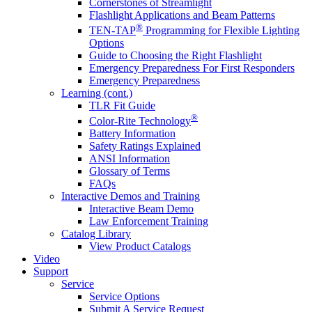
Cornerstones of Streamlight
Flashlight Applications and Beam Patterns
®
TEN-TAP
Programming for Flexible Lighting
Options
Guide to Choosing the Right Flashlight
Emergency Preparedness For First Responders
Emergency Preparedness
Learning (cont.)
TLR Fit Guide
®
Color-Rite Technology
Battery Information
Safety Ratings Explained
ANSI Information
Glossary of Terms
FAQs
Interactive Demos and Training
Interactive Beam Demo
Law Enforcement Training
Catalog Library
View Product Catalogs
Video
Support
Service
Service Options
Submit A Service Request