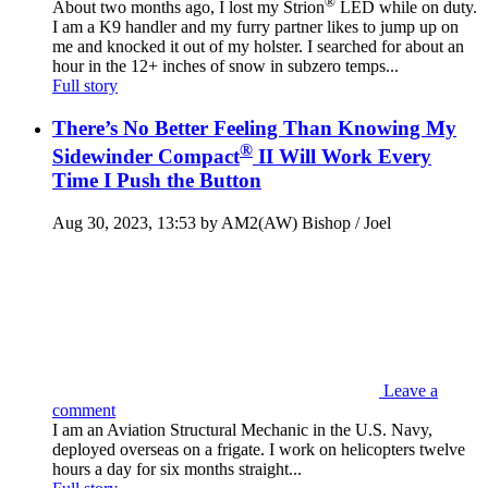
®
About two months ago, I lost my Strion
LED while on duty.
I am a K9 handler and my furry partner likes to jump up on
me and knocked it out of my holster. I searched for about an
hour in the 12+ inches of snow in subzero temps...
Full story
There’s No Better Feeling Than Knowing My
®
Sidewinder Compact
II Will Work Every
Time I Push the Button
Aug 30, 2023, 13:53 by AM2(AW) Bishop / Joel
Leave a
comment
I am an Aviation Structural Mechanic in the U.S. Navy,
deployed overseas on a frigate. I work on helicopters twelve
hours a day for six months straight...