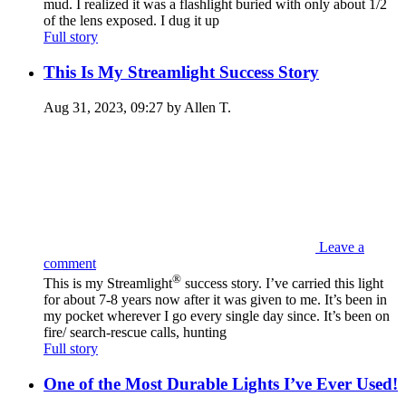
mud. I realized it was a flashlight buried with only about 1/2
of the lens exposed. I dug it up
Full story
This Is My Streamlight Success Story
Aug 31, 2023, 09:27 by Allen T.
Leave a
comment
®
This is my Streamlight
success story. I’ve carried this light
for about 7-8 years now after it was given to me. It’s been in
my pocket wherever I go every single day since. It’s been on
fire/ search-rescue calls, hunting
Full story
One of the Most Durable Lights I’ve Ever Used!