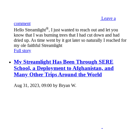
Leave a
comment
®
Hello Streamlight
, I just wanted to reach out and let you
know that I was burning trees that I had cut down and had
dried up. As time went by it got later so naturally I reached for
my ole faithful Streamlight
Full story
My Streamlight Has Been Through SERE
School, a Deployment to Afghanistan, and
Many Other Trips Around the World
Aug 31, 2023, 09:00 by Bryan W.