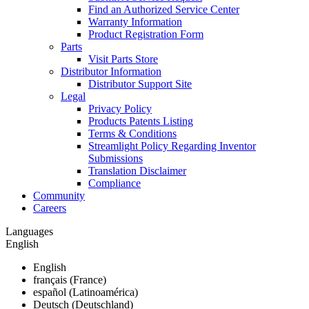
Find an Authorized Service Center
Warranty Information
Product Registration Form
Parts
Visit Parts Store
Distributor Information
Distributor Support Site
Legal
Privacy Policy
Products Patents Listing
Terms & Conditions
Streamlight Policy Regarding Inventor
Submissions
Translation Disclaimer
Compliance
Community
Careers
Languages
English
English
français (France)
español (Latinoamérica)
Deutsch (Deutschland)