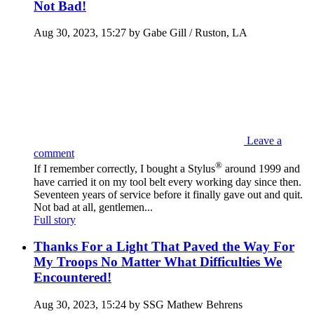
Not Bad!
Aug 30, 2023, 15:27 by Gabe Gill / Ruston, LA
Leave a
comment
®
If I remember correctly, I bought a Stylus
around 1999 and
have carried it on my tool belt every working day since then.
Seventeen years of service before it finally gave out and quit.
Not bad at all, gentlemen...
Full story
Thanks For a Light That Paved the Way For
My Troops No Matter What Difficulties We
Encountered!
Aug 30, 2023, 15:24 by SSG Mathew Behrens