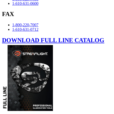
1-610-631-0600
FAX
1-800-220-7007
1-610-631-0712
DOWNLOAD FULL LINE CATALOG