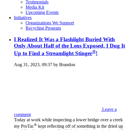
Testimonials
Media Kit
Upcoming Events
Initiatives
Organizations We Support
Recycling Program
I Realized It Was a Flashlight Buried With
Only About Half of the Lens Exposed, I Dug It
®
Up to Find a Streamlight Stinger
!
Aug 31, 2023, 09:37 by Brandon
Leave a
comment
Today at work while inspecting a lower bridge over a creek
®
my ProTac
kept reflecting off of something in the dried up