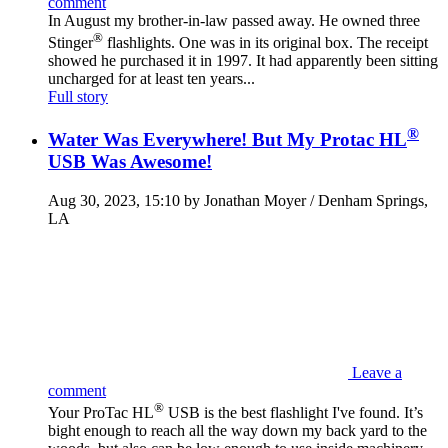
comment
In August my brother-in-law passed away. He owned three
®
Stinger
flashlights. One was in its original box. The receipt
showed he purchased it in 1997. It had apparently been sitting
uncharged for at least ten years...
Full story
®
Water Was Everywhere! But My Protac HL
USB Was Awesome!
Aug 30, 2023, 15:10 by Jonathan Moyer / Denham Springs,
LA
Leave a
comment
®
Your ProTac HL
USB is the best flashlight I've found. It’s
bight enough to reach all the way down my back yard to the