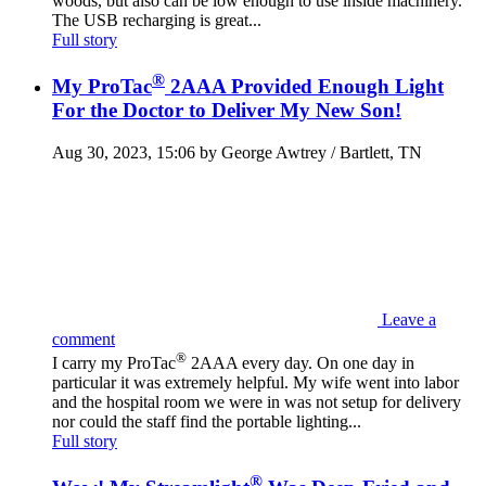
woods, but also can be low enough to use inside machinery.
The USB recharging is great...
Full story
®
My ProTac
2AAA Provided Enough Light
For the Doctor to Deliver My New Son!
Aug 30, 2023, 15:06 by George Awtrey / Bartlett, TN
Leave a
comment
®
I carry my ProTac
2AAA every day. On one day in
particular it was extremely helpful. My wife went into labor
and the hospital room we were in was not setup for delivery
nor could the staff find the portable lighting...
Full story
®