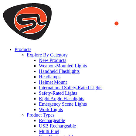
We use cookies to ensure that we provide you the best experience
on our website. By continuing to browse this website, you accept
that cookies are used to help us analyze how the website is used and
to offer you a better experience. To learn more or to find out how
you can disable cookies, you can access our
Privacy Policy
.
ACCEPT AND CLOSE
Products
Explore By Category
New Products
Weapon-Mounted Lights
Handheld Flashlights
Headlamps
Helmet Mount
International Safety-Rated Lights
Safety-Rated Lights
Right Angle Flashlights
Emergency Scene Lights
Work Lights
Product Types
Rechargeable
USB Rechargeable
Multi-Fuel