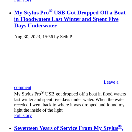
®
My Stylus Pro
USB Got Dropped Off a Boat
in Floodwaters Last Winter and Spent Five
Days Underwater
Aug 30, 2023, 15:56 by Seth P.
Leave a
comment
®
My Stylus Pro
USB got dropped off a boat in flood waters
last winter and spent five days under water. When the water
receded I went back to where it was dropped and found my
light the inside of the light
Full story
®
Seventeen Years of Service From My Stylus
.