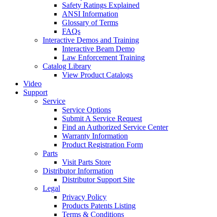
Safety Ratings Explained
ANSI Information
Glossary of Terms
FAQs
Interactive Demos and Training
Interactive Beam Demo
Law Enforcement Training
Catalog Library
View Product Catalogs
Video
Support
Service
Service Options
Submit A Service Request
Find an Authorized Service Center
Warranty Information
Product Registration Form
Parts
Visit Parts Store
Distributor Information
Distributor Support Site
Legal
Privacy Policy
Products Patents Listing
Terms & Conditions