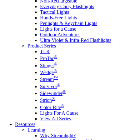
Non-Rechargeable
Everyday Carry Flashlights
Tactical Lights
Hands-Free Lights
Penlights & Keychain Lights
Lights for a Cause
Outdoor Adventures
Ultra-Violet & Infra-Red Flashlights
Product Series
TLR
®
ProTac
®
Stinger
®
Wedge
™
Stream
®
Survivor
®
Sidewinder
®
Strion
®
Color-Rite
Lights For A Cause
View All Series
Resources
Learning
Why Streamlight?