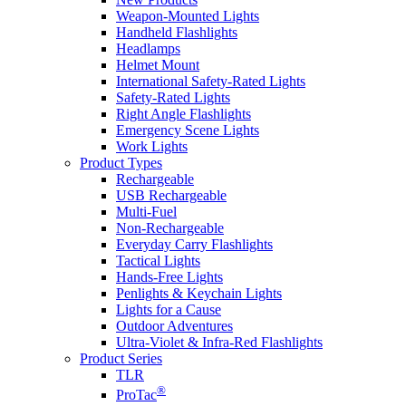
Weapon-Mounted Lights
Handheld Flashlights
Headlamps
Helmet Mount
International Safety-Rated Lights
Safety-Rated Lights
Right Angle Flashlights
Emergency Scene Lights
Work Lights
Product Types
Rechargeable
USB Rechargeable
Multi-Fuel
Non-Rechargeable
Everyday Carry Flashlights
Tactical Lights
Hands-Free Lights
Penlights & Keychain Lights
Lights for a Cause
Outdoor Adventures
Ultra-Violet & Infra-Red Flashlights
Product Series
TLR
®
ProTac