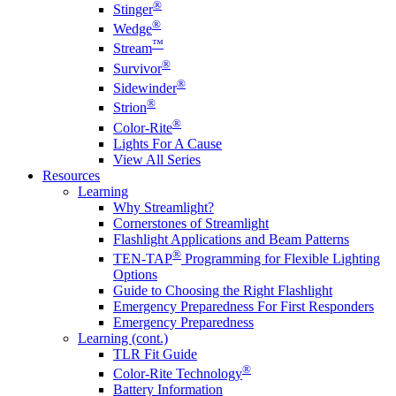
®
Stinger
®
Wedge
™
Stream
®
Survivor
®
Sidewinder
®
Strion
®
Color-Rite
Lights For A Cause
View All Series
Resources
Learning
Why Streamlight?
Cornerstones of Streamlight
Flashlight Applications and Beam Patterns
®
TEN-TAP
Programming for Flexible Lighting
Options
Guide to Choosing the Right Flashlight
Emergency Preparedness For First Responders
Emergency Preparedness
Learning (cont.)
TLR Fit Guide
®
Color-Rite Technology
Battery Information