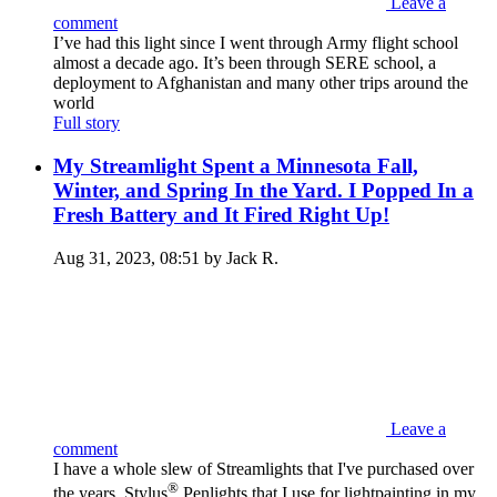
Leave a
comment
I’ve had this light since I went through Army flight school
almost a decade ago. It’s been through SERE school, a
deployment to Afghanistan and many other trips around the
world
Full story
My Streamlight Spent a Minnesota Fall,
Winter, and Spring In the Yard. I Popped In a
Fresh Battery and It Fired Right Up!
Aug 31, 2023, 08:51 by Jack R.
Leave a
comment
I have a whole slew of Streamlights that I've purchased over
®
the years. Stylus
Penlights that I use for lightpainting in my