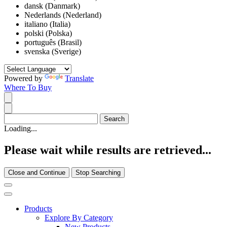
dansk (Danmark)
Nederlands (Nederland)
italiano (Italia)
polski (Polska)
português (Brasil)
svenska (Sverige)
Powered by
Translate
Where To Buy
Loading...
Please wait while results are retrieved...
Close and Continue
Stop Searching
Products
Explore By Category
New Products