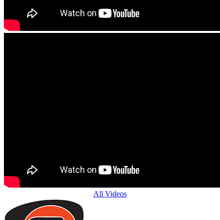
All Videos