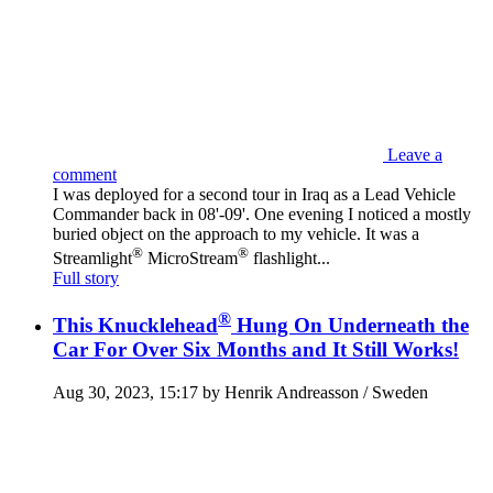
Leave a
comment
I was deployed for a second tour in Iraq as a Lead Vehicle
Commander back in 08'-09'. One evening I noticed a mostly
buried object on the approach to my vehicle. It was a
®
®
Streamlight
MicroStream
flashlight...
Full story
®
This Knucklehead
Hung On Underneath the
Car For Over Six Months and It Still Works!
Aug 30, 2023, 15:17 by Henrik Andreasson / Sweden