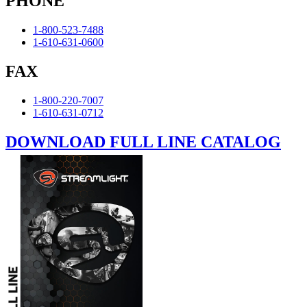
PHONE
1-800-523-7488
1-610-631-0600
FAX
1-800-220-7007
1-610-631-0712
DOWNLOAD FULL LINE CATALOG