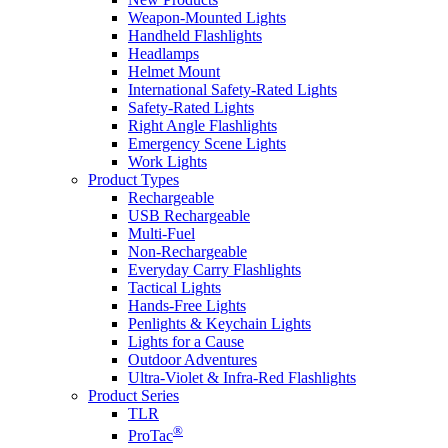
Weapon-Mounted Lights
Handheld Flashlights
Headlamps
Helmet Mount
International Safety-Rated Lights
Safety-Rated Lights
Right Angle Flashlights
Emergency Scene Lights
Work Lights
Product Types
Rechargeable
USB Rechargeable
Multi-Fuel
Non-Rechargeable
Everyday Carry Flashlights
Tactical Lights
Hands-Free Lights
Penlights & Keychain Lights
Lights for a Cause
Outdoor Adventures
Ultra-Violet & Infra-Red Flashlights
Product Series
TLR
®
ProTac