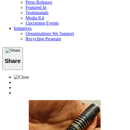
Press Releases
Featured In
Testimonials
Media Kit
Upcoming Events
Initiatives
Organizations We Support
Recycling Program
Share