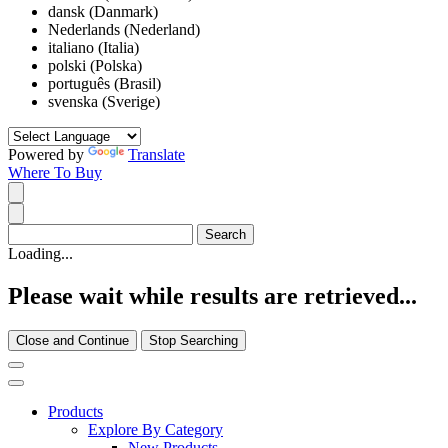
dansk (Danmark)
Nederlands (Nederland)
italiano (Italia)
polski (Polska)
português (Brasil)
svenska (Sverige)
Powered by
Translate
Where To Buy
Loading...
Please wait while results are retrieved...
Close and Continue
Stop Searching
Products
Explore By Category
New Products