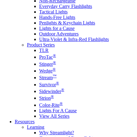
Non-Rechargeable
Everyday Carry Flashlights
Tactical Lights
Hands-Free Lights
Penlights & Keychain Lights
Lights for a Cause
Outdoor Adventures
Ultra-Violet & Infra-Red Flashlights
Product Series
TLR
®
ProTac
®
Stinger
®
Wedge
™
Stream
®
Survivor
®
Sidewinder
®
Strion
®
Color-Rite
Lights For A Cause
View All Series
Resources
Learning
Why Streamlight?