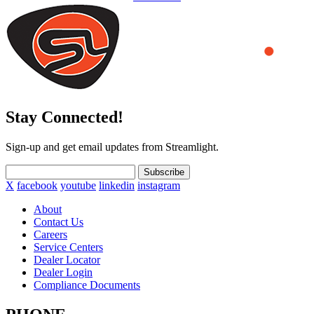
Stay Connected!
Sign-up and get email updates from Streamlight.
Subscribe
X
facebook
youtube
linkedin
instagram
About
Contact Us
Careers
Service Centers
Dealer Locator
Dealer Login
Compliance Documents