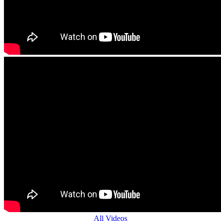
All Videos