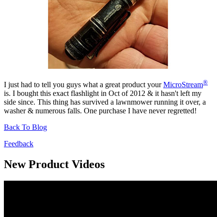
®
I just had to tell you guys what a great product your
MicroStream
is. I bought this exact flashlight in Oct of 2012 & it hasn't left my
side since. This thing has survived a lawnmower running it over, a
washer & numerous falls. One purchase I have never regretted!
Back To Blog
Feedback
New Product Videos