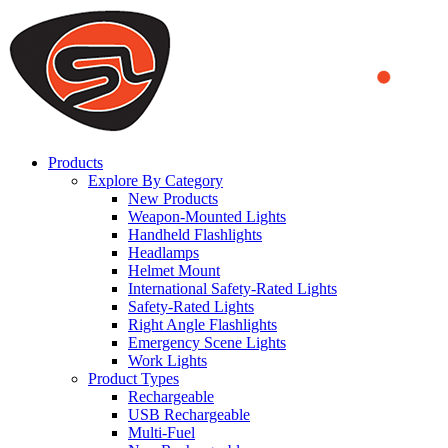
We use cookies to ensure that we provide you the best experience
on our website. By continuing to browse this website, you accept
that cookies are used to help us analyze how the website is used and
to offer you a better experience. To learn more or to find out how
you can disable cookies, you can access our
Privacy Policy
.
ACCEPT AND CLOSE
Products
Explore By Category
New Products
Weapon-Mounted Lights
Handheld Flashlights
Headlamps
Helmet Mount
International Safety-Rated Lights
Safety-Rated Lights
Right Angle Flashlights
Emergency Scene Lights
Work Lights
Product Types
Rechargeable
USB Rechargeable
Multi-Fuel