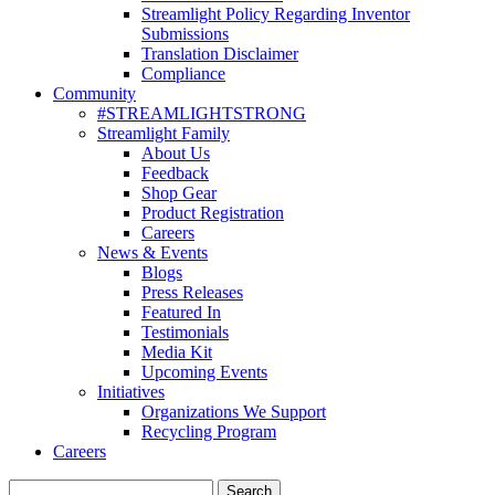
Streamlight Policy Regarding Inventor
Submissions
Translation Disclaimer
Compliance
Community
#STREAMLIGHTSTRONG
Streamlight Family
About Us
Feedback
Shop Gear
Product Registration
Careers
News & Events
Blogs
Press Releases
Featured In
Testimonials
Media Kit
Upcoming Events
Initiatives
Organizations We Support
Recycling Program
Careers