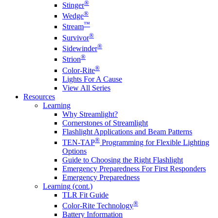
®
Stinger
®
Wedge
™
Stream
®
Survivor
®
Sidewinder
®
Strion
®
Color-Rite
Lights For A Cause
View All Series
Resources
Learning
Why Streamlight?
Cornerstones of Streamlight
Flashlight Applications and Beam Patterns
®
TEN-TAP
Programming for Flexible Lighting
Options
Guide to Choosing the Right Flashlight
Emergency Preparedness For First Responders
Emergency Preparedness
Learning (cont.)
TLR Fit Guide
®
Color-Rite Technology
Battery Information