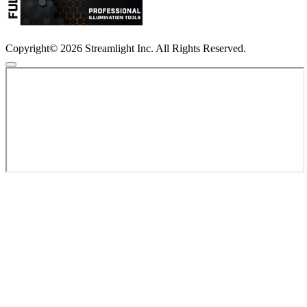
Copyright© 2026 Streamlight Inc. All Rights Reserved.