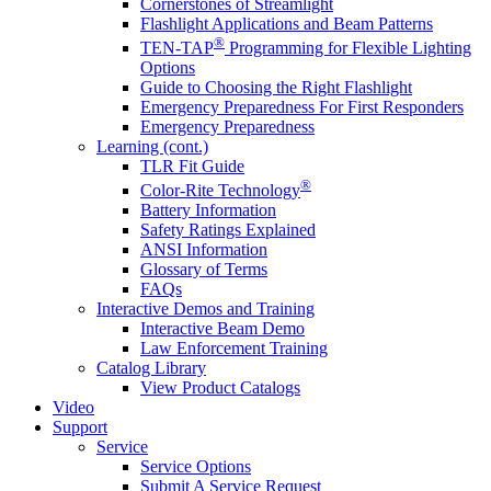
Cornerstones of Streamlight
Flashlight Applications and Beam Patterns
®
TEN-TAP
Programming for Flexible Lighting
Options
Guide to Choosing the Right Flashlight
Emergency Preparedness For First Responders
Emergency Preparedness
Learning (cont.)
TLR Fit Guide
®
Color-Rite Technology
Battery Information
Safety Ratings Explained
ANSI Information
Glossary of Terms
FAQs
Interactive Demos and Training
Interactive Beam Demo
Law Enforcement Training
Catalog Library
View Product Catalogs
Video
Support
Service
Service Options
Submit A Service Request