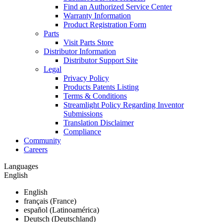
Find an Authorized Service Center
Warranty Information
Product Registration Form
Parts
Visit Parts Store
Distributor Information
Distributor Support Site
Legal
Privacy Policy
Products Patents Listing
Terms & Conditions
Streamlight Policy Regarding Inventor
Submissions
Translation Disclaimer
Compliance
Community
Careers
Languages
English
English
français (France)
español (Latinoamérica)
Deutsch (Deutschland)