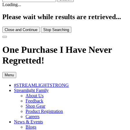
Loading...
Please wait while results are retrieved...
Close and Continue
Stop Searching
One Purchase I Have Never
Regretted!
Menu
#STREAMLIGHTSTRONG
Streamlight Family
About Us
Feedback
Shop Gear
Product Registration
Careers
News & Events
Blogs