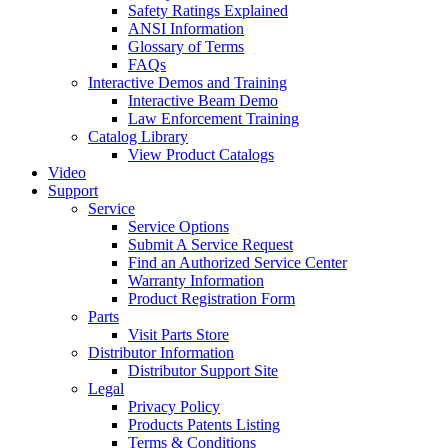
Safety Ratings Explained
ANSI Information
Glossary of Terms
FAQs
Interactive Demos and Training
Interactive Beam Demo
Law Enforcement Training
Catalog Library
View Product Catalogs
Video
Support
Service
Service Options
Submit A Service Request
Find an Authorized Service Center
Warranty Information
Product Registration Form
Parts
Visit Parts Store
Distributor Information
Distributor Support Site
Legal
Privacy Policy
Products Patents Listing
Terms & Conditions