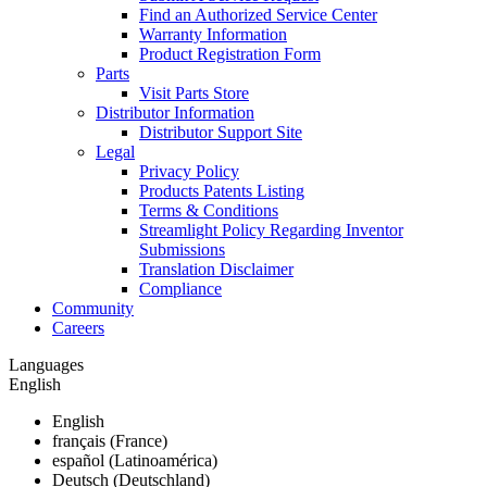
Find an Authorized Service Center
Warranty Information
Product Registration Form
Parts
Visit Parts Store
Distributor Information
Distributor Support Site
Legal
Privacy Policy
Products Patents Listing
Terms & Conditions
Streamlight Policy Regarding Inventor
Submissions
Translation Disclaimer
Compliance
Community
Careers
Languages
English
English
français (France)
español (Latinoamérica)
Deutsch (Deutschland)