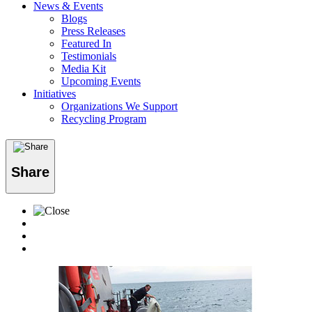
News & Events
Blogs
Press Releases
Featured In
Testimonials
Media Kit
Upcoming Events
Initiatives
Organizations We Support
Recycling Program
Share