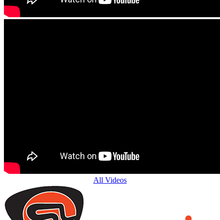
All Videos