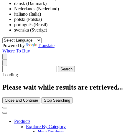
dansk (Danmark)
Nederlands (Nederland)
italiano (Italia)
polski (Polska)
português (Brasil)
svenska (Sverige)
Powered by
Translate
Where To Buy
Loading...
Please wait while results are retrieved...
Close and Continue
Stop Searching
Products
Explore By Category
New Products