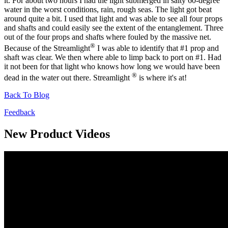
it. For about two hours I had the light submerged in salty 60-degree
water in the worst conditions, rain, rough seas. The light got beat
around quite a bit. I used that light and was able to see all four props
and shafts and could easily see the extent of the entanglement. Three
out of the four props and shafts where fouled by the massive net.
®
Because of the Streamlight
I was able to identify that #1 prop and
shaft was clear. We then where able to limp back to port on #1. Had
it not been for that light who knows how long we would have been
®
dead in the water out there. Streamlight
is where it's at!
Back To Blog
Feedback
New Product Videos