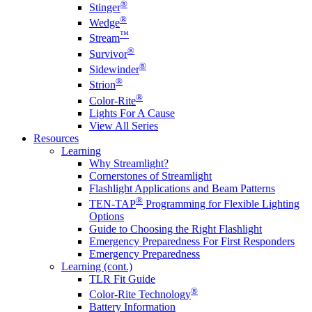
®
Stinger
®
Wedge
™
Stream
®
Survivor
®
Sidewinder
®
Strion
®
Color-Rite
Lights For A Cause
View All Series
Resources
Learning
Why Streamlight?
Cornerstones of Streamlight
Flashlight Applications and Beam Patterns
®
TEN-TAP
Programming for Flexible Lighting
Options
Guide to Choosing the Right Flashlight
Emergency Preparedness For First Responders
Emergency Preparedness
Learning (cont.)
TLR Fit Guide
®
Color-Rite Technology
Battery Information