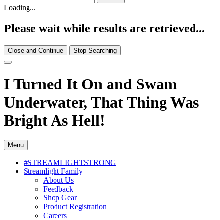
Loading...
Please wait while results are retrieved...
Close and Continue
Stop Searching
I Turned It On and Swam
Underwater, That Thing Was
Bright As Hell!
Menu
#STREAMLIGHTSTRONG
Streamlight Family
About Us
Feedback
Shop Gear
Product Registration
Careers