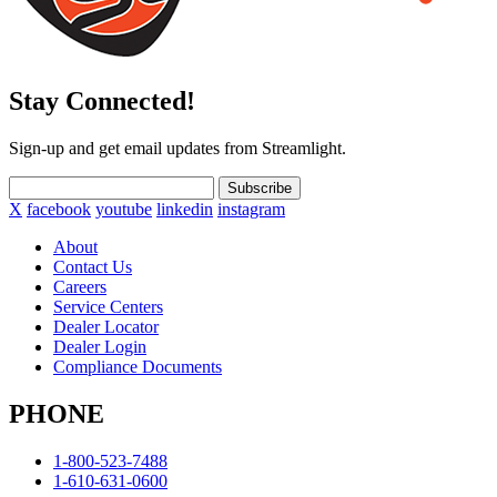
Stay Connected!
Sign-up and get email updates from Streamlight.
Subscribe
X
facebook
youtube
linkedin
instagram
About
Contact Us
Careers
Service Centers
Dealer Locator
Dealer Login
Compliance Documents
PHONE
1-800-523-7488
1-610-631-0600