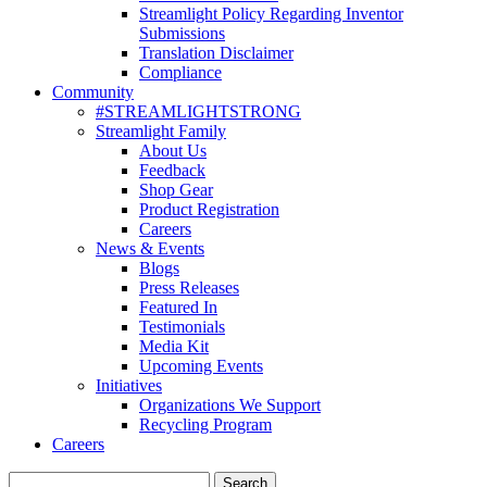
Streamlight Policy Regarding Inventor
Submissions
Translation Disclaimer
Compliance
Community
#STREAMLIGHTSTRONG
Streamlight Family
About Us
Feedback
Shop Gear
Product Registration
Careers
News & Events
Blogs
Press Releases
Featured In
Testimonials
Media Kit
Upcoming Events
Initiatives
Organizations We Support
Recycling Program
Careers