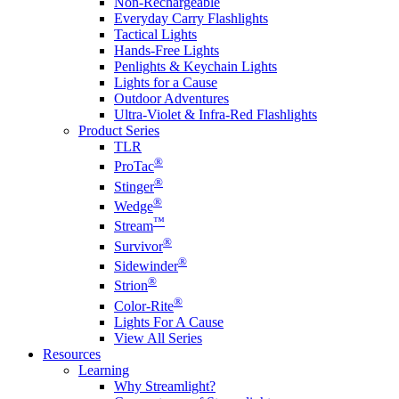
Non-Rechargeable
Everyday Carry Flashlights
Tactical Lights
Hands-Free Lights
Penlights & Keychain Lights
Lights for a Cause
Outdoor Adventures
Ultra-Violet & Infra-Red Flashlights
Product Series
TLR
®
ProTac
®
Stinger
®
Wedge
™
Stream
®
Survivor
®
Sidewinder
®
Strion
®
Color-Rite
Lights For A Cause
View All Series
Resources
Learning
Why Streamlight?