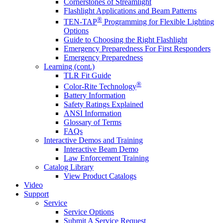
Cornerstones of Streamlight
Flashlight Applications and Beam Patterns
®
TEN-TAP
Programming for Flexible Lighting
Options
Guide to Choosing the Right Flashlight
Emergency Preparedness For First Responders
Emergency Preparedness
Learning (cont.)
TLR Fit Guide
®
Color-Rite Technology
Battery Information
Safety Ratings Explained
ANSI Information
Glossary of Terms
FAQs
Interactive Demos and Training
Interactive Beam Demo
Law Enforcement Training
Catalog Library
View Product Catalogs
Video
Support
Service
Service Options
Submit A Service Request