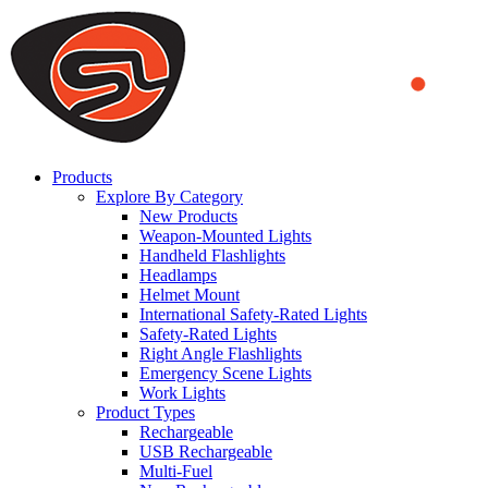
We use cookies to ensure that we provide you the best experience
on our website. By continuing to browse this website, you accept
that cookies are used to help us analyze how the website is used and
to offer you a better experience. To learn more or to find out how
you can disable cookies, you can access our
Privacy Policy
.
ACCEPT AND CLOSE
Products
Explore By Category
New Products
Weapon-Mounted Lights
Handheld Flashlights
Headlamps
Helmet Mount
International Safety-Rated Lights
Safety-Rated Lights
Right Angle Flashlights
Emergency Scene Lights
Work Lights
Product Types
Rechargeable
USB Rechargeable
Multi-Fuel