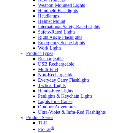
Weapon-Mounted Lights
Handheld Flashlights
Headlamps
Helmet Mount
International Safety-Rated Lights
Safety-Rated Lights
Right Angle Flashlights
Emergency Scene Lights
Work Lights
Product Types
Rechargeable
USB Rechargeable
Multi-Fuel
Non-Rechargeable
Everyday Carry Flashlights
Tactical Lights
Hands-Free Lights
Penlights & Keychain Lights
Lights for a Cause
Outdoor Adventures
Ultra-Violet & Infra-Red Flashlights
Product Series
TLR
®
ProTac