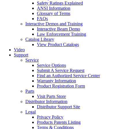
Safety Ratings Explained
ANSI Information
Glossary of Terms
FAQs
Interactive Demos and Training
Interactive Beam Demo
Law Enforcement Training
Catalog Library
View Product Catalogs
Video
Support
Service
Service Options
Submit A Service Request
Find an Authorized Service Center
Warranty Information
Product Registration Form
Parts
Visit Parts Store
Distributor Information
Distributor Support Site
Legal
Privacy Policy
Products Patents Listing
Terms & Conditions