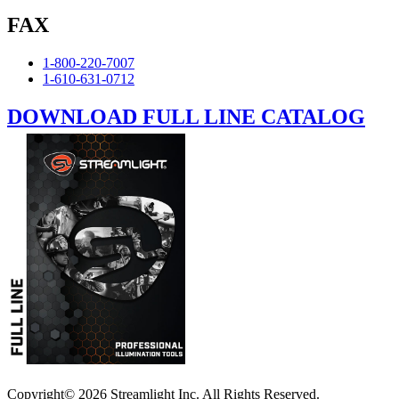
FAX
1-800-220-7007
1-610-631-0712
DOWNLOAD FULL LINE CATALOG
Copyright© 2026 Streamlight Inc. All Rights Reserved.