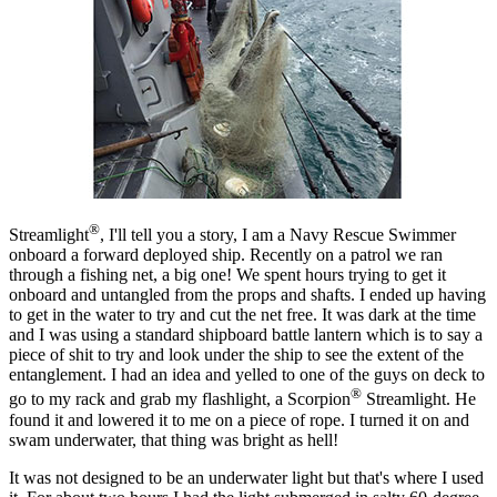
®
Streamlight
, I'll tell you a story, I am a Navy Rescue Swimmer
onboard a forward deployed ship. Recently on a patrol we ran
through a fishing net, a big one! We spent hours trying to get it
onboard and untangled from the props and shafts. I ended up having
to get in the water to try and cut the net free. It was dark at the time
and I was using a standard shipboard battle lantern which is to say a
piece of shit to try and look under the ship to see the extent of the
entanglement. I had an idea and yelled to one of the guys on deck to
®
go to my rack and grab my flashlight, a Scorpion
Streamlight. He
found it and lowered it to me on a piece of rope. I turned it on and
swam underwater, that thing was bright as hell!
It was not designed to be an underwater light but that's where I used