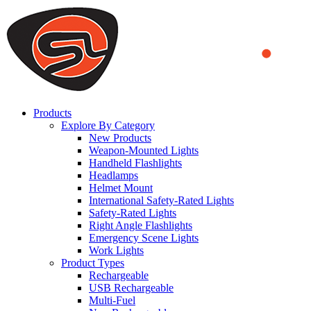
We use cookies to ensure that we provide you the best experience on o
you a better experience. To learn more or to find out how you can di
ACCEPT AND CLOSE
Products
Explore By Category
New Products
Weapon-Mounted Lights
Handheld Flashlights
Headlamps
Helmet Mount
International Safety-Rated Lights
Safety-Rated Lights
Right Angle Flashlights
Emergency Scene Lights
Work Lights
Product Types
Rechargeable
USB Rechargeable
Multi-Fuel