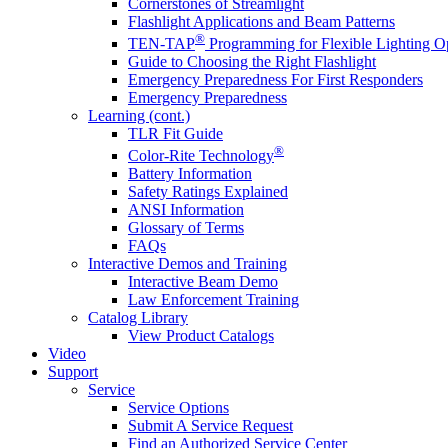
Cornerstones of Streamlight
Flashlight Applications and Beam Patterns
®
TEN-TAP
Programming for Flexible Lighting O
Guide to Choosing the Right Flashlight
Emergency Preparedness For First Responders
Emergency Preparedness
Learning (cont.)
TLR Fit Guide
®
Color-Rite Technology
Battery Information
Safety Ratings Explained
ANSI Information
Glossary of Terms
FAQs
Interactive Demos and Training
Interactive Beam Demo
Law Enforcement Training
Catalog Library
View Product Catalogs
Video
Support
Service
Service Options
Submit A Service Request
Find an Authorized Service Center