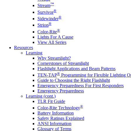
™
Stream
®
Survivor
®
Sidewinder
®
Strion
®
Color-Rite
Lights For A Cause
View All Series
Resources
Learning
Why Streamlight?
Cornerstones of Streamlight
Flashlight Applications and Beam Patterns
®
TEN-TAP
Programming for Flexible Lighting O
Guide to Choosing the Right Flashlight
Emergency Preparedness For First Responders
Emergency Preparedness
Learning (cont.)
TLR Fit Guide
®
Color-Rite Technology
Battery Information
Safety Ratings Explained
ANSI Information
Glossary of Terms