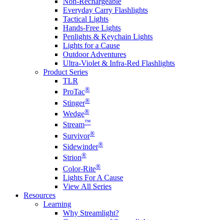
Non-Rechargeable
Everyday Carry Flashlights
Tactical Lights
Hands-Free Lights
Penlights & Keychain Lights
Lights for a Cause
Outdoor Adventures
Ultra-Violet & Infra-Red Flashlights
Product Series
TLR
®
ProTac
®
Stinger
®
Wedge
™
Stream
®
Survivor
®
Sidewinder
®
Strion
®
Color-Rite
Lights For A Cause
View All Series
Resources
Learning
Why Streamlight?