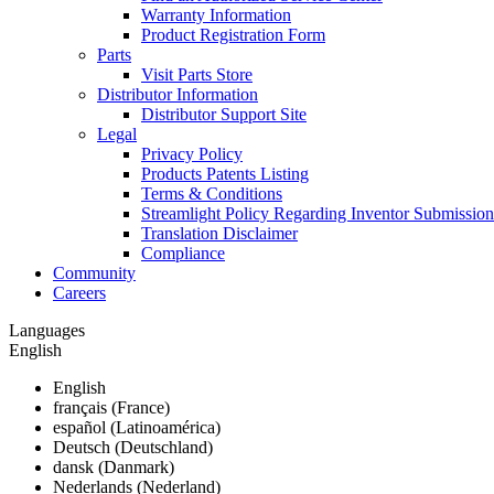
Warranty Information
Product Registration Form
Parts
Visit Parts Store
Distributor Information
Distributor Support Site
Legal
Privacy Policy
Products Patents Listing
Terms & Conditions
Streamlight Policy Regarding Inventor Submission
Translation Disclaimer
Compliance
Community
Careers
Languages
English
English
français (France)
español (Latinoamérica)
Deutsch (Deutschland)
dansk (Danmark)
Nederlands (Nederland)