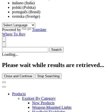
italiano (Italia)
polski (Polska)
português (Brasil)
svenska (Sverige)
Powered by
Translate
Where To Buy
Loading...
Please wait while results are retrieved...
Close and Continue
Stop Searching
Products
Explore By Category
New Products
Weapon-Mounted Lights
Handheld Flashlights