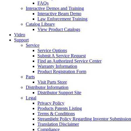
FAQs
Interactive Demos and Training
Interactive Beam Demo
Law Enforcement Training
Catalog Library
View Product Catalogs
Video
Support
Service
Service Options
Submit A Service Request
Find an Authorized Service Center
Warranty Information
Product Registration Form
Parts
Visit Parts Store
Distributor Information
Distributor Support Site
Legal
Privacy Policy
Products Patents Listing
Terms & Conditions
Streamlight Policy Regarding Inventor Submission
Translation Disclaimer
Compliance