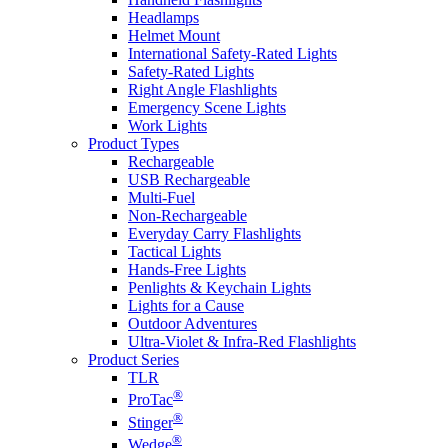
Headlamps
Helmet Mount
International Safety-Rated Lights
Safety-Rated Lights
Right Angle Flashlights
Emergency Scene Lights
Work Lights
Product Types
Rechargeable
USB Rechargeable
Multi-Fuel
Non-Rechargeable
Everyday Carry Flashlights
Tactical Lights
Hands-Free Lights
Penlights & Keychain Lights
Lights for a Cause
Outdoor Adventures
Ultra-Violet & Infra-Red Flashlights
Product Series
TLR
®
ProTac
®
Stinger
®
Wedge