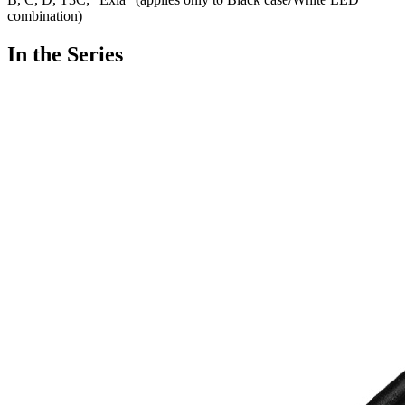
combination)
In the Series