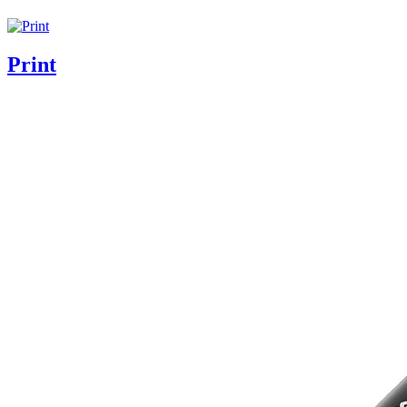
Print