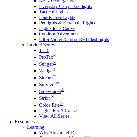
Non-Rechargeable
Everyday Carry Flashlights
Tactical Lights
Hands-Free Lights
Penlights & Keychain Lights
Lights for a Cause
Outdoor Adventures
Ultra-Violet & Infra-Red Flashlights
Product Series
TLR
®
ProTac
®
Stinger
®
Wedge
™
Stream
®
Survivor
®
Sidewinder
®
Strion
®
Color-Rite
Lights For A Cause
View All Series
Resources
Learning
Why Streamlight?