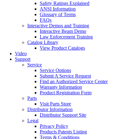
Safety Ratings Explained
ANSI Information
Glossary of Terms
FAQs
Interactive Demos and Training
Interactive Beam Demo
Law Enforcement Training
Catalog Library
View Product Catalogs
Video
Support
Service
Service Options
Submit A Service Request
Find an Authorized Service Center
Warranty Information
Product Registration Form
Parts
Visit Parts Store
Distributor Information
Distributor Support Site
Legal
Privacy Policy
Products Patents Listing
Terms & Conditions