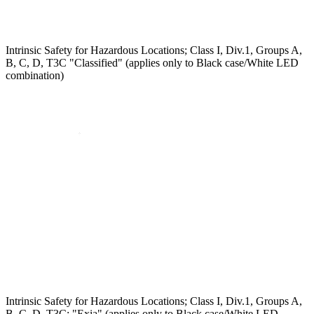
Intrinsic Safety for Hazardous Locations; Class I, Div.1, Groups A,
B, C, D, T3C "Classified" (applies only to Black case/White LED
combination)
Intrinsic Safety for Hazardous Locations; Class I, Div.1, Groups A,
B, C, D, T3C; "Exia" (applies only to Black case/White LED