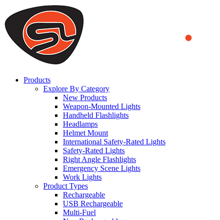
We use cookies to ensure that we provide you the best experience
on our website. By continuing to browse this website, you accept
that cookies are used to help us analyze how the website is used and
to offer you a better experience. To learn more or to find out how
you can disable cookies, you can access our
Privacy Policy
.
ACCEPT AND CLOSE
Products
Explore By Category
New Products
Weapon-Mounted Lights
Handheld Flashlights
Headlamps
Helmet Mount
International Safety-Rated Lights
Safety-Rated Lights
Right Angle Flashlights
Emergency Scene Lights
Work Lights
Product Types
Rechargeable
USB Rechargeable
Multi-Fuel