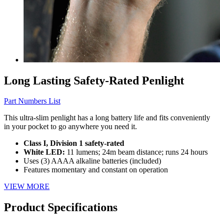
Long Lasting Safety-Rated Penlight
Part Numbers List
This ultra-slim penlight has a long battery life and fits conveniently
in your pocket to go anywhere you need it.
Class I, Division 1 safety-rated
White LED:
11 lumens; 24m beam distance; runs 24 hours
Uses (3) AAAA alkaline batteries (included)
Features momentary and constant on operation
VIEW MORE
Product Specifications