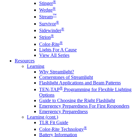
®
Stinger
®
Wedge
™
Stream
®
Survivor
®
Sidewinder
®
Strion
®
Color-Rite
Lights For A Cause
View All Series
Resources
Learning
Why Streamlight?
Cornerstones of Streamlight
Flashlight Applications and Beam Patterns
®
TEN-TAP
Programming for Flexible Lighting
Options
Guide to Choosing the Right Flashlight
Emergency Preparedness For First Responders
Emergency Preparedness
Learning (cont.)
TLR Fit Guide
®
Color-Rite Technology
Battery Information