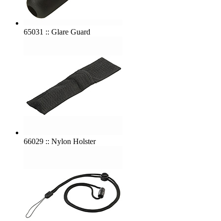
65031 :: Glare Guard
66029 :: Nylon Holster