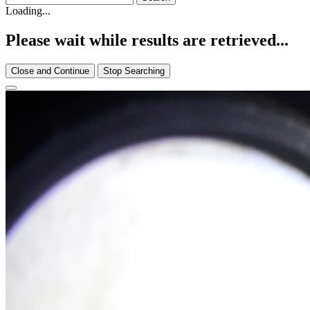
Loading...
Please wait while results are retrieved...
Close and Continue
Stop Searching