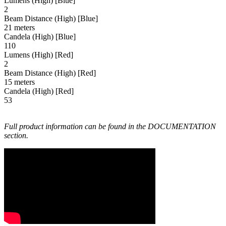
Lumens (High) [Blue]
2
Beam Distance (High) [Blue]
21 meters
Candela (High) [Blue]
110
Lumens (High) [Red]
2
Beam Distance (High) [Red]
15 meters
Candela (High) [Red]
53
Full product information can be found in the DOCUMENTATION
section.