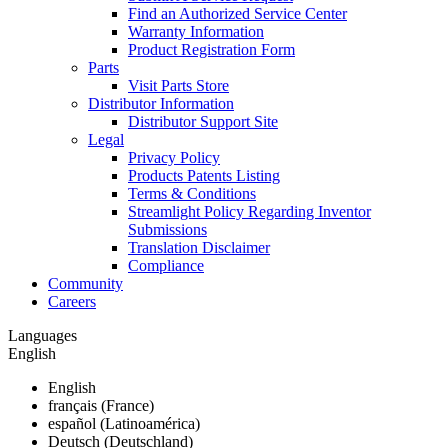
Find an Authorized Service Center
Warranty Information
Product Registration Form
Parts
Visit Parts Store
Distributor Information
Distributor Support Site
Legal
Privacy Policy
Products Patents Listing
Terms & Conditions
Streamlight Policy Regarding Inventor
Submissions
Translation Disclaimer
Compliance
Community
Careers
Languages
English
English
français (France)
español (Latinoamérica)
Deutsch (Deutschland)