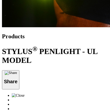
Products
®
STYLUS
PENLIGHT - UL
MODEL
Share