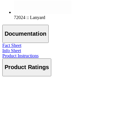
72024 :: Lanyard
Documentation
Fact Sheet
Info Sheet
Product Instructions
Product Ratings