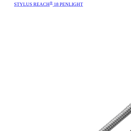
®
STYLUS REACH
18 PENLIGHT