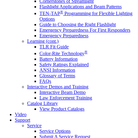
Cornerstones of Streamlight
Flashlight Applications and Beam Patterns
®
TEN-TAP
Programming for Flexible Lighting
Options
Guide to Choosing the Right Flashlight
Emergency Preparedness For First Responders
Emergency Preparedness
Learning (cont.)
TLR Fit Guide
®
Color-Rite Technology
Battery Information
Safety Ratings Explained
ANSI Information
Glossary of Terms
FAQs
Interactive Demos and Training
Interactive Beam Demo
Law Enforcement Training
Catalog Library
View Product Catalogs
Video
Support
Service
Service Options
Submit A Service Request