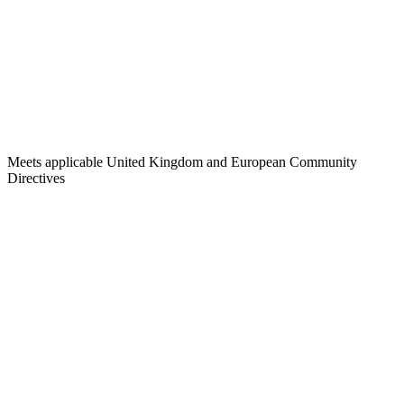
Meets applicable United Kingdom and European Community
Directives