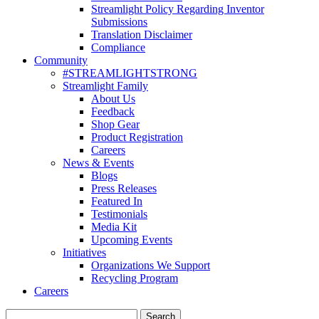
Streamlight Policy Regarding Inventor
Submissions
Translation Disclaimer
Compliance
Community
#STREAMLIGHTSTRONG
Streamlight Family
About Us
Feedback
Shop Gear
Product Registration
Careers
News & Events
Blogs
Press Releases
Featured In
Testimonials
Media Kit
Upcoming Events
Initiatives
Organizations We Support
Recycling Program
Careers