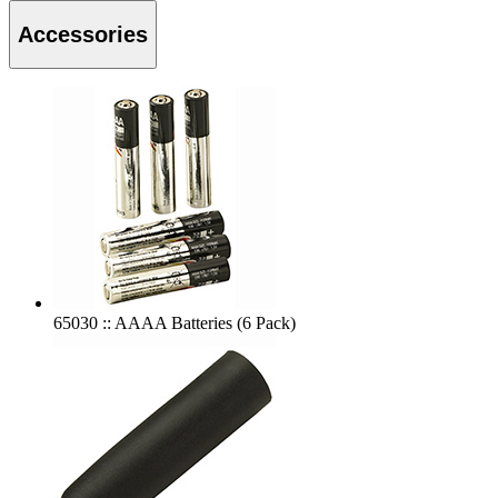
Accessories
65030 :: AAAA Batteries (6 Pack)