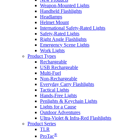
Weapon-Mounted Lights
Handheld Flashlights
Headlamps
Helmet Mount
International Safety-Rated Lights
Safety-Rated Lights
Right Angle Flashlights
Emergency Scene Lights
Work Lights
Product Types
Rechargeable
USB Rechargeable
Multi-Fuel
Non-Rechargeable
Everyday Carry Flashlights
Tactical Lights
Hands-Free Lights
Penlights & Keychain Lights
Lights for a Cause
Outdoor Adventures
Ultra-Violet & Infra-Red Flashlights
Product Series
TLR
®
ProTac