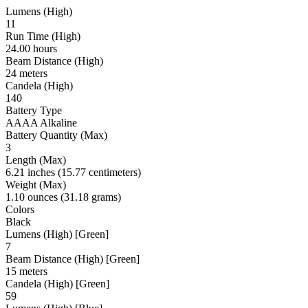
Lumens (High)
11
Run Time (High)
24.00 hours
Beam Distance (High)
24 meters
Candela (High)
140
Battery Type
AAAA Alkaline
Battery Quantity (Max)
3
Length (Max)
6.21 inches (15.77 centimeters)
Weight (Max)
1.10 ounces (31.18 grams)
Colors
Black
Lumens (High) [Green]
7
Beam Distance (High) [Green]
15 meters
Candela (High) [Green]
59