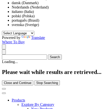
dansk (Danmark)
Nederlands (Nederland)
italiano (Italia)
polski (Polska)
português (Brasil)
svenska (Sverige)
Powered by
Translate
Where To Buy
Loading...
Please wait while results are retrieved...
Close and Continue
Stop Searching
Products
Explore By Category
New Products