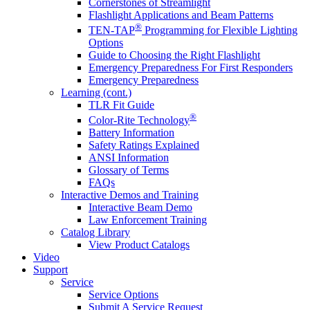
Cornerstones of Streamlight
Flashlight Applications and Beam Patterns
®
TEN-TAP
Programming for Flexible Lighting
Options
Guide to Choosing the Right Flashlight
Emergency Preparedness For First Responders
Emergency Preparedness
Learning (cont.)
TLR Fit Guide
®
Color-Rite Technology
Battery Information
Safety Ratings Explained
ANSI Information
Glossary of Terms
FAQs
Interactive Demos and Training
Interactive Beam Demo
Law Enforcement Training
Catalog Library
View Product Catalogs
Video
Support
Service
Service Options
Submit A Service Request