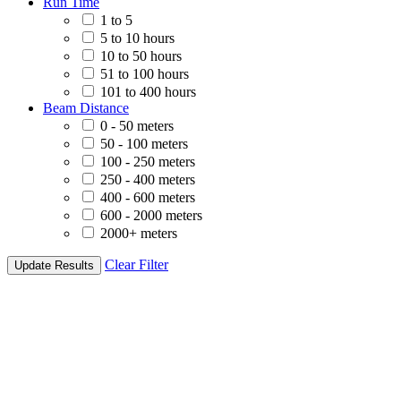
Run Time
1 to 5
5 to 10 hours
10 to 50 hours
51 to 100 hours
101 to 400 hours
Beam Distance
0 - 50 meters
50 - 100 meters
100 - 250 meters
250 - 400 meters
400 - 600 meters
600 - 2000 meters
2000+ meters
Clear Filter
Update Results