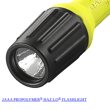
®
®
2AAA PROPOLYMER
HAZ-LO
FLASHLIGHT