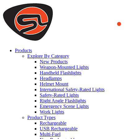
We use cookies to ensure that we provide you the best experience
on our website. By continuing to browse this website, you accept
that cookies are used to help us analyze how the website is used and
to offer you a better experience. To learn more or to find out how
you can disable cookies, you can access our
Privacy Policy
.
ACCEPT AND CLOSE
Products
Explore By Category
New Products
Weapon-Mounted Lights
Handheld Flashlights
Headlamps
Helmet Mount
International Safety-Rated Lights
Safety-Rated Lights
Right Angle Flashlights
Emergency Scene Lights
Work Lights
Product Types
Rechargeable
USB Rechargeable
Multi-Fuel