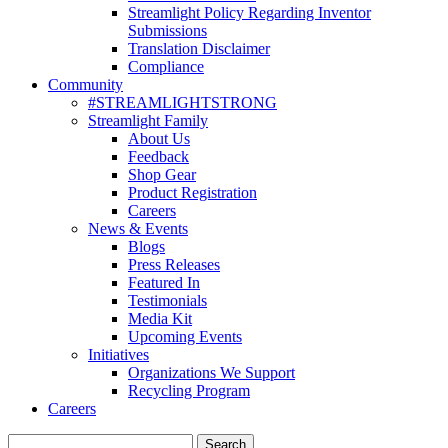
Streamlight Policy Regarding Inventor
Submissions
Translation Disclaimer
Compliance
Community
#STREAMLIGHTSTRONG
Streamlight Family
About Us
Feedback
Shop Gear
Product Registration
Careers
News & Events
Blogs
Press Releases
Featured In
Testimonials
Media Kit
Upcoming Events
Initiatives
Organizations We Support
Recycling Program
Careers