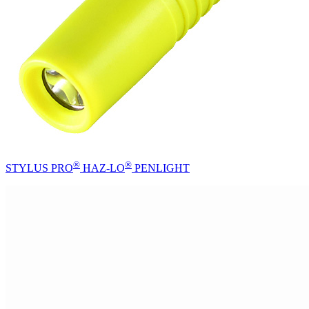
®
®
STYLUS PRO
HAZ-LO
PENLIGHT