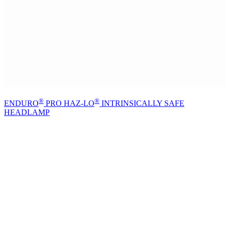
®
®
ENDURO
PRO HAZ-LO
INTRINSICALLY SAFE
HEADLAMP