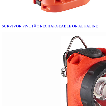
®
SURVIVOR PIVOT
:: RECHARGEABLE OR ALKALINE