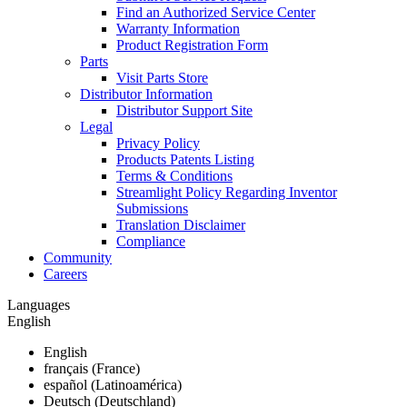
Find an Authorized Service Center
Warranty Information
Product Registration Form
Parts
Visit Parts Store
Distributor Information
Distributor Support Site
Legal
Privacy Policy
Products Patents Listing
Terms & Conditions
Streamlight Policy Regarding Inventor
Submissions
Translation Disclaimer
Compliance
Community
Careers
Languages
English
English
français (France)
español (Latinoamérica)
Deutsch (Deutschland)