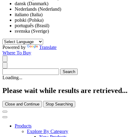
dansk (Danmark)
Nederlands (Nederland)
italiano (Italia)
polski (Polska)
português (Brasil)
svenska (Sverige)
Powered by
Translate
Where To Buy
Loading...
Please wait while results are retrieved...
Close and Continue
Stop Searching
Products
Explore By Category
New Products