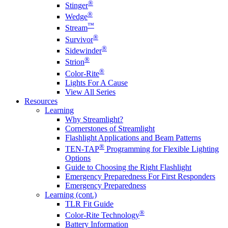
®
Stinger
®
Wedge
™
Stream
®
Survivor
®
Sidewinder
®
Strion
®
Color-Rite
Lights For A Cause
View All Series
Resources
Learning
Why Streamlight?
Cornerstones of Streamlight
Flashlight Applications and Beam Patterns
®
TEN-TAP
Programming for Flexible Lighting
Options
Guide to Choosing the Right Flashlight
Emergency Preparedness For First Responders
Emergency Preparedness
Learning (cont.)
TLR Fit Guide
®
Color-Rite Technology
Battery Information