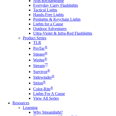
Non-Rechargeable
Everyday Carry Flashlights
Tactical Lights
Hands-Free Lights
Penlights & Keychain Lights
Lights for a Cause
Outdoor Adventures
Ultra-Violet & Infra-Red Flashlights
Product Series
TLR
®
ProTac
®
Stinger
®
Wedge
™
Stream
®
Survivor
®
Sidewinder
®
Strion
®
Color-Rite
Lights For A Cause
View All Series
Resources
Learning
Why Streamlight?