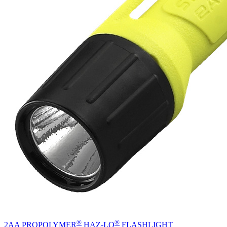
®
®
2AA PROPOLYMER
HAZ-LO
FLASHLIGHT