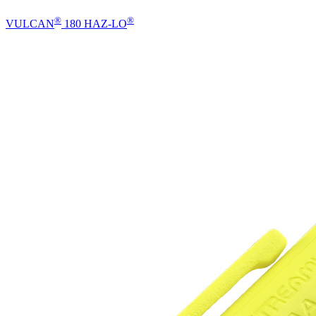
®
®
VULCAN
180 HAZ-LO