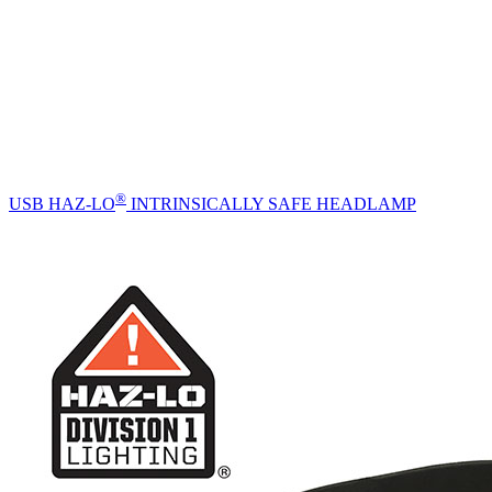
®
USB HAZ-LO
INTRINSICALLY SAFE HEADLAMP