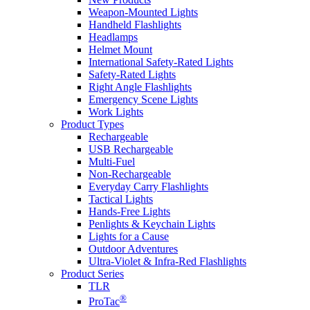
Weapon-Mounted Lights
Handheld Flashlights
Headlamps
Helmet Mount
International Safety-Rated Lights
Safety-Rated Lights
Right Angle Flashlights
Emergency Scene Lights
Work Lights
Product Types
Rechargeable
USB Rechargeable
Multi-Fuel
Non-Rechargeable
Everyday Carry Flashlights
Tactical Lights
Hands-Free Lights
Penlights & Keychain Lights
Lights for a Cause
Outdoor Adventures
Ultra-Violet & Infra-Red Flashlights
Product Series
TLR
®
ProTac