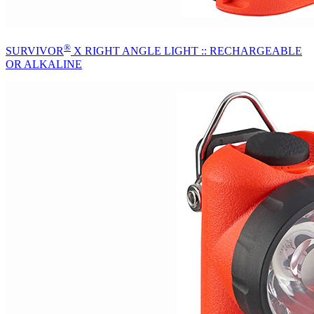
®
SURVIVOR
X RIGHT ANGLE LIGHT :: RECHARGEABLE
OR ALKALINE