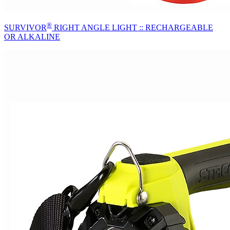
®
SURVIVOR
RIGHT ANGLE LIGHT :: RECHARGEABLE
OR ALKALINE