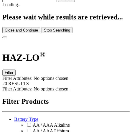
Loading...
Please wait while results are retrieved...
Close and Continue
Stop Searching
®
HAZ-LO
Filter
Filter Attributes:
No options chosen.
20 RESULTS
Filter Attributes:
No options chosen.
Filter Products
Battery Type
AA / AAA Alkaline
AA / AAA Lithium