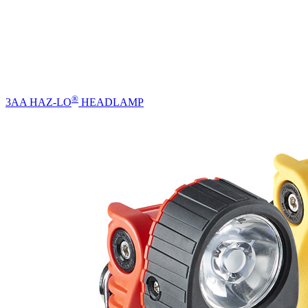
®
3AA HAZ-LO
HEADLAMP