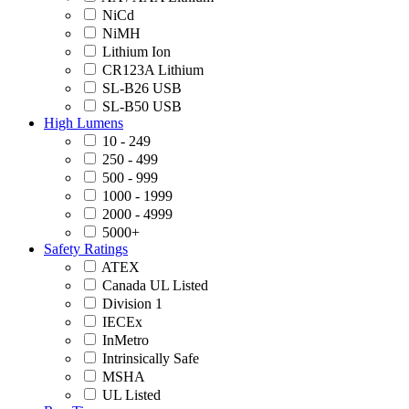
NiCd
NiMH
Lithium Ion
CR123A Lithium
SL-B26 USB
SL-B50 USB
High Lumens
10 - 249
250 - 499
500 - 999
1000 - 1999
2000 - 4999
5000+
Safety Ratings
ATEX
Canada UL Listed
Division 1
IECEx
InMetro
Intrinsically Safe
MSHA
UL Listed