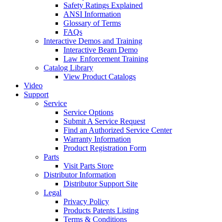
Safety Ratings Explained
ANSI Information
Glossary of Terms
FAQs
Interactive Demos and Training
Interactive Beam Demo
Law Enforcement Training
Catalog Library
View Product Catalogs
Video
Support
Service
Service Options
Submit A Service Request
Find an Authorized Service Center
Warranty Information
Product Registration Form
Parts
Visit Parts Store
Distributor Information
Distributor Support Site
Legal
Privacy Policy
Products Patents Listing
Terms & Conditions