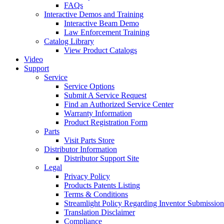
FAQs
Interactive Demos and Training
Interactive Beam Demo
Law Enforcement Training
Catalog Library
View Product Catalogs
Video
Support
Service
Service Options
Submit A Service Request
Find an Authorized Service Center
Warranty Information
Product Registration Form
Parts
Visit Parts Store
Distributor Information
Distributor Support Site
Legal
Privacy Policy
Products Patents Listing
Terms & Conditions
Streamlight Policy Regarding Inventor Submission
Translation Disclaimer
Compliance