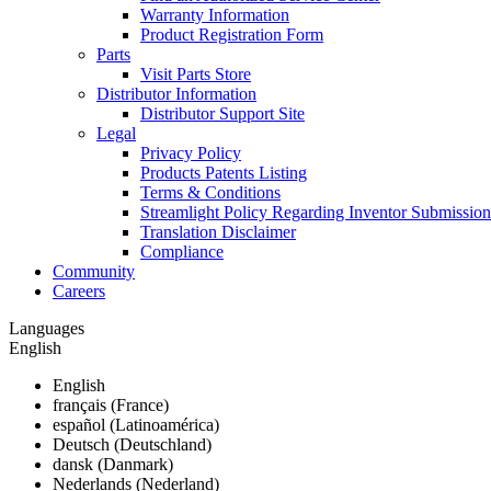
Warranty Information
Product Registration Form
Parts
Visit Parts Store
Distributor Information
Distributor Support Site
Legal
Privacy Policy
Products Patents Listing
Terms & Conditions
Streamlight Policy Regarding Inventor Submission
Translation Disclaimer
Compliance
Community
Careers
Languages
English
English
français (France)
español (Latinoamérica)
Deutsch (Deutschland)
dansk (Danmark)
Nederlands (Nederland)