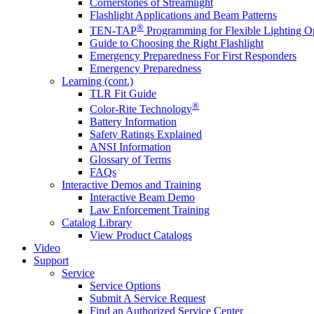
Cornerstones of Streamlight
Flashlight Applications and Beam Patterns
®
TEN-TAP
Programming for Flexible Lighting O
Guide to Choosing the Right Flashlight
Emergency Preparedness For First Responders
Emergency Preparedness
Learning (cont.)
TLR Fit Guide
®
Color-Rite Technology
Battery Information
Safety Ratings Explained
ANSI Information
Glossary of Terms
FAQs
Interactive Demos and Training
Interactive Beam Demo
Law Enforcement Training
Catalog Library
View Product Catalogs
Video
Support
Service
Service Options
Submit A Service Request
Find an Authorized Service Center