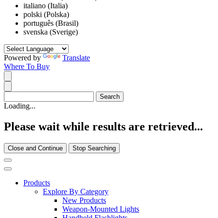
italiano (Italia)
polski (Polska)
português (Brasil)
svenska (Sverige)
Powered by
Translate
Where To Buy
Loading...
Please wait while results are retrieved...
Close and Continue
Stop Searching
Products
Explore By Category
New Products
Weapon-Mounted Lights
Handheld Flashlights