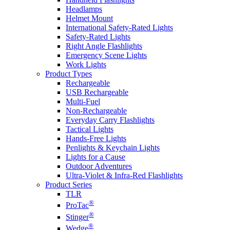
Headlamps
Helmet Mount
International Safety-Rated Lights
Safety-Rated Lights
Right Angle Flashlights
Emergency Scene Lights
Work Lights
Product Types
Rechargeable
USB Rechargeable
Multi-Fuel
Non-Rechargeable
Everyday Carry Flashlights
Tactical Lights
Hands-Free Lights
Penlights & Keychain Lights
Lights for a Cause
Outdoor Adventures
Ultra-Violet & Infra-Red Flashlights
Product Series
TLR
®
ProTac
®
Stinger
®
Wedge