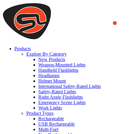
We use cookies to ensure that we provide you the best experience on o
you a better experience. To learn more or to find out how you can di
ACCEPT AND CLOSE
Products
Explore By Category
New Products
Weapon-Mounted Lights
Handheld Flashlights
Headlamps
Helmet Mount
International Safety-Rated Lights
Safety-Rated Lights
Right Angle Flashlights
Emergency Scene Lights
Work Lights
Product Types
Rechargeable
USB Rechargeable
Multi-Fuel