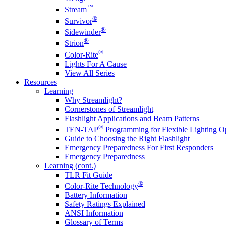
™
Stream
®
Survivor
®
Sidewinder
®
Strion
®
Color-Rite
Lights For A Cause
View All Series
Resources
Learning
Why Streamlight?
Cornerstones of Streamlight
Flashlight Applications and Beam Patterns
®
TEN-TAP
Programming for Flexible Lighting O
Guide to Choosing the Right Flashlight
Emergency Preparedness For First Responders
Emergency Preparedness
Learning (cont.)
TLR Fit Guide
®
Color-Rite Technology
Battery Information
Safety Ratings Explained
ANSI Information
Glossary of Terms