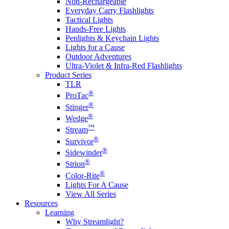
Non-Rechargeable
Everyday Carry Flashlights
Tactical Lights
Hands-Free Lights
Penlights & Keychain Lights
Lights for a Cause
Outdoor Adventures
Ultra-Violet & Infra-Red Flashlights
Product Series
TLR
®
ProTac
®
Stinger
®
Wedge
™
Stream
®
Survivor
®
Sidewinder
®
Strion
®
Color-Rite
Lights For A Cause
View All Series
Resources
Learning
Why Streamlight?