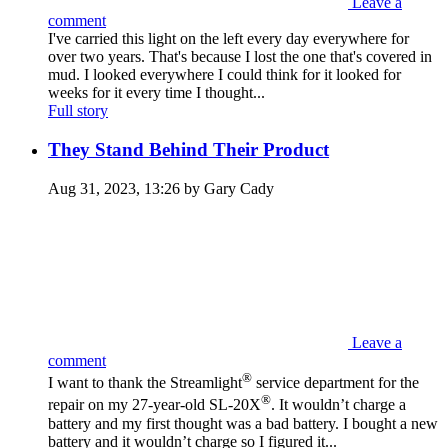
Leave a
comment
I've carried this light on the left every day everywhere for
over two years. That's because I lost the one that's covered in
mud. I looked everywhere I could think for it looked for
weeks for it every time I thought...
Full story
They Stand Behind Their Product
Aug 31, 2023, 13:26 by Gary Cady
Leave a
comment
®
I want to thank the Streamlight
service department for the
®
repair on my 27-year-old SL-20X
. It wouldn’t charge a
battery and my first thought was a bad battery. I bought a new
battery and it wouldn’t charge so I figured it...