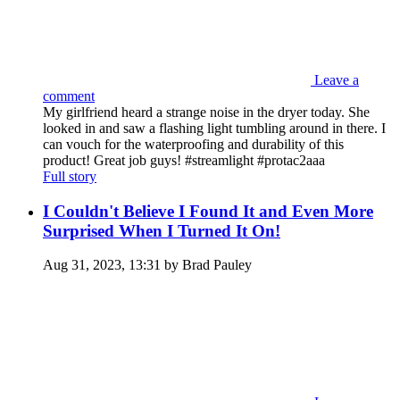
Leave a
comment
My girlfriend heard a strange noise in the dryer today. She
looked in and saw a flashing light tumbling around in there. I
can vouch for the waterproofing and durability of this
product! Great job guys! #streamlight #protac2aaa
Full story
I Couldn't Believe I Found It and Even More
Surprised When I Turned It On!
Aug 31, 2023, 13:31 by Brad Pauley