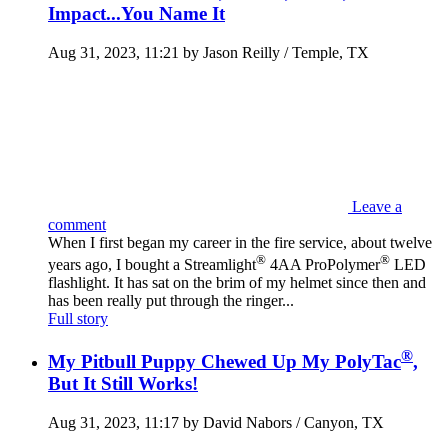
Impact...You Name It
Aug 31, 2023, 11:21 by Jason Reilly / Temple, TX
Leave a
comment
When I first began my career in the fire service, about twelve
®
®
years ago, I bought a Streamlight
4AA ProPolymer
LED
flashlight. It has sat on the brim of my helmet since then and
has been really put through the ringer...
Full story
®
My Pitbull Puppy Chewed Up My PolyTac
,
But It Still Works!
Aug 31, 2023, 11:17 by David Nabors / Canyon, TX