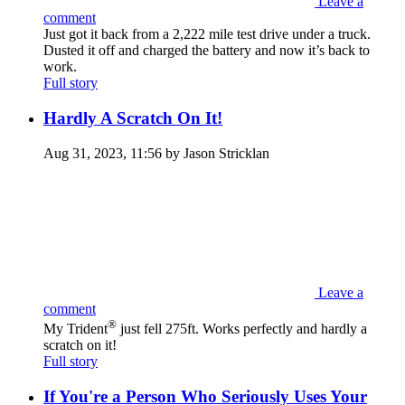
Leave a
comment
Just got it back from a 2,222 mile test drive under a truck.
Dusted it off and charged the battery and now it’s back to
work.
Full story
Hardly A Scratch On It!
Aug 31, 2023, 11:56 by Jason Stricklan
Leave a
comment
®
My Trident
just fell 275ft. Works perfectly and hardly a
scratch on it!
Full story
If You're a Person Who Seriously Uses Your