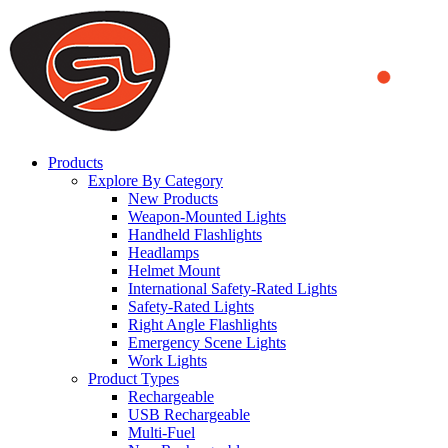
We use cookies to ensure that we provide you the best experience
on our website. By continuing to browse this website, you accept
that cookies are used to help us analyze how the website is used and
to offer you a better experience. To learn more or to find out how
you can disable cookies, you can access our
Privacy Policy
.
ACCEPT AND CLOSE
Products
Explore By Category
New Products
Weapon-Mounted Lights
Handheld Flashlights
Headlamps
Helmet Mount
International Safety-Rated Lights
Safety-Rated Lights
Right Angle Flashlights
Emergency Scene Lights
Work Lights
Product Types
Rechargeable
USB Rechargeable
Multi-Fuel