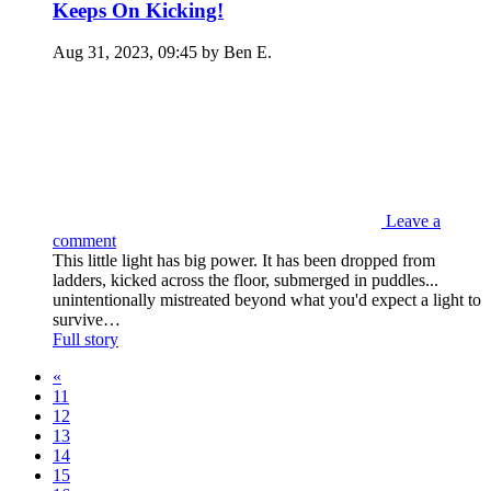
Keeps On Kicking!
Aug 31, 2023, 09:45 by Ben E.
Leave a
comment
This little light has big power. It has been dropped from
ladders, kicked across the floor, submerged in puddles...
unintentionally mistreated beyond what you'd expect a light to
survive…
Full story
«
11
12
13
14
15