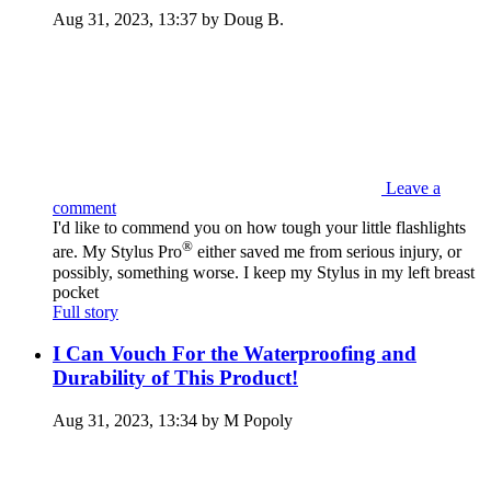
Aug 31, 2023, 13:37 by Doug B.
Leave a
comment
I'd like to commend you on how tough your little flashlights
®
are. My Stylus Pro
either saved me from serious injury, or
possibly, something worse. I keep my Stylus in my left breast
pocket
Full story
I Can Vouch For the Waterproofing and
Durability of This Product!
Aug 31, 2023, 13:34 by M Popoly