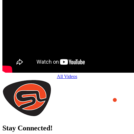
All Videos
Stay Connected!