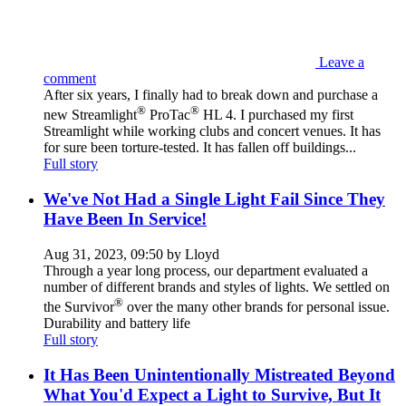
Leave a
comment
After six years, I finally had to break down and purchase a
®
®
new Streamlight
ProTac
HL 4. I purchased my first
Streamlight while working clubs and concert venues. It has
for sure been torture-tested. It has fallen off buildings...
Full story
We've Not Had a Single Light Fail Since They
Have Been In Service!
Aug 31, 2023, 09:50 by Lloyd
Through a year long process, our department evaluated a
number of different brands and styles of lights. We settled on
®
the Survivor
over the many other brands for personal issue.
Durability and battery life
Full story
It Has Been Unintentionally Mistreated Beyond
What You'd Expect a Light to Survive, But It