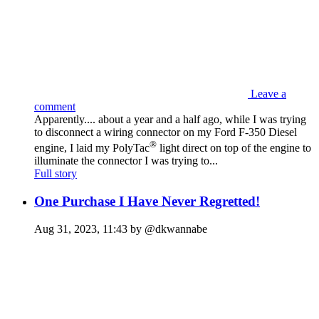
Leave a
comment
Apparently.... about a year and a half ago, while I was trying
to disconnect a wiring connector on my Ford F-350 Diesel
®
engine, I laid my PolyTac
light direct on top of the engine to
illuminate the connector I was trying to...
Full story
One Purchase I Have Never Regretted!
Aug 31, 2023, 11:43 by @dkwannabe