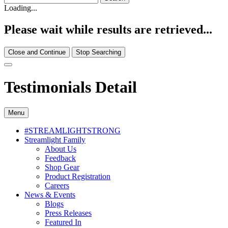
Loading...
Please wait while results are retrieved...
Close and Continue
Stop Searching
Testimonials Detail
Menu
#STREAMLIGHTSTRONG
Streamlight Family
About Us
Feedback
Shop Gear
Product Registration
Careers
News & Events
Blogs
Press Releases
Featured In