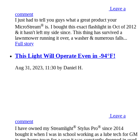
Leave a
comment
I just had to tell you guys what a great product your
®
MicroStream
is. I bought this exact flashlight in Oct of 2012
& it hasn't left my side since. This thing has survived a
lawnmower running it over, a washer & numerous falls...
Full story
This Light Will Operate Even in -94°F!
Aug 31, 2023, 11:30 by Daniel H.
Leave a
comment
®
®
I have owned my Streamlight
Stylus Pro
since 2014
bought it when I was in school working as a lube tech for GM
in my home town for a year it was constantly dropped in used