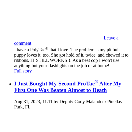
Leave a
comment
®
I have a PolyTac
that I love. The problem is my pit bull
puppy loves it, too. She got hold of it, twice, and chewed it to
ribbons. IT STILL WORKS!!! As a beat cop I won't use
anything but your flashlights on the job or at home!
Full story
®
I Just Bought My Second ProTac
After My
First One Was Beaten Almost to Death
Aug 31, 2023, 11:11 by Deputy Cody Malander / Pinellas
Park, FL