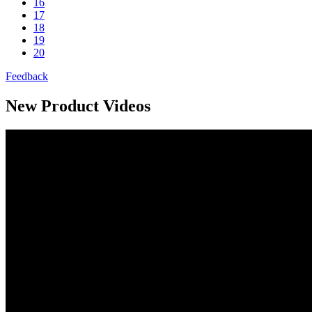
16
17
18
19
20
Feedback
New Product Videos