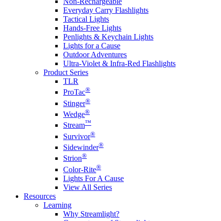
Non-Rechargeable
Everyday Carry Flashlights
Tactical Lights
Hands-Free Lights
Penlights & Keychain Lights
Lights for a Cause
Outdoor Adventures
Ultra-Violet & Infra-Red Flashlights
Product Series
TLR
®
ProTac
®
Stinger
®
Wedge
™
Stream
®
Survivor
®
Sidewinder
®
Strion
®
Color-Rite
Lights For A Cause
View All Series
Resources
Learning
Why Streamlight?