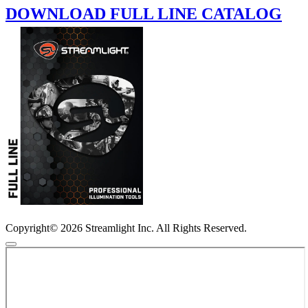
DOWNLOAD FULL LINE CATALOG
Copyright© 2026 Streamlight Inc. All Rights Reserved.