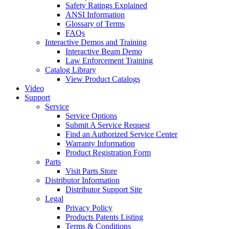
Safety Ratings Explained
ANSI Information
Glossary of Terms
FAQs
Interactive Demos and Training
Interactive Beam Demo
Law Enforcement Training
Catalog Library
View Product Catalogs
Video
Support
Service
Service Options
Submit A Service Request
Find an Authorized Service Center
Warranty Information
Product Registration Form
Parts
Visit Parts Store
Distributor Information
Distributor Support Site
Legal
Privacy Policy
Products Patents Listing
Terms & Conditions