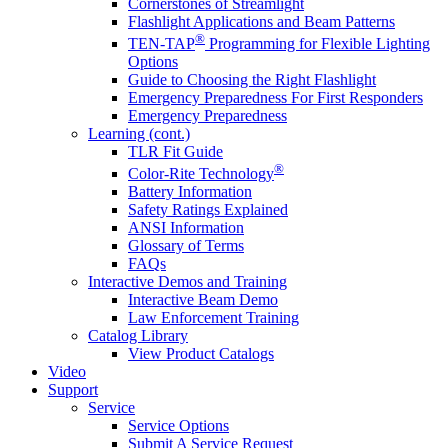
Cornerstones of Streamlight
Flashlight Applications and Beam Patterns
®
TEN-TAP
Programming for Flexible Lighting
Options
Guide to Choosing the Right Flashlight
Emergency Preparedness For First Responders
Emergency Preparedness
Learning (cont.)
TLR Fit Guide
®
Color-Rite Technology
Battery Information
Safety Ratings Explained
ANSI Information
Glossary of Terms
FAQs
Interactive Demos and Training
Interactive Beam Demo
Law Enforcement Training
Catalog Library
View Product Catalogs
Video
Support
Service
Service Options
Submit A Service Request