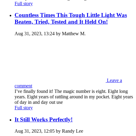
Full story
Countless Times This Tough Little Light Was
Beaten, Tried, Tested and It Held On!
Aug 31, 2023, 13:24 by Matthew M.
Leave a
comment
I’ve finally found it! The magic number is eight. Eight long
years. Eight years of rattling around in my pocket. Eight years
of day in and day out use
Full story
It Still Works Perfectly!
Aug 31, 2023, 12:05 by Randy Lee