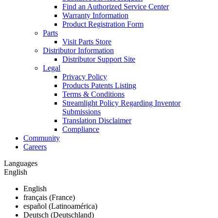
Find an Authorized Service Center
Warranty Information
Product Registration Form
Parts
Visit Parts Store
Distributor Information
Distributor Support Site
Legal
Privacy Policy
Products Patents Listing
Terms & Conditions
Streamlight Policy Regarding Inventor
Submissions
Translation Disclaimer
Compliance
Community
Careers
Languages
English
English
français (France)
español (Latinoamérica)
Deutsch (Deutschland)