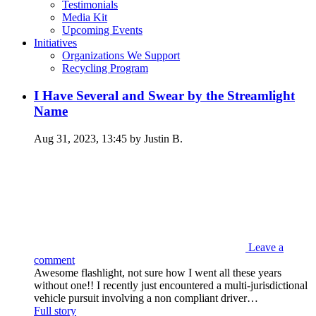
Testimonials
Media Kit
Upcoming Events
Initiatives
Organizations We Support
Recycling Program
I Have Several and Swear by the Streamlight
Name
Aug 31, 2023, 13:45 by Justin B.
Leave a
comment
Awesome flashlight, not sure how I went all these years
without one!! I recently just encountered a multi-jurisdictional
vehicle pursuit involving a non compliant driver…
Full story