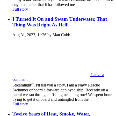
engine oil after that it has followed me
Full story
I Turned It On and Swam Underwater, That
Thing Was Bright As Hell!
Aug 31, 2023, 11:26 by Matt Cobb
Leave a
comment
®
Streamlight
, I'll tell you a story, I am a Navy Rescue
Swimmer onboard a forward deployed ship. Recently on a
patrol we ran through a fishing net, a big one! We spent hours
trying to get it onboard and untangled from the...
Full story
Twelve Years of Heat, Smoke, Water,