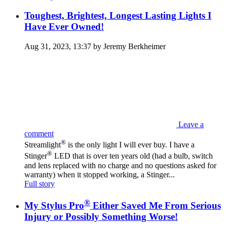
Toughest, Brightest, Longest Lasting Lights I
Have Ever Owned!
Aug 31, 2023, 13:37 by Jeremy Berkheimer‎
Leave a
comment
®
Streamlight
is the only light I will ever buy. I have a
®
Stinger
LED that is over ten years old (had a bulb, switch
and lens replaced with no charge and no questions asked for
warranty) when it stopped working, a Stinger...
Full story
®
My Stylus Pro
Either Saved Me From Serious
Injury or Possibly Something Worse!