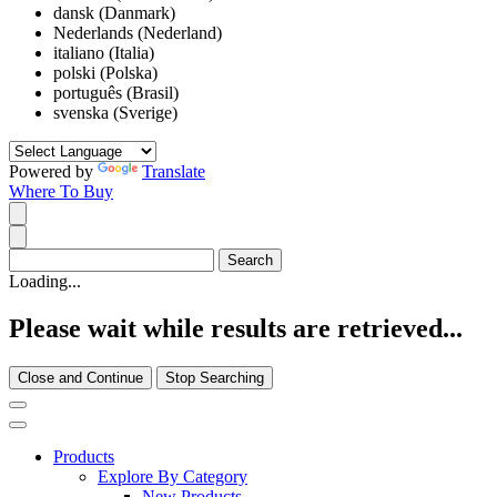
dansk (Danmark)
Nederlands (Nederland)
italiano (Italia)
polski (Polska)
português (Brasil)
svenska (Sverige)
Powered by
Translate
Where To Buy
Loading...
Please wait while results are retrieved...
Close and Continue
Stop Searching
Products
Explore By Category
New Products