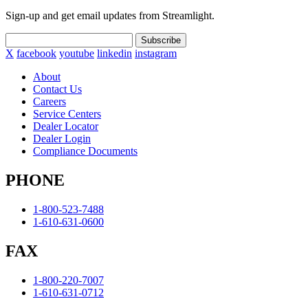
Sign-up and get email updates from Streamlight.
Subscribe
X
facebook
youtube
linkedin
instagram
About
Contact Us
Careers
Service Centers
Dealer Locator
Dealer Login
Compliance Documents
PHONE
1-800-523-7488
1-610-631-0600
FAX
1-800-220-7007
1-610-631-0712