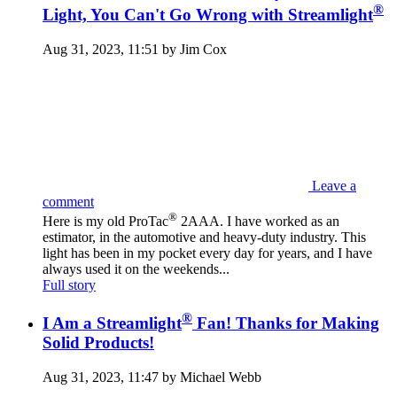
®
Light, You Can't Go Wrong with Streamlight
Aug 31, 2023, 11:51 by Jim Cox
Leave a
comment
®
Here is my old ProTac
2AAA. I have worked as an
estimator, in the automotive and heavy-duty industry. This
light has been in my pocket every day for years, and I have
always used it on the weekends...
Full story
®
I Am a Streamlight
Fan! Thanks for Making
Solid Products!
Aug 31, 2023, 11:47 by Michael Webb