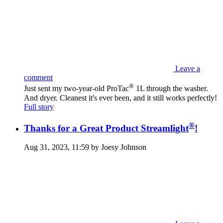
Leave a
comment
®
Just sent my two-year-old ProTac
1L through the washer.
And dryer. Cleanest it's ever been, and it still works perfectly!
Full story
®
Thanks for a Great Product Streamlight
!
Aug 31, 2023, 11:59 by Joesy Johnson