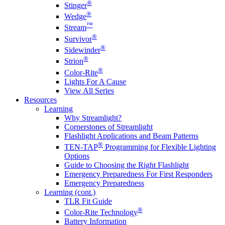
®
Stinger
®
Wedge
™
Stream
®
Survivor
®
Sidewinder
®
Strion
®
Color-Rite
Lights For A Cause
View All Series
Resources
Learning
Why Streamlight?
Cornerstones of Streamlight
Flashlight Applications and Beam Patterns
®
TEN-TAP
Programming for Flexible Lighting
Options
Guide to Choosing the Right Flashlight
Emergency Preparedness For First Responders
Emergency Preparedness
Learning (cont.)
TLR Fit Guide
®
Color-Rite Technology
Battery Information