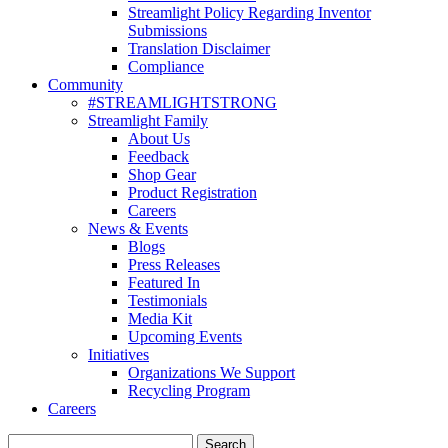
Streamlight Policy Regarding Inventor
Submissions
Translation Disclaimer
Compliance
Community
#STREAMLIGHTSTRONG
Streamlight Family
About Us
Feedback
Shop Gear
Product Registration
Careers
News & Events
Blogs
Press Releases
Featured In
Testimonials
Media Kit
Upcoming Events
Initiatives
Organizations We Support
Recycling Program
Careers