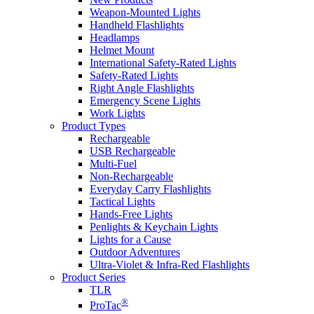
Weapon-Mounted Lights
Handheld Flashlights
Headlamps
Helmet Mount
International Safety-Rated Lights
Safety-Rated Lights
Right Angle Flashlights
Emergency Scene Lights
Work Lights
Product Types
Rechargeable
USB Rechargeable
Multi-Fuel
Non-Rechargeable
Everyday Carry Flashlights
Tactical Lights
Hands-Free Lights
Penlights & Keychain Lights
Lights for a Cause
Outdoor Adventures
Ultra-Violet & Infra-Red Flashlights
Product Series
TLR
®
ProTac