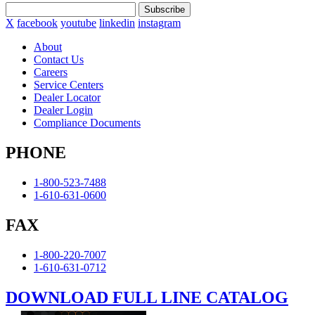
Subscribe
X
facebook
youtube
linkedin
instagram
About
Contact Us
Careers
Service Centers
Dealer Locator
Dealer Login
Compliance Documents
PHONE
1-800-523-7488
1-610-631-0600
FAX
1-800-220-7007
1-610-631-0712
DOWNLOAD FULL LINE CATALOG