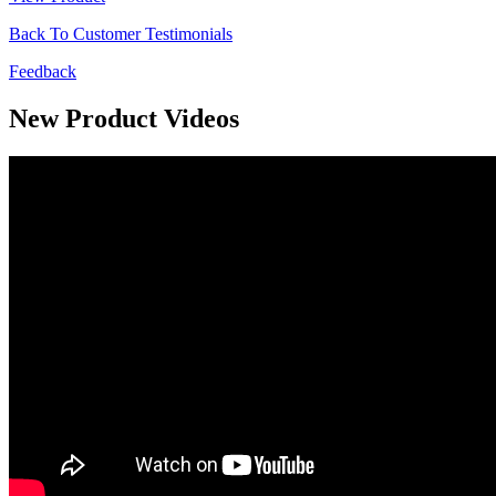
Back To Customer Testimonials
Feedback
New Product Videos