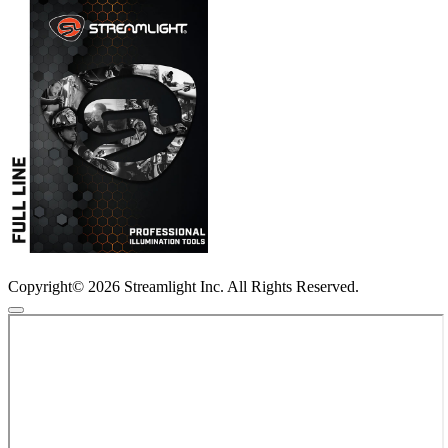
Copyright© 2026 Streamlight Inc. All Rights Reserved.