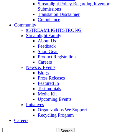
Streamlight Policy Regarding Inventor
Submissions
Translation Disclaimer
Compliance
Community
#STREAMLIGHTSTRONG
Streamlight Family
About Us
Feedback
Shop Gear
Product Registration
Careers
News & Events
Blogs
Press Releases
Featured In
Testimonials
Media Kit
Upcoming Events
Initiatives
Organizations We Support
Recycling Program
Careers