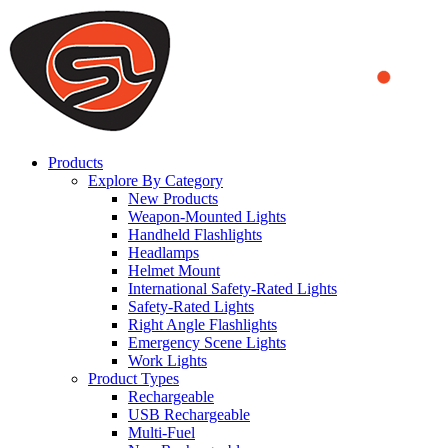
We use cookies to ensure that we provide you the best experience
on our website. By continuing to browse this website, you accept
that cookies are used to help us analyze how the website is used and
to offer you a better experience. To learn more or to find out how
you can disable cookies, you can access our
Privacy Policy
.
ACCEPT AND CLOSE
Products
Explore By Category
New Products
Weapon-Mounted Lights
Handheld Flashlights
Headlamps
Helmet Mount
International Safety-Rated Lights
Safety-Rated Lights
Right Angle Flashlights
Emergency Scene Lights
Work Lights
Product Types
Rechargeable
USB Rechargeable
Multi-Fuel