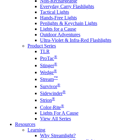
Non-Rechargeable
Everyday Carry Flashlights
Tactical Lights
Hands-Free Lights
Penlights & Keychain Lights
Lights for a Cause
Outdoor Adventures
Ultra-Violet & Infra-Red Flashlights
Product Series
TLR
®
ProTac
®
Stinger
®
Wedge
™
Stream
®
Survivor
®
Sidewinder
®
Strion
®
Color-Rite
Lights For A Cause
View All Series
Resources
Learning
Why Streamlight?