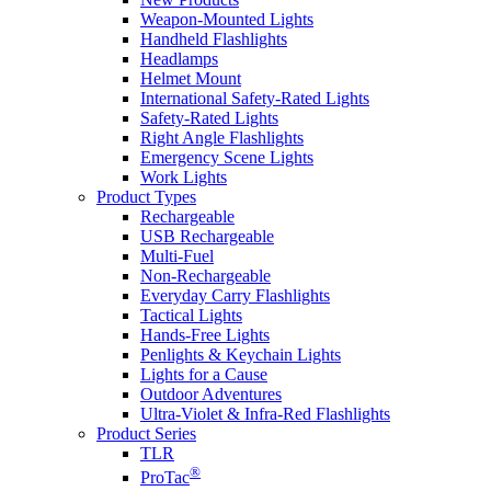
Weapon-Mounted Lights
Handheld Flashlights
Headlamps
Helmet Mount
International Safety-Rated Lights
Safety-Rated Lights
Right Angle Flashlights
Emergency Scene Lights
Work Lights
Product Types
Rechargeable
USB Rechargeable
Multi-Fuel
Non-Rechargeable
Everyday Carry Flashlights
Tactical Lights
Hands-Free Lights
Penlights & Keychain Lights
Lights for a Cause
Outdoor Adventures
Ultra-Violet & Infra-Red Flashlights
Product Series
TLR
®
ProTac