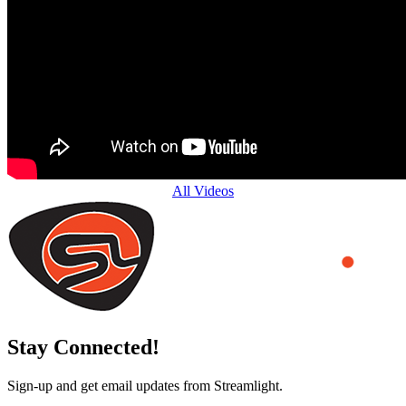
All Videos
Stay Connected!
Sign-up and get email updates from Streamlight.