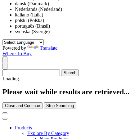
dansk (Danmark)
Nederlands (Nederland)
italiano (Italia)
polski (Polska)
português (Brasil)
svenska (Sverige)
Powered by
Translate
Where To Buy
Loading...
Please wait while results are retrieved...
Close and Continue
Stop Searching
Products
Explore By Category
New Products