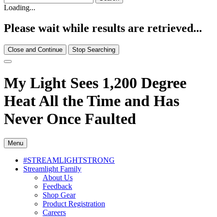
Loading...
Please wait while results are retrieved...
Close and Continue
Stop Searching
My Light Sees 1,200 Degree
Heat All the Time and Has
Never Once Faulted
Menu
#STREAMLIGHTSTRONG
Streamlight Family
About Us
Feedback
Shop Gear
Product Registration
Careers