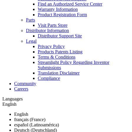
Find an Authorized Service Center
Warranty Information
Product Registration Form
Parts
Visit Parts Store
Distributor Information
Distributor Support Site
Legal
Privacy Policy
Products Patents Listing
Terms & Conditions
Streamlight Policy Regarding Inventor
Submissions
Translation Disclaimer
Compliance
Community
Careers
Languages
English
English
français (France)
español (Latinoamérica)
Deutsch (Deutschland)