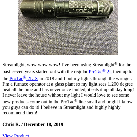
®
Streamlight, wow wow wow! I’ve been using Streamlight
for the
®
past seven years started out with the regular
ProTac
2L
then up to
®
the
ProTac
2L-X
in 2018 and I put my lights through the wringer:
I’m a furnace operator at a glass plant so my light sees 1,200 degree
heat all the time and has never once faulted, it eats it up all day long!
I never leave the house without my light I would love to see some
®
new products come out in the ProTac
line small and bright I know
you guys can do it! I believe in Streamlight and highly highly
recommend them!
Chris R. /
December 18, 2019
View Product