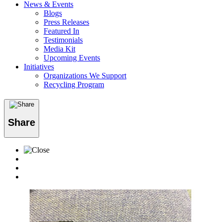
News & Events
Blogs
Press Releases
Featured In
Testimonials
Media Kit
Upcoming Events
Initiatives
Organizations We Support
Recycling Program
Share