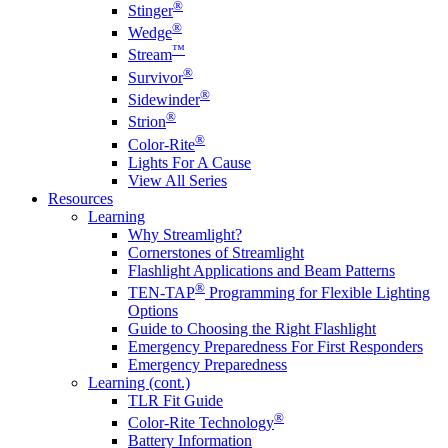
®
Stinger
®
Wedge
™
Stream
®
Survivor
®
Sidewinder
®
Strion
®
Color-Rite
Lights For A Cause
View All Series
Resources
Learning
Why Streamlight?
Cornerstones of Streamlight
Flashlight Applications and Beam Patterns
®
TEN-TAP
Programming for Flexible Lighting
Options
Guide to Choosing the Right Flashlight
Emergency Preparedness For First Responders
Emergency Preparedness
Learning (cont.)
TLR Fit Guide
®
Color-Rite Technology
Battery Information