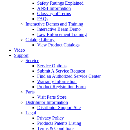
Safety Ratings Explained
ANSI Information
Glossary of Terms
FAQs
Interactive Demos and Training
Interactive Beam Demo
Law Enforcement Training
Catalog Library
View Product Catalogs
Video
Support
Service
Service Options
Submit A Service Request
Find an Authorized Service Center
Warranty Information
Product Registration Form
Parts
Visit Parts Store
Distributor Information
Distributor Support Site
Legal
Privacy Policy
Products Patents Listing
Terms & Conditions