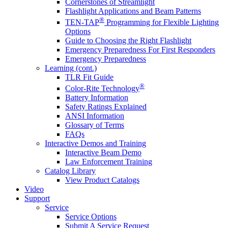
Cornerstones of Streamlight
Flashlight Applications and Beam Patterns
®
TEN-TAP
Programming for Flexible Lighting
Options
Guide to Choosing the Right Flashlight
Emergency Preparedness For First Responders
Emergency Preparedness
Learning (cont.)
TLR Fit Guide
®
Color-Rite Technology
Battery Information
Safety Ratings Explained
ANSI Information
Glossary of Terms
FAQs
Interactive Demos and Training
Interactive Beam Demo
Law Enforcement Training
Catalog Library
View Product Catalogs
Video
Support
Service
Service Options
Submit A Service Request