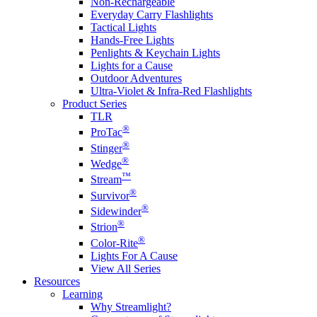
Non-Rechargeable
Everyday Carry Flashlights
Tactical Lights
Hands-Free Lights
Penlights & Keychain Lights
Lights for a Cause
Outdoor Adventures
Ultra-Violet & Infra-Red Flashlights
Product Series
TLR
®
ProTac
®
Stinger
®
Wedge
™
Stream
®
Survivor
®
Sidewinder
®
Strion
®
Color-Rite
Lights For A Cause
View All Series
Resources
Learning
Why Streamlight?