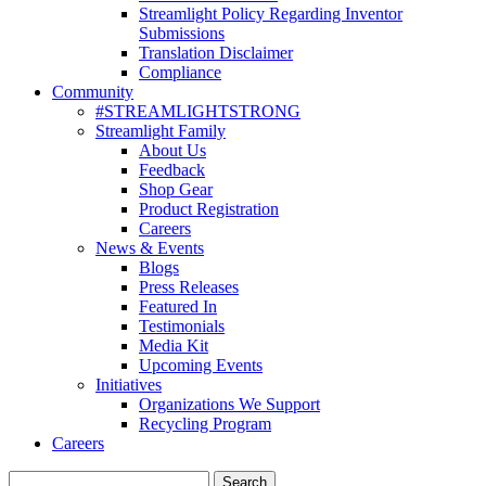
Streamlight Policy Regarding Inventor
Submissions
Translation Disclaimer
Compliance
Community
#STREAMLIGHTSTRONG
Streamlight Family
About Us
Feedback
Shop Gear
Product Registration
Careers
News & Events
Blogs
Press Releases
Featured In
Testimonials
Media Kit
Upcoming Events
Initiatives
Organizations We Support
Recycling Program
Careers