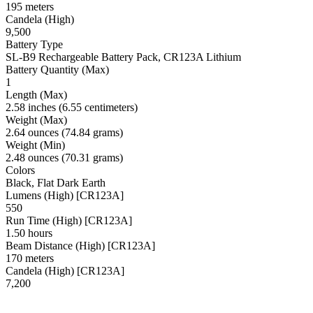
195 meters
Candela (High)
9,500
Battery Type
SL-B9 Rechargeable Battery Pack, CR123A Lithium
Battery Quantity (Max)
1
Length (Max)
2.58 inches (6.55 centimeters)
Weight (Max)
2.64 ounces (74.84 grams)
Weight (Min)
2.48 ounces (70.31 grams)
Colors
Black, Flat Dark Earth
Lumens (High) [CR123A]
550
Run Time (High) [CR123A]
1.50 hours
Beam Distance (High) [CR123A]
170 meters
Candela (High) [CR123A]
7,200