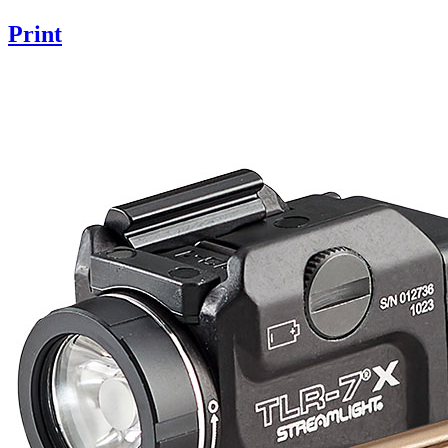
Print