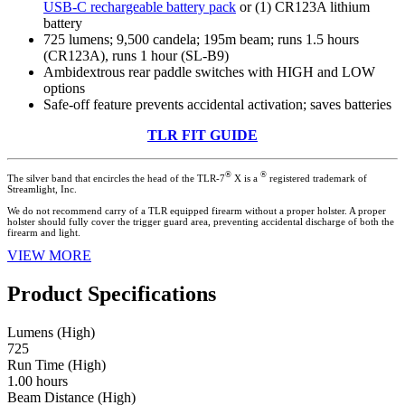
USB-C rechargeable battery pack
or (1) CR123A lithium
battery
725 lumens; 9,500 candela; 195m beam; runs 1.5 hours
(CR123A), runs 1 hour (SL-B9)
Ambidextrous rear paddle switches with HIGH and LOW
options
Safe-off feature prevents accidental activation; saves batteries
TLR FIT GUIDE
®
®
The silver band that encircles the head of the TLR-7
X is a
registered trademark of
Streamlight, Inc.
We do not recommend carry of a TLR equipped firearm without a proper holster. A proper
holster should fully cover the trigger guard area, preventing accidental discharge of both the
firearm and light.
VIEW MORE
Product Specifications
Lumens (High)
725
Run Time (High)
1.00 hours
Beam Distance (High)