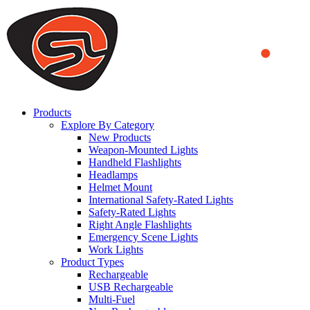
We use cookies to ensure that we provide you the best experience
on our website. By continuing to browse this website, you accept
that cookies are used to help us analyze how the website is used and
to offer you a better experience. To learn more or to find out how
you can disable cookies, you can access our
Privacy Policy
.
ACCEPT AND CLOSE
Products
Explore By Category
New Products
Weapon-Mounted Lights
Handheld Flashlights
Headlamps
Helmet Mount
International Safety-Rated Lights
Safety-Rated Lights
Right Angle Flashlights
Emergency Scene Lights
Work Lights
Product Types
Rechargeable
USB Rechargeable
Multi-Fuel