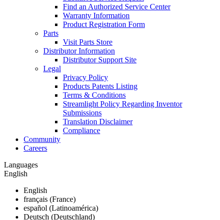
Find an Authorized Service Center
Warranty Information
Product Registration Form
Parts
Visit Parts Store
Distributor Information
Distributor Support Site
Legal
Privacy Policy
Products Patents Listing
Terms & Conditions
Streamlight Policy Regarding Inventor
Submissions
Translation Disclaimer
Compliance
Community
Careers
Languages
English
English
français (France)
español (Latinoamérica)
Deutsch (Deutschland)