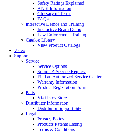
Safety Ratings Explained
ANSI Information
Glossary of Terms
FAQs
Interactive Demos and Training
Interactive Beam Demo
Law Enforcement Training
Catalog Library
View Product Catalogs
Video
Support
Service
Service Options
Submit A Service Request
Find an Authorized Service Center
Warranty Information
Product Registration Form
Parts
Visit Parts Store
Distributor Information
Distributor Support Site
Legal
Privacy Policy
Products Patents Listing
Terms & Conditions