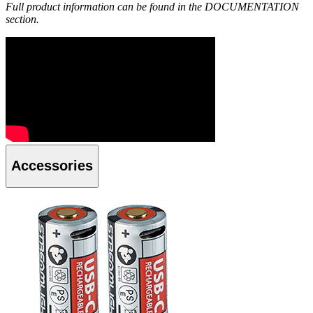
Full product information can be found in the DOCUMENTATION
section.
Accessories