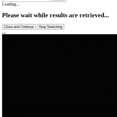
Loading...
Please wait while results are retrieved...
Close and Continue
Stop Searching