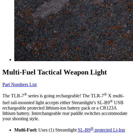
Multi-Fuel Tactical Weapon Light
Part Numbers List
®
®
The TLR-7
series is going rechargeable! The TLR-7
X multi-
®
fuel rail-mounted light accepts either Streamlight’s SL-B9
USB
rechargeable protected lithium-ion battery pack or a CR123A
lithium battery. Interchangeable rear paddle switches accommodate
your shooting style.
®
Multi-Fuel:
Uses (1) Streamlight
SL-B9
protected Li-Ion