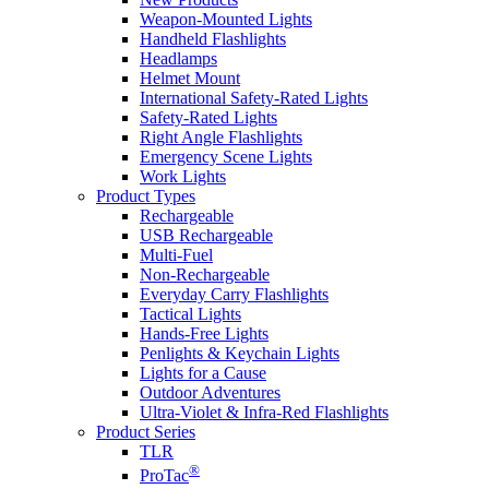
Weapon-Mounted Lights
Handheld Flashlights
Headlamps
Helmet Mount
International Safety-Rated Lights
Safety-Rated Lights
Right Angle Flashlights
Emergency Scene Lights
Work Lights
Product Types
Rechargeable
USB Rechargeable
Multi-Fuel
Non-Rechargeable
Everyday Carry Flashlights
Tactical Lights
Hands-Free Lights
Penlights & Keychain Lights
Lights for a Cause
Outdoor Adventures
Ultra-Violet & Infra-Red Flashlights
Product Series
TLR
®
ProTac