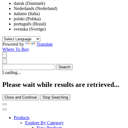
dansk (Danmark)
Nederlands (Nederland)
italiano (Italia)
polski (Polska)
português (Brasil)
svenska (Sverige)
Powered by
Translate
Where To Buy
Loading...
Please wait while results are retrieved...
Close and Continue
Stop Searching
Products
Explore By Category
New Products