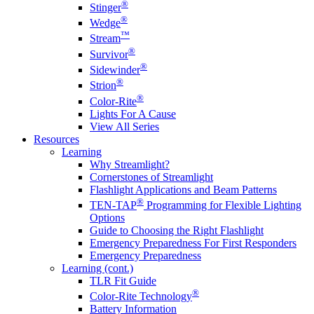
®
Stinger
®
Wedge
™
Stream
®
Survivor
®
Sidewinder
®
Strion
®
Color-Rite
Lights For A Cause
View All Series
Resources
Learning
Why Streamlight?
Cornerstones of Streamlight
Flashlight Applications and Beam Patterns
®
TEN-TAP
Programming for Flexible Lighting
Options
Guide to Choosing the Right Flashlight
Emergency Preparedness For First Responders
Emergency Preparedness
Learning (cont.)
TLR Fit Guide
®
Color-Rite Technology
Battery Information