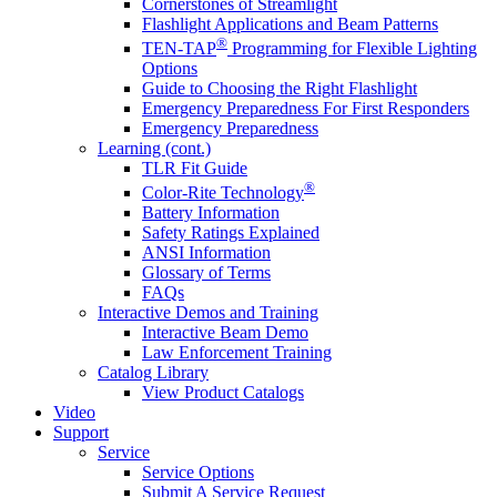
Cornerstones of Streamlight
Flashlight Applications and Beam Patterns
®
TEN-TAP
Programming for Flexible Lighting
Options
Guide to Choosing the Right Flashlight
Emergency Preparedness For First Responders
Emergency Preparedness
Learning (cont.)
TLR Fit Guide
®
Color-Rite Technology
Battery Information
Safety Ratings Explained
ANSI Information
Glossary of Terms
FAQs
Interactive Demos and Training
Interactive Beam Demo
Law Enforcement Training
Catalog Library
View Product Catalogs
Video
Support
Service
Service Options
Submit A Service Request