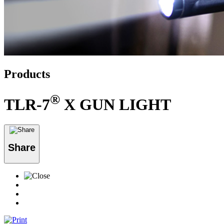
Products
®
TLR-7
X GUN LIGHT
Share