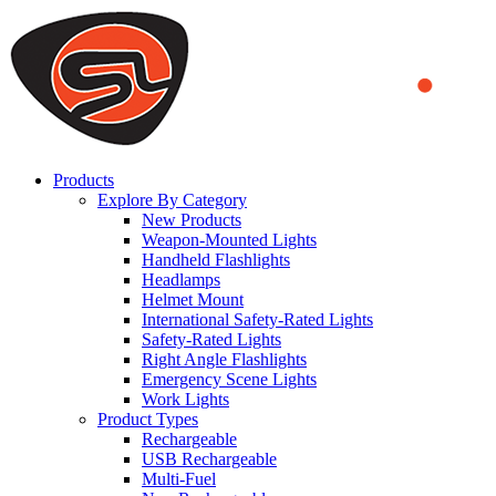
We use cookies to ensure that we provide you the best experience
on our website. By continuing to browse this website, you accept
that cookies are used to help us analyze how the website is used and
to offer you a better experience. To learn more or to find out how
you can disable cookies, you can access our
Privacy Policy
.
ACCEPT AND CLOSE
Products
Explore By Category
New Products
Weapon-Mounted Lights
Handheld Flashlights
Headlamps
Helmet Mount
International Safety-Rated Lights
Safety-Rated Lights
Right Angle Flashlights
Emergency Scene Lights
Work Lights
Product Types
Rechargeable
USB Rechargeable
Multi-Fuel