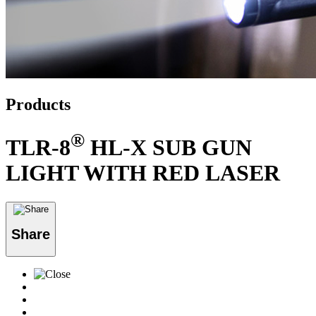
Products
®
TLR-8
HL-X SUB GUN
LIGHT WITH RED LASER
Share