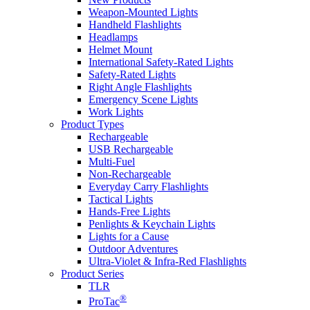
Weapon-Mounted Lights
Handheld Flashlights
Headlamps
Helmet Mount
International Safety-Rated Lights
Safety-Rated Lights
Right Angle Flashlights
Emergency Scene Lights
Work Lights
Product Types
Rechargeable
USB Rechargeable
Multi-Fuel
Non-Rechargeable
Everyday Carry Flashlights
Tactical Lights
Hands-Free Lights
Penlights & Keychain Lights
Lights for a Cause
Outdoor Adventures
Ultra-Violet & Infra-Red Flashlights
Product Series
TLR
®
ProTac