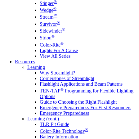
®
Stinger
®
Wedge
™
Stream
®
Survivor
®
Sidewinder
®
Strion
®
Color-Rite
Lights For A Cause
View All Series
Resources
Learning
Why Streamlight?
Cornerstones of Streamlight
Flashlight Applications and Beam Patterns
®
TEN-TAP
Programming for Flexible Lighting
Options
Guide to Choosing the Right Flashlight
Emergency Preparedness For First Responders
Emergency Preparedness
Learning (cont.)
TLR Fit Guide
®
Color-Rite Technology
Battery Information