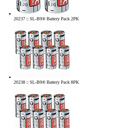
20237 :: SL-B9® Battery Pack 2PK
20238 :: SL-B9® Battery Pack 8PK