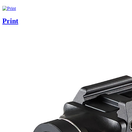
Print