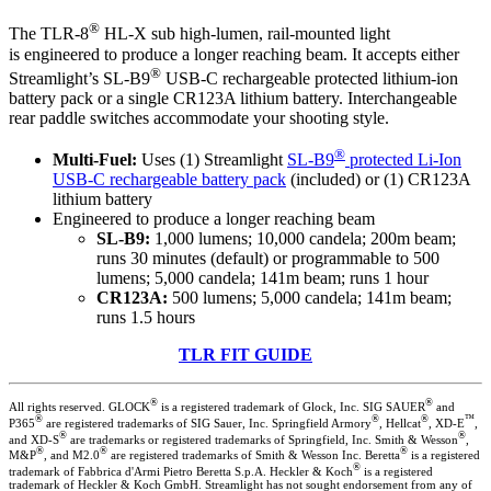
®
The TLR-8
HL-X sub high-lumen, rail-mounted light
is engineered to produce a longer reaching beam. It accepts either
®
Streamlight’s SL-B9
USB-C rechargeable protected lithium-ion
battery pack or a single CR123A lithium battery. Interchangeable
rear paddle switches accommodate your shooting style.
®
Multi-Fuel:
Uses (1) Streamlight
SL-B9
protected Li-Ion
USB-C rechargeable battery pack
(included) or (1) CR123A
lithium battery
Engineered to produce a longer reaching beam
SL-B9:
1,000 lumens; 10,000 candela; 200m beam;
runs 30 minutes (default) or programmable to 500
lumens; 5,000 candela; 141m beam; runs 1 hour
CR123A:
500 lumens; 5,000 candela; 141m beam;
runs 1.5 hours
TLR FIT GUIDE
®
®
All rights reserved. GLOCK
is a registered trademark of Glock, Inc. SIG SAUER
and
®
®
®
™
P365
are registered trademarks of SIG Sauer, Inc. Springfield Armory
, Hellcat
, XD-E
,
®
®
and XD-S
are trademarks or registered trademarks of Springfield, Inc. Smith & Wesson
,
®
®
®
M&P
, and M2.0
are registered trademarks of Smith & Wesson Inc. Beretta
is a registered
®
trademark of Fabbrica d'Armi Pietro Beretta S.p.A. Heckler & Koch
is a registered
trademark of Heckler & Koch GmbH. Streamlight has not sought endorsement from any of