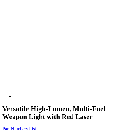
Versatile High-Lumen, Multi-Fuel
Weapon Light with Red Laser
Part Numbers List