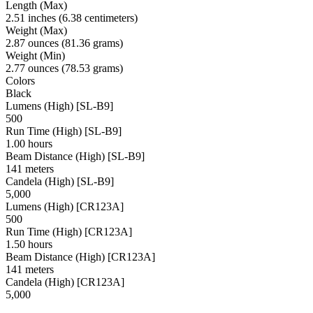
Length (Max)
2.51 inches (6.38 centimeters)
Weight (Max)
2.87 ounces (81.36 grams)
Weight (Min)
2.77 ounces (78.53 grams)
Colors
Black
Lumens (High) [SL-B9]
500
Run Time (High) [SL-B9]
1.00 hours
Beam Distance (High) [SL-B9]
141 meters
Candela (High) [SL-B9]
5,000
Lumens (High) [CR123A]
500
Run Time (High) [CR123A]
1.50 hours
Beam Distance (High) [CR123A]
141 meters
Candela (High) [CR123A]
5,000