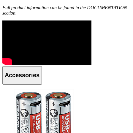
Full product information can be found in the DOCUMENTATION
section.
Accessories