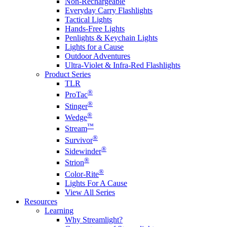
Non-Rechargeable
Everyday Carry Flashlights
Tactical Lights
Hands-Free Lights
Penlights & Keychain Lights
Lights for a Cause
Outdoor Adventures
Ultra-Violet & Infra-Red Flashlights
Product Series
TLR
®
ProTac
®
Stinger
®
Wedge
™
Stream
®
Survivor
®
Sidewinder
®
Strion
®
Color-Rite
Lights For A Cause
View All Series
Resources
Learning
Why Streamlight?