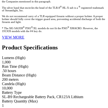
the Companies mentioned in this paragraph.
®
®
The silver band that encircles the head of the TLR-8
HL-X sub is a
registered trademark
of Streamlight, Inc.
We do not recommend carry of a TLR equipped firearm without a proper holster. A proper
holster should fully cover the trigger guard area, preventing accidental discharge of both the
firearm and light.
®
®
®
* The SIG SAUER
P365
/XL models do not fit the P365
XMACRO. However, the
1913OS models with the #4 key do.
VIEW MORE
Product Specifications
Lumens (High)
1,000
Run Time (High)
.50 hours
Beam Distance (High)
200 meters
Candela (High)
10,000
Battery Type
SL-B9 Rechargeable Battery Pack, CR123A Lithium
Battery Quantity (Max)
1