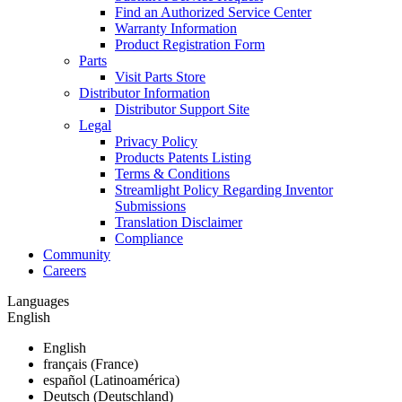
Find an Authorized Service Center
Warranty Information
Product Registration Form
Parts
Visit Parts Store
Distributor Information
Distributor Support Site
Legal
Privacy Policy
Products Patents Listing
Terms & Conditions
Streamlight Policy Regarding Inventor
Submissions
Translation Disclaimer
Compliance
Community
Careers
Languages
English
English
français (France)
español (Latinoamérica)
Deutsch (Deutschland)