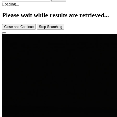
Loading...
Please wait while results are retrieved...
Close and Continue
Stop Searching