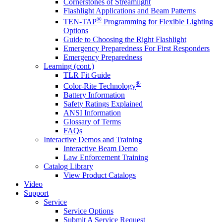
Cornerstones of Streamlight
Flashlight Applications and Beam Patterns
®
TEN-TAP
Programming for Flexible Lighting
Options
Guide to Choosing the Right Flashlight
Emergency Preparedness For First Responders
Emergency Preparedness
Learning (cont.)
TLR Fit Guide
®
Color-Rite Technology
Battery Information
Safety Ratings Explained
ANSI Information
Glossary of Terms
FAQs
Interactive Demos and Training
Interactive Beam Demo
Law Enforcement Training
Catalog Library
View Product Catalogs
Video
Support
Service
Service Options
Submit A Service Request