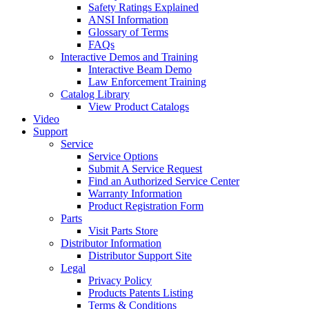
Safety Ratings Explained
ANSI Information
Glossary of Terms
FAQs
Interactive Demos and Training
Interactive Beam Demo
Law Enforcement Training
Catalog Library
View Product Catalogs
Video
Support
Service
Service Options
Submit A Service Request
Find an Authorized Service Center
Warranty Information
Product Registration Form
Parts
Visit Parts Store
Distributor Information
Distributor Support Site
Legal
Privacy Policy
Products Patents Listing
Terms & Conditions