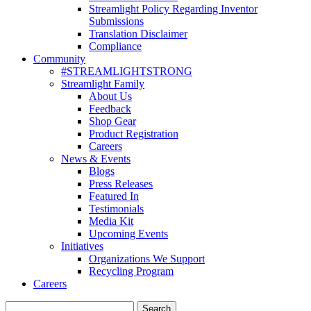
Streamlight Policy Regarding Inventor
Submissions
Translation Disclaimer
Compliance
Community
#STREAMLIGHTSTRONG
Streamlight Family
About Us
Feedback
Shop Gear
Product Registration
Careers
News & Events
Blogs
Press Releases
Featured In
Testimonials
Media Kit
Upcoming Events
Initiatives
Organizations We Support
Recycling Program
Careers