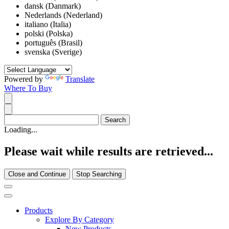
dansk (Danmark)
Nederlands (Nederland)
italiano (Italia)
polski (Polska)
português (Brasil)
svenska (Sverige)
Powered by
Translate
Where To Buy
Loading...
Please wait while results are retrieved...
Close and Continue
Stop Searching
Products
Explore By Category
New Products