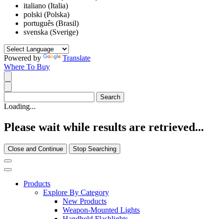
italiano (Italia)
polski (Polska)
português (Brasil)
svenska (Sverige)
Powered by
Translate
Where To Buy
Loading...
Please wait while results are retrieved...
Close and Continue
Stop Searching
Products
Explore By Category
New Products
Weapon-Mounted Lights
Handheld Flashlights