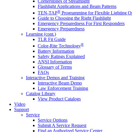
Cornerstones of Streamlight
Flashlight Applications and Beam Patterns
®
TEN-TAP
Programming for Flexible Lighting O
Guide to Choosing the Right Flashlight
Emergency Preparedness For First Responders
Emergency Preparedness
Learning (cont.)
TLR Fit Guide
®
Color-Rite Technology
Battery Information
Safety Ratings Explained
ANSI Information
Glossary of Terms
FAQs
Interactive Demos and Training
Interactive Beam Demo
Law Enforcement Training
Catalog Library
View Product Catalogs
Video
Support
Service
Service Options
Submit A Service Request
Find an Authorized Service Center