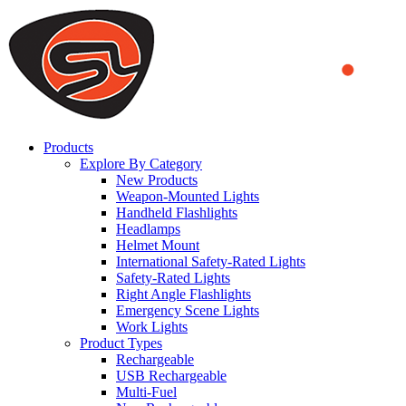
We use cookies to ensure that we provide you the best experience on o
you a better experience. To learn more or to find out how you can di
ACCEPT AND CLOSE
Products
Explore By Category
New Products
Weapon-Mounted Lights
Handheld Flashlights
Headlamps
Helmet Mount
International Safety-Rated Lights
Safety-Rated Lights
Right Angle Flashlights
Emergency Scene Lights
Work Lights
Product Types
Rechargeable
USB Rechargeable
Multi-Fuel