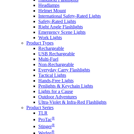
Headlamps
Helmet Mount
International Safety-Rated Lights
Safety-Rated Lights
Right Angle Flashlights
Emergency Scene Lights
Work Lights
Product Types
Rechargeable
USB Rechargeable
Multi-Fuel
Non-Rechargeable
Everyday Carry Flashlights
Tactical Lights
Hands-Free Lights
Penlights & Keychain Lights
Lights for a Cause
Outdoor Adventures
Ultra-Violet & Infra-Red Flashlights
Product Series
TLR
®
ProTac
®
Stinger
®
Wedge