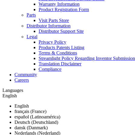
Warranty Information
Product Registration Form
Parts
Visit Parts Store
Distributor Information
Distributor Support Site
Legal
Privacy Policy
Products Patents Listing
Terms & Conditions
Streamlight Policy Regarding Inventor Submission
Translation Disclaimer
Compliance
Community
Careers
Languages
English
English
français (France)
español (Latinoamérica)
Deutsch (Deutschland)
dansk (Danmark)
Nederlands (Nederland)