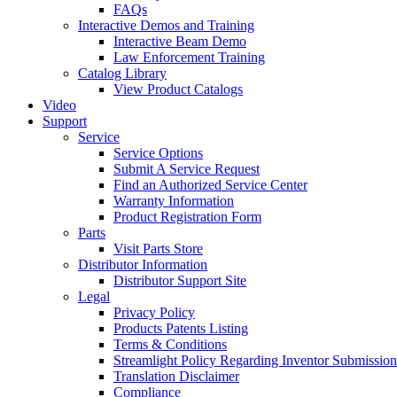
FAQs
Interactive Demos and Training
Interactive Beam Demo
Law Enforcement Training
Catalog Library
View Product Catalogs
Video
Support
Service
Service Options
Submit A Service Request
Find an Authorized Service Center
Warranty Information
Product Registration Form
Parts
Visit Parts Store
Distributor Information
Distributor Support Site
Legal
Privacy Policy
Products Patents Listing
Terms & Conditions
Streamlight Policy Regarding Inventor Submission
Translation Disclaimer
Compliance