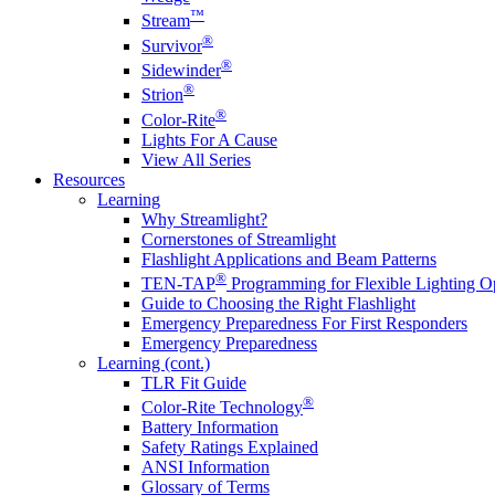
™
Stream
®
Survivor
®
Sidewinder
®
Strion
®
Color-Rite
Lights For A Cause
View All Series
Resources
Learning
Why Streamlight?
Cornerstones of Streamlight
Flashlight Applications and Beam Patterns
®
TEN-TAP
Programming for Flexible Lighting O
Guide to Choosing the Right Flashlight
Emergency Preparedness For First Responders
Emergency Preparedness
Learning (cont.)
TLR Fit Guide
®
Color-Rite Technology
Battery Information
Safety Ratings Explained
ANSI Information
Glossary of Terms