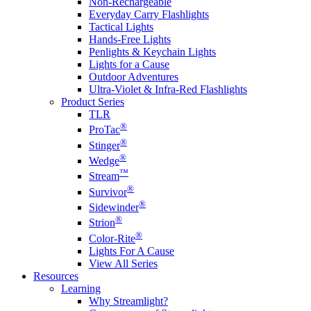
Non-Rechargeable
Everyday Carry Flashlights
Tactical Lights
Hands-Free Lights
Penlights & Keychain Lights
Lights for a Cause
Outdoor Adventures
Ultra-Violet & Infra-Red Flashlights
Product Series
TLR
®
ProTac
®
Stinger
®
Wedge
™
Stream
®
Survivor
®
Sidewinder
®
Strion
®
Color-Rite
Lights For A Cause
View All Series
Resources
Learning
Why Streamlight?