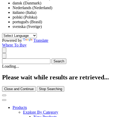
dansk (Danmark)
Nederlands (Nederland)
italiano (Italia)
polski (Polska)
português (Brasil)
svenska (Sverige)
Powered by
Translate
Where To Buy
Loading...
Please wait while results are retrieved...
Close and Continue
Stop Searching
Products
Explore By Category
New Products