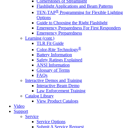
Cornerstones of Streamlight
Flashlight Applications and Beam Patterns
®
TEN-TAP
Programming for Flexible Lighting
Options
Guide to Choosing the Right Flashlight
Emergency Preparedness For First Responders
Emergency Preparedness
Learning (cont.)
TLR Fit Guide
®
Color-Rite Technology
Battery Information
Safety Ratings Explained
ANSI Information
Glossary of Terms
FAQs
Interactive Demos and Training
Interactive Beam Demo
Law Enforcement Training
Catalog Library
View Product Catalogs
Video
Support
Service
Service Options
Submit A Service Request