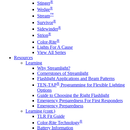
®
Stinger
®
Wedge
™
Stream
®
Survivor
®
Sidewinder
®
Strion
®
Color-Rite
Lights For A Cause
View All Series
Resources
Learning
Why Streamlight?
Cornerstones of Streamlight
Flashlight Applications and Beam Patterns
®
TEN-TAP
Programming for Flexible Lighting
Options
Guide to Choosing the Right Flashlight
Emergency Preparedness For First Responders
Emergency Preparedness
Learning (cont.)
TLR Fit Guide
®
Color-Rite Technology
Battery Information