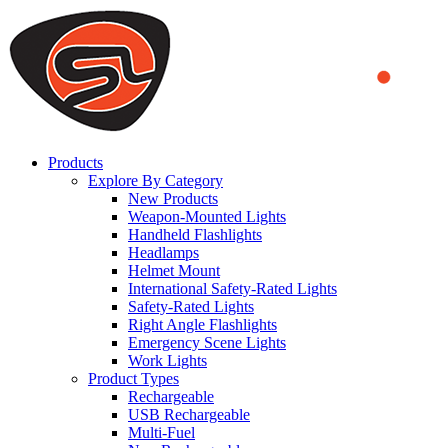
We use cookies to ensure that we provide you the best experience
on our website. By continuing to browse this website, you accept
that cookies are used to help us analyze how the website is used and
to offer you a better experience. To learn more or to find out how
you can disable cookies, you can access our
Privacy Policy
.
ACCEPT AND CLOSE
Products
Explore By Category
New Products
Weapon-Mounted Lights
Handheld Flashlights
Headlamps
Helmet Mount
International Safety-Rated Lights
Safety-Rated Lights
Right Angle Flashlights
Emergency Scene Lights
Work Lights
Product Types
Rechargeable
USB Rechargeable
Multi-Fuel