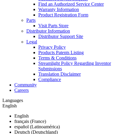
Find an Authorized Service Center
Warranty Information
Product Registration Form
Parts
Visit Parts Store
Distributor Information
Distributor Support Site
Legal
Privacy Policy
Products Patents Listing
Terms & Conditions
Streamlight Policy Regarding Inventor
Submissions
Translation Disclaimer
Compliance
Community
Careers
Languages
English
English
français (France)
español (Latinoamérica)
Deutsch (Deutschland)