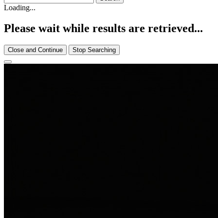
Loading...
Please wait while results are retrieved...
Close and Continue
Stop Searching