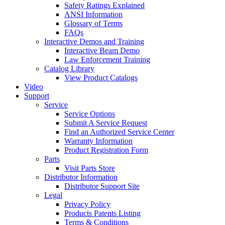
Safety Ratings Explained
ANSI Information
Glossary of Terms
FAQs
Interactive Demos and Training
Interactive Beam Demo
Law Enforcement Training
Catalog Library
View Product Catalogs
Video
Support
Service
Service Options
Submit A Service Request
Find an Authorized Service Center
Warranty Information
Product Registration Form
Parts
Visit Parts Store
Distributor Information
Distributor Support Site
Legal
Privacy Policy
Products Patents Listing
Terms & Conditions