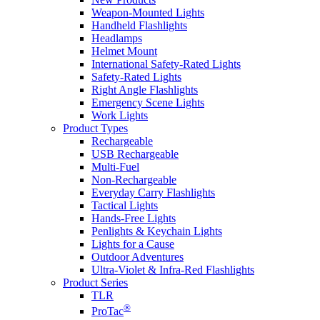
Weapon-Mounted Lights
Handheld Flashlights
Headlamps
Helmet Mount
International Safety-Rated Lights
Safety-Rated Lights
Right Angle Flashlights
Emergency Scene Lights
Work Lights
Product Types
Rechargeable
USB Rechargeable
Multi-Fuel
Non-Rechargeable
Everyday Carry Flashlights
Tactical Lights
Hands-Free Lights
Penlights & Keychain Lights
Lights for a Cause
Outdoor Adventures
Ultra-Violet & Infra-Red Flashlights
Product Series
TLR
®
ProTac