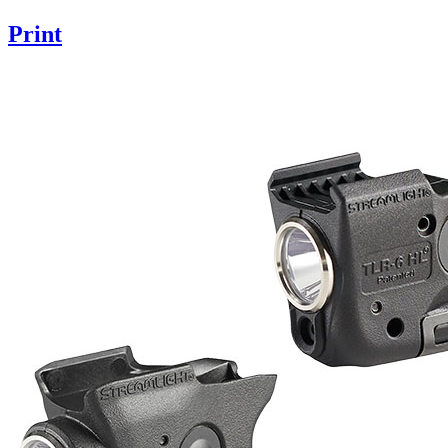
Print