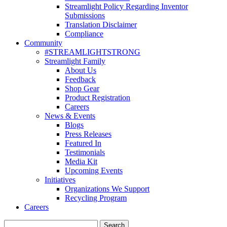
Streamlight Policy Regarding Inventor
Submissions
Translation Disclaimer
Compliance
Community
#STREAMLIGHTSTRONG
Streamlight Family
About Us
Feedback
Shop Gear
Product Registration
Careers
News & Events
Blogs
Press Releases
Featured In
Testimonials
Media Kit
Upcoming Events
Initiatives
Organizations We Support
Recycling Program
Careers