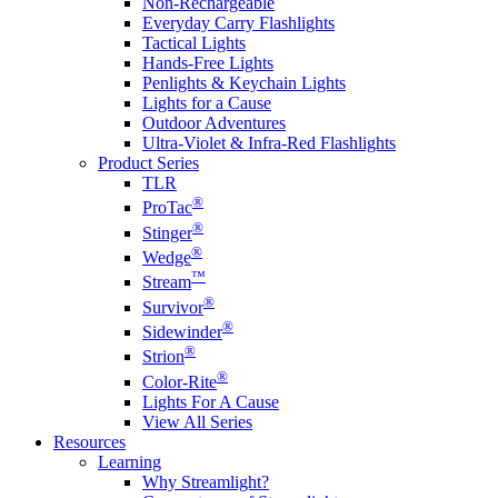
Non-Rechargeable
Everyday Carry Flashlights
Tactical Lights
Hands-Free Lights
Penlights & Keychain Lights
Lights for a Cause
Outdoor Adventures
Ultra-Violet & Infra-Red Flashlights
Product Series
TLR
®
ProTac
®
Stinger
®
Wedge
™
Stream
®
Survivor
®
Sidewinder
®
Strion
®
Color-Rite
Lights For A Cause
View All Series
Resources
Learning
Why Streamlight?