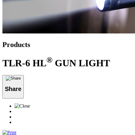
Products
®
TLR-6 HL
GUN LIGHT
Share