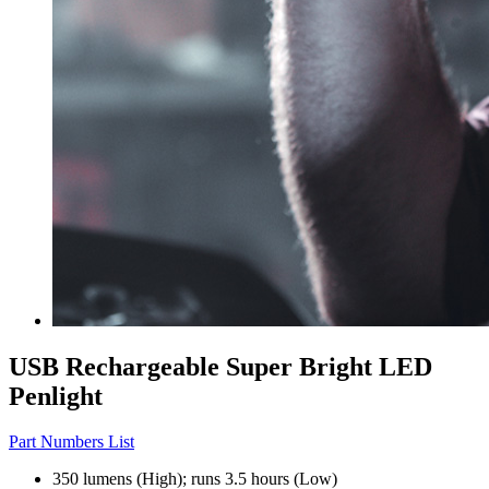
USB Rechargeable Super Bright LED
Penlight
Part Numbers List
350 lumens (High); runs 3.5 hours (Low)