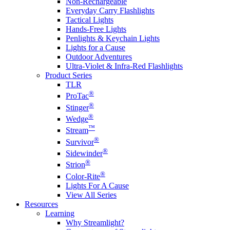
Non-Rechargeable
Everyday Carry Flashlights
Tactical Lights
Hands-Free Lights
Penlights & Keychain Lights
Lights for a Cause
Outdoor Adventures
Ultra-Violet & Infra-Red Flashlights
Product Series
TLR
®
ProTac
®
Stinger
®
Wedge
™
Stream
®
Survivor
®
Sidewinder
®
Strion
®
Color-Rite
Lights For A Cause
View All Series
Resources
Learning
Why Streamlight?