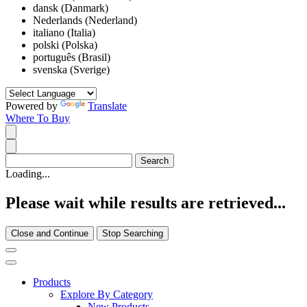
dansk (Danmark)
Nederlands (Nederland)
italiano (Italia)
polski (Polska)
português (Brasil)
svenska (Sverige)
Powered by
Translate
Where To Buy
Loading...
Please wait while results are retrieved...
Close and Continue
Stop Searching
Products
Explore By Category
New Products