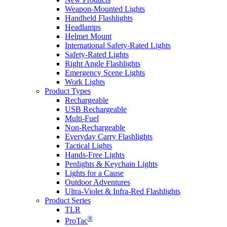
Weapon-Mounted Lights
Handheld Flashlights
Headlamps
Helmet Mount
International Safety-Rated Lights
Safety-Rated Lights
Right Angle Flashlights
Emergency Scene Lights
Work Lights
Product Types
Rechargeable
USB Rechargeable
Multi-Fuel
Non-Rechargeable
Everyday Carry Flashlights
Tactical Lights
Hands-Free Lights
Penlights & Keychain Lights
Lights for a Cause
Outdoor Adventures
Ultra-Violet & Infra-Red Flashlights
Product Series
TLR
®
ProTac