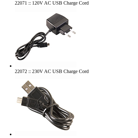
22071 :: 120V AC USB Charge Cord
22072 :: 230V AC USB Charge Cord