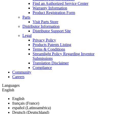
Find an Authorized Service Center
Warranty Information
Product Registration Form
Parts
Visit Parts Store
Distributor Information
Distributor Support Site
Legal
Privacy Policy
Products Patents Listing
Terms & Conditions
Streamlight Policy Regarding Inventor
Submissions
Translation Disclaimer
Compliance
Community
Careers
Languages
English
English
français (France)
español (Latinoamérica)
Deutsch (Deutschland)