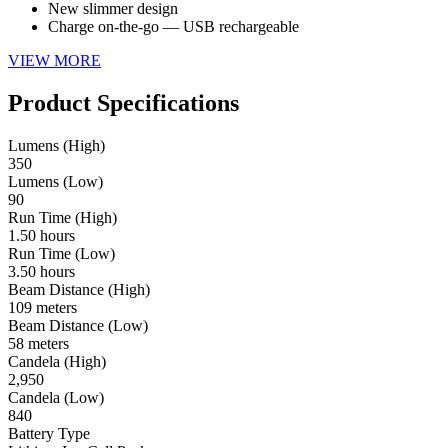
New slimmer design
Charge on-the-go — USB rechargeable
VIEW MORE
Product Specifications
Lumens (High)
350
Lumens (Low)
90
Run Time (High)
1.50 hours
Run Time (Low)
3.50 hours
Beam Distance (High)
109 meters
Beam Distance (Low)
58 meters
Candela (High)
2,950
Candela (Low)
840
Battery Type