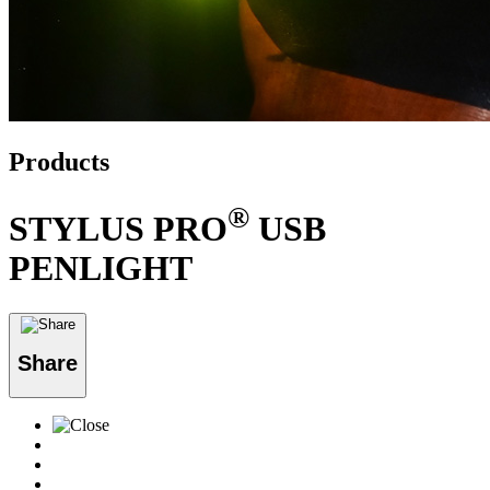
Products
®
STYLUS PRO
USB
PENLIGHT
Share