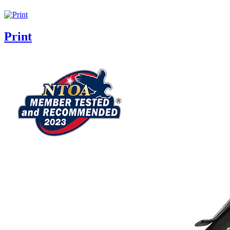
Print