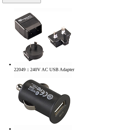
22049 :: 240V AC USB Adapter