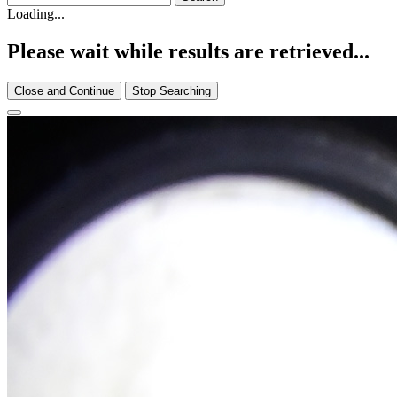
Loading...
Please wait while results are retrieved...
Close and Continue
Stop Searching