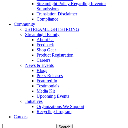
Streamlight Policy Regarding Inventor
Submissions
Translation Disclaimer
Compliance
Community
#STREAMLIGHTSTRONG
Streamlight Family
About Us
Feedback
Shop Gear
Product Registration
Careers
News & Events
Blogs
Press Releases
Featured In
Testimonials
Media Kit
Upcoming Events
Initiatives
Organizations We Support
Recycling Program
Careers