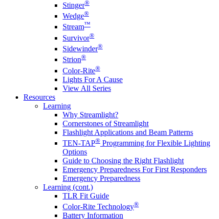
®
Stinger
®
Wedge
™
Stream
®
Survivor
®
Sidewinder
®
Strion
®
Color-Rite
Lights For A Cause
View All Series
Resources
Learning
Why Streamlight?
Cornerstones of Streamlight
Flashlight Applications and Beam Patterns
®
TEN-TAP
Programming for Flexible Lighting
Options
Guide to Choosing the Right Flashlight
Emergency Preparedness For First Responders
Emergency Preparedness
Learning (cont.)
TLR Fit Guide
®
Color-Rite Technology
Battery Information