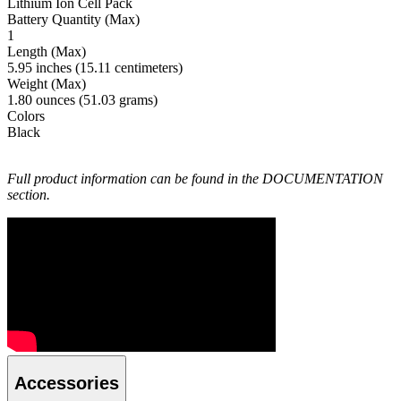
Lithium Ion Cell Pack
Battery Quantity (Max)
1
Length (Max)
5.95 inches (15.11 centimeters)
Weight (Max)
1.80 ounces (51.03 grams)
Colors
Black
Full product information can be found in the DOCUMENTATION
section.
Accessories