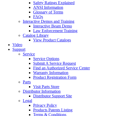
Safety Ratings Explained
ANSI Information
Glossary of Terms
FAQs
Interactive Demos and Training
Interactive Beam Demo
Law Enforcement Training
Catalog Library
View Product Catalogs
Video
Support
Service
Service Options
Submit A Service Request
Find an Authorized Service Center
Warranty Information
Product Registration Form
Parts
Visit Parts Store
Distributor Information
Distributor Support Site
Legal
Privacy Policy
Products Patents Listing
Terms & Conditions