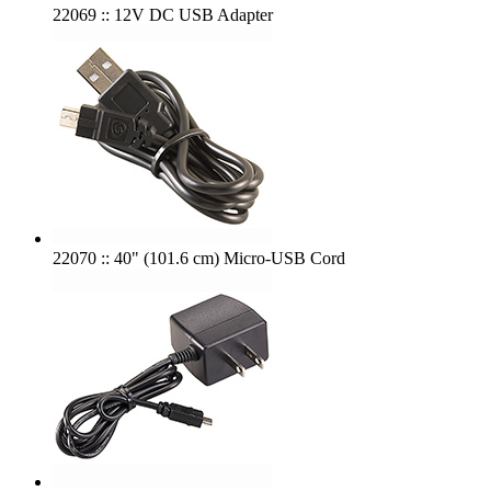
22069 :: 12V DC USB Adapter
22070 :: 40" (101.6 cm) Micro-USB Cord