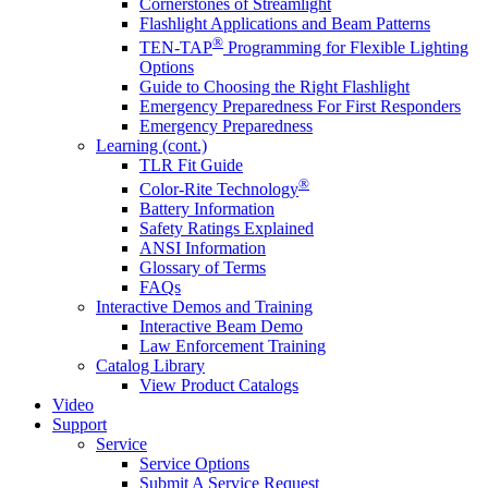
Cornerstones of Streamlight
Flashlight Applications and Beam Patterns
®
TEN-TAP
Programming for Flexible Lighting
Options
Guide to Choosing the Right Flashlight
Emergency Preparedness For First Responders
Emergency Preparedness
Learning (cont.)
TLR Fit Guide
®
Color-Rite Technology
Battery Information
Safety Ratings Explained
ANSI Information
Glossary of Terms
FAQs
Interactive Demos and Training
Interactive Beam Demo
Law Enforcement Training
Catalog Library
View Product Catalogs
Video
Support
Service
Service Options
Submit A Service Request