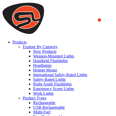
We use cookies to ensure that we provide you the best experience
on our website. By continuing to browse this website, you accept
that cookies are used to help us analyze how the website is used and
to offer you a better experience. To learn more or to find out how
you can disable cookies, you can access our
Privacy Policy
.
ACCEPT AND CLOSE
Products
Explore By Category
New Products
Weapon-Mounted Lights
Handheld Flashlights
Headlamps
Helmet Mount
International Safety-Rated Lights
Safety-Rated Lights
Right Angle Flashlights
Emergency Scene Lights
Work Lights
Product Types
Rechargeable
USB Rechargeable
Multi-Fuel