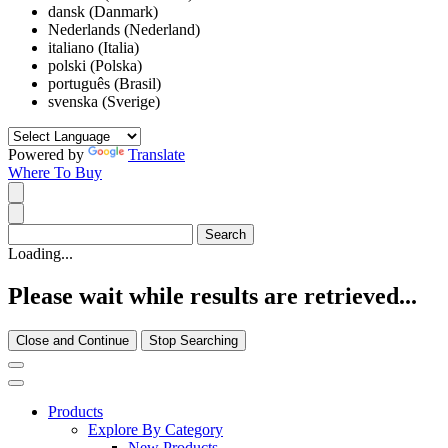
dansk (Danmark)
Nederlands (Nederland)
italiano (Italia)
polski (Polska)
português (Brasil)
svenska (Sverige)
Powered by
Translate
Where To Buy
Loading...
Please wait while results are retrieved...
Close and Continue
Stop Searching
Products
Explore By Category
New Products