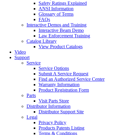
Safety Ratings Explained
ANSI Information
Glossary of Terms
FAQs
Interactive Demos and Training
Interactive Beam Demo
Law Enforcement Training
Catalog Library
View Product Catalogs
Video
Support
Service
Service Options
Submit A Service Request
Find an Authorized Service Center
Warranty Information
Product Registration Form
Parts
Visit Parts Store
Distributor Information
Distributor Support Site
Legal
Privacy Policy
Products Patents Listing
Terms & Conditions