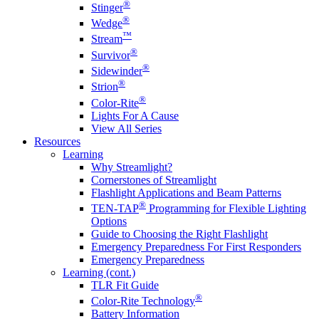
®
Stinger
®
Wedge
™
Stream
®
Survivor
®
Sidewinder
®
Strion
®
Color-Rite
Lights For A Cause
View All Series
Resources
Learning
Why Streamlight?
Cornerstones of Streamlight
Flashlight Applications and Beam Patterns
®
TEN-TAP
Programming for Flexible Lighting
Options
Guide to Choosing the Right Flashlight
Emergency Preparedness For First Responders
Emergency Preparedness
Learning (cont.)
TLR Fit Guide
®
Color-Rite Technology
Battery Information