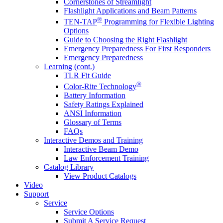
Cornerstones of Streamlight
Flashlight Applications and Beam Patterns
®
TEN-TAP
Programming for Flexible Lighting
Options
Guide to Choosing the Right Flashlight
Emergency Preparedness For First Responders
Emergency Preparedness
Learning (cont.)
TLR Fit Guide
®
Color-Rite Technology
Battery Information
Safety Ratings Explained
ANSI Information
Glossary of Terms
FAQs
Interactive Demos and Training
Interactive Beam Demo
Law Enforcement Training
Catalog Library
View Product Catalogs
Video
Support
Service
Service Options
Submit A Service Request