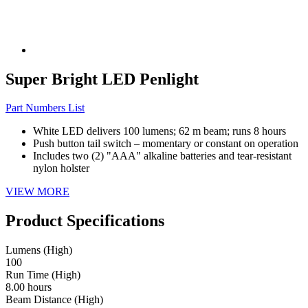
Super Bright LED Penlight
Part Numbers List
White LED delivers 100 lumens; 62 m beam; runs 8 hours
Push button tail switch – momentary or constant on operation
Includes two (2) "AAA" alkaline batteries and tear-resistant
nylon holster
VIEW MORE
Product Specifications
Lumens (High)
100
Run Time (High)
8.00 hours
Beam Distance (High)