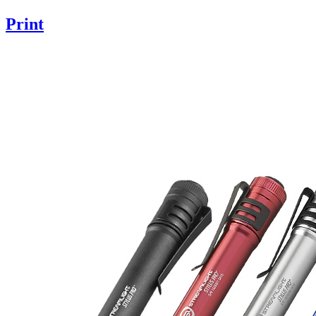
Print