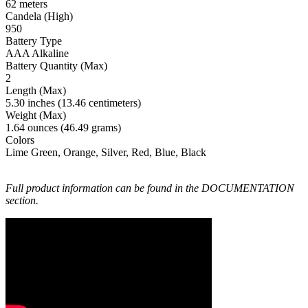
62 meters
Candela (High)
950
Battery Type
AAA Alkaline
Battery Quantity (Max)
2
Length (Max)
5.30 inches (13.46 centimeters)
Weight (Max)
1.64 ounces (46.49 grams)
Colors
Lime Green, Orange, Silver, Red, Blue, Black
Full product information can be found in the DOCUMENTATION
section.