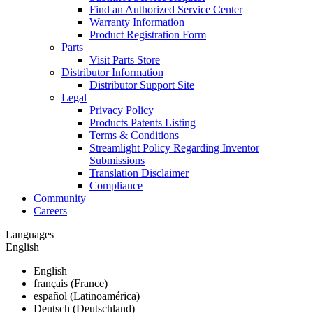
Find an Authorized Service Center
Warranty Information
Product Registration Form
Parts
Visit Parts Store
Distributor Information
Distributor Support Site
Legal
Privacy Policy
Products Patents Listing
Terms & Conditions
Streamlight Policy Regarding Inventor
Submissions
Translation Disclaimer
Compliance
Community
Careers
Languages
English
English
français (France)
español (Latinoamérica)
Deutsch (Deutschland)