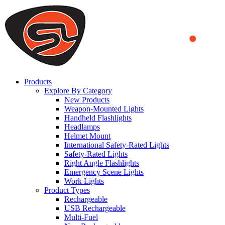
We use cookies to ensure that we provide you the best experience
on our website. By continuing to browse this website, you accept
that cookies are used to help us analyze how the website is used and
to offer you a better experience. To learn more or to find out how
you can disable cookies, you can access our
Privacy Policy
.
ACCEPT AND CLOSE
Products
Explore By Category
New Products
Weapon-Mounted Lights
Handheld Flashlights
Headlamps
Helmet Mount
International Safety-Rated Lights
Safety-Rated Lights
Right Angle Flashlights
Emergency Scene Lights
Work Lights
Product Types
Rechargeable
USB Rechargeable
Multi-Fuel