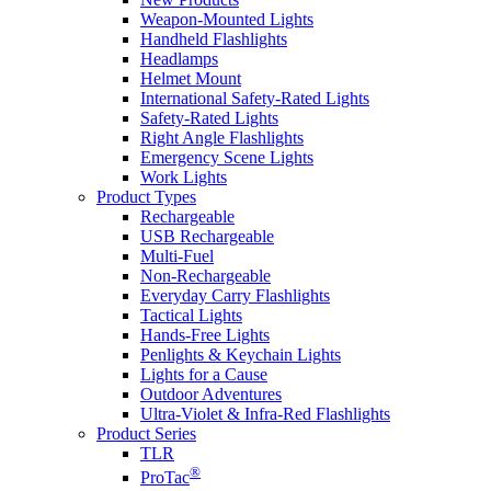
Weapon-Mounted Lights
Handheld Flashlights
Headlamps
Helmet Mount
International Safety-Rated Lights
Safety-Rated Lights
Right Angle Flashlights
Emergency Scene Lights
Work Lights
Product Types
Rechargeable
USB Rechargeable
Multi-Fuel
Non-Rechargeable
Everyday Carry Flashlights
Tactical Lights
Hands-Free Lights
Penlights & Keychain Lights
Lights for a Cause
Outdoor Adventures
Ultra-Violet & Infra-Red Flashlights
Product Series
TLR
®
ProTac