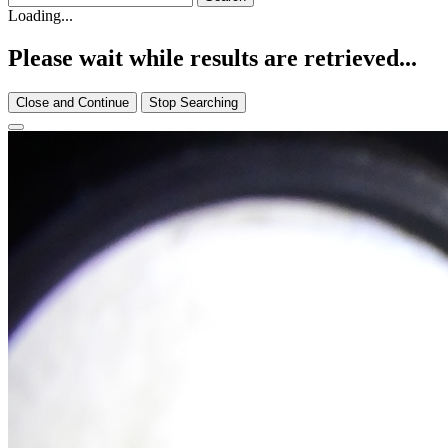
Loading...
Please wait while results are retrieved...
Close and Continue
Stop Searching