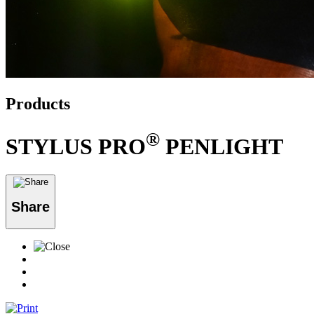
Products
®
STYLUS PRO
PENLIGHT
Share