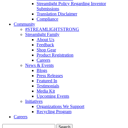
Streamlight Policy Regarding Inventor
Submissions
Translation Disclaimer
Compliance
Community
#STREAMLIGHTSTRONG
Streamlight Family
About Us
Feedback
Shop Gear
Product Registration
Careers
News & Events
Blogs
Press Releases
Featured In
Testimonials
Media Kit
Upcoming Events
Initiatives
Organizations We Support
Recycling Program
Careers