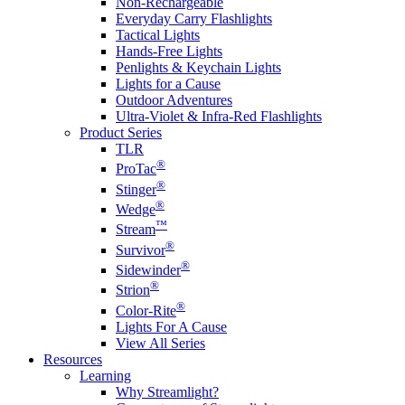
Non-Rechargeable
Everyday Carry Flashlights
Tactical Lights
Hands-Free Lights
Penlights & Keychain Lights
Lights for a Cause
Outdoor Adventures
Ultra-Violet & Infra-Red Flashlights
Product Series
TLR
®
ProTac
®
Stinger
®
Wedge
™
Stream
®
Survivor
®
Sidewinder
®
Strion
®
Color-Rite
Lights For A Cause
View All Series
Resources
Learning
Why Streamlight?