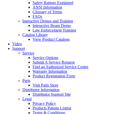
Safety Ratings Explained
ANSI Information
Glossary of Terms
FAQs
Interactive Demos and Training
Interactive Beam Demo
Law Enforcement Training
Catalog Library
View Product Catalogs
Video
Support
Service
Service Options
Submit A Service Request
Find an Authorized Service Center
Warranty Information
Product Registration Form
Parts
Visit Parts Store
Distributor Information
Distributor Support Site
Legal
Privacy Policy
Products Patents Listing
Terms & Conditions