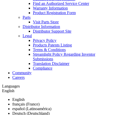
Find an Authorized Service Center
Warranty Information
Product Registration Form
Parts
Visit Parts Store
Distributor Information
Distributor Support Site
Legal
Privacy Policy
Products Patents Listing
Terms & Conditions
Streamlight Policy Regarding Inventor
Submissions
Translation Disclaimer
Compliance
Community
Careers
Languages
English
English
français (France)
español (Latinoamérica)
Deutsch (Deutschland)