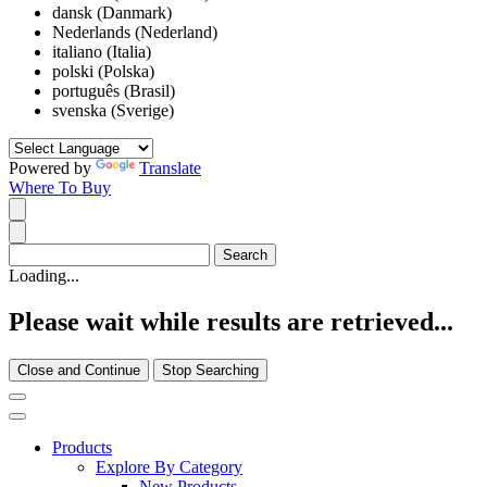
dansk (Danmark)
Nederlands (Nederland)
italiano (Italia)
polski (Polska)
português (Brasil)
svenska (Sverige)
Powered by
Translate
Where To Buy
Loading...
Please wait while results are retrieved...
Close and Continue
Stop Searching
Products
Explore By Category
New Products