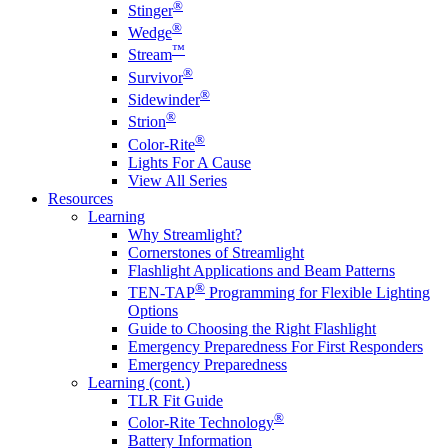
®
Stinger
®
Wedge
™
Stream
®
Survivor
®
Sidewinder
®
Strion
®
Color-Rite
Lights For A Cause
View All Series
Resources
Learning
Why Streamlight?
Cornerstones of Streamlight
Flashlight Applications and Beam Patterns
®
TEN-TAP
Programming for Flexible Lighting
Options
Guide to Choosing the Right Flashlight
Emergency Preparedness For First Responders
Emergency Preparedness
Learning (cont.)
TLR Fit Guide
®
Color-Rite Technology
Battery Information