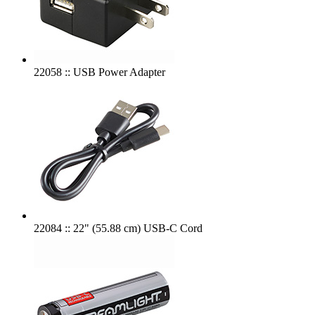
22058 :: USB Power Adapter
22084 :: 22" (55.88 cm) USB-C Cord