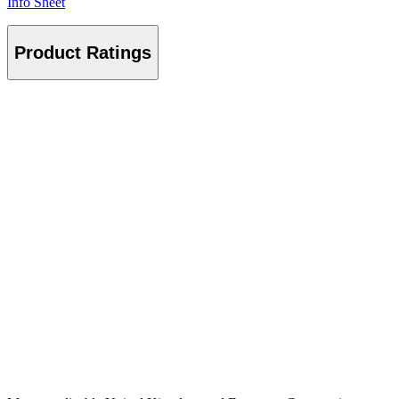
Info Sheet
Product Ratings