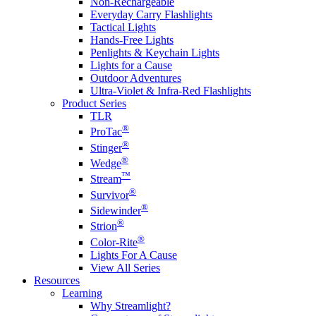
Non-Rechargeable
Everyday Carry Flashlights
Tactical Lights
Hands-Free Lights
Penlights & Keychain Lights
Lights for a Cause
Outdoor Adventures
Ultra-Violet & Infra-Red Flashlights
Product Series
TLR
®
ProTac
®
Stinger
®
Wedge
™
Stream
®
Survivor
®
Sidewinder
®
Strion
®
Color-Rite
Lights For A Cause
View All Series
Resources
Learning
Why Streamlight?