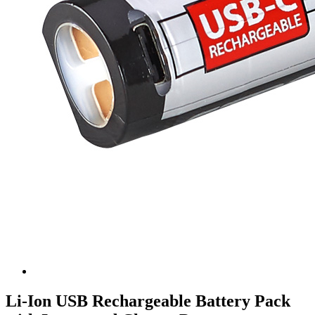
Li-Ion USB Rechargeable Battery Pack