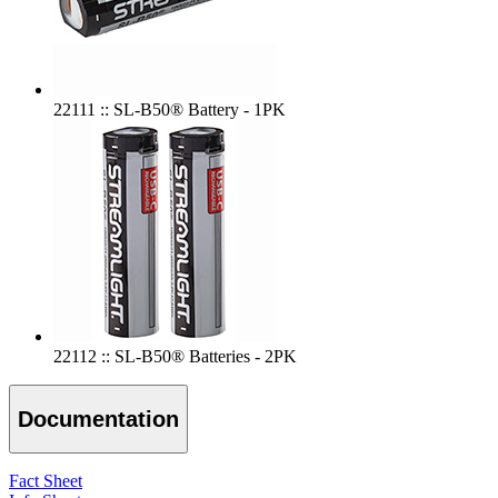
22111 :: SL-B50® Battery - 1PK
22112 :: SL-B50® Batteries - 2PK
Documentation
Fact Sheet