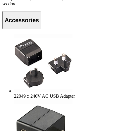
section.
Accessories
22049 :: 240V AC USB Adapter