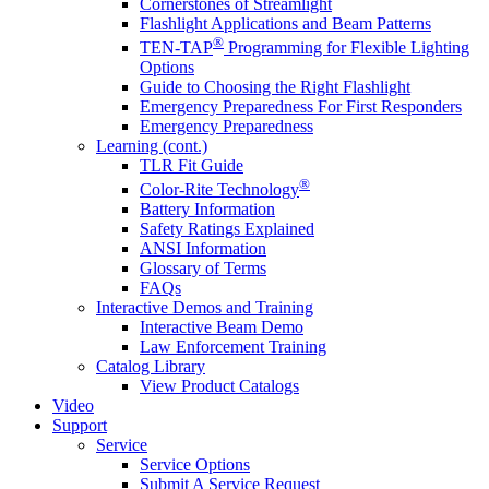
Cornerstones of Streamlight
Flashlight Applications and Beam Patterns
®
TEN-TAP
Programming for Flexible Lighting
Options
Guide to Choosing the Right Flashlight
Emergency Preparedness For First Responders
Emergency Preparedness
Learning (cont.)
TLR Fit Guide
®
Color-Rite Technology
Battery Information
Safety Ratings Explained
ANSI Information
Glossary of Terms
FAQs
Interactive Demos and Training
Interactive Beam Demo
Law Enforcement Training
Catalog Library
View Product Catalogs
Video
Support
Service
Service Options
Submit A Service Request