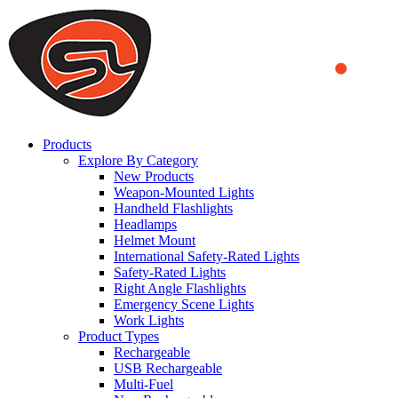
We use cookies to ensure that we provide you the best experience
on our website. By continuing to browse this website, you accept
that cookies are used to help us analyze how the website is used and
to offer you a better experience. To learn more or to find out how
you can disable cookies, you can access our
Privacy Policy
.
ACCEPT AND CLOSE
Products
Explore By Category
New Products
Weapon-Mounted Lights
Handheld Flashlights
Headlamps
Helmet Mount
International Safety-Rated Lights
Safety-Rated Lights
Right Angle Flashlights
Emergency Scene Lights
Work Lights
Product Types
Rechargeable
USB Rechargeable
Multi-Fuel