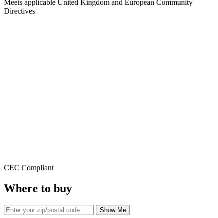
Meets applicable United Kingdom and European Community
Directives
CEC Compliant
Where to buy
Show Me