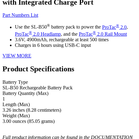
with Integrated Charge Port
Part Numbers List
®
®
Use the SL-B50
battery pack to power the
ProTac
2.0
,
®
®
ProTac
2.0 Headlamp
, and the
ProTac
2.0 Rail Mount
3.6V, 4900mAh, rechargeable at least 500 times
Charges in 6 hours using USB-C input
VIEW MORE
Product Specifications
Battery Type
SL-B50 Rechargeable Battery Pack
Battery Quantity (Max)
1
Length (Max)
3.26 inches (8.28 centimeters)
Weight (Max)
3.00 ounces (85.05 grams)
Full product information can be found in the DOCUMENTATION