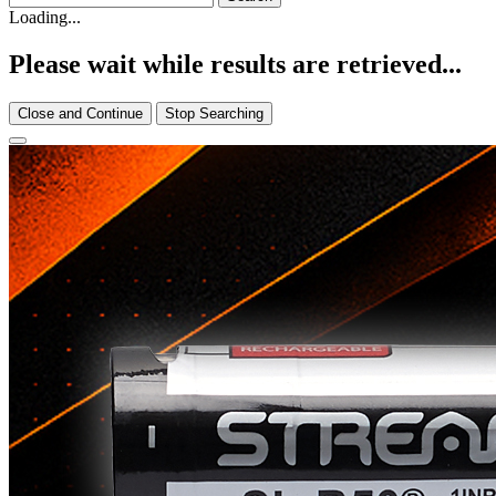
Loading...
Please wait while results are retrieved...
Close and Continue
Stop Searching