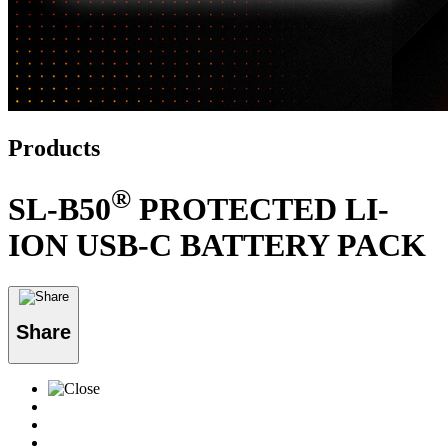
Products
®
SL-B50
PROTECTED LI-
ION USB-C BATTERY PACK
Share