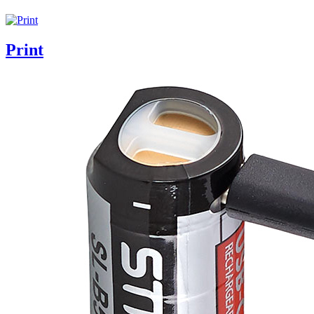
Print