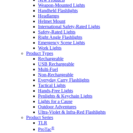
Weapon-Mounted Lights
Handheld Flashlights
Headlamps
Helmet Mount
International Safety-Rated Lights
Safety-Rated Lights
Right Angle Flashlights
Emergency Scene Lights
Work Lights
Product Types
Rechargeable
USB Rechargeable
Multi-Fuel
Non-Rechargeable
Everyday Carry Flashlights
Tactical Lights
Hands-Free Lights
Penlights & Keychain Lights
Lights for a Cause
Outdoor Adventures
Ultra-Violet & Infra-Red Flashlights
Product Series
TLR
®
ProTac