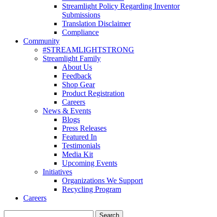
Streamlight Policy Regarding Inventor
Submissions
Translation Disclaimer
Compliance
Community
#STREAMLIGHTSTRONG
Streamlight Family
About Us
Feedback
Shop Gear
Product Registration
Careers
News & Events
Blogs
Press Releases
Featured In
Testimonials
Media Kit
Upcoming Events
Initiatives
Organizations We Support
Recycling Program
Careers