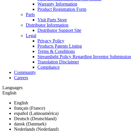
Warranty Information
Product Registration Form
Parts
Visit Parts Store
Distributor Information
Distributor Support Site
Legal
Privacy Policy
Products Patents Listing
Terms & Conditions
Streamlight Policy Regarding Inventor Submission
Translation Disclaimer
Compliance
Community
Careers
Languages
English
English
français (France)
español (Latinoamérica)
Deutsch (Deutschland)
dansk (Danmark)
Nederlands (Nederland)