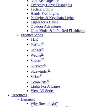
Non-Rechargeable
Everyday Carry Flashlights
Tactical Lights
Hands-Free Lights
Penlights & Keychain Lights
Lights for a Cause
Outdoor Adventures
Ultra-Violet & Infra-Red Flashlights
Product Series
TLR
®
ProTac
®
Stinger
®
Wedge
™
Stream
®
Survivor
®
Sidewinder
®
Strion
®
Color-Rite
Lights For A Cause
View All Series
Resources
Learning
Why Streamlight?