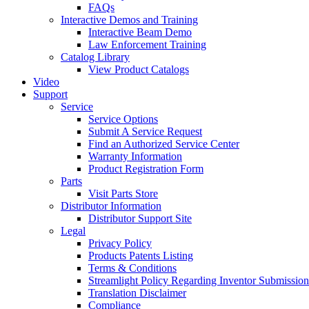
FAQs
Interactive Demos and Training
Interactive Beam Demo
Law Enforcement Training
Catalog Library
View Product Catalogs
Video
Support
Service
Service Options
Submit A Service Request
Find an Authorized Service Center
Warranty Information
Product Registration Form
Parts
Visit Parts Store
Distributor Information
Distributor Support Site
Legal
Privacy Policy
Products Patents Listing
Terms & Conditions
Streamlight Policy Regarding Inventor Submission
Translation Disclaimer
Compliance