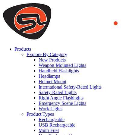
We use cookies to ensure that we provide you the best experience on o
you a better experience. To learn more or to find out how you can di
ACCEPT AND CLOSE
Products
Explore By Category
New Products
Weapon-Mounted Lights
Handheld Flashlights
Headlamps
Helmet Mount
International Safety-Rated Lights
Safety-Rated Lights
Right Angle Flashlights
Emergency Scene Lights
Work Lights
Product Types
Rechargeable
USB Rechargeable
Multi-Fuel