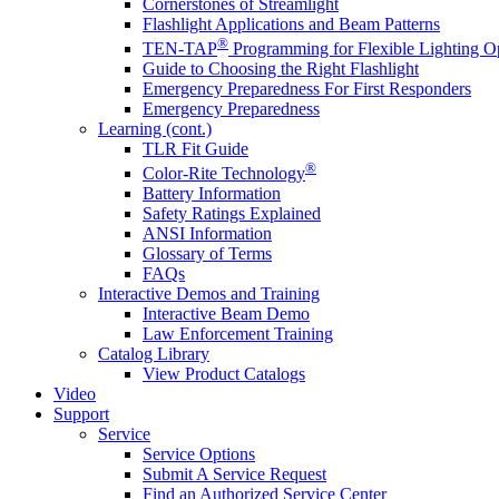
Cornerstones of Streamlight
Flashlight Applications and Beam Patterns
®
TEN-TAP
Programming for Flexible Lighting O
Guide to Choosing the Right Flashlight
Emergency Preparedness For First Responders
Emergency Preparedness
Learning (cont.)
TLR Fit Guide
®
Color-Rite Technology
Battery Information
Safety Ratings Explained
ANSI Information
Glossary of Terms
FAQs
Interactive Demos and Training
Interactive Beam Demo
Law Enforcement Training
Catalog Library
View Product Catalogs
Video
Support
Service
Service Options
Submit A Service Request
Find an Authorized Service Center