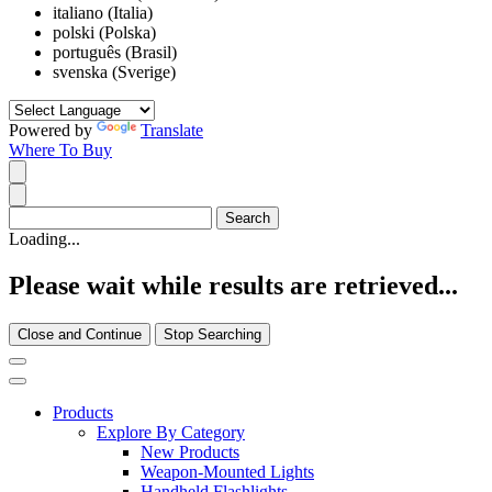
italiano (Italia)
polski (Polska)
português (Brasil)
svenska (Sverige)
Powered by
Translate
Where To Buy
Loading...
Please wait while results are retrieved...
Close and Continue
Stop Searching
Products
Explore By Category
New Products
Weapon-Mounted Lights
Handheld Flashlights