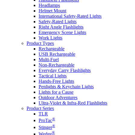
Headlamps
Helmet Mount
International Safety-Rated Lights
Safety-Rated Lights
Right Angle Flashlights
Emergency Scene Lights
Work Lights
Product Types
Rechargeable
USB Rechargeable
Multi-Fuel
Non-Rechargeable
Everyday Carry Flashlights
Tactical Lights
Hands-Free Lights
Penlights & Keychain Lights
Lights for a Cause
Outdoor Adventures
Ultra-Violet & Infra-Red Flashlights
Product Series
TLR
®
ProTac
®
Stinger
®
Wedge