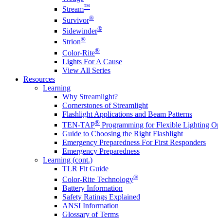
™
Stream
®
Survivor
®
Sidewinder
®
Strion
®
Color-Rite
Lights For A Cause
View All Series
Resources
Learning
Why Streamlight?
Cornerstones of Streamlight
Flashlight Applications and Beam Patterns
®
TEN-TAP
Programming for Flexible Lighting O
Guide to Choosing the Right Flashlight
Emergency Preparedness For First Responders
Emergency Preparedness
Learning (cont.)
TLR Fit Guide
®
Color-Rite Technology
Battery Information
Safety Ratings Explained
ANSI Information
Glossary of Terms