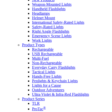
Weapon-Mounted Lights
Handheld Flashlights
Headlamps
Helmet Mount
International Safety-Rated Lights
Safety-Rated Lights
Right Angle Flashlights
Emergency Scene Lights
Work Lights
Product Types
Rechargeable
USB Rechargeable
Multi-Fuel
Non-Rechargeable
Everyday Carry Flashlights
Tactical Lights
Hands-Free Lights
Penlights & Keychain Lights
Lights for a Cause
Outdoor Adventures
Ultra-Violet & Infra-Red Flashlights
Product Series
TLR
®
ProTac