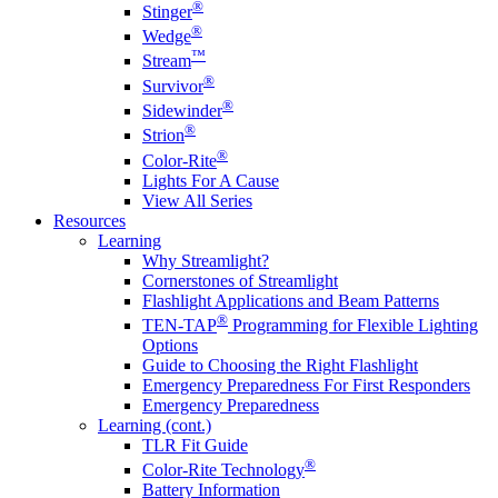
®
Stinger
®
Wedge
™
Stream
®
Survivor
®
Sidewinder
®
Strion
®
Color-Rite
Lights For A Cause
View All Series
Resources
Learning
Why Streamlight?
Cornerstones of Streamlight
Flashlight Applications and Beam Patterns
®
TEN-TAP
Programming for Flexible Lighting
Options
Guide to Choosing the Right Flashlight
Emergency Preparedness For First Responders
Emergency Preparedness
Learning (cont.)
TLR Fit Guide
®
Color-Rite Technology
Battery Information