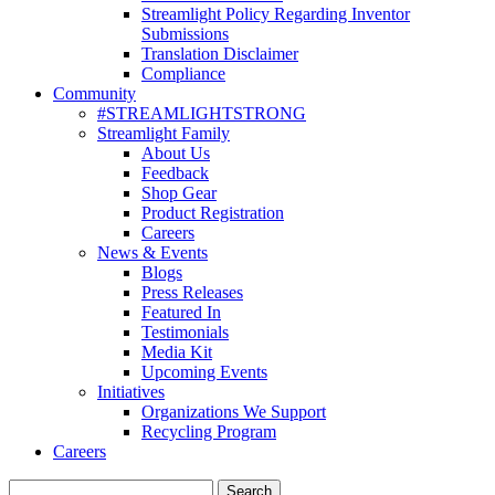
Streamlight Policy Regarding Inventor
Submissions
Translation Disclaimer
Compliance
Community
#STREAMLIGHTSTRONG
Streamlight Family
About Us
Feedback
Shop Gear
Product Registration
Careers
News & Events
Blogs
Press Releases
Featured In
Testimonials
Media Kit
Upcoming Events
Initiatives
Organizations We Support
Recycling Program
Careers