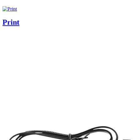
Print