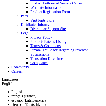
Find an Authorized Service Center
Warranty Information
Product Registration Form
Parts
Visit Parts Store
Distributor Information
Distributor Support Site
Legal
Privacy Policy
Products Patents Listing
Terms & Conditions
Streamlight Policy Regarding Inventor
Submissions
Translation Disclaimer
Compliance
Community
Careers
Languages
English
English
français (France)
español (Latinoamérica)
Deutsch (Deutschland)