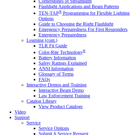
Cornerstones of Streamlight
Flashlight Applications and Beam Patterns
®
TEN-TAP
Programming for Flexible Lighting
Options
Guide to Choosing the Right Flashlight
Emergency Preparedness For First Responders
Emergency Preparedness
Learning (cont.)
TLR Fit Guide
®
Color-Rite Technology
Battery Information
Safety Ratings Explained
ANSI Information
Glossary of Terms
FAQs
Interactive Demos and Training
Interactive Beam Demo
Law Enforcement Training
Catalog Library
View Product Catalogs
Video
Support
Service
Service Options
Submit A Service Request