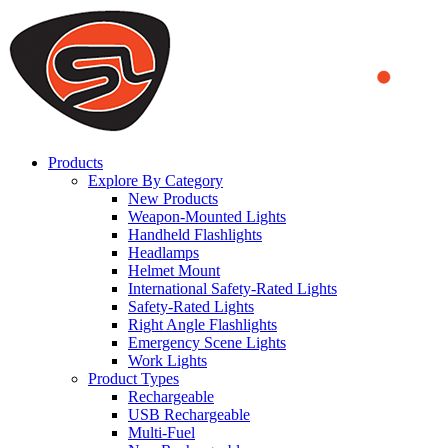
We use cookies to ensure that we provide you the best experience
on our website. By continuing to browse this website, you accept
that cookies are used to help us analyze how the website is used and
to offer you a better experience. To learn more or to find out how
you can disable cookies, you can access our
Privacy Policy
.
ACCEPT AND CLOSE
Products
Explore By Category
New Products
Weapon-Mounted Lights
Handheld Flashlights
Headlamps
Helmet Mount
International Safety-Rated Lights
Safety-Rated Lights
Right Angle Flashlights
Emergency Scene Lights
Work Lights
Product Types
Rechargeable
USB Rechargeable
Multi-Fuel