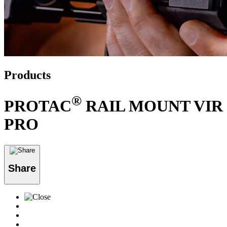
Products
®
PROTAC
RAIL MOUNT VIR
PRO
Share