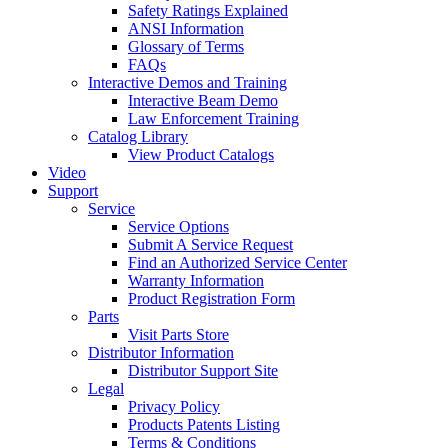
Safety Ratings Explained
ANSI Information
Glossary of Terms
FAQs
Interactive Demos and Training
Interactive Beam Demo
Law Enforcement Training
Catalog Library
View Product Catalogs
Video
Support
Service
Service Options
Submit A Service Request
Find an Authorized Service Center
Warranty Information
Product Registration Form
Parts
Visit Parts Store
Distributor Information
Distributor Support Site
Legal
Privacy Policy
Products Patents Listing
Terms & Conditions