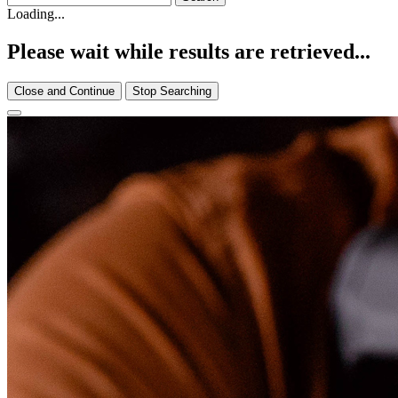
Loading...
Please wait while results are retrieved...
Close and Continue
Stop Searching