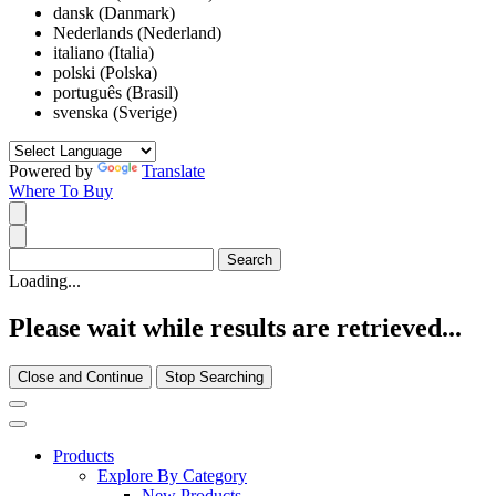
dansk (Danmark)
Nederlands (Nederland)
italiano (Italia)
polski (Polska)
português (Brasil)
svenska (Sverige)
Powered by
Translate
Where To Buy
Loading...
Please wait while results are retrieved...
Close and Continue
Stop Searching
Products
Explore By Category
New Products