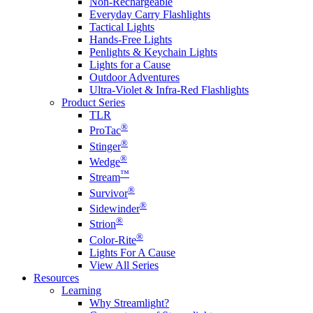
Non-Rechargeable
Everyday Carry Flashlights
Tactical Lights
Hands-Free Lights
Penlights & Keychain Lights
Lights for a Cause
Outdoor Adventures
Ultra-Violet & Infra-Red Flashlights
Product Series
TLR
®
ProTac
®
Stinger
®
Wedge
™
Stream
®
Survivor
®
Sidewinder
®
Strion
®
Color-Rite
Lights For A Cause
View All Series
Resources
Learning
Why Streamlight?