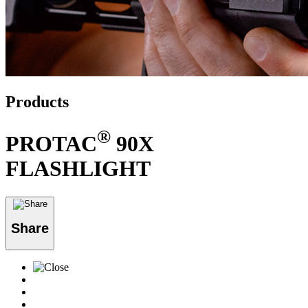
Products
®
PROTAC
90X
FLASHLIGHT
Share