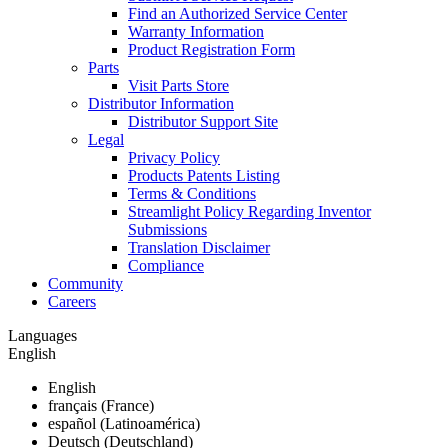
Find an Authorized Service Center
Warranty Information
Product Registration Form
Parts
Visit Parts Store
Distributor Information
Distributor Support Site
Legal
Privacy Policy
Products Patents Listing
Terms & Conditions
Streamlight Policy Regarding Inventor
Submissions
Translation Disclaimer
Compliance
Community
Careers
Languages
English
English
français (France)
español (Latinoamérica)
Deutsch (Deutschland)