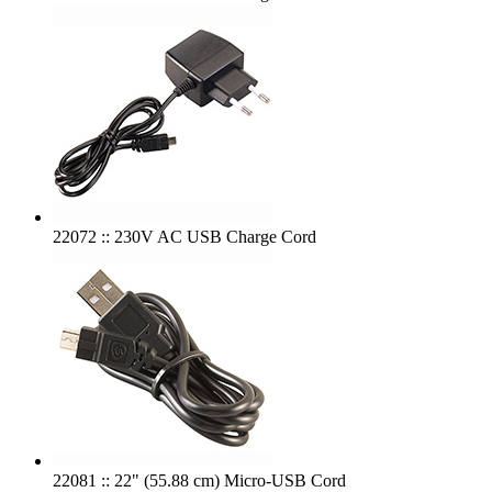
22072 :: 230V AC USB Charge Cord
22081 :: 22" (55.88 cm) Micro-USB Cord