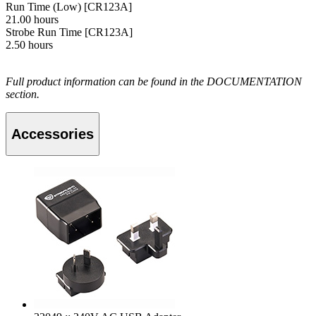
Run Time (Low) [CR123A]
21.00 hours
Strobe Run Time [CR123A]
2.50 hours
Full product information can be found in the DOCUMENTATION
section.
Accessories