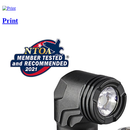
Print