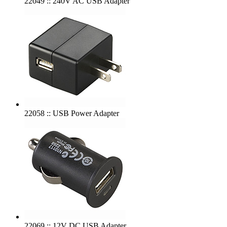
22049 :: 240V AC USB Adapter
22058 :: USB Power Adapter
22069 :: 12V DC USB Adapter