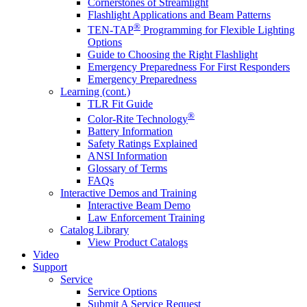
Cornerstones of Streamlight
Flashlight Applications and Beam Patterns
®
TEN-TAP
Programming for Flexible Lighting
Options
Guide to Choosing the Right Flashlight
Emergency Preparedness For First Responders
Emergency Preparedness
Learning (cont.)
TLR Fit Guide
®
Color-Rite Technology
Battery Information
Safety Ratings Explained
ANSI Information
Glossary of Terms
FAQs
Interactive Demos and Training
Interactive Beam Demo
Law Enforcement Training
Catalog Library
View Product Catalogs
Video
Support
Service
Service Options
Submit A Service Request