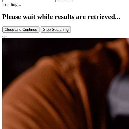
Loading...
Please wait while results are retrieved...
Close and Continue
Stop Searching