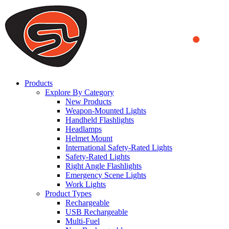
We use cookies to ensure that we provide you the best experience
on our website. By continuing to browse this website, you accept
that cookies are used to help us analyze how the website is used and
to offer you a better experience. To learn more or to find out how
you can disable cookies, you can access our
Privacy Policy
.
ACCEPT AND CLOSE
Products
Explore By Category
New Products
Weapon-Mounted Lights
Handheld Flashlights
Headlamps
Helmet Mount
International Safety-Rated Lights
Safety-Rated Lights
Right Angle Flashlights
Emergency Scene Lights
Work Lights
Product Types
Rechargeable
USB Rechargeable
Multi-Fuel