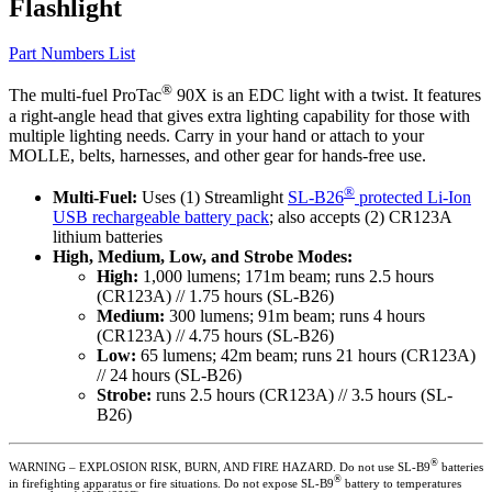
Flashlight
Part Numbers List
®
The multi-fuel ProTac
90X is an EDC light with a twist. It features
a right-angle head that gives extra lighting capability for those with
multiple lighting needs. Carry in your hand or attach to your
MOLLE, belts, harnesses, and other gear for hands-free use.
®
Multi-Fuel:
Uses (1) Streamlight
SL-B26
protected Li-Ion
USB rechargeable battery pack
; also accepts (2) CR123A
lithium batteries
High, Medium, Low, and Strobe Modes:
High:
1,000 lumens; 171m beam; runs 2.5 hours
(CR123A) // 1.75 hours (SL-B26)
Medium:
300 lumens; 91m beam; runs 4 hours
(CR123A) // 4.75 hours (SL-B26)
Low:
65 lumens; 42m beam; runs 21 hours (CR123A)
// 24 hours (SL-B26)
Strobe:
runs 2.5 hours (CR123A) // 3.5 hours (SL-
B26)
®
WARNING – EXPLOSION RISK, BURN, AND FIRE HAZARD. Do not use SL-B9
batteries
®
in firefighting apparatus or fire situations. Do not expose SL-B9
battery to temperatures