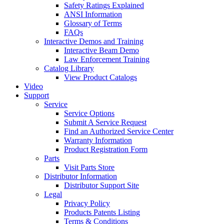
Safety Ratings Explained
ANSI Information
Glossary of Terms
FAQs
Interactive Demos and Training
Interactive Beam Demo
Law Enforcement Training
Catalog Library
View Product Catalogs
Video
Support
Service
Service Options
Submit A Service Request
Find an Authorized Service Center
Warranty Information
Product Registration Form
Parts
Visit Parts Store
Distributor Information
Distributor Support Site
Legal
Privacy Policy
Products Patents Listing
Terms & Conditions