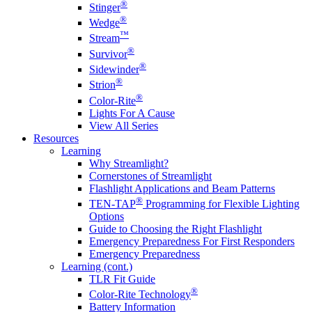
®
Stinger
®
Wedge
™
Stream
®
Survivor
®
Sidewinder
®
Strion
®
Color-Rite
Lights For A Cause
View All Series
Resources
Learning
Why Streamlight?
Cornerstones of Streamlight
Flashlight Applications and Beam Patterns
®
TEN-TAP
Programming for Flexible Lighting
Options
Guide to Choosing the Right Flashlight
Emergency Preparedness For First Responders
Emergency Preparedness
Learning (cont.)
TLR Fit Guide
®
Color-Rite Technology
Battery Information