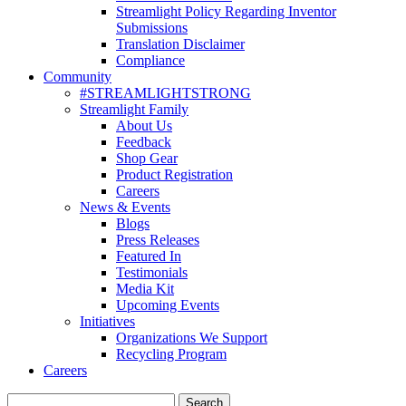
Streamlight Policy Regarding Inventor
Submissions
Translation Disclaimer
Compliance
Community
#STREAMLIGHTSTRONG
Streamlight Family
About Us
Feedback
Shop Gear
Product Registration
Careers
News & Events
Blogs
Press Releases
Featured In
Testimonials
Media Kit
Upcoming Events
Initiatives
Organizations We Support
Recycling Program
Careers