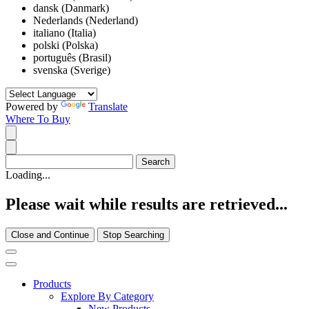
dansk (Danmark)
Nederlands (Nederland)
italiano (Italia)
polski (Polska)
português (Brasil)
svenska (Sverige)
Powered by
Translate
Where To Buy
Loading...
Please wait while results are retrieved...
Close and Continue
Stop Searching
Products
Explore By Category
New Products