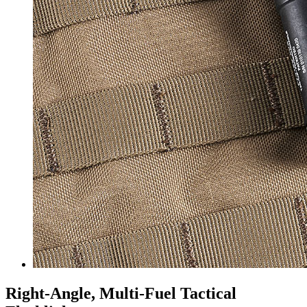
Right-Angle, Multi-Fuel Tactical