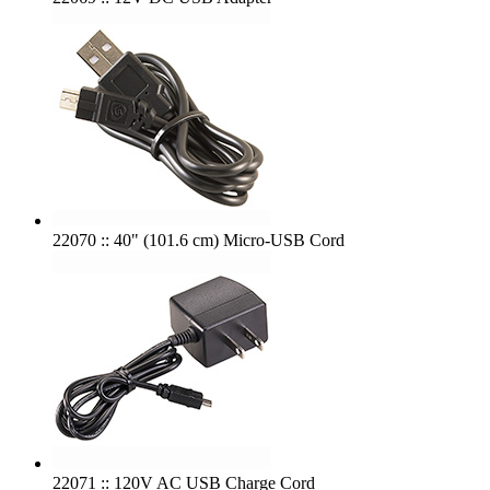
22070 :: 40" (101.6 cm) Micro-USB Cord
22071 :: 120V AC USB Charge Cord