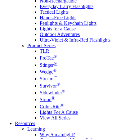
Non-Rechargeable
Everyday Carry Flashlights
Tactical Lights
Hands-Free Lights
Penlights & Keychain Lights
Lights for a Cause
Outdoor Adventures
Ultra-Violet & Infra-Red Flashlights
Product Series
TLR
®
ProTac
®
Stinger
®
Wedge
™
Stream
®
Survivor
®
Sidewinder
®
Strion
®
Color-Rite
Lights For A Cause
View All Series
Resources
Learning
Why Streamlight?