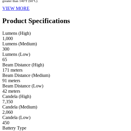
greater than 140°F (60°C).
VIEW MORE
Product Specifications
Lumens (High)
1,000
Lumens (Medium)
300
Lumens (Low)
65
Beam Distance (High)
171 meters
Beam Distance (Medium)
91 meters
Beam Distance (Low)
42 meters
Candela (High)
7,350
Candela (Medium)
2,060
Candela (Low)
450
Battery Type