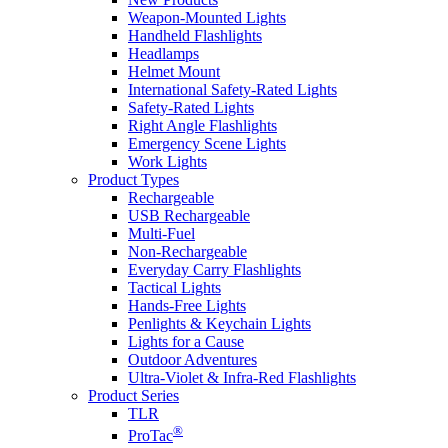
Weapon-Mounted Lights
Handheld Flashlights
Headlamps
Helmet Mount
International Safety-Rated Lights
Safety-Rated Lights
Right Angle Flashlights
Emergency Scene Lights
Work Lights
Product Types
Rechargeable
USB Rechargeable
Multi-Fuel
Non-Rechargeable
Everyday Carry Flashlights
Tactical Lights
Hands-Free Lights
Penlights & Keychain Lights
Lights for a Cause
Outdoor Adventures
Ultra-Violet & Infra-Red Flashlights
Product Series
TLR
®
ProTac