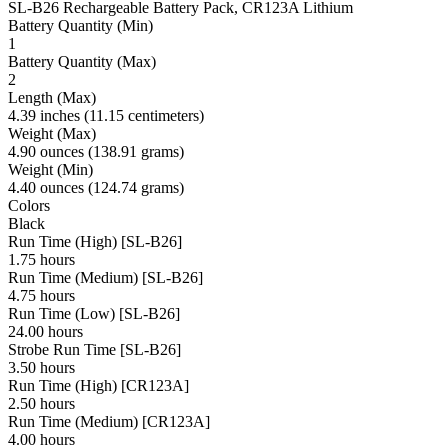
SL-B26 Rechargeable Battery Pack, CR123A Lithium
Battery Quantity (Min)
1
Battery Quantity (Max)
2
Length (Max)
4.39 inches (11.15 centimeters)
Weight (Max)
4.90 ounces (138.91 grams)
Weight (Min)
4.40 ounces (124.74 grams)
Colors
Black
Run Time (High) [SL-B26]
1.75 hours
Run Time (Medium) [SL-B26]
4.75 hours
Run Time (Low) [SL-B26]
24.00 hours
Strobe Run Time [SL-B26]
3.50 hours
Run Time (High) [CR123A]
2.50 hours
Run Time (Medium) [CR123A]
4.00 hours