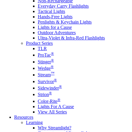
Non-Rechargeable
Everyday Carry Flashlights
Tactical Lights
Hands-Free Lights
Penlights & Keychain Lights
Lights for a Cause
Outdoor Adventures
Ultra-Violet & Infra-Red Flashlights
Product Series
TLR
®
ProTac
®
Stinger
®
Wedge
™
Stream
®
Survivor
®
Sidewinder
®
Strion
®
Color-Rite
Lights For A Cause
View All Series
Resources
Learning
Why Streamlight?