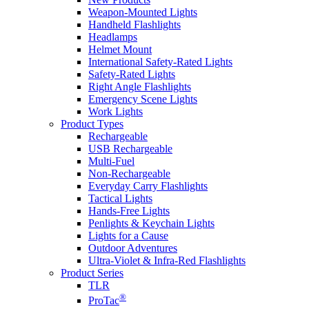
Weapon-Mounted Lights
Handheld Flashlights
Headlamps
Helmet Mount
International Safety-Rated Lights
Safety-Rated Lights
Right Angle Flashlights
Emergency Scene Lights
Work Lights
Product Types
Rechargeable
USB Rechargeable
Multi-Fuel
Non-Rechargeable
Everyday Carry Flashlights
Tactical Lights
Hands-Free Lights
Penlights & Keychain Lights
Lights for a Cause
Outdoor Adventures
Ultra-Violet & Infra-Red Flashlights
Product Series
TLR
®
ProTac