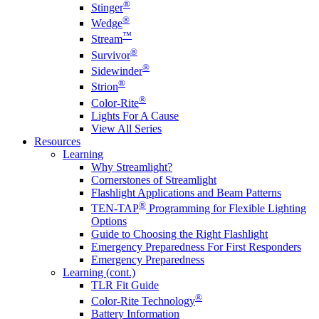
®
Stinger
®
Wedge
™
Stream
®
Survivor
®
Sidewinder
®
Strion
®
Color-Rite
Lights For A Cause
View All Series
Resources
Learning
Why Streamlight?
Cornerstones of Streamlight
Flashlight Applications and Beam Patterns
®
TEN-TAP
Programming for Flexible Lighting
Options
Guide to Choosing the Right Flashlight
Emergency Preparedness For First Responders
Emergency Preparedness
Learning (cont.)
TLR Fit Guide
®
Color-Rite Technology
Battery Information