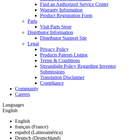
Find an Authorized Service Center
Warranty Information
Product Registration Form
Parts
Visit Parts Store
Distributor Information
Distributor Support Site
Legal
Privacy Policy
Products Patents Listing
Terms & Conditions
Streamlight Policy Regarding Inventor
Submissions
Translation Disclaimer
Compliance
Community
Careers
Languages
English
English
français (France)
español (Latinoamérica)
Deutsch (Deutschland)