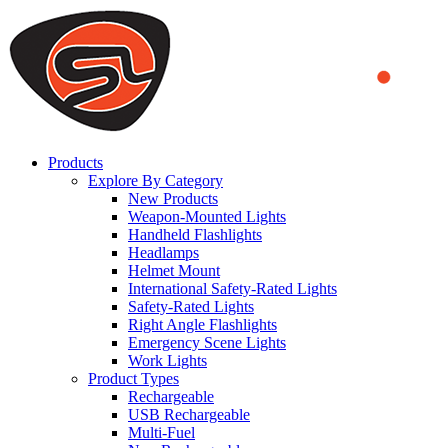
We use cookies to ensure that we provide you the best experience
on our website. By continuing to browse this website, you accept
that cookies are used to help us analyze how the website is used and
to offer you a better experience. To learn more or to find out how
you can disable cookies, you can access our
Privacy Policy
.
ACCEPT AND CLOSE
Products
Explore By Category
New Products
Weapon-Mounted Lights
Handheld Flashlights
Headlamps
Helmet Mount
International Safety-Rated Lights
Safety-Rated Lights
Right Angle Flashlights
Emergency Scene Lights
Work Lights
Product Types
Rechargeable
USB Rechargeable
Multi-Fuel