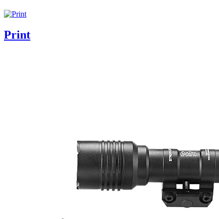
Print