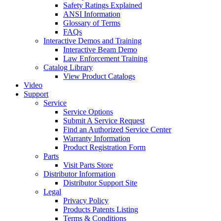
Safety Ratings Explained
ANSI Information
Glossary of Terms
FAQs
Interactive Demos and Training
Interactive Beam Demo
Law Enforcement Training
Catalog Library
View Product Catalogs
Video
Support
Service
Service Options
Submit A Service Request
Find an Authorized Service Center
Warranty Information
Product Registration Form
Parts
Visit Parts Store
Distributor Information
Distributor Support Site
Legal
Privacy Policy
Products Patents Listing
Terms & Conditions