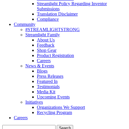
Streamlight Policy Regarding Inventor
Submissions
Translation Disclaimer
Compliance
Community
#STREAMLIGHTSTRONG
Streamlight Family
About Us
Feedback
Shop Gear
Product Registration
Careers
News & Events
Blogs
Press Releases
Featured In
Testimonials
Media Kit
Upcoming Events
Initiatives
Organizations We Support
Recycling Program
Careers