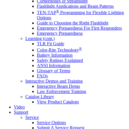
Cornerstones of Streamlight
Flashlight Applications and Beam Patterns
®
TEN-TAP
Programming for Flexible Lighting
Options
Guide to Choosing the Right Flashlight
Emergency Preparedness For First Responders
Emergency Preparedness
Learning (cont.)
TLR Fit Guide
®
Color-Rite Technology
Battery Information
Safety Ratings Explained
ANSI Information
Glossary of Terms
FAQs
Interactive Demos and Training
Interactive Beam Demo
Law Enforcement Training
Catalog Library
View Product Catalogs
Video
Support
Service
Service Options
Submit A Service Request