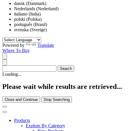
dansk (Danmark)
Nederlands (Nederland)
italiano (Italia)
polski (Polska)
português (Brasil)
svenska (Sverige)
Powered by
Translate
Where To Buy
Loading...
Please wait while results are retrieved...
Close and Continue
Stop Searching
Products
Explore By Category
New Products