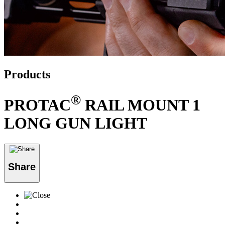
Products
®
PROTAC
RAIL MOUNT 1
LONG GUN LIGHT
Share