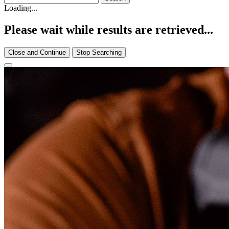
Loading...
Please wait while results are retrieved...
Close and Continue
Stop Searching