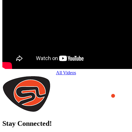
All Videos
Stay Connected!