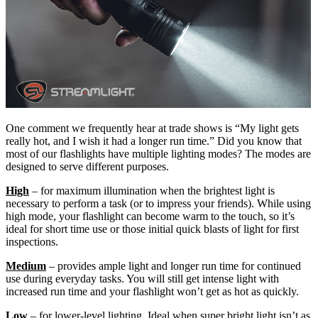
One comment we frequently hear at trade shows is “My light gets
really hot, and I wish it had a longer run time.” Did you know that
most of our flashlights have multiple lighting modes? The modes are
designed to serve different purposes.
High
– for maximum illumination when the brightest light is
necessary to perform a task (or to impress your friends). While using
high mode, your flashlight can become warm to the touch, so it’s
ideal for short time use or those initial quick blasts of light for first
inspections.
Medium
– provides ample light and longer run time for continued
use during everyday tasks. You will still get intense light with
increased run time and your flashlight won’t get as hot as quickly.
Low
– for lower-level lighting. Ideal when super bright light isn’t as