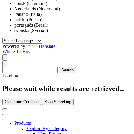
dansk (Danmark)
Nederlands (Nederland)
italiano (Italia)
polski (Polska)
português (Brasil)
svenska (Sverige)
Powered by
Translate
Where To Buy
Loading...
Please wait while results are retrieved...
Close and Continue
Stop Searching
Products
Explore By Category
New Products