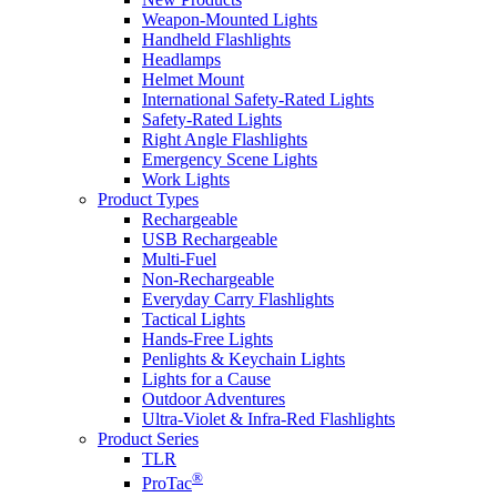
Weapon-Mounted Lights
Handheld Flashlights
Headlamps
Helmet Mount
International Safety-Rated Lights
Safety-Rated Lights
Right Angle Flashlights
Emergency Scene Lights
Work Lights
Product Types
Rechargeable
USB Rechargeable
Multi-Fuel
Non-Rechargeable
Everyday Carry Flashlights
Tactical Lights
Hands-Free Lights
Penlights & Keychain Lights
Lights for a Cause
Outdoor Adventures
Ultra-Violet & Infra-Red Flashlights
Product Series
TLR
®
ProTac