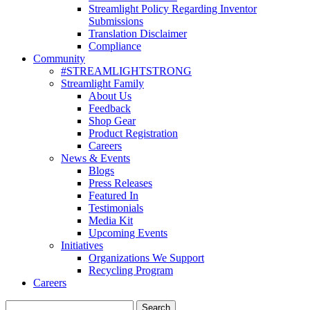
Streamlight Policy Regarding Inventor
Submissions
Translation Disclaimer
Compliance
Community
#STREAMLIGHTSTRONG
Streamlight Family
About Us
Feedback
Shop Gear
Product Registration
Careers
News & Events
Blogs
Press Releases
Featured In
Testimonials
Media Kit
Upcoming Events
Initiatives
Organizations We Support
Recycling Program
Careers