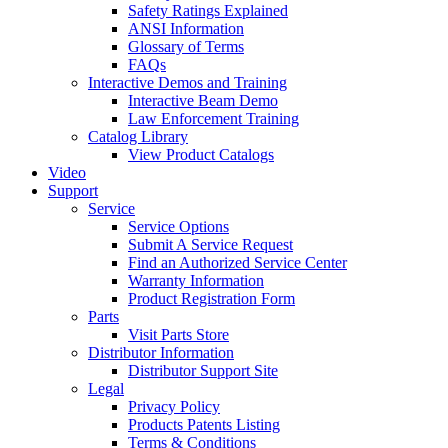
Safety Ratings Explained
ANSI Information
Glossary of Terms
FAQs
Interactive Demos and Training
Interactive Beam Demo
Law Enforcement Training
Catalog Library
View Product Catalogs
Video
Support
Service
Service Options
Submit A Service Request
Find an Authorized Service Center
Warranty Information
Product Registration Form
Parts
Visit Parts Store
Distributor Information
Distributor Support Site
Legal
Privacy Policy
Products Patents Listing
Terms & Conditions