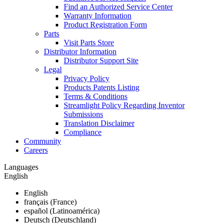
Find an Authorized Service Center
Warranty Information
Product Registration Form
Parts
Visit Parts Store
Distributor Information
Distributor Support Site
Legal
Privacy Policy
Products Patents Listing
Terms & Conditions
Streamlight Policy Regarding Inventor
Submissions
Translation Disclaimer
Compliance
Community
Careers
Languages
English
English
français (France)
español (Latinoamérica)
Deutsch (Deutschland)