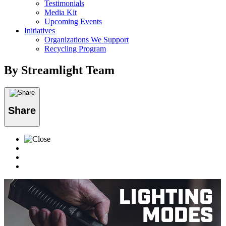
Testimonials
Media Kit
Upcoming Events
Initiatives
Organizations We Support
Recycling Program
By Streamlight Team
Share