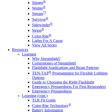
®
Stinger
®
Wedge
™
Stream
®
Survivor
®
Sidewinder
®
Strion
®
Color-Rite
Lights For A Cause
View All Series
Resources
Learning
Why Streamlight?
Cornerstones of Streamlight
Flashlight Applications and Beam Patterns
®
TEN-TAP
Programming for Flexible Lighting
Options
Guide to Choosing the Right Flashlight
Emergency Preparedness For First Responders
Emergency Preparedness
Learning (cont.)
TLR Fit Guide
®
Color-Rite Technology
Battery Information