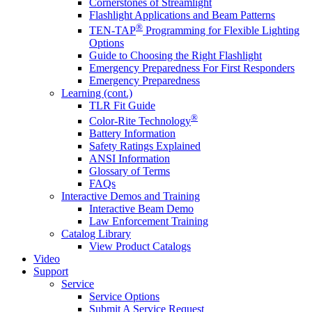
Cornerstones of Streamlight
Flashlight Applications and Beam Patterns
®
TEN-TAP
Programming for Flexible Lighting
Options
Guide to Choosing the Right Flashlight
Emergency Preparedness For First Responders
Emergency Preparedness
Learning (cont.)
TLR Fit Guide
®
Color-Rite Technology
Battery Information
Safety Ratings Explained
ANSI Information
Glossary of Terms
FAQs
Interactive Demos and Training
Interactive Beam Demo
Law Enforcement Training
Catalog Library
View Product Catalogs
Video
Support
Service
Service Options
Submit A Service Request