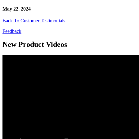
May 22, 2024
Back To Customer Testimonials
Feedback
New Product Videos