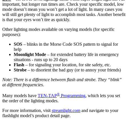
important, but longer run times are. Check your specific model, low
mode doesn’t mean you won’t get a lot of light. In many cases you
will still get plenty of light to accomplish most tasks. Another benefit
is that your eyes won’t tire as quickly.
Other lighting modes available on varying models (for specific
purposes):
SOS
– blinks in the Morse Code SOS pattern to signal for
help
Moonlight Mode
– for extended battery life in emergency
situations - runs up to 20 days
Flash
– for signaling your location, for site safety, etc.
Strobe
– to disorient the bad guy (or to annoy your friends)
Note: There is a difference between flash and strobe. They “blink”
at different frequencies
.
®
Many models have
TEN-TAP
Programming
, which lets you set
the order of the lighting modes.
For more information, visit
streamlight.com
and navigate to your
flashlight model’s product detail page.