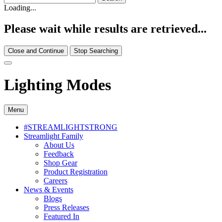
Loading...
Please wait while results are retrieved...
Close and Continue
Stop Searching
Lighting Modes
Menu
#STREAMLIGHTSTRONG
Streamlight Family
About Us
Feedback
Shop Gear
Product Registration
Careers
News & Events
Blogs
Press Releases
Featured In