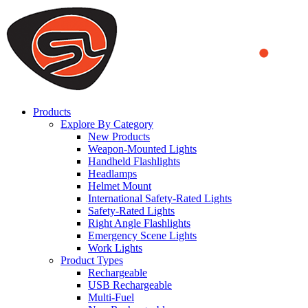
We use cookies to ensure that we provide you the best experience
on our website. By continuing to browse this website, you accept
that cookies are used to help us analyze how the website is used and
to offer you a better experience. To learn more or to find out how
you can disable cookies, you can access our
Privacy Policy
.
ACCEPT AND CLOSE
Products
Explore By Category
New Products
Weapon-Mounted Lights
Handheld Flashlights
Headlamps
Helmet Mount
International Safety-Rated Lights
Safety-Rated Lights
Right Angle Flashlights
Emergency Scene Lights
Work Lights
Product Types
Rechargeable
USB Rechargeable
Multi-Fuel