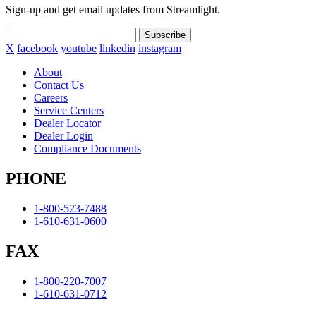
Sign-up and get email updates from Streamlight.
Subscribe
X
facebook
youtube
linkedin
instagram
About
Contact Us
Careers
Service Centers
Dealer Locator
Dealer Login
Compliance Documents
PHONE
1-800-523-7488
1-610-631-0600
FAX
1-800-220-7007
1-610-631-0712