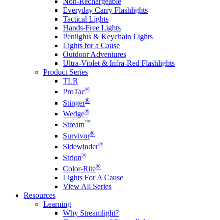
Non-Rechargeable
Everyday Carry Flashlights
Tactical Lights
Hands-Free Lights
Penlights & Keychain Lights
Lights for a Cause
Outdoor Adventures
Ultra-Violet & Infra-Red Flashlights
Product Series
TLR
®
ProTac
®
Stinger
®
Wedge
™
Stream
®
Survivor
®
Sidewinder
®
Strion
®
Color-Rite
Lights For A Cause
View All Series
Resources
Learning
Why Streamlight?