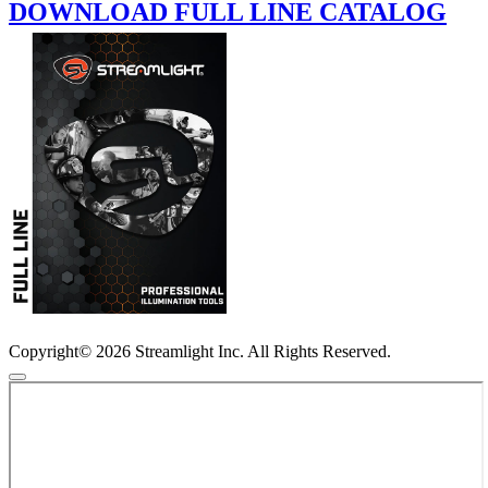
DOWNLOAD FULL LINE CATALOG
Copyright© 2026 Streamlight Inc. All Rights Reserved.