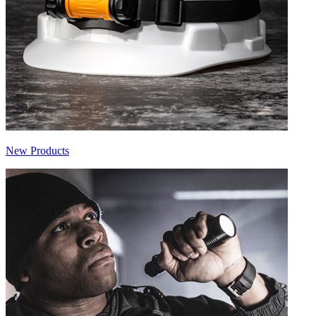
New Products