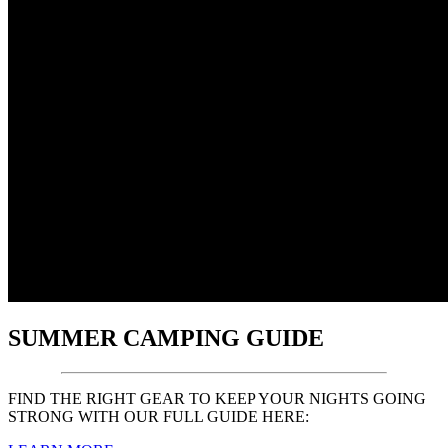
SUMMER CAMPING GUIDE
FIND THE RIGHT GEAR TO KEEP YOUR NIGHTS GOING
STRONG WITH OUR FULL GUIDE HERE: