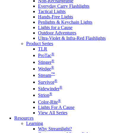
Non-Rechargeable
Everyday Carry Flashlights
Tactical Lights
Hands-Free Lights
Penlights & Keychain Lights
Lights for a Cause
Outdoor Adventures
Ultra-Violet & Infra-Red Flashlights
Product Series
TLR
®
ProTac
®
Stinger
®
Wedge
™
Stream
®
Survivor
®
Sidewinder
®
Strion
®
Color-Rite
Lights For A Cause
View All Series
Resources
Learning
Why Streamlight?