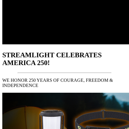
STREAMLIGHT CELEBRATES
AMERICA 250!
WE HONOR 250 YEARS OF COURAGE, FREEDOM &
INDEPENDENCE