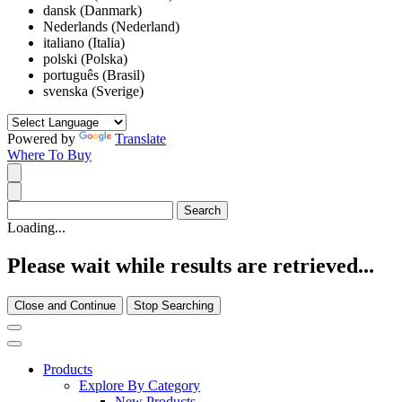
dansk (Danmark)
Nederlands (Nederland)
italiano (Italia)
polski (Polska)
português (Brasil)
svenska (Sverige)
Powered by
Translate
Where To Buy
Loading...
Please wait while results are retrieved...
Close and Continue
Stop Searching
Products
Explore By Category
New Products