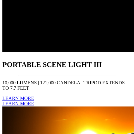
PORTABLE SCENE LIGHT III
10,000 LUMENS | 121,000 CANDELA | TRIPOD EXTENDS
TO 7.7 FEET
LEARN MORE
LEARN MORE