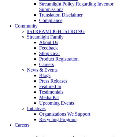
Streamlight Policy Regarding Inventor
Submissions
Translation Disclaimer
Compliance
Community
#STREAMLIGHTSTRONG
Streamlight Family
About Us
Feedback
Shop Gear
Product Registration
Careers
News & Events
Blogs
Press Releases
Featured In
Testimonials
Media Kit
Upcoming Events
Initiatives
Organizations We Support
Recycling Program
Careers