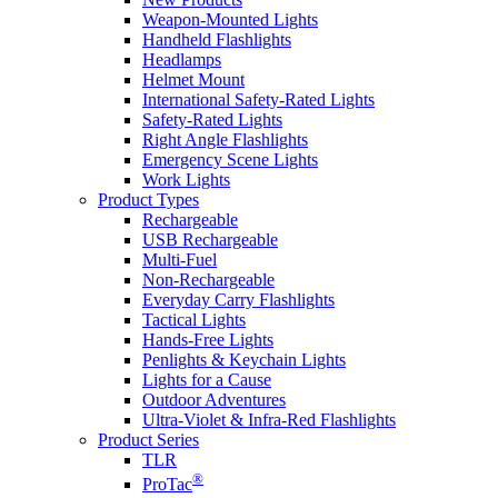
Weapon-Mounted Lights
Handheld Flashlights
Headlamps
Helmet Mount
International Safety-Rated Lights
Safety-Rated Lights
Right Angle Flashlights
Emergency Scene Lights
Work Lights
Product Types
Rechargeable
USB Rechargeable
Multi-Fuel
Non-Rechargeable
Everyday Carry Flashlights
Tactical Lights
Hands-Free Lights
Penlights & Keychain Lights
Lights for a Cause
Outdoor Adventures
Ultra-Violet & Infra-Red Flashlights
Product Series
TLR
®
ProTac