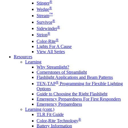
®
Stinger
®
Wedge
™
Stream
®
Survivor
®
Sidewinder
®
Strion
®
Color-Rite
Lights For A Cause
View All Series
Resources
Learning
Why Streamlight?
Cornerstones of Streamlight
Flashlight Applications and Beam Patterns
®
TEN-TAP
Programming for Flexible Lighting
Options
Guide to Choosing the Right Flashlight
Emergency Preparedness For First Responders
Emergency Preparedness
Learning (cont.)
TLR Fit Guide
®
Color-Rite Technology
Battery Information