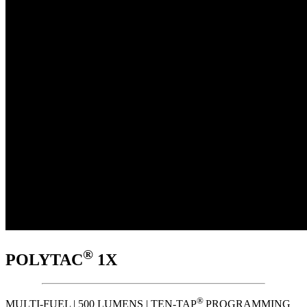
®
POLYTAC
1X
®
MULTI-FUEL | 500 LUMENS | TEN-TAP
PROGRAMMING