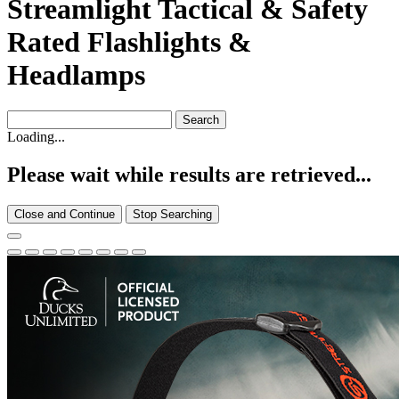
Streamlight Tactical & Safety
Rated Flashlights &
Headlamps
Loading...
Please wait while results are retrieved...
Close and Continue
Stop Searching