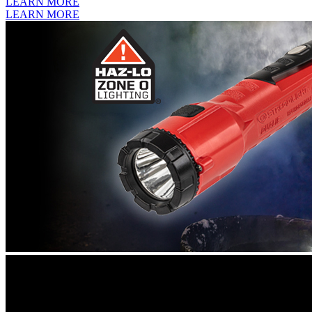
LEARN MORE
LEARN MORE