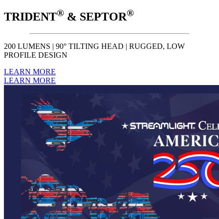
®
®
TRIDENT
& SEPTOR
200 LUMENS | 90° TILTING HEAD | RUGGED, LOW
PROFILE DESIGN
LEARN MORE
LEARN MORE