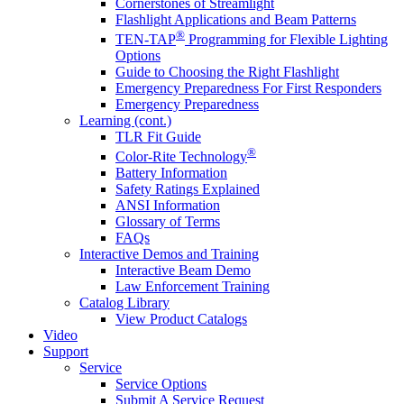
Cornerstones of Streamlight
Flashlight Applications and Beam Patterns
®
TEN-TAP
Programming for Flexible Lighting
Options
Guide to Choosing the Right Flashlight
Emergency Preparedness For First Responders
Emergency Preparedness
Learning (cont.)
TLR Fit Guide
®
Color-Rite Technology
Battery Information
Safety Ratings Explained
ANSI Information
Glossary of Terms
FAQs
Interactive Demos and Training
Interactive Beam Demo
Law Enforcement Training
Catalog Library
View Product Catalogs
Video
Support
Service
Service Options
Submit A Service Request