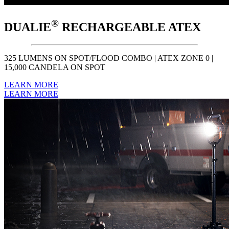
®
DUALIE
RECHARGEABLE ATEX
325 LUMENS ON SPOT/FLOOD COMBO | ATEX ZONE 0 |
15,000 CANDELA ON SPOT
LEARN MORE
LEARN MORE