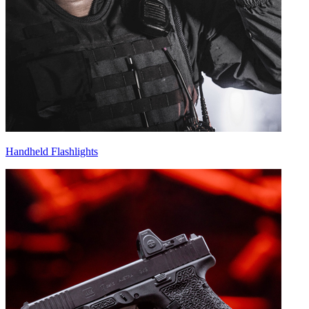
Handheld Flashlights