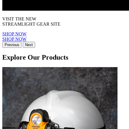
VISIT THE NEW
STREAMLIGHT GEAR SITE
SHOP NOW
SHOP NOW
Previous
Next
Explore Our Products