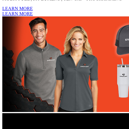
LEARN MORE
LEARN MORE