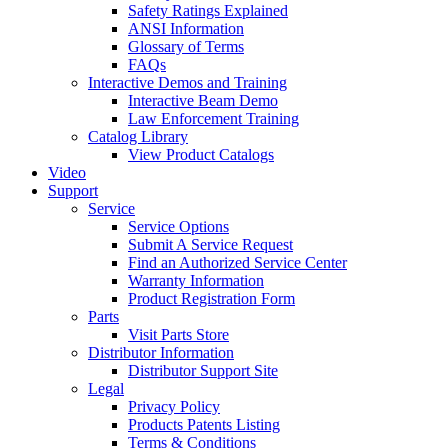
Safety Ratings Explained
ANSI Information
Glossary of Terms
FAQs
Interactive Demos and Training
Interactive Beam Demo
Law Enforcement Training
Catalog Library
View Product Catalogs
Video
Support
Service
Service Options
Submit A Service Request
Find an Authorized Service Center
Warranty Information
Product Registration Form
Parts
Visit Parts Store
Distributor Information
Distributor Support Site
Legal
Privacy Policy
Products Patents Listing
Terms & Conditions