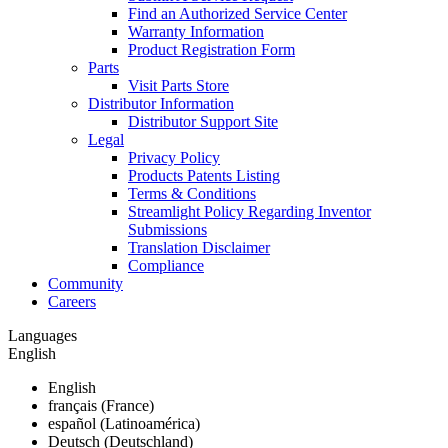
Find an Authorized Service Center
Warranty Information
Product Registration Form
Parts
Visit Parts Store
Distributor Information
Distributor Support Site
Legal
Privacy Policy
Products Patents Listing
Terms & Conditions
Streamlight Policy Regarding Inventor
Submissions
Translation Disclaimer
Compliance
Community
Careers
Languages
English
English
français (France)
español (Latinoamérica)
Deutsch (Deutschland)