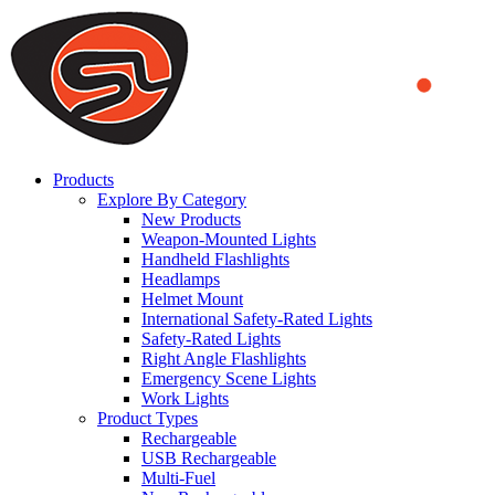
We use cookies to ensure that we provide you the best experience
on our website. By continuing to browse this website, you accept
that cookies are used to help us analyze how the website is used and
to offer you a better experience. To learn more or to find out how
you can disable cookies, you can access our
Privacy Policy
.
ACCEPT AND CLOSE
Products
Explore By Category
New Products
Weapon-Mounted Lights
Handheld Flashlights
Headlamps
Helmet Mount
International Safety-Rated Lights
Safety-Rated Lights
Right Angle Flashlights
Emergency Scene Lights
Work Lights
Product Types
Rechargeable
USB Rechargeable
Multi-Fuel