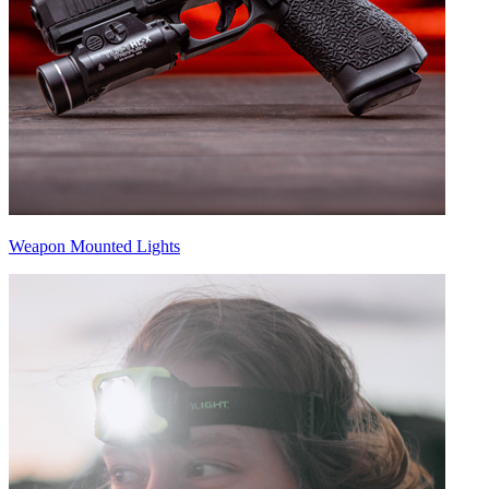
Weapon Mounted Lights