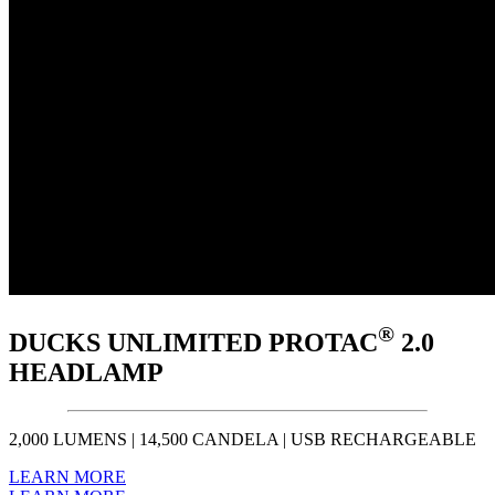
®
DUCKS UNLIMITED PROTAC
2.0
HEADLAMP
2,000 LUMENS | 14,500 CANDELA | USB RECHARGEABLE
LEARN MORE