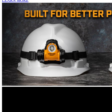
LEARN MORE