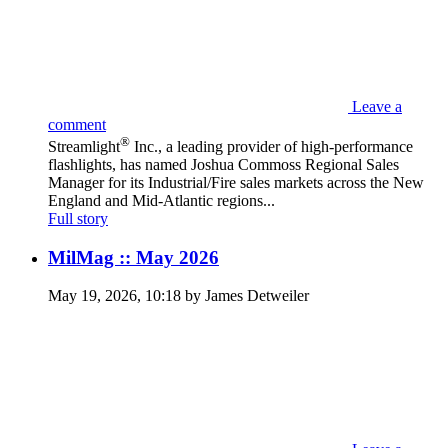
Leave a
comment
®
Streamlight
Inc., a leading provider of high-performance
flashlights, has named Joshua Commoss Regional Sales
Manager for its Industrial/Fire sales markets across the New
England and Mid-Atlantic regions...
Full story
MilMag :: May 2026
May 19, 2026, 10:18 by James Detweiler