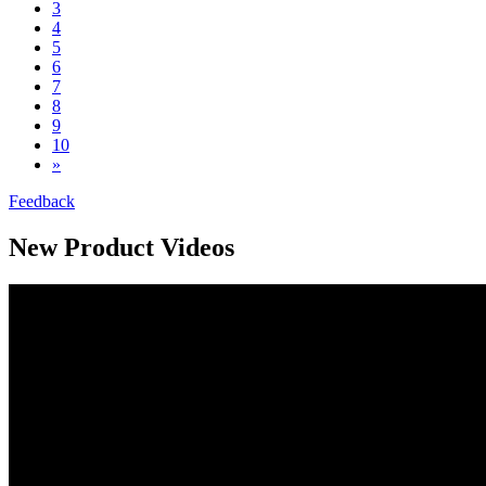
3
4
5
6
7
8
9
10
»
Feedback
New Product Videos