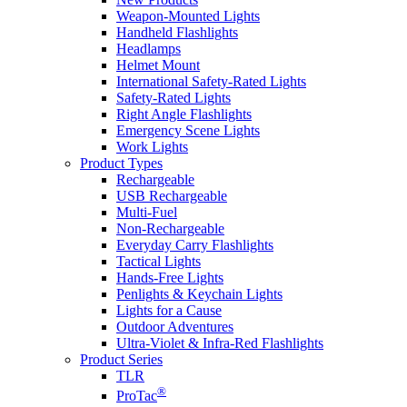
Weapon-Mounted Lights
Handheld Flashlights
Headlamps
Helmet Mount
International Safety-Rated Lights
Safety-Rated Lights
Right Angle Flashlights
Emergency Scene Lights
Work Lights
Product Types
Rechargeable
USB Rechargeable
Multi-Fuel
Non-Rechargeable
Everyday Carry Flashlights
Tactical Lights
Hands-Free Lights
Penlights & Keychain Lights
Lights for a Cause
Outdoor Adventures
Ultra-Violet & Infra-Red Flashlights
Product Series
TLR
®
ProTac