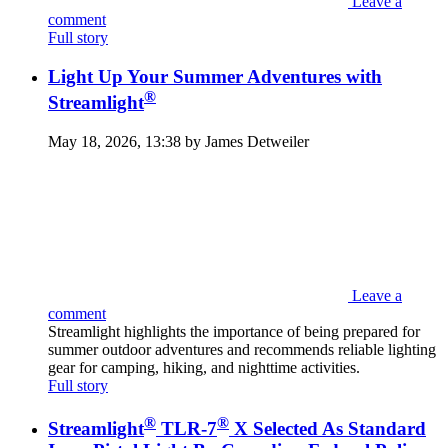
Leave a
comment
Full story
Light Up Your Summer Adventures with
®
Streamlight
May 18, 2026, 13:38 by James Detweiler
Leave a
comment
Streamlight highlights the importance of being prepared for
summer outdoor adventures and recommends reliable lighting
gear for camping, hiking, and nighttime activities.
Full story
®
®
Streamlight
TLR-7
X Selected As Standard