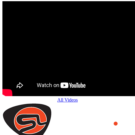
All Videos