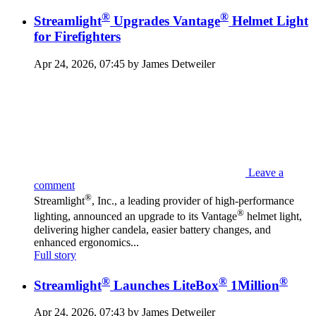
®
®
Streamlight
Upgrades Vantage
Helmet Light
for Firefighters
Apr 24, 2026, 07:45 by James Detweiler
Leave a
comment
®
Streamlight
, Inc., a leading provider of high-performance
®
lighting, announced an upgrade to its Vantage
helmet light,
delivering higher candela, easier battery changes, and
enhanced ergonomics...
Full story
®
®
®
Streamlight
Launches LiteBox
1Million
Apr 24, 2026, 07:43 by James Detweiler