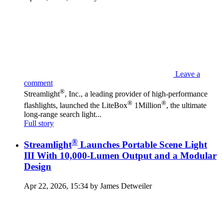
Leave a
comment
®
Streamlight
, Inc., a leading provider of high-performance
®
®
flashlights, launched the LiteBox
1Million
, the ultimate
long-range search light...
Full story
®
Streamlight
Launches Portable Scene Light
III With 10,000-Lumen Output and a Modular
Design
Apr 22, 2026, 15:34 by James Detweiler