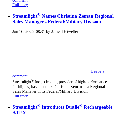
comment
Full story
®
Streamlight
Names Christina Zeman Regional
Sales Manager - Federal/Military Division
Jun 16, 2026, 08:31 by James Detweiler
Leave a
comment
®
Streamlight
Inc., a leading provider of high-performance
flashlights, has appointed Christina Zeman as a Regional
Sales Manager in its Federal/Military Division...
Full story
®
®
Streamlight
Introduces Dualie
Rechargeable
ATEX