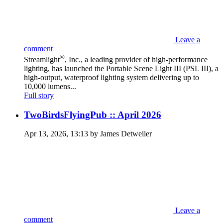
Leave a
comment
®
Streamlight
, Inc., a leading provider of high-performance
lighting, has launched the Portable Scene Light III (PSL III), a
high-output, waterproof lighting system delivering up to
10,000 lumens...
Full story
TwoBirdsFlyingPub :: April 2026
Apr 13, 2026, 13:13 by James Detweiler
Leave a
comment