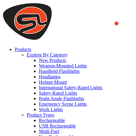
We use cookies to ensure that we provide you the best experience
on our website. By continuing to browse this website, you accept
that cookies are used to help us analyze how the website is used and
to offer you a better experience. To learn more or to find out how
you can disable cookies, you can access our
Privacy Policy
.
ACCEPT AND CLOSE
Products
Explore By Category
New Products
Weapon-Mounted Lights
Handheld Flashlights
Headlamps
Helmet Mount
International Safety-Rated Lights
Safety-Rated Lights
Right Angle Flashlights
Emergency Scene Lights
Work Lights
Product Types
Rechargeable
USB Rechargeable
Multi-Fuel