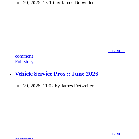
Jun 29, 2026, 13:10 by James Detweiler
Leave a
comment
Full story
Vehicle Service Pros :: June 2026
Jun 29, 2026, 11:02 by James Detweiler
Leave a