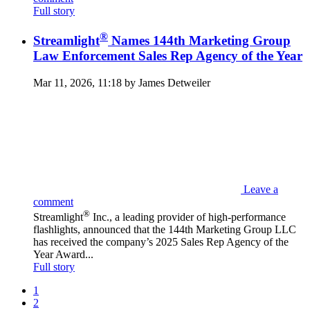
Full story
®
Streamlight
Names 144th Marketing Group
Law Enforcement Sales Rep Agency of the Year
Mar 11, 2026, 11:18 by James Detweiler
Leave a
comment
®
Streamlight
Inc., a leading provider of high-performance
flashlights, announced that the 144th Marketing Group LLC
has received the company’s 2025 Sales Rep Agency of the
Year Award...
Full story
1
2