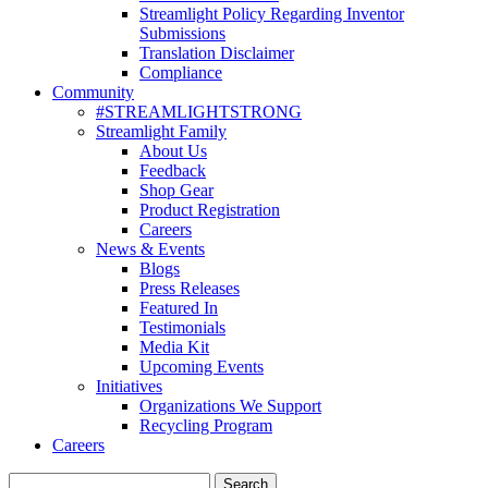
Streamlight Policy Regarding Inventor
Submissions
Translation Disclaimer
Compliance
Community
#STREAMLIGHTSTRONG
Streamlight Family
About Us
Feedback
Shop Gear
Product Registration
Careers
News & Events
Blogs
Press Releases
Featured In
Testimonials
Media Kit
Upcoming Events
Initiatives
Organizations We Support
Recycling Program
Careers