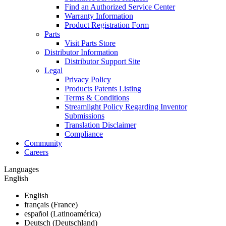
Find an Authorized Service Center
Warranty Information
Product Registration Form
Parts
Visit Parts Store
Distributor Information
Distributor Support Site
Legal
Privacy Policy
Products Patents Listing
Terms & Conditions
Streamlight Policy Regarding Inventor
Submissions
Translation Disclaimer
Compliance
Community
Careers
Languages
English
English
français (France)
español (Latinoamérica)
Deutsch (Deutschland)