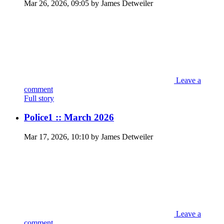
Mar 26, 2026, 09:05 by James Detweiler
Leave a
comment
Full story
Police1 :: March 2026
Mar 17, 2026, 10:10 by James Detweiler
Leave a
comment