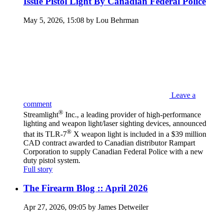
Issue Pistol Light By Canadian Federal Police
May 5, 2026, 15:08 by Lou Behrman
Leave a
comment
®
Streamlight
Inc., a leading provider of high-performance
lighting and weapon light/laser sighting devices, announced
®
that its TLR-7
X weapon light is included in a $39 million
CAD contract awarded to Canadian distributor Rampart
Corporation to supply Canadian Federal Police with a new
duty pistol system.
Full story
The Firearm Blog :: April 2026
Apr 27, 2026, 09:05 by James Detweiler