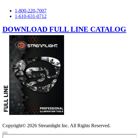
1-800-220-7007
1-610-631-0712
DOWNLOAD FULL LINE CATALOG
Copyright© 2026 Streamlight Inc. All Rights Reserved.