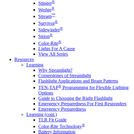
®
Stinger
®
Wedge
™
Stream
®
Survivor
®
Sidewinder
®
Strion
®
Color-Rite
Lights For A Cause
View All Series
Resources
Learning
Why Streamlight?
Cornerstones of Streamlight
Flashlight Applications and Beam Patterns
®
TEN-TAP
Programming for Flexible Lighting
Options
Guide to Choosing the Right Flashlight
Emergency Preparedness For First Responders
Emergency Preparedness
Learning (cont.)
TLR Fit Guide
®
Color-Rite Technology
Battery Information