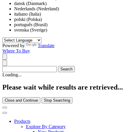
dansk (Danmark)
Nederlands (Nederland)
italiano (Italia)
polski (Polska)
português (Brasil)
svenska (Sverige)
Powered by
Translate
Where To Buy
Loading...
Please wait while results are retrieved...
Close and Continue
Stop Searching
Products
Explore By Category
New Products