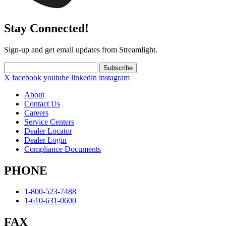
Stay Connected!
Sign-up and get email updates from Streamlight.
Subscribe
X
facebook
youtube
linkedin
instagram
About
Contact Us
Careers
Service Centers
Dealer Locator
Dealer Login
Compliance Documents
PHONE
1-800-523-7488
1-610-631-0600
FAX