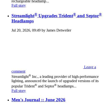
rechargeable headlamp...
Full story
®
®
®
Streamlight
Upgrades Trident
and Septor
Headlamps
Jul 20, 2026, 09:49 by James Detweiler
Leave a
comment
®
Streamlight
Inc., a leading provider of high-performance
lighting, announced the launch of upgraded versions of its
®
®
popular Trident
and Septor
headlamps...
Full story
Men's Journal :: June 2026