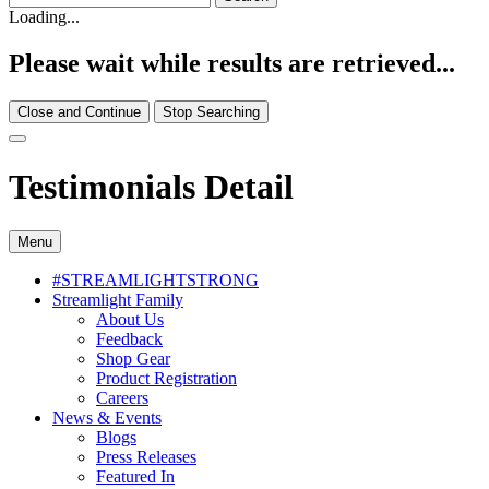
Loading...
Please wait while results are retrieved...
Close and Continue
Stop Searching
Testimonials Detail
Menu
#STREAMLIGHTSTRONG
Streamlight Family
About Us
Feedback
Shop Gear
Product Registration
Careers
News & Events
Blogs
Press Releases
Featured In