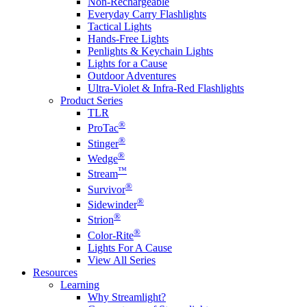
Non-Rechargeable
Everyday Carry Flashlights
Tactical Lights
Hands-Free Lights
Penlights & Keychain Lights
Lights for a Cause
Outdoor Adventures
Ultra-Violet & Infra-Red Flashlights
Product Series
TLR
®
ProTac
®
Stinger
®
Wedge
™
Stream
®
Survivor
®
Sidewinder
®
Strion
®
Color-Rite
Lights For A Cause
View All Series
Resources
Learning
Why Streamlight?