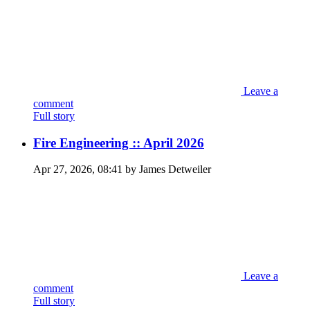
Leave a
comment
Full story
Fire Engineering :: April 2026
Apr 27, 2026, 08:41 by James Detweiler
Leave a
comment
Full story