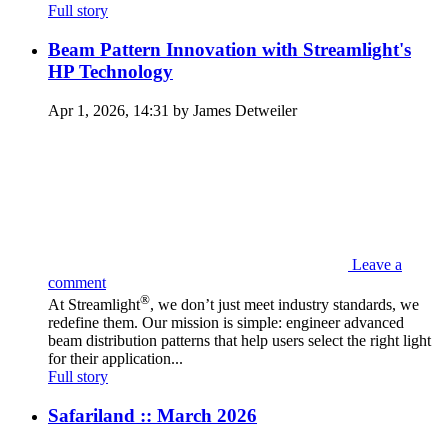
Full story
Beam Pattern Innovation with Streamlight's
HP Technology
Apr 1, 2026, 14:31 by James Detweiler
Leave a
comment
®
At Streamlight
, we don’t just meet industry standards, we
redefine them. Our mission is simple: engineer advanced
beam distribution patterns that help users select the right light
for their application...
Full story
Safariland :: March 2026