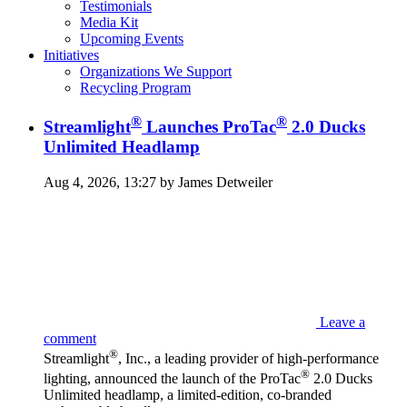
Testimonials
Media Kit
Upcoming Events
Initiatives
Organizations We Support
Recycling Program
®
®
Streamlight
Launches ProTac
2.0 Ducks
Unlimited Headlamp
Aug 4, 2026, 13:27 by James Detweiler
Leave a
comment
®
Streamlight
, Inc., a leading provider of high-performance
®
lighting, announced the launch of the ProTac
2.0 Ducks
Unlimited headlamp, a limited-edition, co-branded