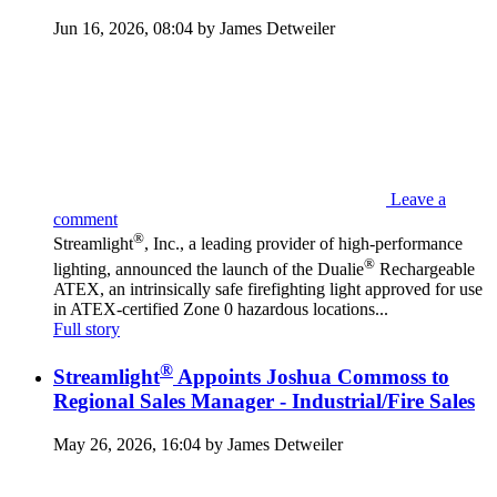
Jun 16, 2026, 08:04 by James Detweiler
Leave a
comment
®
Streamlight
, Inc., a leading provider of high-performance
®
lighting, announced the launch of the Dualie
Rechargeable
ATEX, an intrinsically safe firefighting light approved for use
in ATEX-certified Zone 0 hazardous locations...
Full story
®
Streamlight
Appoints Joshua Commoss to
Regional Sales Manager - Industrial/Fire Sales
May 26, 2026, 16:04 by James Detweiler