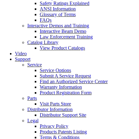
Safety Ratings Explained
ANSI Information
Glossary of Terms
FAQs
Interactive Demos and Training
Interactive Beam Demo
Law Enforcement Training
Catalog Library
View Product Catalogs
Video
Support
Service
Service Options
Submit A Service Request
Find an Authorized Service Center
Warranty Information
Product Registration Form
Parts
Visit Parts Store
Distributor Information
Distributor Support Site
Legal
Privacy Policy
Products Patents Listing
Terms & Conditions