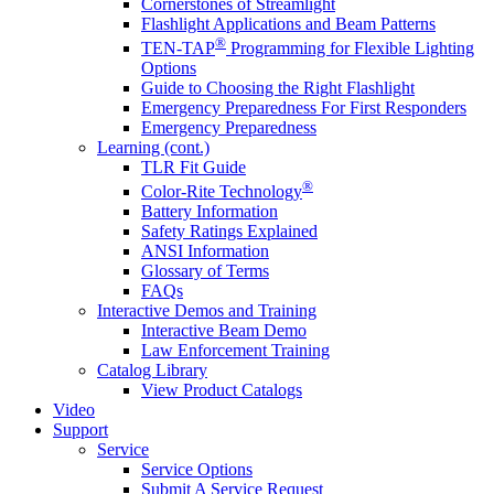
Cornerstones of Streamlight
Flashlight Applications and Beam Patterns
®
TEN-TAP
Programming for Flexible Lighting
Options
Guide to Choosing the Right Flashlight
Emergency Preparedness For First Responders
Emergency Preparedness
Learning (cont.)
TLR Fit Guide
®
Color-Rite Technology
Battery Information
Safety Ratings Explained
ANSI Information
Glossary of Terms
FAQs
Interactive Demos and Training
Interactive Beam Demo
Law Enforcement Training
Catalog Library
View Product Catalogs
Video
Support
Service
Service Options
Submit A Service Request