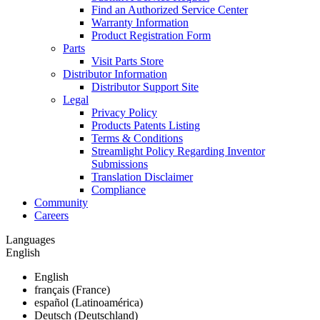
Find an Authorized Service Center
Warranty Information
Product Registration Form
Parts
Visit Parts Store
Distributor Information
Distributor Support Site
Legal
Privacy Policy
Products Patents Listing
Terms & Conditions
Streamlight Policy Regarding Inventor
Submissions
Translation Disclaimer
Compliance
Community
Careers
Languages
English
English
français (France)
español (Latinoamérica)
Deutsch (Deutschland)