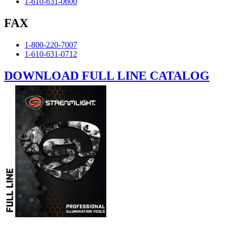
1-610-631-0600
FAX
1-800-220-7007
1-610-631-0712
DOWNLOAD FULL LINE CATALOG