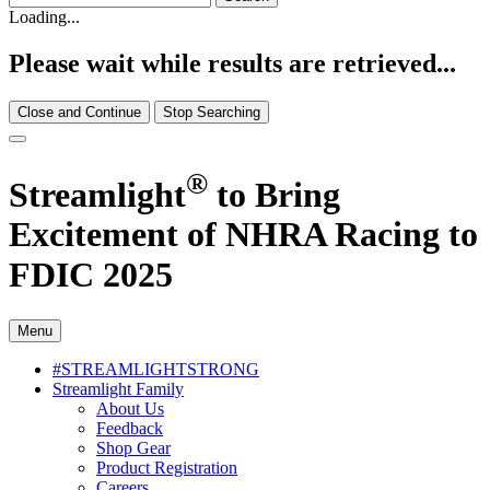
Loading...
Please wait while results are retrieved...
Close and Continue
Stop Searching
®
Streamlight
to Bring
Excitement of NHRA Racing to
FDIC 2025
Menu
#STREAMLIGHTSTRONG
Streamlight Family
About Us
Feedback
Shop Gear
Product Registration
Careers