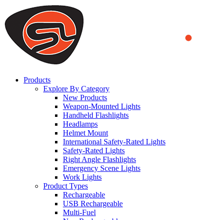
We use cookies to ensure that we provide you the best experience
on our website. By continuing to browse this website, you accept
that cookies are used to help us analyze how the website is used and
to offer you a better experience. To learn more or to find out how
you can disable cookies, you can access our
Privacy Policy
.
ACCEPT AND CLOSE
Products
Explore By Category
New Products
Weapon-Mounted Lights
Handheld Flashlights
Headlamps
Helmet Mount
International Safety-Rated Lights
Safety-Rated Lights
Right Angle Flashlights
Emergency Scene Lights
Work Lights
Product Types
Rechargeable
USB Rechargeable
Multi-Fuel