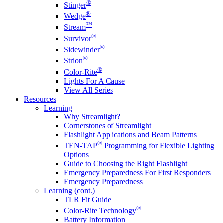
®
Stinger
®
Wedge
™
Stream
®
Survivor
®
Sidewinder
®
Strion
®
Color-Rite
Lights For A Cause
View All Series
Resources
Learning
Why Streamlight?
Cornerstones of Streamlight
Flashlight Applications and Beam Patterns
®
TEN-TAP
Programming for Flexible Lighting
Options
Guide to Choosing the Right Flashlight
Emergency Preparedness For First Responders
Emergency Preparedness
Learning (cont.)
TLR Fit Guide
®
Color-Rite Technology
Battery Information