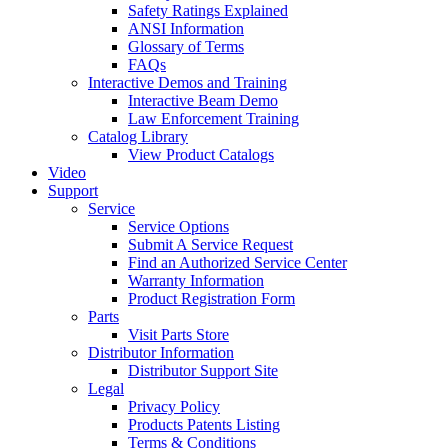
Safety Ratings Explained
ANSI Information
Glossary of Terms
FAQs
Interactive Demos and Training
Interactive Beam Demo
Law Enforcement Training
Catalog Library
View Product Catalogs
Video
Support
Service
Service Options
Submit A Service Request
Find an Authorized Service Center
Warranty Information
Product Registration Form
Parts
Visit Parts Store
Distributor Information
Distributor Support Site
Legal
Privacy Policy
Products Patents Listing
Terms & Conditions