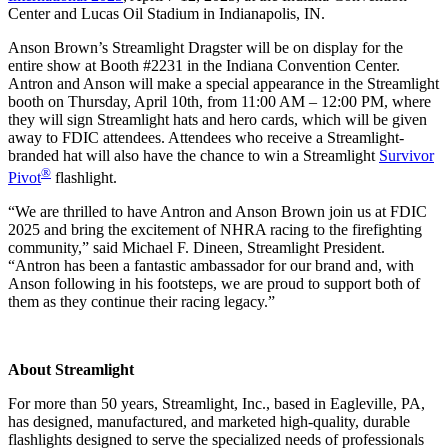
Center and Lucas Oil Stadium in Indianapolis, IN.
Anson Brown’s Streamlight Dragster will be on display for the
entire show at Booth #2231 in the Indiana Convention Center.
Antron and Anson will make a special appearance in the Streamlight
booth on Thursday, April 10th, from 11:00 AM – 12:00 PM, where
they will sign Streamlight hats and hero cards, which will be given
away to FDIC attendees. Attendees who receive a Streamlight-
branded hat will also have the chance to win a Streamlight
Survivor
®
Pivot
flashlight.
“We are thrilled to have Antron and Anson Brown join us at FDIC
2025 and bring the excitement of NHRA racing to the firefighting
community,” said Michael F. Dineen, Streamlight President.
“Antron has been a fantastic ambassador for our brand and, with
Anson following in his footsteps, we are proud to support both of
them as they continue their racing legacy.”
About Streamlight
For more than 50 years, Streamlight, Inc., based in Eagleville, PA,
has designed, manufactured, and marketed high-quality, durable
flashlights designed to serve the specialized needs of professionals