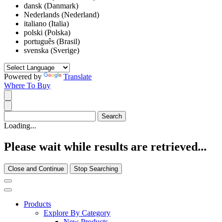
dansk (Danmark)
Nederlands (Nederland)
italiano (Italia)
polski (Polska)
português (Brasil)
svenska (Sverige)
Powered by
Translate
Where To Buy
Loading...
Please wait while results are retrieved...
Close and Continue
Stop Searching
Products
Explore By Category
New Products