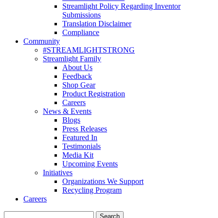
Streamlight Policy Regarding Inventor
Submissions
Translation Disclaimer
Compliance
Community
#STREAMLIGHTSTRONG
Streamlight Family
About Us
Feedback
Shop Gear
Product Registration
Careers
News & Events
Blogs
Press Releases
Featured In
Testimonials
Media Kit
Upcoming Events
Initiatives
Organizations We Support
Recycling Program
Careers