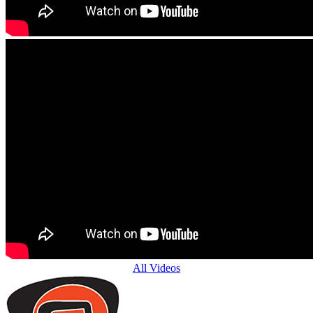
All Videos