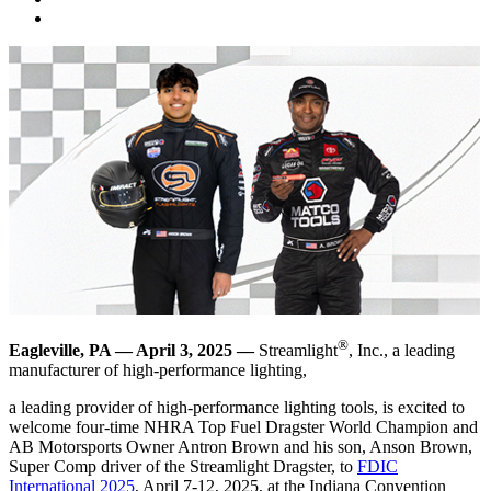
®
Eagleville, PA — April 3, 2025 —
Streamlight
, Inc., a leading
manufacturer of high-performance lighting,
a leading provider of high-performance lighting tools, is excited to
welcome four-time NHRA Top Fuel Dragster World Champion and
AB Motorsports Owner Antron Brown and his son, Anson Brown,
Super Comp driver of the Streamlight Dragster, to
FDIC
International 2025
, April 7-12, 2025, at the Indiana Convention