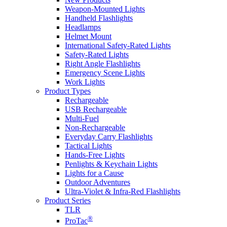
Weapon-Mounted Lights
Handheld Flashlights
Headlamps
Helmet Mount
International Safety-Rated Lights
Safety-Rated Lights
Right Angle Flashlights
Emergency Scene Lights
Work Lights
Product Types
Rechargeable
USB Rechargeable
Multi-Fuel
Non-Rechargeable
Everyday Carry Flashlights
Tactical Lights
Hands-Free Lights
Penlights & Keychain Lights
Lights for a Cause
Outdoor Adventures
Ultra-Violet & Infra-Red Flashlights
Product Series
TLR
®
ProTac