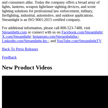
and consumers alike. Today the company offers a broad array of
lights, lanterns, weapon light/laser sighting devices, and scene
lighting solutions for professional law enforcement, military,
firefighting, industrial, automotive, and outdoor applications.
Streamlight is an ISO 9001:2015 certified company.
For additional information, please call 800-523-7488, visit
Streamlight.com
or connect with us on
Facebook.com/Streamlight
;
X.com/Streamlight
;
Instagram.com/StreamlightInc
;
Linkedin.com/Streamlight-Inc.
; and
YouTube.com/StreamlightTV
Back To Press Releases
Feedback
New Product Videos