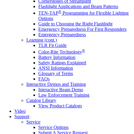
Cornerstones of Streamlight
Flashlight Applications and Beam Patterns
®
TEN-TAP
Programming for Flexible Lighting
Options
Guide to Choosing the Right Flashlight
Emergency Preparedness For First Responders
Emergency Preparedness
Learning (cont.)
TLR Fit Guide
®
Color-Rite Technology
Battery Information
Safety Ratings Explained
ANSI Information
Glossary of Terms
FAQs
Interactive Demos and Training
Interactive Beam Demo
Law Enforcement Training
Catalog Library
View Product Catalogs
Video
Support
Service
Service Options
Submit A Service Request