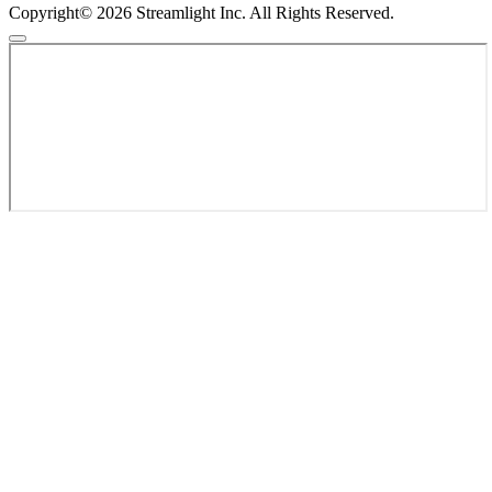
Copyright© 2026 Streamlight Inc. All Rights Reserved.