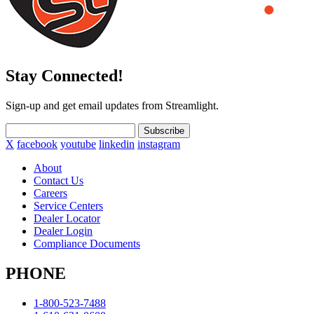
Stay Connected!
Sign-up and get email updates from Streamlight.
Subscribe
X
facebook
youtube
linkedin
instagram
About
Contact Us
Careers
Service Centers
Dealer Locator
Dealer Login
Compliance Documents
PHONE
1-800-523-7488