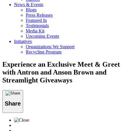
News & Events
Blogs
Press Releases
Featured In
Testimonials
Media Kit
Upcoming Events
Initiatives
Organizations We Support
Recycling Program
Experience an Exclusive Meet & Greet
with Antron and Anson Brown and
Streamlight Giveaways
Share