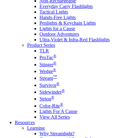
Non-Rechargeable
Everyday Carry Flashlights
Tactical Lights
Hands-Free Lights
Penlights & Keychain Lights
Lights for a Cause
Outdoor Adventures
Ultra-Violet & Infra-Red Flashlights
Product Series
TLR
®
ProTac
®
Stinger
®
Wedge
™
Stream
®
Survivor
®
Sidewinder
®
Strion
®
Color-Rite
Lights For A Cause
View All Series
Resources
Learning
Why Streamlight?