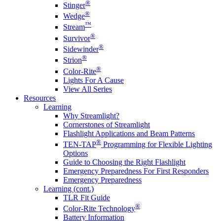
®
Stinger
®
Wedge
™
Stream
®
Survivor
®
Sidewinder
®
Strion
®
Color-Rite
Lights For A Cause
View All Series
Resources
Learning
Why Streamlight?
Cornerstones of Streamlight
Flashlight Applications and Beam Patterns
®
TEN-TAP
Programming for Flexible Lighting
Options
Guide to Choosing the Right Flashlight
Emergency Preparedness For First Responders
Emergency Preparedness
Learning (cont.)
TLR Fit Guide
®
Color-Rite Technology
Battery Information