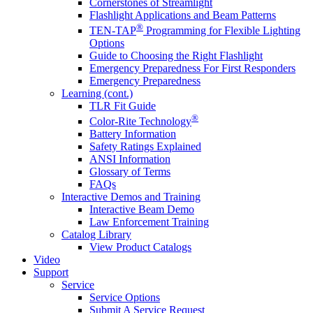
Cornerstones of Streamlight
Flashlight Applications and Beam Patterns
®
TEN-TAP
Programming for Flexible Lighting
Options
Guide to Choosing the Right Flashlight
Emergency Preparedness For First Responders
Emergency Preparedness
Learning (cont.)
TLR Fit Guide
®
Color-Rite Technology
Battery Information
Safety Ratings Explained
ANSI Information
Glossary of Terms
FAQs
Interactive Demos and Training
Interactive Beam Demo
Law Enforcement Training
Catalog Library
View Product Catalogs
Video
Support
Service
Service Options
Submit A Service Request