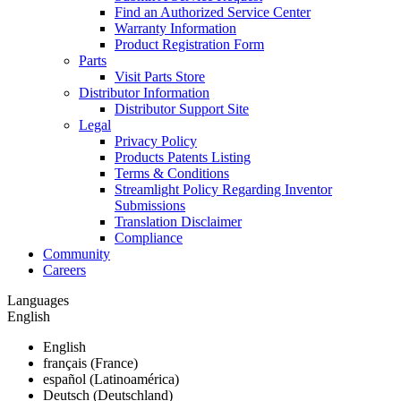
Find an Authorized Service Center
Warranty Information
Product Registration Form
Parts
Visit Parts Store
Distributor Information
Distributor Support Site
Legal
Privacy Policy
Products Patents Listing
Terms & Conditions
Streamlight Policy Regarding Inventor
Submissions
Translation Disclaimer
Compliance
Community
Careers
Languages
English
English
français (France)
español (Latinoamérica)
Deutsch (Deutschland)