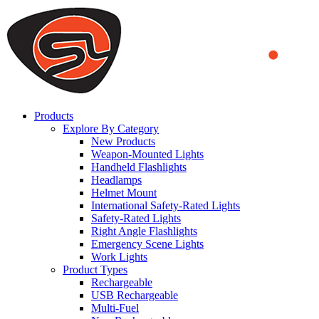
We use cookies to ensure that we provide you the best experience
on our website. By continuing to browse this website, you accept
that cookies are used to help us analyze how the website is used and
to offer you a better experience. To learn more or to find out how
you can disable cookies, you can access our
Privacy Policy
.
ACCEPT AND CLOSE
Products
Explore By Category
New Products
Weapon-Mounted Lights
Handheld Flashlights
Headlamps
Helmet Mount
International Safety-Rated Lights
Safety-Rated Lights
Right Angle Flashlights
Emergency Scene Lights
Work Lights
Product Types
Rechargeable
USB Rechargeable
Multi-Fuel