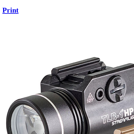
Print