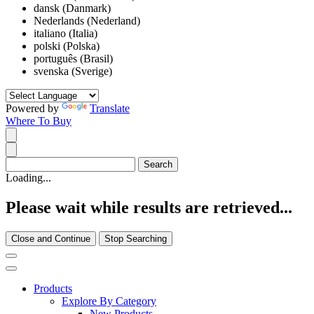
dansk (Danmark)
Nederlands (Nederland)
italiano (Italia)
polski (Polska)
português (Brasil)
svenska (Sverige)
Powered by
Translate
Where To Buy
Loading...
Please wait while results are retrieved...
Close and Continue
Stop Searching
Products
Explore By Category
New Products