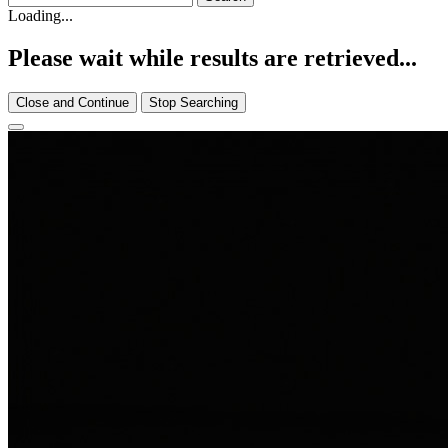
Loading...
Please wait while results are retrieved...
Close and Continue
Stop Searching