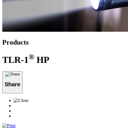
Products
®
TLR-1
HP
Share