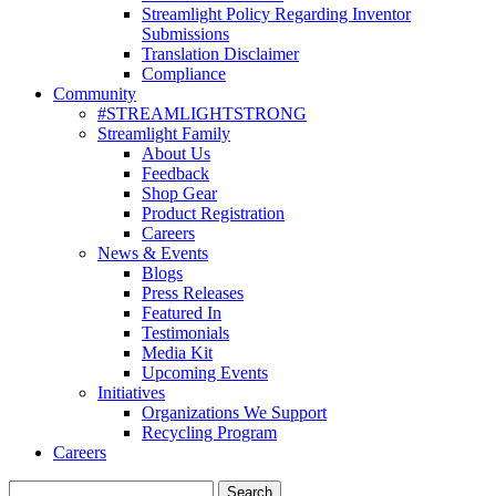
Streamlight Policy Regarding Inventor
Submissions
Translation Disclaimer
Compliance
Community
#STREAMLIGHTSTRONG
Streamlight Family
About Us
Feedback
Shop Gear
Product Registration
Careers
News & Events
Blogs
Press Releases
Featured In
Testimonials
Media Kit
Upcoming Events
Initiatives
Organizations We Support
Recycling Program
Careers