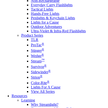
Non-Rechargeable
Everyday Carry Flashlights
Tactical Lights
Hands-Free Lights
Penlights & Keychain Lights
Lights for a Cause
Outdoor Adventures
Ultra-Violet & Infra-Red Flashlights
Product Series
TLR
®
ProTac
®
Stinger
®
Wedge
™
Stream
®
Survivor
®
Sidewinder
®
Strion
®
Color-Rite
Lights For A Cause
View All Series
Resources
Learning
Why Streamlight?