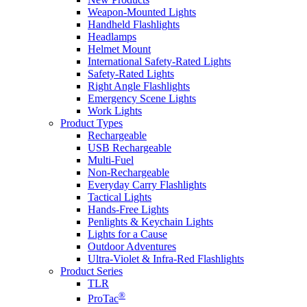
Weapon-Mounted Lights
Handheld Flashlights
Headlamps
Helmet Mount
International Safety-Rated Lights
Safety-Rated Lights
Right Angle Flashlights
Emergency Scene Lights
Work Lights
Product Types
Rechargeable
USB Rechargeable
Multi-Fuel
Non-Rechargeable
Everyday Carry Flashlights
Tactical Lights
Hands-Free Lights
Penlights & Keychain Lights
Lights for a Cause
Outdoor Adventures
Ultra-Violet & Infra-Red Flashlights
Product Series
TLR
®
ProTac