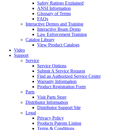
Safety Ratings Explained
ANSI Information
Glossary of Terms
FAQs
Interactive Demos and Training
Interactive Beam Demo
Law Enforcement Training
Catalog Library
View Product Catalogs
Video
Support
Service
Service Options
Submit A Service Request
Find an Authorized Service Center
Warranty Information
Product Registration Form
Parts
Visit Parts Store
Distributor Information
Distributor Support Site
Legal
Privacy Policy
Products Patents Listing
Terms & Conditions