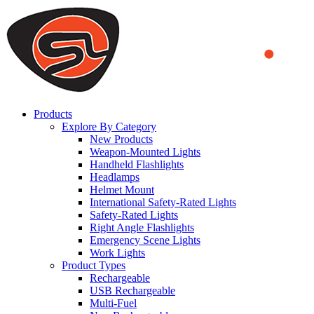
We use cookies to ensure that we provide you the best experience
on our website. By continuing to browse this website, you accept
that cookies are used to help us analyze how the website is used and
to offer you a better experience. To learn more or to find out how
you can disable cookies, you can access our
Privacy Policy
.
ACCEPT AND CLOSE
Products
Explore By Category
New Products
Weapon-Mounted Lights
Handheld Flashlights
Headlamps
Helmet Mount
International Safety-Rated Lights
Safety-Rated Lights
Right Angle Flashlights
Emergency Scene Lights
Work Lights
Product Types
Rechargeable
USB Rechargeable
Multi-Fuel