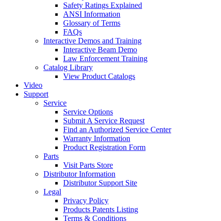
Safety Ratings Explained
ANSI Information
Glossary of Terms
FAQs
Interactive Demos and Training
Interactive Beam Demo
Law Enforcement Training
Catalog Library
View Product Catalogs
Video
Support
Service
Service Options
Submit A Service Request
Find an Authorized Service Center
Warranty Information
Product Registration Form
Parts
Visit Parts Store
Distributor Information
Distributor Support Site
Legal
Privacy Policy
Products Patents Listing
Terms & Conditions