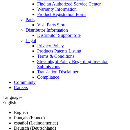
Find an Authorized Service Center
Warranty Information
Product Registration Form
Parts
Visit Parts Store
Distributor Information
Distributor Support Site
Legal
Privacy Policy
Products Patents Listing
Terms & Conditions
Streamlight Policy Regarding Inventor
Submissions
Translation Disclaimer
Compliance
Community
Careers
Languages
English
English
français (France)
español (Latinoamérica)
Deutsch (Deutschland)