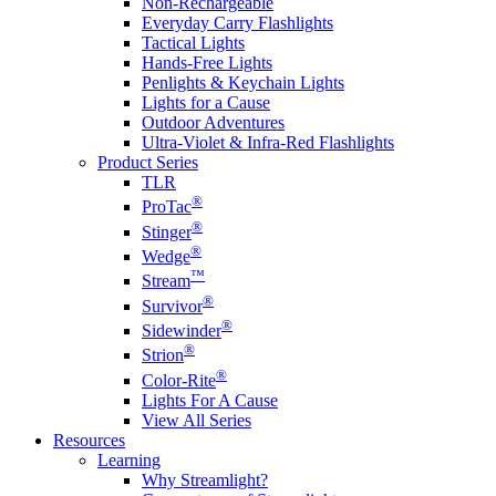
Non-Rechargeable
Everyday Carry Flashlights
Tactical Lights
Hands-Free Lights
Penlights & Keychain Lights
Lights for a Cause
Outdoor Adventures
Ultra-Violet & Infra-Red Flashlights
Product Series
TLR
®
ProTac
®
Stinger
®
Wedge
™
Stream
®
Survivor
®
Sidewinder
®
Strion
®
Color-Rite
Lights For A Cause
View All Series
Resources
Learning
Why Streamlight?