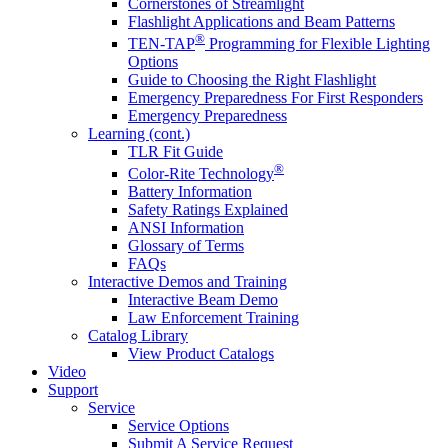
Cornerstones of Streamlight
Flashlight Applications and Beam Patterns
®
TEN-TAP
Programming for Flexible Lighting
Options
Guide to Choosing the Right Flashlight
Emergency Preparedness For First Responders
Emergency Preparedness
Learning (cont.)
TLR Fit Guide
®
Color-Rite Technology
Battery Information
Safety Ratings Explained
ANSI Information
Glossary of Terms
FAQs
Interactive Demos and Training
Interactive Beam Demo
Law Enforcement Training
Catalog Library
View Product Catalogs
Video
Support
Service
Service Options
Submit A Service Request