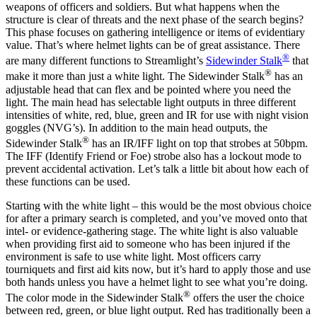
weapons of officers and soldiers. But what happens when the
structure is clear of threats and the next phase of the search begins?
This phase focuses on gathering intelligence or items of evidentiary
value. That’s where helmet lights can be of great assistance. There
®
are many different functions to Streamlight’s
Sidewinder Stalk
that
®
make it more than just a white light. The Sidewinder Stalk
has an
adjustable head that can flex and be pointed where you need the
light. The main head has selectable light outputs in three different
intensities of white, red, blue, green and IR for use with night vision
goggles (NVG’s). In addition to the main head outputs, the
®
Sidewinder Stalk
has an IR/IFF light on top that strobes at 50bpm.
The IFF (Identify Friend or Foe) strobe also has a lockout mode to
prevent accidental activation. Let’s talk a little bit about how each of
these functions can be used.
Starting with the white light – this would be the most obvious choice
for after a primary search is completed, and you’ve moved onto that
intel- or evidence-gathering stage. The white light is also valuable
when providing first aid to someone who has been injured if the
environment is safe to use white light. Most officers carry
tourniquets and first aid kits now, but it’s hard to apply those and use
both hands unless you have a helmet light to see what you’re doing.
®
The color mode in the Sidewinder Stalk
offers the user the choice
between red, green, or blue light output. Red has traditionally been a