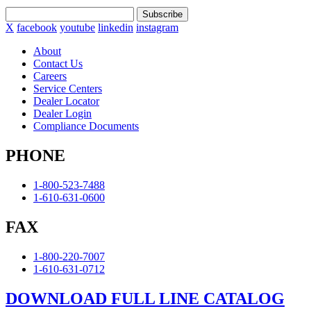
Subscribe
X
facebook
youtube
linkedin
instagram
About
Contact Us
Careers
Service Centers
Dealer Locator
Dealer Login
Compliance Documents
PHONE
1-800-523-7488
1-610-631-0600
FAX
1-800-220-7007
1-610-631-0712
DOWNLOAD FULL LINE CATALOG