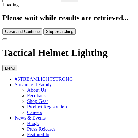
Loading...
Please wait while results are retrieved...
Close and Continue
Stop Searching
Tactical Helmet Lighting
Menu
#STREAMLIGHTSTRONG
Streamlight Family
About Us
Feedback
Shop Gear
Product Registration
Careers
News & Events
Blogs
Press Releases
Featured In