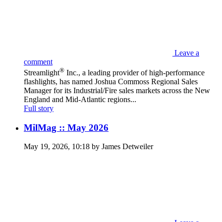
Leave a
comment
®
Streamlight
Inc., a leading provider of high-performance
flashlights, has named Joshua Commoss Regional Sales
Manager for its Industrial/Fire sales markets across the New
England and Mid-Atlantic regions...
Full story
MilMag :: May 2026
May 19, 2026, 10:18 by James Detweiler