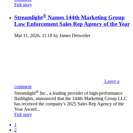
Full story
®
Streamlight
Names 144th Marketing Group
Law Enforcement Sales Rep Agency of the Year
Mar 11, 2026, 11:18 by James Detweiler
Leave a
comment
®
Streamlight
Inc., a leading provider of high-performance
flashlights, announced that the 144th Marketing Group LLC
has received the company’s 2025 Sales Rep Agency of the
Year Award...
Full story
1
2