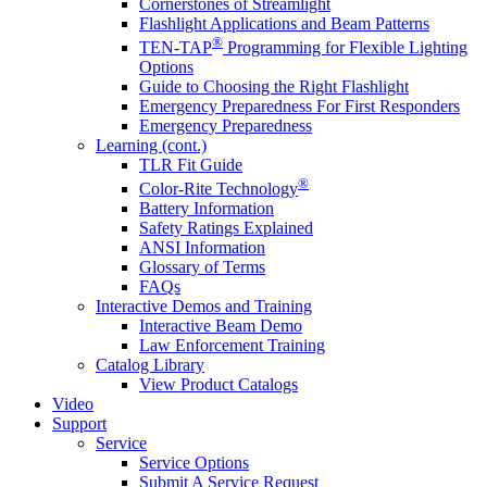
Cornerstones of Streamlight
Flashlight Applications and Beam Patterns
®
TEN-TAP
Programming for Flexible Lighting
Options
Guide to Choosing the Right Flashlight
Emergency Preparedness For First Responders
Emergency Preparedness
Learning (cont.)
TLR Fit Guide
®
Color-Rite Technology
Battery Information
Safety Ratings Explained
ANSI Information
Glossary of Terms
FAQs
Interactive Demos and Training
Interactive Beam Demo
Law Enforcement Training
Catalog Library
View Product Catalogs
Video
Support
Service
Service Options
Submit A Service Request