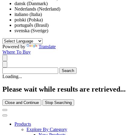
dansk (Danmark)
Nederlands (Nederland)
italiano (Italia)
polski (Polska)
português (Brasil)
svenska (Sverige)
Powered by
Translate
Where To Buy
Loading...
Please wait while results are retrieved...
Close and Continue
Stop Searching
Products
Explore By Category
New Products