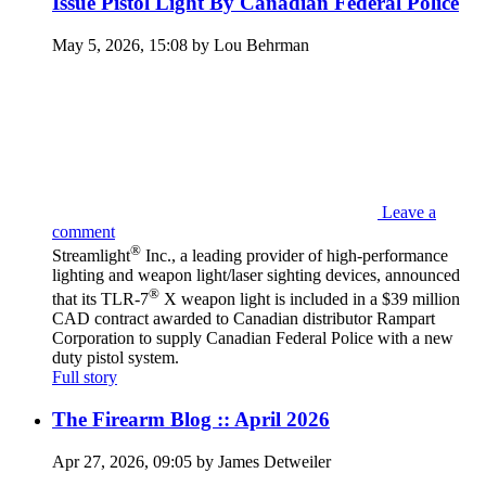
Issue Pistol Light By Canadian Federal Police
May 5, 2026, 15:08 by Lou Behrman
Leave a
comment
®
Streamlight
Inc., a leading provider of high-performance
lighting and weapon light/laser sighting devices, announced
®
that its TLR-7
X weapon light is included in a $39 million
CAD contract awarded to Canadian distributor Rampart
Corporation to supply Canadian Federal Police with a new
duty pistol system.
Full story
The Firearm Blog :: April 2026
Apr 27, 2026, 09:05 by James Detweiler