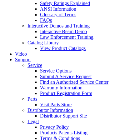
Safety Ratings Explained
ANSI Information
Glossary of Terms
FAQs
Interactive Demos and Training
Interactive Beam Demo
Law Enforcement Training
Catalog Library
View Product Catalogs
Video
Support
Service
Service Options
Submit A Service Request
Find an Authorized Service Center
Warranty Information
Product Registration Form
Parts
Visit Parts Store
Distributor Information
Distributor Support Site
Legal
Privacy Policy
Products Patents Listing
Terms & Conditions