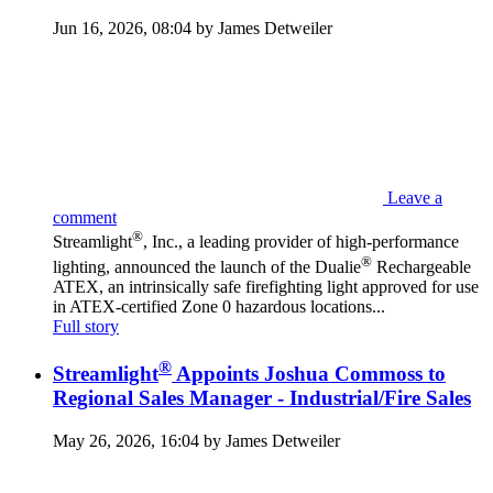
Jun 16, 2026, 08:04 by James Detweiler
Leave a
comment
®
Streamlight
, Inc., a leading provider of high-performance
®
lighting, announced the launch of the Dualie
Rechargeable
ATEX, an intrinsically safe firefighting light approved for use
in ATEX-certified Zone 0 hazardous locations...
Full story
®
Streamlight
Appoints Joshua Commoss to
Regional Sales Manager - Industrial/Fire Sales
May 26, 2026, 16:04 by James Detweiler