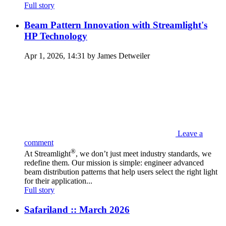
Full story
Beam Pattern Innovation with Streamlight's
HP Technology
Apr 1, 2026, 14:31 by James Detweiler
Leave a
comment
®
At Streamlight
, we don’t just meet industry standards, we
redefine them. Our mission is simple: engineer advanced
beam distribution patterns that help users select the right light
for their application...
Full story
Safariland :: March 2026