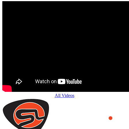
All Videos