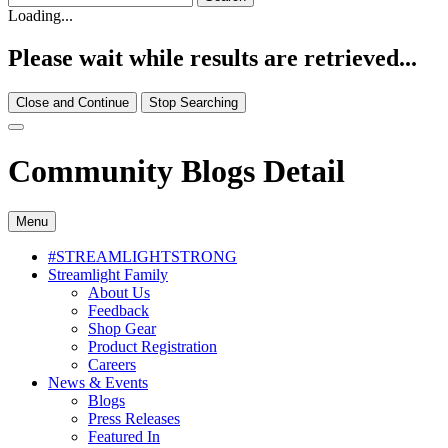
Loading...
Please wait while results are retrieved...
Close and Continue
Stop Searching
Community Blogs Detail
Menu
#STREAMLIGHTSTRONG
Streamlight Family
About Us
Feedback
Shop Gear
Product Registration
Careers
News & Events
Blogs
Press Releases
Featured In