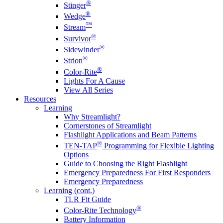
®
Stinger
®
Wedge
™
Stream
®
Survivor
®
Sidewinder
®
Strion
®
Color-Rite
Lights For A Cause
View All Series
Resources
Learning
Why Streamlight?
Cornerstones of Streamlight
Flashlight Applications and Beam Patterns
®
TEN-TAP
Programming for Flexible Lighting
Options
Guide to Choosing the Right Flashlight
Emergency Preparedness For First Responders
Emergency Preparedness
Learning (cont.)
TLR Fit Guide
®
Color-Rite Technology
Battery Information