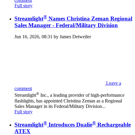
comment
Full story
®
Streamlight
Names Christina Zeman Regional
Sales Manager - Federal/Military Division
Jun 16, 2026, 08:31 by James Detweiler
Leave a
comment
®
Streamlight
Inc., a leading provider of high-performance
flashlights, has appointed Christina Zeman as a Regional
Sales Manager in its Federal/Military Division...
Full story
®
®
Streamlight
Introduces Dualie
Rechargeable
ATEX