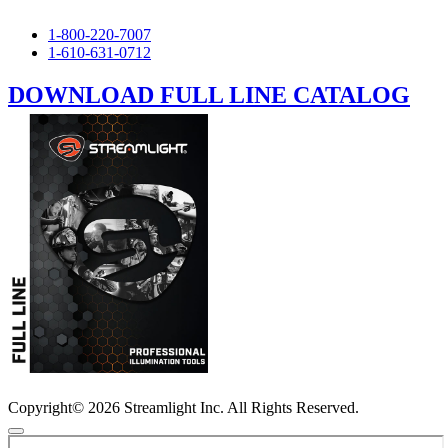
1-800-220-7007
1-610-631-0712
DOWNLOAD FULL LINE CATALOG
Copyright© 2026 Streamlight Inc. All Rights Reserved.