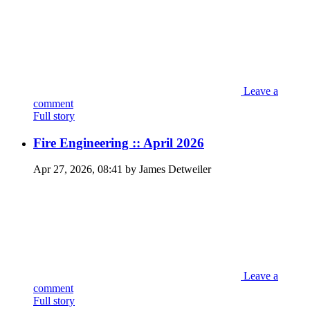
Leave a
comment
Full story
Fire Engineering :: April 2026
Apr 27, 2026, 08:41 by James Detweiler
Leave a
comment
Full story