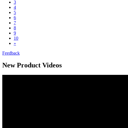
3
4
5
6
7
8
9
10
»
Feedback
New Product Videos