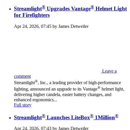
®
®
Streamlight
Upgrades Vantage
Helmet Light
for Firefighters
Apr 24, 2026, 07:45 by James Detweiler
Leave a
comment
®
Streamlight
, Inc., a leading provider of high-performance
®
lighting, announced an upgrade to its Vantage
helmet light,
delivering higher candela, easier battery changes, and
enhanced ergonomics...
Full story
®
®
®
Streamlight
Launches LiteBox
1Million
Apr 24, 2026, 07:43 by James Detweiler