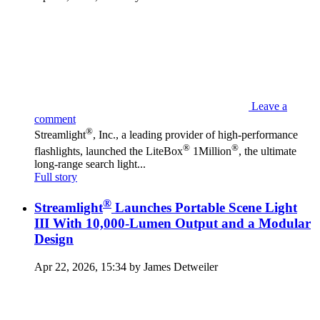
Leave a
comment
®
Streamlight
, Inc., a leading provider of high-performance
®
®
flashlights, launched the LiteBox
1Million
, the ultimate
long-range search light...
Full story
®
Streamlight
Launches Portable Scene Light
III With 10,000-Lumen Output and a Modular
Design
Apr 22, 2026, 15:34 by James Detweiler