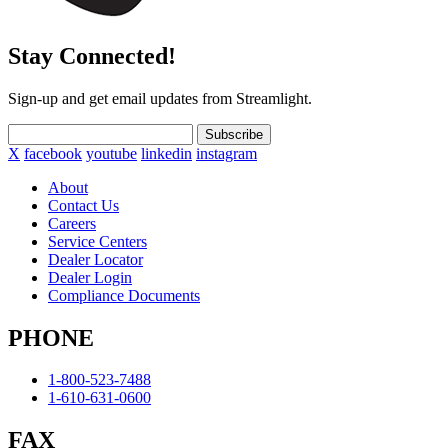
Stay Connected!
Sign-up and get email updates from Streamlight.
Subscribe
X
facebook
youtube
linkedin
instagram
About
Contact Us
Careers
Service Centers
Dealer Locator
Dealer Login
Compliance Documents
PHONE
1-800-523-7488
1-610-631-0600
FAX