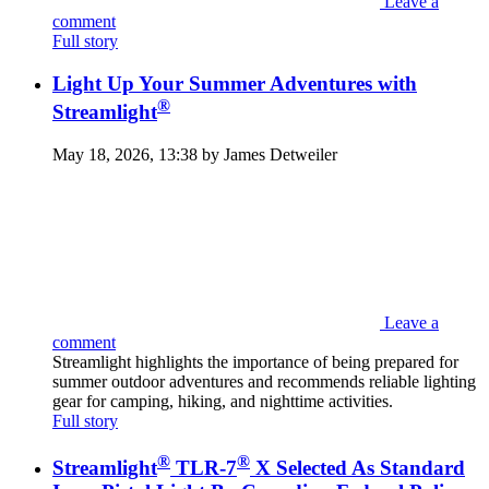
Leave a
comment
Full story
Light Up Your Summer Adventures with
®
Streamlight
May 18, 2026, 13:38 by James Detweiler
Leave a
comment
Streamlight highlights the importance of being prepared for
summer outdoor adventures and recommends reliable lighting
gear for camping, hiking, and nighttime activities.
Full story
®
®
Streamlight
TLR-7
X Selected As Standard