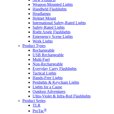
Weapon-Mounted Lights
Handheld Flashlights
Headlamps
Helmet Mount
International Safety-Rated Lights
Safety-Rated Lights
Right Angle Flashlights
Emergency Scene Lights
Work Lights
Product Types
Rechargeable
USB Rechargeable
Multi-Fuel
Non-Rechargeable
Everyday Carry Flashlights
Tactical Lights
Hands-Free Lights
Penlights & Keychain Lights
Lights for a Cause
Outdoor Adventures
Ultra-Violet & Infra-Red Flashlights
Product Series
TLR
®
ProTac