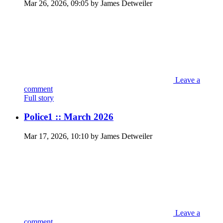
Mar 26, 2026, 09:05 by James Detweiler
Leave a
comment
Full story
Police1 :: March 2026
Mar 17, 2026, 10:10 by James Detweiler
Leave a
comment