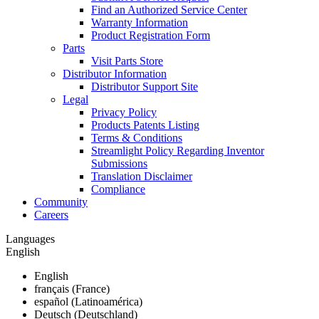
Find an Authorized Service Center
Warranty Information
Product Registration Form
Parts
Visit Parts Store
Distributor Information
Distributor Support Site
Legal
Privacy Policy
Products Patents Listing
Terms & Conditions
Streamlight Policy Regarding Inventor
Submissions
Translation Disclaimer
Compliance
Community
Careers
Languages
English
English
français (France)
español (Latinoamérica)
Deutsch (Deutschland)