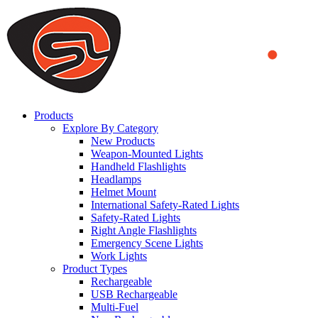
We use cookies to ensure that we provide you the best experience
on our website. By continuing to browse this website, you accept
that cookies are used to help us analyze how the website is used and
to offer you a better experience. To learn more or to find out how
you can disable cookies, you can access our
Privacy Policy
.
ACCEPT AND CLOSE
Products
Explore By Category
New Products
Weapon-Mounted Lights
Handheld Flashlights
Headlamps
Helmet Mount
International Safety-Rated Lights
Safety-Rated Lights
Right Angle Flashlights
Emergency Scene Lights
Work Lights
Product Types
Rechargeable
USB Rechargeable
Multi-Fuel