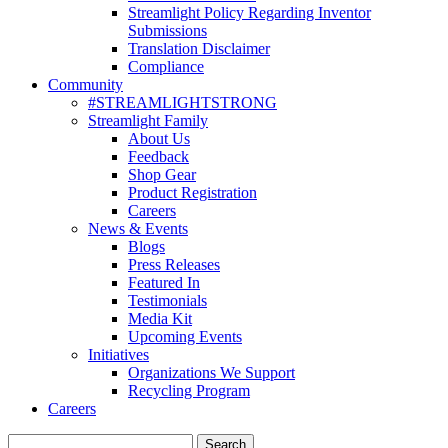
Streamlight Policy Regarding Inventor
Submissions
Translation Disclaimer
Compliance
Community
#STREAMLIGHTSTRONG
Streamlight Family
About Us
Feedback
Shop Gear
Product Registration
Careers
News & Events
Blogs
Press Releases
Featured In
Testimonials
Media Kit
Upcoming Events
Initiatives
Organizations We Support
Recycling Program
Careers