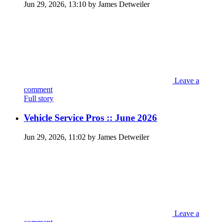
Jun 29, 2026, 13:10 by James Detweiler
Leave a
comment
Full story
Vehicle Service Pros :: June 2026
Jun 29, 2026, 11:02 by James Detweiler
Leave a