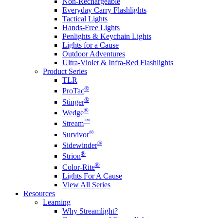
Non-Rechargeable
Everyday Carry Flashlights
Tactical Lights
Hands-Free Lights
Penlights & Keychain Lights
Lights for a Cause
Outdoor Adventures
Ultra-Violet & Infra-Red Flashlights
Product Series
TLR
®
ProTac
®
Stinger
®
Wedge
™
Stream
®
Survivor
®
Sidewinder
®
Strion
®
Color-Rite
Lights For A Cause
View All Series
Resources
Learning
Why Streamlight?