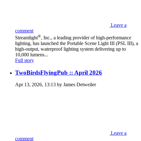
Leave a
comment
®
Streamlight
, Inc., a leading provider of high-performance
lighting, has launched the Portable Scene Light III (PSL III), a
high-output, waterproof lighting system delivering up to
10,000 lumens...
Full story
TwoBirdsFlyingPub :: April 2026
Apr 13, 2026, 13:13 by James Detweiler
Leave a
comment