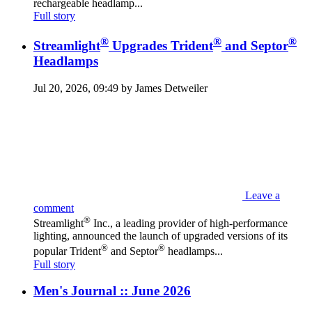
rechargeable headlamp...
Full story
®
®
®
Streamlight
Upgrades Trident
and Septor
Headlamps
Jul 20, 2026, 09:49 by James Detweiler
Leave a
comment
®
Streamlight
Inc., a leading provider of high-performance
lighting, announced the launch of upgraded versions of its
®
®
popular Trident
and Septor
headlamps...
Full story
Men's Journal :: June 2026