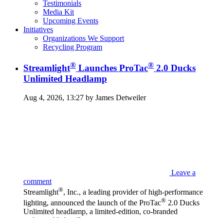
Testimonials
Media Kit
Upcoming Events
Initiatives
Organizations We Support
Recycling Program
®
®
Streamlight
Launches ProTac
2.0 Ducks
Unlimited Headlamp
Aug 4, 2026, 13:27 by James Detweiler
Leave a
comment
®
Streamlight
, Inc., a leading provider of high-performance
®
lighting, announced the launch of the ProTac
2.0 Ducks
Unlimited headlamp, a limited-edition, co-branded