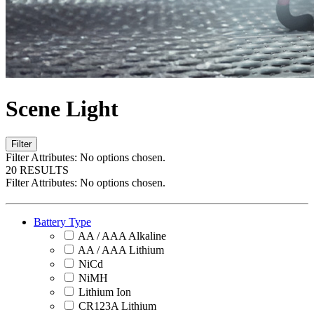
Scene Light
Filter
Filter Attributes:
No options chosen.
20 RESULTS
Filter Attributes:
No options chosen.
Battery Type
AA / AAA Alkaline
AA / AAA Lithium
NiCd
NiMH
Lithium Ion
CR123A Lithium