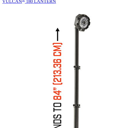
VULCAN
180 LANTERN