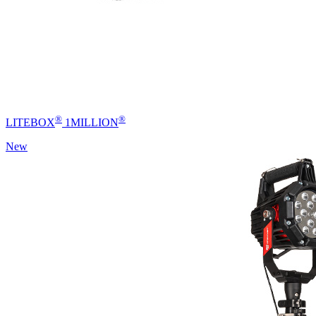
®
®
LITEBOX
1MILLION
New