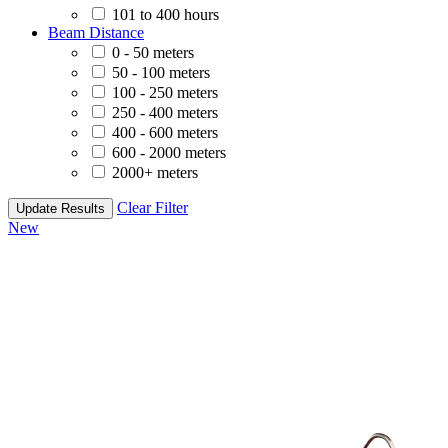
101 to 400 hours
Beam Distance
0 - 50 meters
50 - 100 meters
100 - 250 meters
250 - 400 meters
400 - 600 meters
600 - 2000 meters
2000+ meters
Clear Filter
Update Results
New