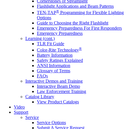
Cornerstones of Streamlight
Flashlight Applications and Beam Patterns
®
TEN-TAP
Programming for Flexible Lighting
Options
Guide to Choosing the Right Flashlight
Emergency Preparedness For First Responders
Emergency Preparedness
Learning (cont.)
TLR Fit Guide
®
Color-Rite Technology
Battery Information
Safety Ratings Explained
ANSI Information
Glossary of Terms
FAQs
Interactive Demos and Training
Interactive Beam Demo
Law Enforcement Training
Catalog Library
View Product Catalogs
Video
Support
Service
Service Options
Submit A Service Request