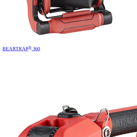
®
BEARTRAP
360