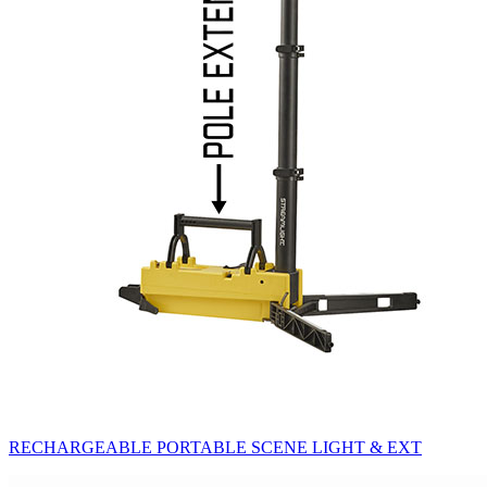
RECHARGEABLE PORTABLE SCENE LIGHT & EXT