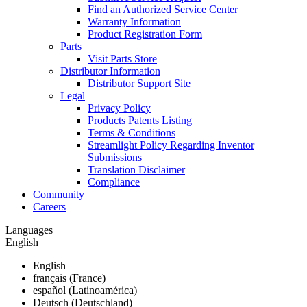
Find an Authorized Service Center
Warranty Information
Product Registration Form
Parts
Visit Parts Store
Distributor Information
Distributor Support Site
Legal
Privacy Policy
Products Patents Listing
Terms & Conditions
Streamlight Policy Regarding Inventor
Submissions
Translation Disclaimer
Compliance
Community
Careers
Languages
English
English
français (France)
español (Latinoamérica)
Deutsch (Deutschland)