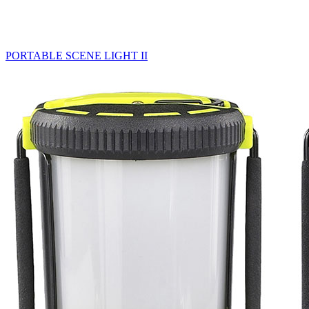
PORTABLE SCENE LIGHT II