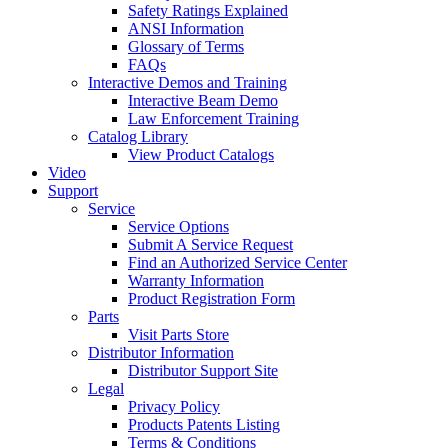
Safety Ratings Explained
ANSI Information
Glossary of Terms
FAQs
Interactive Demos and Training
Interactive Beam Demo
Law Enforcement Training
Catalog Library
View Product Catalogs
Video
Support
Service
Service Options
Submit A Service Request
Find an Authorized Service Center
Warranty Information
Product Registration Form
Parts
Visit Parts Store
Distributor Information
Distributor Support Site
Legal
Privacy Policy
Products Patents Listing
Terms & Conditions