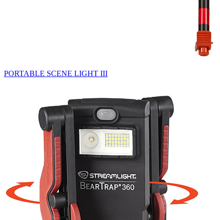
PORTABLE SCENE LIGHT III