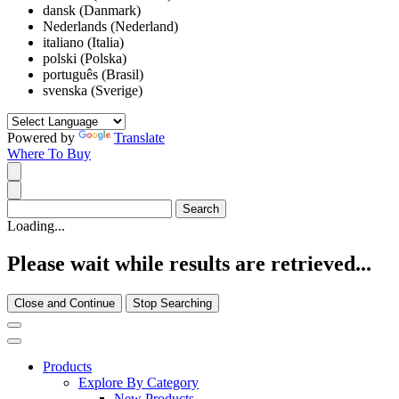
dansk (Danmark)
Nederlands (Nederland)
italiano (Italia)
polski (Polska)
português (Brasil)
svenska (Sverige)
Powered by
Translate
Where To Buy
Loading...
Please wait while results are retrieved...
Close and Continue
Stop Searching
Products
Explore By Category
New Products