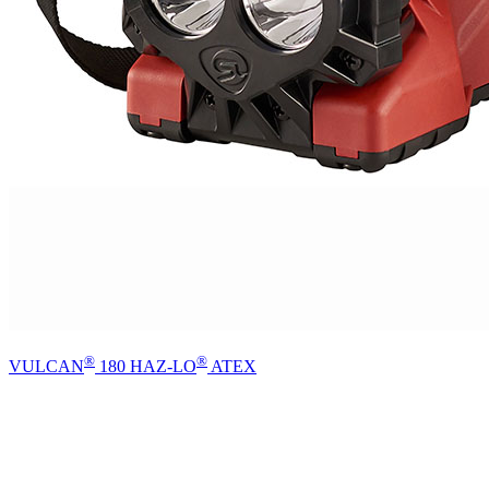
®
®
VULCAN
180 HAZ-LO
ATEX