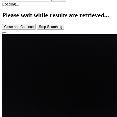
Loading...
Please wait while results are retrieved...
Close and Continue
Stop Searching