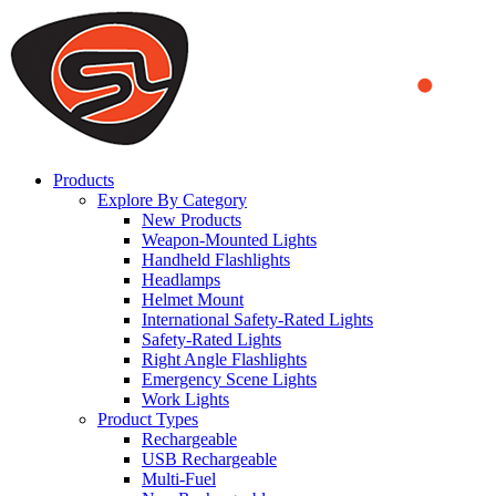
We use cookies to ensure that we provide you the best experience
on our website. By continuing to browse this website, you accept
that cookies are used to help us analyze how the website is used and
to offer you a better experience. To learn more or to find out how
you can disable cookies, you can access our
Privacy Policy
.
ACCEPT AND CLOSE
Products
Explore By Category
New Products
Weapon-Mounted Lights
Handheld Flashlights
Headlamps
Helmet Mount
International Safety-Rated Lights
Safety-Rated Lights
Right Angle Flashlights
Emergency Scene Lights
Work Lights
Product Types
Rechargeable
USB Rechargeable
Multi-Fuel