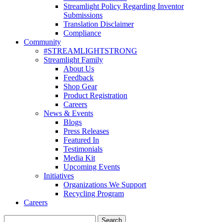
Streamlight Policy Regarding Inventor
Submissions
Translation Disclaimer
Compliance
Community
#STREAMLIGHTSTRONG
Streamlight Family
About Us
Feedback
Shop Gear
Product Registration
Careers
News & Events
Blogs
Press Releases
Featured In
Testimonials
Media Kit
Upcoming Events
Initiatives
Organizations We Support
Recycling Program
Careers