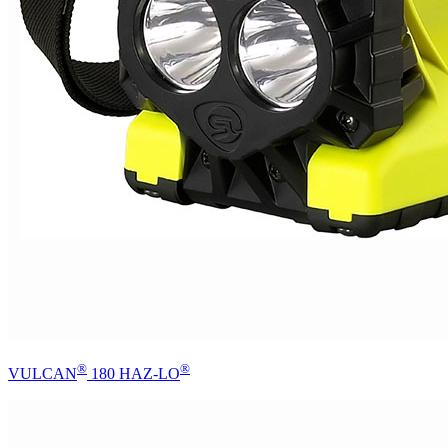
®
®
VULCAN
180 HAZ-LO