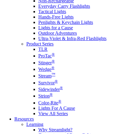
Non-Rechargeable
Everyday Carry Flashlights
Tactical Lights
Hands-Free Lights
Penlights & Keychain Lights
Lights for a Cause
Outdoor Adventures
Ultra-Violet & Infra-Red Flashlights
Product Series
TLR
®
ProTac
®
Stinger
®
Wedge
™
Stream
®
Survivor
®
Sidewinder
®
Strion
®
Color-Rite
Lights For A Cause
View All Series
Resources
Learning
Why Streamlight?