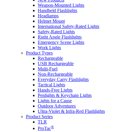
Weapon-Mounted Lights
Handheld Flashlights
Headlamps
Helmet Mount
International Safety-Rated Lights
Safety-Rated Lights
Right Angle Flashlights
Emergency Scene Lights
Work Lights
Product Types
Rechargeable
USB Rechargeable
Multi-Fuel
Non-Rechargeable
Everyday Carry Flashlights
Tactical Lights
Hands-Free Lights
Penlights & Keychain Lights
Lights for a Cause
Outdoor Adventures
Ultra-Violet & Infra-Red Flashlights
Product Series
TLR
®
ProTac