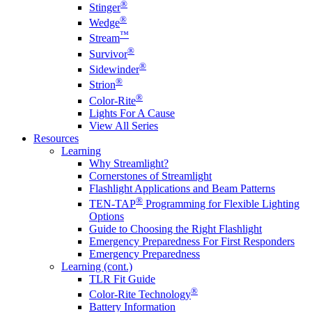
®
Stinger
®
Wedge
™
Stream
®
Survivor
®
Sidewinder
®
Strion
®
Color-Rite
Lights For A Cause
View All Series
Resources
Learning
Why Streamlight?
Cornerstones of Streamlight
Flashlight Applications and Beam Patterns
®
TEN-TAP
Programming for Flexible Lighting
Options
Guide to Choosing the Right Flashlight
Emergency Preparedness For First Responders
Emergency Preparedness
Learning (cont.)
TLR Fit Guide
®
Color-Rite Technology
Battery Information