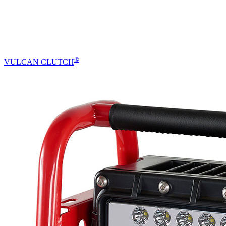
®
VULCAN CLUTCH