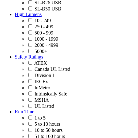
SL-B26 USB
SL-B50 USB
High Lumens
10 - 249
250 - 499
500 - 999
1000 - 1999
2000 - 4999
5000+
Safety Ratings
ATEX
Canada UL Listed
Division 1
IECEx
InMetro
Intrinsically Safe
MSHA
UL Listed
Run Time
1 to 5
5 to 10 hours
10 to 50 hours
51 to 100 hours