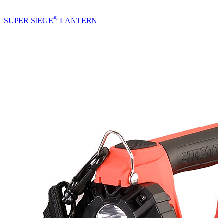
®
SUPER SIEGE
LANTERN