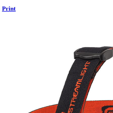
Print