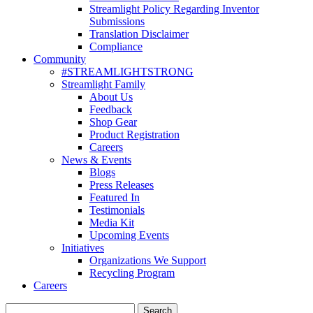
Streamlight Policy Regarding Inventor
Submissions
Translation Disclaimer
Compliance
Community
#STREAMLIGHTSTRONG
Streamlight Family
About Us
Feedback
Shop Gear
Product Registration
Careers
News & Events
Blogs
Press Releases
Featured In
Testimonials
Media Kit
Upcoming Events
Initiatives
Organizations We Support
Recycling Program
Careers