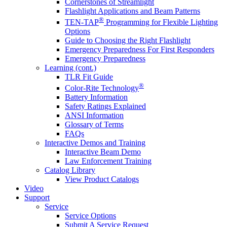
Cornerstones of Streamlight
Flashlight Applications and Beam Patterns
®
TEN-TAP
Programming for Flexible Lighting
Options
Guide to Choosing the Right Flashlight
Emergency Preparedness For First Responders
Emergency Preparedness
Learning (cont.)
TLR Fit Guide
®
Color-Rite Technology
Battery Information
Safety Ratings Explained
ANSI Information
Glossary of Terms
FAQs
Interactive Demos and Training
Interactive Beam Demo
Law Enforcement Training
Catalog Library
View Product Catalogs
Video
Support
Service
Service Options
Submit A Service Request