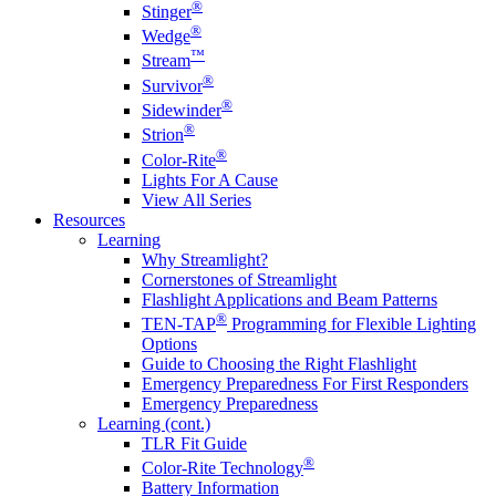
®
Stinger
®
Wedge
™
Stream
®
Survivor
®
Sidewinder
®
Strion
®
Color-Rite
Lights For A Cause
View All Series
Resources
Learning
Why Streamlight?
Cornerstones of Streamlight
Flashlight Applications and Beam Patterns
®
TEN-TAP
Programming for Flexible Lighting
Options
Guide to Choosing the Right Flashlight
Emergency Preparedness For First Responders
Emergency Preparedness
Learning (cont.)
TLR Fit Guide
®
Color-Rite Technology
Battery Information