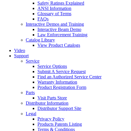
Safety Ratings Explained
ANSI Information
Glossary of Terms
FAQs
Interactive Demos and Training
Interactive Beam Demo
Law Enforcement Training
Catalog Library
View Product Catalogs
Video
Support
Service
Service Options
Submit A Service Request
Find an Authorized Service Center
Warranty Information
Product Registration Form
Parts
Visit Parts Store
Distributor Information
Distributor Support Site
Legal
Privacy Policy
Products Patents Listing
Terms & Conditions