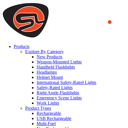
We use cookies to ensure that we provide you the best experience
on our website. By continuing to browse this website, you accept
that cookies are used to help us analyze how the website is used and
to offer you a better experience. To learn more or to find out how
you can disable cookies, you can access our
Privacy Policy
.
ACCEPT AND CLOSE
Products
Explore By Category
New Products
Weapon-Mounted Lights
Handheld Flashlights
Headlamps
Helmet Mount
International Safety-Rated Lights
Safety-Rated Lights
Right Angle Flashlights
Emergency Scene Lights
Work Lights
Product Types
Rechargeable
USB Rechargeable
Multi-Fuel