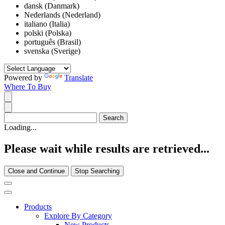
dansk (Danmark)
Nederlands (Nederland)
italiano (Italia)
polski (Polska)
português (Brasil)
svenska (Sverige)
Powered by
Translate
Where To Buy
Loading...
Please wait while results are retrieved...
Close and Continue
Stop Searching
Products
Explore By Category
New Products