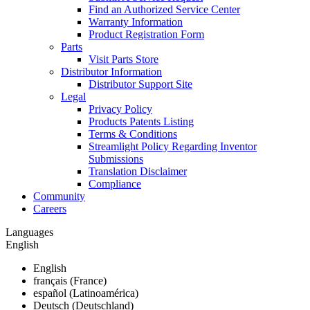
Find an Authorized Service Center
Warranty Information
Product Registration Form
Parts
Visit Parts Store
Distributor Information
Distributor Support Site
Legal
Privacy Policy
Products Patents Listing
Terms & Conditions
Streamlight Policy Regarding Inventor
Submissions
Translation Disclaimer
Compliance
Community
Careers
Languages
English
English
français (France)
español (Latinoamérica)
Deutsch (Deutschland)