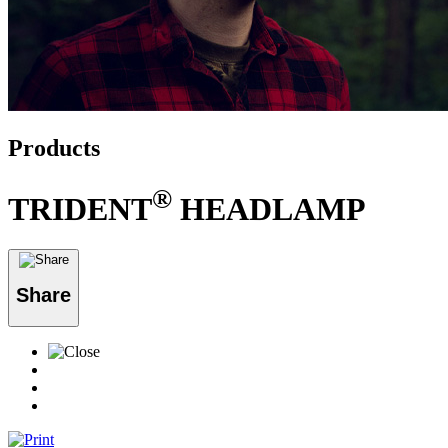
Products
®
TRIDENT
HEADLAMP
Share