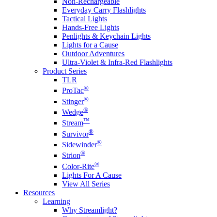
Non-Rechargeable
Everyday Carry Flashlights
Tactical Lights
Hands-Free Lights
Penlights & Keychain Lights
Lights for a Cause
Outdoor Adventures
Ultra-Violet & Infra-Red Flashlights
Product Series
TLR
®
ProTac
®
Stinger
®
Wedge
™
Stream
®
Survivor
®
Sidewinder
®
Strion
®
Color-Rite
Lights For A Cause
View All Series
Resources
Learning
Why Streamlight?