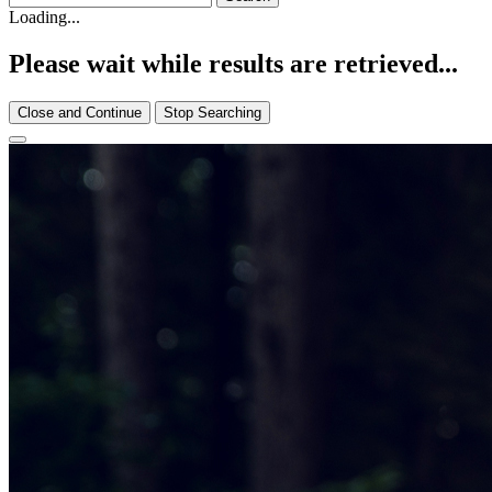
Loading...
Please wait while results are retrieved...
Close and Continue
Stop Searching