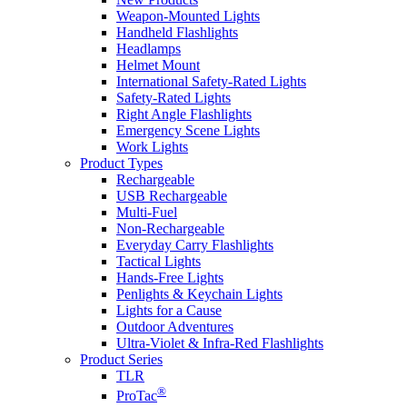
Weapon-Mounted Lights
Handheld Flashlights
Headlamps
Helmet Mount
International Safety-Rated Lights
Safety-Rated Lights
Right Angle Flashlights
Emergency Scene Lights
Work Lights
Product Types
Rechargeable
USB Rechargeable
Multi-Fuel
Non-Rechargeable
Everyday Carry Flashlights
Tactical Lights
Hands-Free Lights
Penlights & Keychain Lights
Lights for a Cause
Outdoor Adventures
Ultra-Violet & Infra-Red Flashlights
Product Series
TLR
®
ProTac