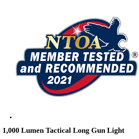
1,000 Lumen Tactical Long Gun Light