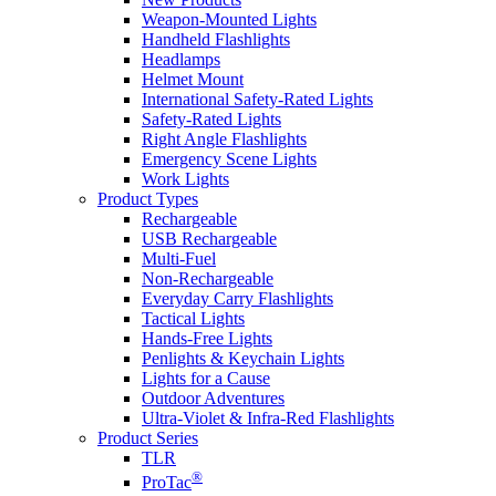
Weapon-Mounted Lights
Handheld Flashlights
Headlamps
Helmet Mount
International Safety-Rated Lights
Safety-Rated Lights
Right Angle Flashlights
Emergency Scene Lights
Work Lights
Product Types
Rechargeable
USB Rechargeable
Multi-Fuel
Non-Rechargeable
Everyday Carry Flashlights
Tactical Lights
Hands-Free Lights
Penlights & Keychain Lights
Lights for a Cause
Outdoor Adventures
Ultra-Violet & Infra-Red Flashlights
Product Series
TLR
®
ProTac