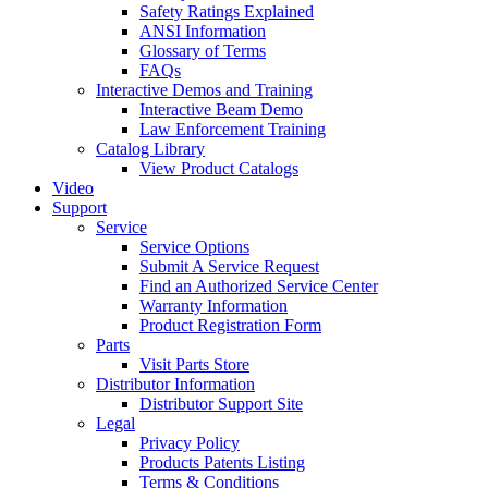
Safety Ratings Explained
ANSI Information
Glossary of Terms
FAQs
Interactive Demos and Training
Interactive Beam Demo
Law Enforcement Training
Catalog Library
View Product Catalogs
Video
Support
Service
Service Options
Submit A Service Request
Find an Authorized Service Center
Warranty Information
Product Registration Form
Parts
Visit Parts Store
Distributor Information
Distributor Support Site
Legal
Privacy Policy
Products Patents Listing
Terms & Conditions