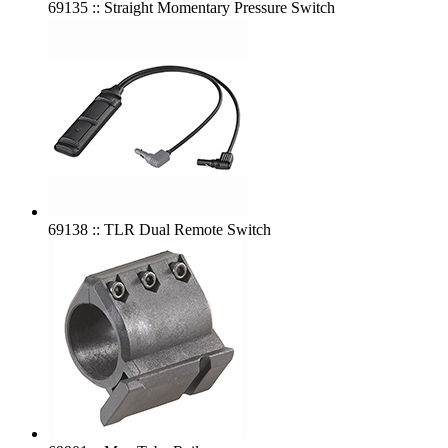
69135 :: Straight Momentary Pressure Switch
69138 :: TLR Dual Remote Switch