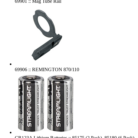
69901 :: Mag Tube Rail
69906 :: REMINGTON 870/110
CR123A Lithium Batteries :: 85175 (2 Pack), 85180 (6 Pack),