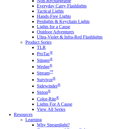
Non-Rechargeable
Everyday Carry Flashlights
Tactical Lights
Hands-Free Lights
Penlights & Keychain Lights
Lights for a Cause
Outdoor Adventures
Ultra-Violet & Infra-Red Flashlights
Product Series
TLR
®
ProTac
®
Stinger
®
Wedge
™
Stream
®
Survivor
®
Sidewinder
®
Strion
®
Color-Rite
Lights For A Cause
View All Series
Resources
Learning
Why Streamlight?