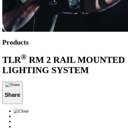
Products
®
TLR
RM 2 RAIL MOUNTED
LIGHTING SYSTEM
Share