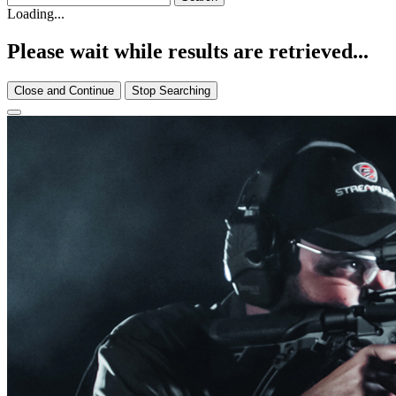
Loading...
Please wait while results are retrieved...
Close and Continue
Stop Searching