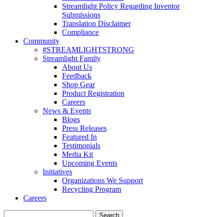
Streamlight Policy Regarding Inventor
Submissions
Translation Disclaimer
Compliance
Community
#STREAMLIGHTSTRONG
Streamlight Family
About Us
Feedback
Shop Gear
Product Registration
Careers
News & Events
Blogs
Press Releases
Featured In
Testimonials
Media Kit
Upcoming Events
Initiatives
Organizations We Support
Recycling Program
Careers