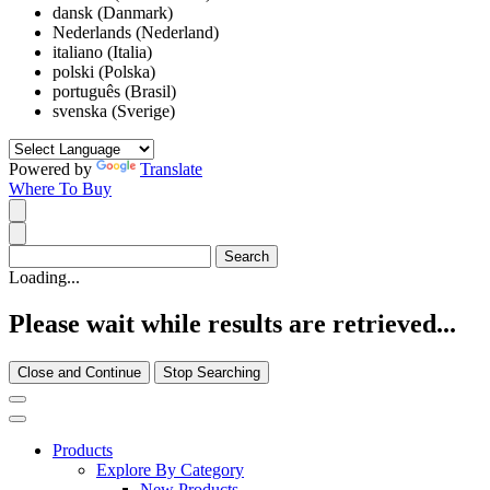
dansk (Danmark)
Nederlands (Nederland)
italiano (Italia)
polski (Polska)
português (Brasil)
svenska (Sverige)
Powered by
Translate
Where To Buy
Loading...
Please wait while results are retrieved...
Close and Continue
Stop Searching
Products
Explore By Category
New Products