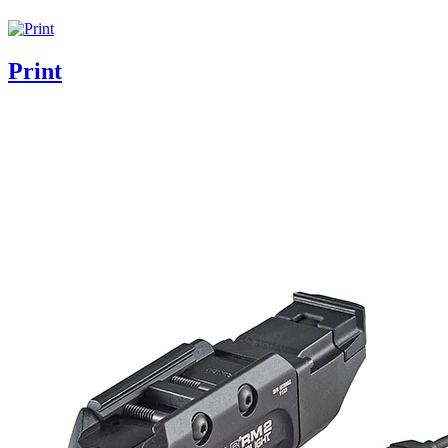
Print