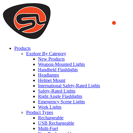
We use cookies to ensure that we provide you the best experience
on our website. By continuing to browse this website, you accept
that cookies are used to help us analyze how the website is used and
to offer you a better experience. To learn more or to find out how
you can disable cookies, you can access our
Privacy Policy
.
ACCEPT AND CLOSE
Products
Explore By Category
New Products
Weapon-Mounted Lights
Handheld Flashlights
Headlamps
Helmet Mount
International Safety-Rated Lights
Safety-Rated Lights
Right Angle Flashlights
Emergency Scene Lights
Work Lights
Product Types
Rechargeable
USB Rechargeable
Multi-Fuel