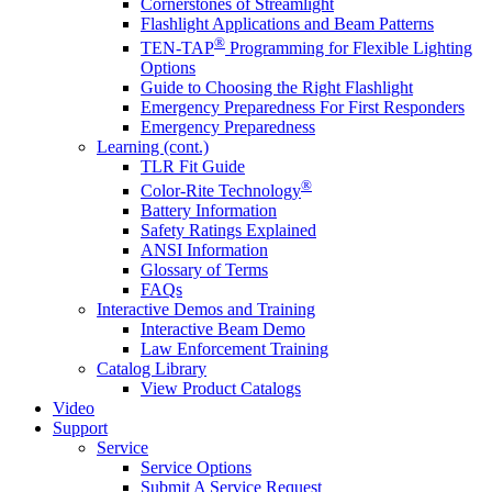
Cornerstones of Streamlight
Flashlight Applications and Beam Patterns
®
TEN-TAP
Programming for Flexible Lighting
Options
Guide to Choosing the Right Flashlight
Emergency Preparedness For First Responders
Emergency Preparedness
Learning (cont.)
TLR Fit Guide
®
Color-Rite Technology
Battery Information
Safety Ratings Explained
ANSI Information
Glossary of Terms
FAQs
Interactive Demos and Training
Interactive Beam Demo
Law Enforcement Training
Catalog Library
View Product Catalogs
Video
Support
Service
Service Options
Submit A Service Request