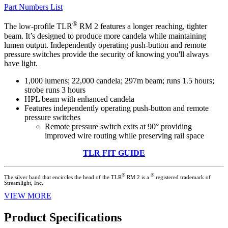
Part Numbers List
®
The low-profile TLR
RM 2 features a longer reaching, tighter
beam. It’s designed to produce more candela while maintaining
lumen output. Independently operating push-button and remote
pressure switches provide the security of knowing you'll always
have light.
1,000 lumens; 22,000 candela; 297m beam; runs 1.5 hours;
strobe runs 3 hours
HPL beam with enhanced candela
Features independently operating push-button and remote
pressure switches
Remote pressure switch exits at 90° providing
improved wire routing while preserving rail space
TLR FIT GUIDE
®
®
The silver band that encircles the head of the TLR
RM 2 is a
registered trademark of
Streamlight, Inc.
VIEW MORE
Product Specifications