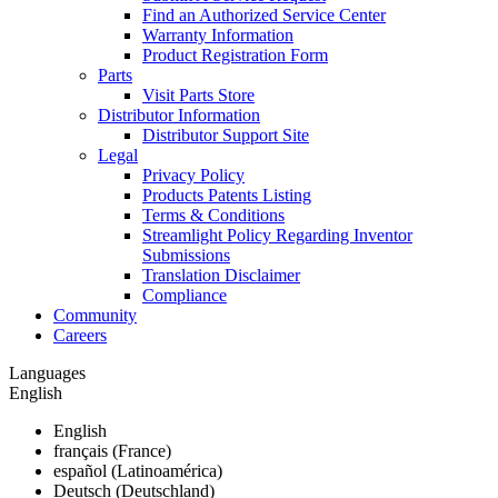
Find an Authorized Service Center
Warranty Information
Product Registration Form
Parts
Visit Parts Store
Distributor Information
Distributor Support Site
Legal
Privacy Policy
Products Patents Listing
Terms & Conditions
Streamlight Policy Regarding Inventor
Submissions
Translation Disclaimer
Compliance
Community
Careers
Languages
English
English
français (France)
español (Latinoamérica)
Deutsch (Deutschland)