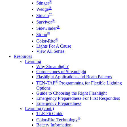
®
Stinger
®
Wedge
™
Stream
®
Survivor
®
Sidewinder
®
Strion
®
Color-Rite
Lights For A Cause
View All Series
Resources
Learning
Why Streamlight?
Cornerstones of Streamlight
Flashlight Applications and Beam Patterns
®
TEN-TAP
Programming for Flexible Lighting
Options
Guide to Choosing the Right Flashlight
Emergency Preparedness For First Responders
Emergency Preparedness
Learning (cont.)
TLR Fit Guide
®
Color-Rite Technology
Battery Information