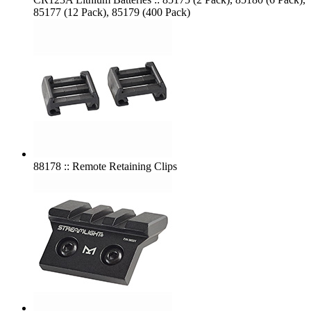
85177 (12 Pack), 85179 (400 Pack)
88178 :: Remote Retaining Clips