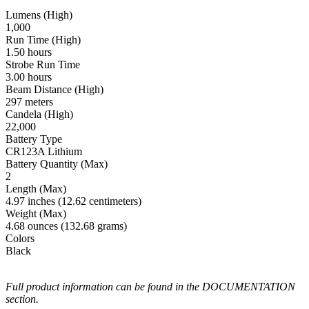
Lumens (High)
1,000
Run Time (High)
1.50 hours
Strobe Run Time
3.00 hours
Beam Distance (High)
297 meters
Candela (High)
22,000
Battery Type
CR123A Lithium
Battery Quantity (Max)
2
Length (Max)
4.97 inches (12.62 centimeters)
Weight (Max)
4.68 ounces (132.68 grams)
Colors
Black
Full product information can be found in the DOCUMENTATION
section.