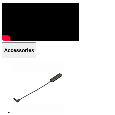
Accessories