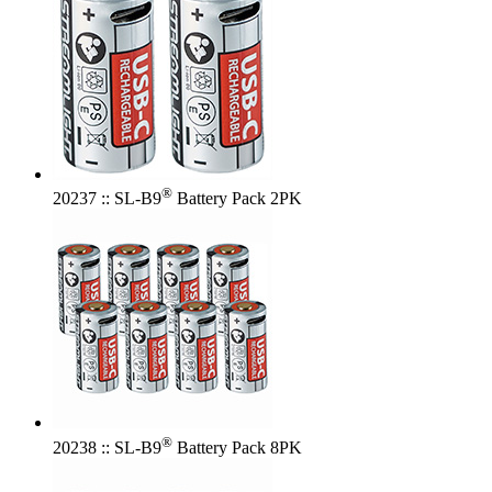
®
20237 :: SL-B9
Battery Pack 2PK
®
20238 :: SL-B9
Battery Pack 8PK