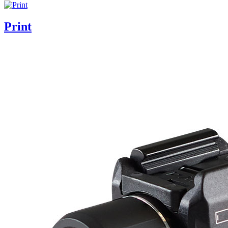
Print