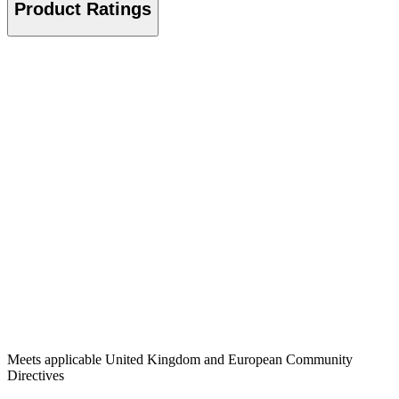
Product Ratings
Meets applicable United Kingdom and European Community
Directives