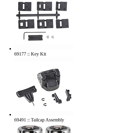
69177 :: Key Kit
69491 :: Tailcap Assembly