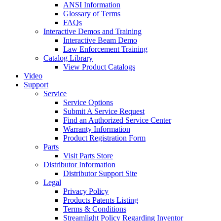
ANSI Information
Glossary of Terms
FAQs
Interactive Demos and Training
Interactive Beam Demo
Law Enforcement Training
Catalog Library
View Product Catalogs
Video
Support
Service
Service Options
Submit A Service Request
Find an Authorized Service Center
Warranty Information
Product Registration Form
Parts
Visit Parts Store
Distributor Information
Distributor Support Site
Legal
Privacy Policy
Products Patents Listing
Terms & Conditions
Streamlight Policy Regarding Inventor