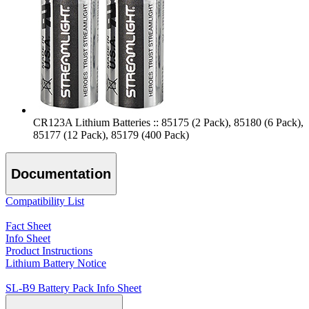
CR123A Lithium Batteries :: 85175 (2 Pack), 85180 (6 Pack),
85177 (12 Pack), 85179 (400 Pack)
Documentation
Compatibility List
Fact Sheet
Info Sheet
Product Instructions
Lithium Battery Notice
SL-B9 Battery Pack Info Sheet