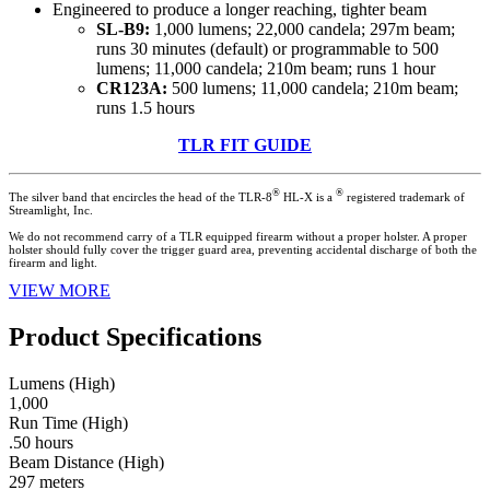
Engineered to produce a longer reaching, tighter beam
SL-B9:
1,000 lumens; 22,000 candela; 297m beam;
runs 30 minutes (default) or programmable to 500
lumens; 11,000 candela; 210m beam; runs 1 hour
CR123A:
500 lumens; 11,000 candela; 210m beam;
runs 1.5 hours
TLR FIT GUIDE
®
®
The silver band that encircles the head of the TLR-8
HL-X is a
registered trademark of
Streamlight, Inc.
We do not recommend carry of a TLR equipped firearm without a proper holster. A proper
holster should fully cover the trigger guard area, preventing accidental discharge of both the
firearm and light.
VIEW MORE
Product Specifications
Lumens (High)
1,000
Run Time (High)
.50 hours
Beam Distance (High)
297 meters