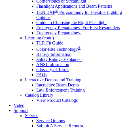
Cornerstones of Streamlight
Flashlight Applications and Beam Patterns
®
TEN-TAP
Programming for Flexible Lighting
Options
Guide to Choosing the Right Flashlight
Emergency Preparedness For First Responders
Emergency Preparedness
Learning (cont.)
TLR Fit Guide
®
Color-Rite Technology
Battery Information
Safety Ratings Explained
ANSI Information
Glossary of Terms
FAQs
Interactive Demos and Training
Interactive Beam Demo
Law Enforcement Training
Catalog Library
View Product Catalogs
Video
Support
Service
Service Options
Submit A Service Request