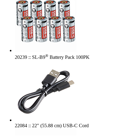
®
20239 :: SL-B9
Battery Pack 100PK
22084 :: 22" (55.88 cm) USB-C Cord