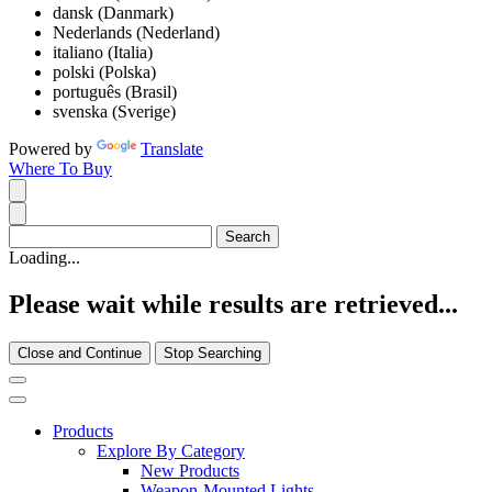
dansk (Danmark)
Nederlands (Nederland)
italiano (Italia)
polski (Polska)
português (Brasil)
svenska (Sverige)
Powered by
Translate
Where To Buy
Loading...
Please wait while results are retrieved...
Close and Continue
Stop Searching
Products
Explore By Category
New Products
Weapon-Mounted Lights