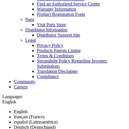
Find an Authorized Service Center
Warranty Information
Product Registration Form
Parts
Visit Parts Store
Distributor Information
Distributor Support Site
Legal
Privacy Policy
Products Patents Listing
Terms & Conditions
Streamlight Policy Regarding Inventor
Submissions
Translation Disclaimer
Compliance
Community
Careers
Languages
English
English
français (France)
español (Latinoamérica)
Deutsch (Deutschland)