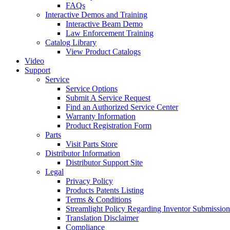
FAQs
Interactive Demos and Training
Interactive Beam Demo
Law Enforcement Training
Catalog Library
View Product Catalogs
Video
Support
Service
Service Options
Submit A Service Request
Find an Authorized Service Center
Warranty Information
Product Registration Form
Parts
Visit Parts Store
Distributor Information
Distributor Support Site
Legal
Privacy Policy
Products Patents Listing
Terms & Conditions
Streamlight Policy Regarding Inventor Submission
Translation Disclaimer
Compliance