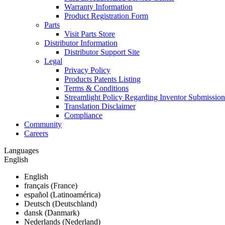
Warranty Information
Product Registration Form
Parts
Visit Parts Store
Distributor Information
Distributor Support Site
Legal
Privacy Policy
Products Patents Listing
Terms & Conditions
Streamlight Policy Regarding Inventor Submission
Translation Disclaimer
Compliance
Community
Careers
Languages
English
English
français (France)
español (Latinoamérica)
Deutsch (Deutschland)
dansk (Danmark)
Nederlands (Nederland)