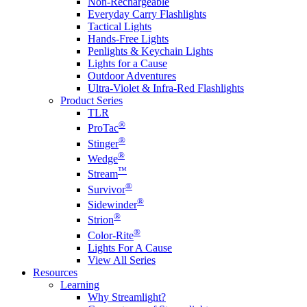
Non-Rechargeable
Everyday Carry Flashlights
Tactical Lights
Hands-Free Lights
Penlights & Keychain Lights
Lights for a Cause
Outdoor Adventures
Ultra-Violet & Infra-Red Flashlights
Product Series
TLR
®
ProTac
®
Stinger
®
Wedge
™
Stream
®
Survivor
®
Sidewinder
®
Strion
®
Color-Rite
Lights For A Cause
View All Series
Resources
Learning
Why Streamlight?