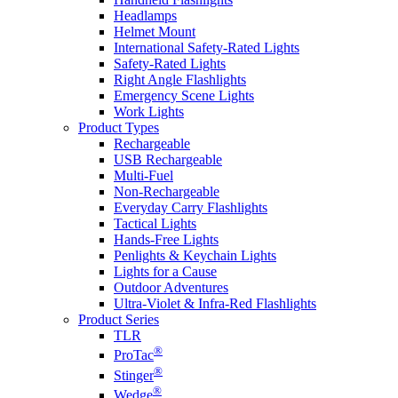
Headlamps
Helmet Mount
International Safety-Rated Lights
Safety-Rated Lights
Right Angle Flashlights
Emergency Scene Lights
Work Lights
Product Types
Rechargeable
USB Rechargeable
Multi-Fuel
Non-Rechargeable
Everyday Carry Flashlights
Tactical Lights
Hands-Free Lights
Penlights & Keychain Lights
Lights for a Cause
Outdoor Adventures
Ultra-Violet & Infra-Red Flashlights
Product Series
TLR
®
ProTac
®
Stinger
®
Wedge