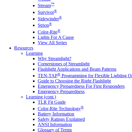
™
Stream
®
Survivor
®
Sidewinder
®
Strion
®
Color-Rite
Lights For A Cause
View All Series
Resources
Learning
Why Streamlight?
Cornerstones of Streamlight
Flashlight Applications and Beam Patterns
®
TEN-TAP
Programming for Flexible Lighting O
Guide to Choosing the Right Flashlight
Emergency Preparedness For First Responders
Emergency Preparedness
Learning (cont.)
TLR Fit Guide
®
Color-Rite Technology
Battery Information
Safety Ratings Explained
ANSI Information
Glossary of Terms