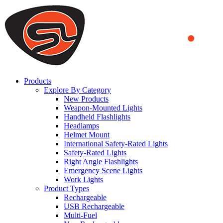
We use cookies to ensure that we provide you the best experience on o
you a better experience. To learn more or to find out how you can di
ACCEPT AND CLOSE
Products
Explore By Category
New Products
Weapon-Mounted Lights
Handheld Flashlights
Headlamps
Helmet Mount
International Safety-Rated Lights
Safety-Rated Lights
Right Angle Flashlights
Emergency Scene Lights
Work Lights
Product Types
Rechargeable
USB Rechargeable
Multi-Fuel