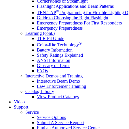
Cornerstones of Streamlight
Flashlight Applications and Beam Patterns
®
TEN-TAP
Programming for Flexible Lighting O
Guide to Choosing the Right Flashlight
Emergency Preparedness For First Responders
Emergency Preparedness
Learning (cont.)
TLR Fit Guide
®
Color-Rite Technology
Battery Information
Safety Ratings Explained
ANSI Information
Glossary of Terms
FAQs
Interactive Demos and Training
Interactive Beam Demo
Law Enforcement Training
Catalog Library
View Product Catalogs
Video
Support
Service
Service Options
Submit A Service Request
Find an Authorized Service Center