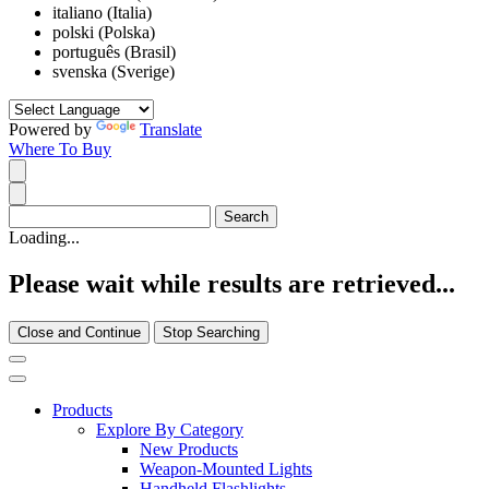
italiano (Italia)
polski (Polska)
português (Brasil)
svenska (Sverige)
Powered by
Translate
Where To Buy
Loading...
Please wait while results are retrieved...
Close and Continue
Stop Searching
Products
Explore By Category
New Products
Weapon-Mounted Lights
Handheld Flashlights