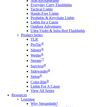
Non-Rechargeable
Everyday Carry Flashlights
Tactical Lights
Hands-Free Lights
Penlights & Keychain Lights
Lights for a Cause
Outdoor Adventures
Ultra-Violet & Infra-Red Flashlights
Product Series
TLR
®
ProTac
®
Stinger
®
Wedge
™
Stream
®
Survivor
®
Sidewinder
®
Strion
®
Color-Rite
Lights For A Cause
View All Series
Resources
Learning
Why Streamlight?