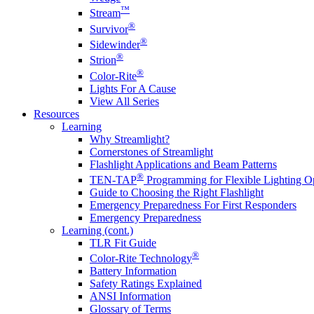
™
Stream
®
Survivor
®
Sidewinder
®
Strion
®
Color-Rite
Lights For A Cause
View All Series
Resources
Learning
Why Streamlight?
Cornerstones of Streamlight
Flashlight Applications and Beam Patterns
®
TEN-TAP
Programming for Flexible Lighting O
Guide to Choosing the Right Flashlight
Emergency Preparedness For First Responders
Emergency Preparedness
Learning (cont.)
TLR Fit Guide
®
Color-Rite Technology
Battery Information
Safety Ratings Explained
ANSI Information
Glossary of Terms