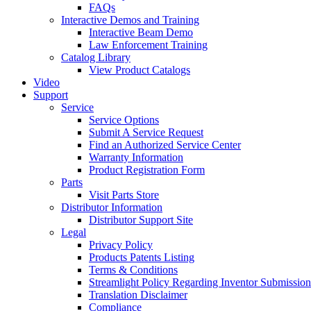
FAQs
Interactive Demos and Training
Interactive Beam Demo
Law Enforcement Training
Catalog Library
View Product Catalogs
Video
Support
Service
Service Options
Submit A Service Request
Find an Authorized Service Center
Warranty Information
Product Registration Form
Parts
Visit Parts Store
Distributor Information
Distributor Support Site
Legal
Privacy Policy
Products Patents Listing
Terms & Conditions
Streamlight Policy Regarding Inventor Submission
Translation Disclaimer
Compliance