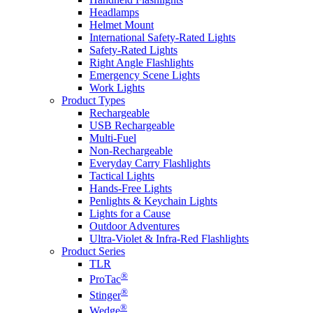
Headlamps
Helmet Mount
International Safety-Rated Lights
Safety-Rated Lights
Right Angle Flashlights
Emergency Scene Lights
Work Lights
Product Types
Rechargeable
USB Rechargeable
Multi-Fuel
Non-Rechargeable
Everyday Carry Flashlights
Tactical Lights
Hands-Free Lights
Penlights & Keychain Lights
Lights for a Cause
Outdoor Adventures
Ultra-Violet & Infra-Red Flashlights
Product Series
TLR
®
ProTac
®
Stinger
®
Wedge