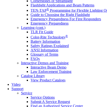
Cornerstones of Streamlight
Flashlight Applications and Beam Patterns
®
TEN-TAP
Programming for Flexible Lighting O
Guide to Choosing the Right Flashlight
Emergency Preparedness For First Responders
Emergency Preparedness
Learning (cont.)
TLR Fit Guide
®
Color-Rite Technology
Battery Information
Safety Ratings Explained
ANSI Information
Glossary of Terms
FAQs
Interactive Demos and Training
Interactive Beam Demo
Law Enforcement Training
Catalog Library
View Product Catalogs
Video
Support
Service
Service Options
Submit A Service Request
Find an Authorized Service Center