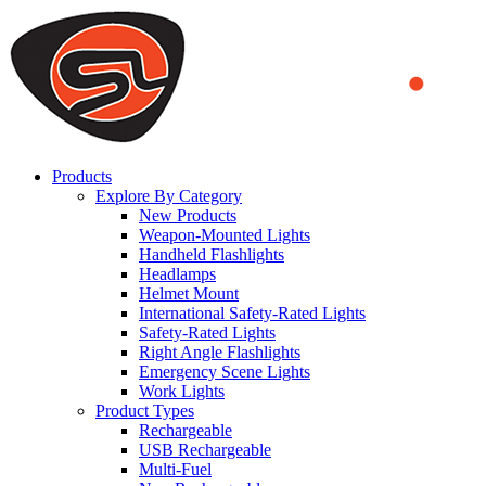
We use cookies to ensure that we provide you the best experience on o
you a better experience. To learn more or to find out how you can di
ACCEPT AND CLOSE
Products
Explore By Category
New Products
Weapon-Mounted Lights
Handheld Flashlights
Headlamps
Helmet Mount
International Safety-Rated Lights
Safety-Rated Lights
Right Angle Flashlights
Emergency Scene Lights
Work Lights
Product Types
Rechargeable
USB Rechargeable
Multi-Fuel