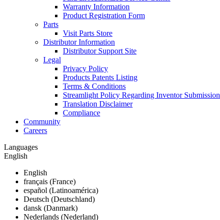
Warranty Information
Product Registration Form
Parts
Visit Parts Store
Distributor Information
Distributor Support Site
Legal
Privacy Policy
Products Patents Listing
Terms & Conditions
Streamlight Policy Regarding Inventor Submission
Translation Disclaimer
Compliance
Community
Careers
Languages
English
English
français (France)
español (Latinoamérica)
Deutsch (Deutschland)
dansk (Danmark)
Nederlands (Nederland)