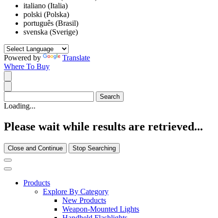
italiano (Italia)
polski (Polska)
português (Brasil)
svenska (Sverige)
Powered by
Translate
Where To Buy
Loading...
Please wait while results are retrieved...
Close and Continue
Stop Searching
Products
Explore By Category
New Products
Weapon-Mounted Lights
Handheld Flashlights