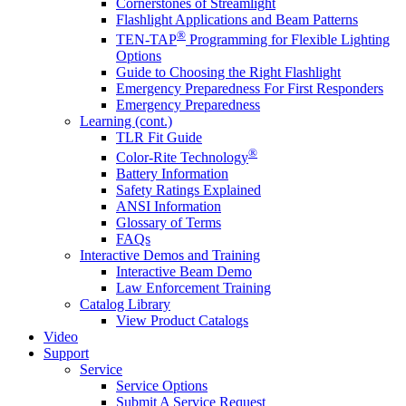
Cornerstones of Streamlight
Flashlight Applications and Beam Patterns
®
TEN-TAP
Programming for Flexible Lighting
Options
Guide to Choosing the Right Flashlight
Emergency Preparedness For First Responders
Emergency Preparedness
Learning (cont.)
TLR Fit Guide
®
Color-Rite Technology
Battery Information
Safety Ratings Explained
ANSI Information
Glossary of Terms
FAQs
Interactive Demos and Training
Interactive Beam Demo
Law Enforcement Training
Catalog Library
View Product Catalogs
Video
Support
Service
Service Options
Submit A Service Request