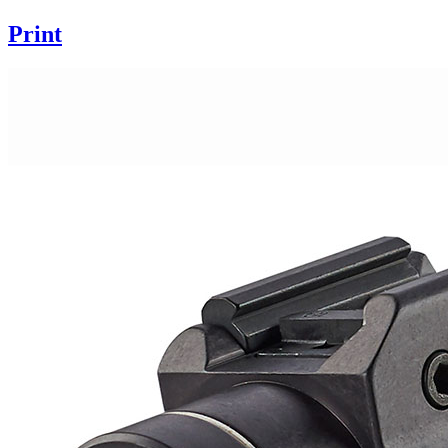
Print