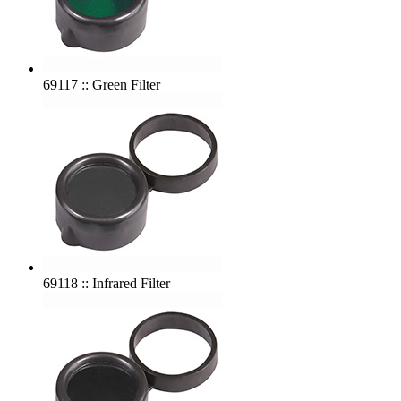
69117 :: Green Filter
69118 :: Infrared Filter