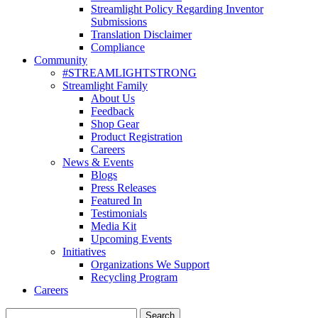
Streamlight Policy Regarding Inventor
Submissions
Translation Disclaimer
Compliance
Community
#STREAMLIGHTSTRONG
Streamlight Family
About Us
Feedback
Shop Gear
Product Registration
Careers
News & Events
Blogs
Press Releases
Featured In
Testimonials
Media Kit
Upcoming Events
Initiatives
Organizations We Support
Recycling Program
Careers