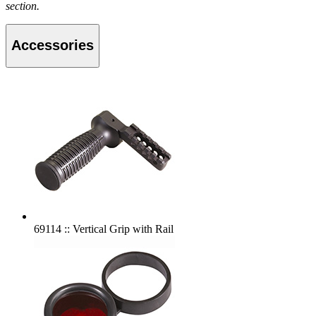
section.
Accessories
69114 :: Vertical Grip with Rail