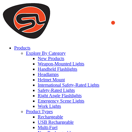
We use cookies to ensure that we provide you the best experience
on our website. By continuing to browse this website, you accept
that cookies are used to help us analyze how the website is used and
to offer you a better experience. To learn more or to find out how
you can disable cookies, you can access our
Privacy Policy
.
ACCEPT AND CLOSE
Products
Explore By Category
New Products
Weapon-Mounted Lights
Handheld Flashlights
Headlamps
Helmet Mount
International Safety-Rated Lights
Safety-Rated Lights
Right Angle Flashlights
Emergency Scene Lights
Work Lights
Product Types
Rechargeable
USB Rechargeable
Multi-Fuel