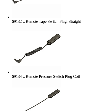
69132 :: Remote Tape Switch Plug, Straight
69134 :: Remote Pressure Switch Plug Coil