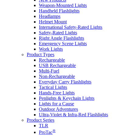
Weapon-Mounted Lights
Handheld Flashlights
Headlamps
Helmet Mount
International Safety-Rated Lights
Safety-Rated Lights
Right Angle Flashlights
Emergency Scene Lights
Work Lights
Product Types
Rechargeable
USB Rechargeable
Multi-Fuel
Non-Rechargeable
Everyday Carry Flashlights
Tactical Lights
Hands-Free Lights
Penlights & Keychain Lights
Lights for a Cause
Outdoor Adventures
Ultra-Violet & Infra-Red Flashlights
Product Series
TLR
®
ProTac