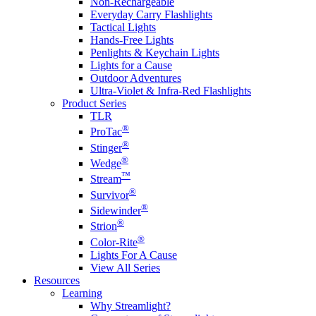
Non-Rechargeable
Everyday Carry Flashlights
Tactical Lights
Hands-Free Lights
Penlights & Keychain Lights
Lights for a Cause
Outdoor Adventures
Ultra-Violet & Infra-Red Flashlights
Product Series
TLR
®
ProTac
®
Stinger
®
Wedge
™
Stream
®
Survivor
®
Sidewinder
®
Strion
®
Color-Rite
Lights For A Cause
View All Series
Resources
Learning
Why Streamlight?