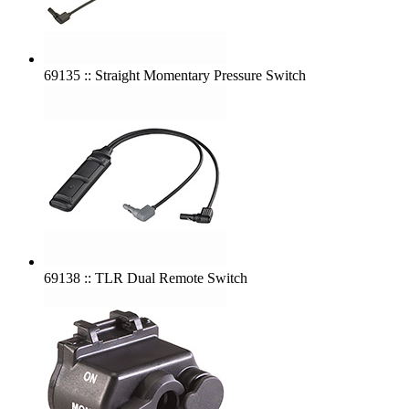
69135 :: Straight Momentary Pressure Switch
69138 :: TLR Dual Remote Switch