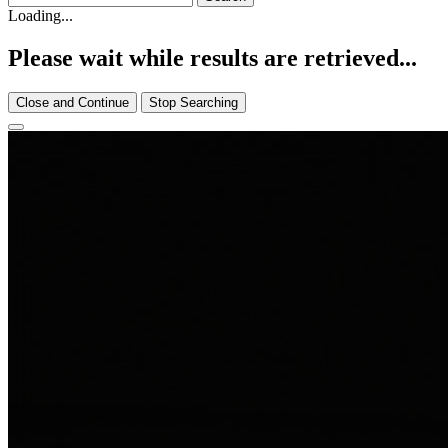
Loading...
Please wait while results are retrieved...
Close and Continue
Stop Searching