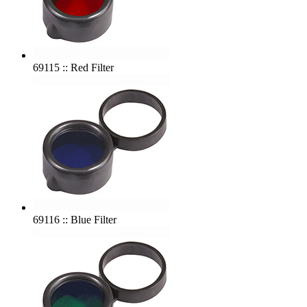
69115 :: Red Filter
69116 :: Blue Filter