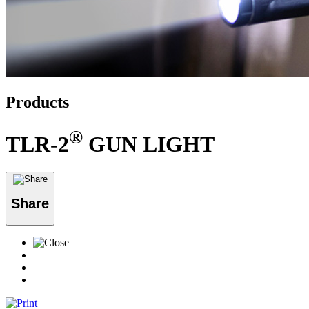
Products
®
TLR-2
GUN LIGHT
Share