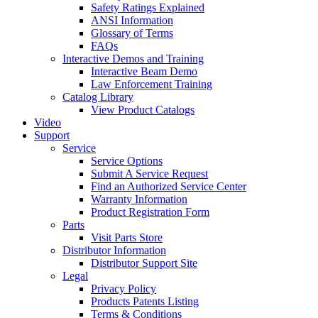
Safety Ratings Explained
ANSI Information
Glossary of Terms
FAQs
Interactive Demos and Training
Interactive Beam Demo
Law Enforcement Training
Catalog Library
View Product Catalogs
Video
Support
Service
Service Options
Submit A Service Request
Find an Authorized Service Center
Warranty Information
Product Registration Form
Parts
Visit Parts Store
Distributor Information
Distributor Support Site
Legal
Privacy Policy
Products Patents Listing
Terms & Conditions