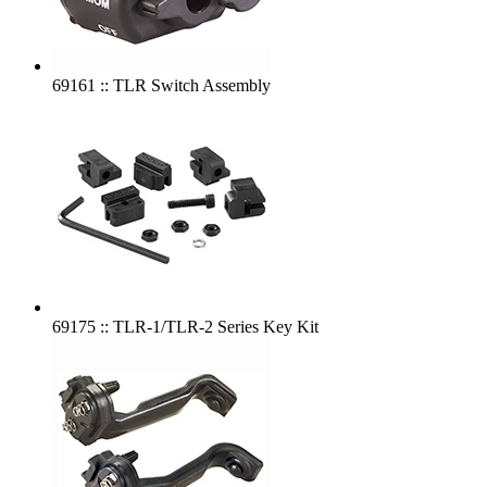
69161 :: TLR Switch Assembly
69175 :: TLR-1/TLR-2 Series Key Kit