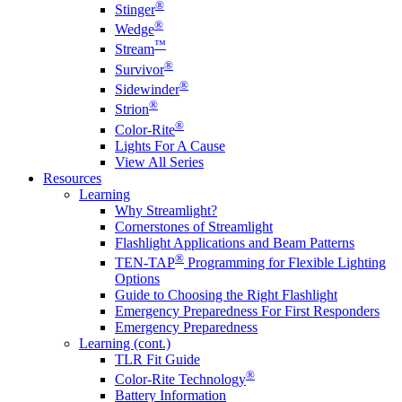
®
Stinger
®
Wedge
™
Stream
®
Survivor
®
Sidewinder
®
Strion
®
Color-Rite
Lights For A Cause
View All Series
Resources
Learning
Why Streamlight?
Cornerstones of Streamlight
Flashlight Applications and Beam Patterns
®
TEN-TAP
Programming for Flexible Lighting
Options
Guide to Choosing the Right Flashlight
Emergency Preparedness For First Responders
Emergency Preparedness
Learning (cont.)
TLR Fit Guide
®
Color-Rite Technology
Battery Information