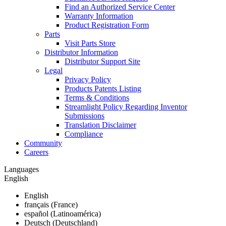
Find an Authorized Service Center
Warranty Information
Product Registration Form
Parts
Visit Parts Store
Distributor Information
Distributor Support Site
Legal
Privacy Policy
Products Patents Listing
Terms & Conditions
Streamlight Policy Regarding Inventor
Submissions
Translation Disclaimer
Compliance
Community
Careers
Languages
English
English
français (France)
español (Latinoamérica)
Deutsch (Deutschland)