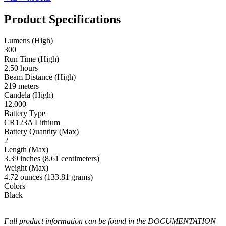
Product Specifications
Lumens (High)
300
Run Time (High)
2.50 hours
Beam Distance (High)
219 meters
Candela (High)
12,000
Battery Type
CR123A Lithium
Battery Quantity (Max)
2
Length (Max)
3.39 inches (8.61 centimeters)
Weight (Max)
4.72 ounces (133.81 grams)
Colors
Black
Full product information can be found in the DOCUMENTATION