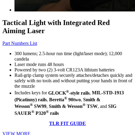
Tactical Light with Integrated Red
Aiming Laser
Part Numbers List
300 lumens; 2.5-hour run time (light/laser mode); 12,000
candela
Laser mode runs 48 hours
Powered by two (2) 3-volt CR123A lithium batteries
Rail-grip clamp system securely attaches/detaches quickly and
safely with no tools and without putting your hands in front of
the muzzle
®
Includes keys for
GLOCK
-style rails
,
MIL-STD-1913
®
(Picatinny) rails
,
Beretta
90two
,
Smith &
®
®
Wesson
SW99
,
Smith & Wesson
TSW
, and
SIG
®
®
SAUER
P320
rails
TLR FIT GUIDE
VIEW MORE