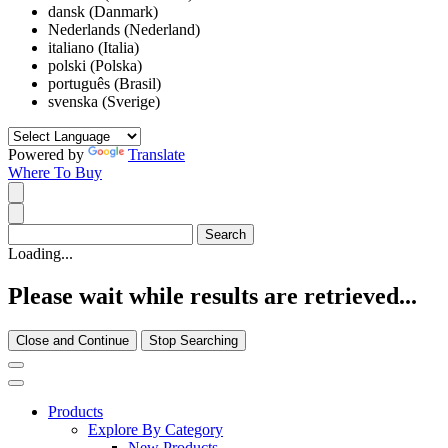
dansk (Danmark)
Nederlands (Nederland)
italiano (Italia)
polski (Polska)
português (Brasil)
svenska (Sverige)
Powered by
Translate
Where To Buy
Loading...
Please wait while results are retrieved...
Close and Continue
Stop Searching
Products
Explore By Category
New Products