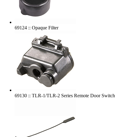
69124 :: Opaque Filter
69130 :: TLR-1/TLR-2 Series Remote Door Switch