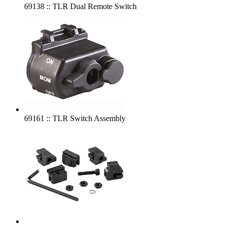
69138 :: TLR Dual Remote Switch
69161 :: TLR Switch Assembly