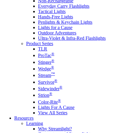
Non-Rechargeable
Everyday Carry Flashlights
Tactical Lights
Hands-Free Lights
Penlights & Keychain Lights
Lights for a Cause
Outdoor Adventures
Ultra-Violet & Infra-Red Flashlights
Product Series
TLR
®
ProTac
®
Stinger
®
Wedge
™
Stream
®
Survivor
®
Sidewinder
®
Strion
®
Color-Rite
Lights For A Cause
View All Series
Resources
Learning
Why Streamlight?