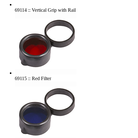
69114 :: Vertical Grip with Rail
69115 :: Red Filter