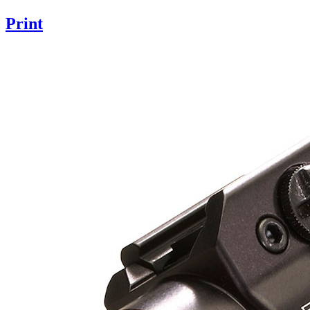
Print