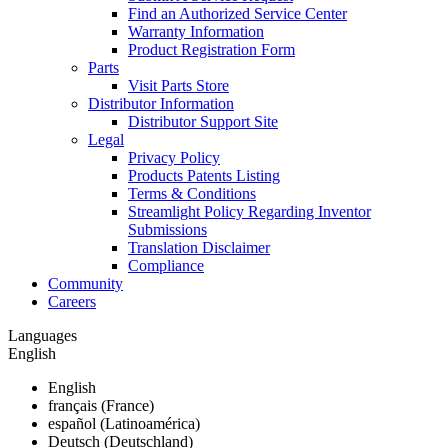
Find an Authorized Service Center
Warranty Information
Product Registration Form
Parts
Visit Parts Store
Distributor Information
Distributor Support Site
Legal
Privacy Policy
Products Patents Listing
Terms & Conditions
Streamlight Policy Regarding Inventor
Submissions
Translation Disclaimer
Compliance
Community
Careers
Languages
English
English
français (France)
español (Latinoamérica)
Deutsch (Deutschland)