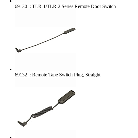
69130 :: TLR-1/TLR-2 Series Remote Door Switch
69132 :: Remote Tape Switch Plug, Straight