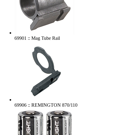
69901 :: Mag Tube Rail
69906 :: REMINGTON 870/110