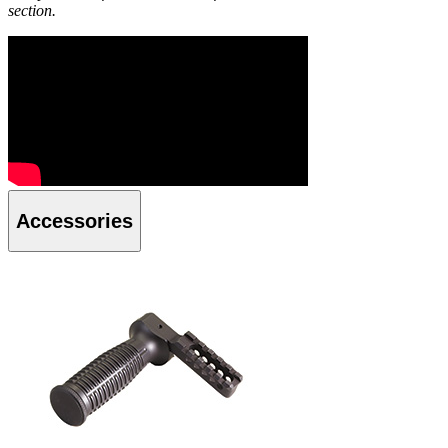
section.
Accessories