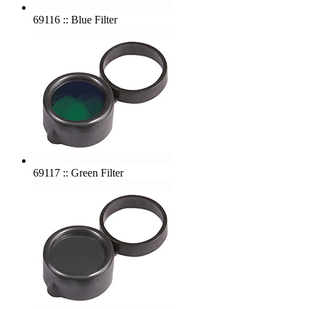
69116 :: Blue Filter
69117 :: Green Filter