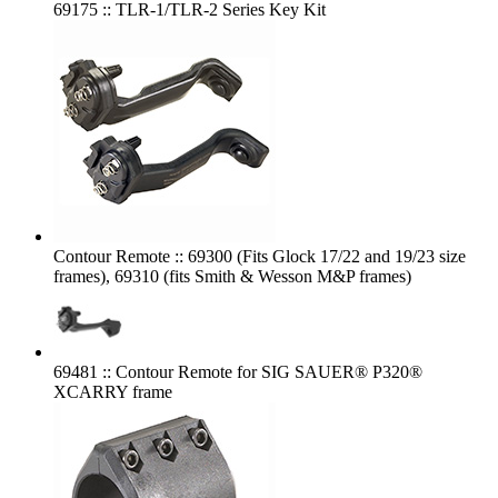
69175 :: TLR-1/TLR-2 Series Key Kit
Contour Remote :: 69300 (Fits Glock 17/22 and 19/23 size
frames), 69310 (fits Smith & Wesson M&P frames)
69481 :: Contour Remote for SIG SAUER® P320®
XCARRY frame