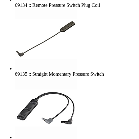
69134 :: Remote Pressure Switch Plug Coil
69135 :: Straight Momentary Pressure Switch