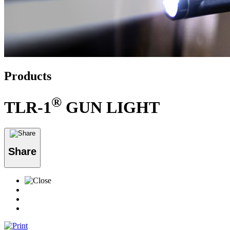
Products
®
TLR-1
GUN LIGHT
Share