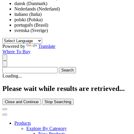
dansk (Danmark)
Nederlands (Nederland)
italiano (Italia)
polski (Polska)
português (Brasil)
svenska (Sverige)
Powered by
Translate
Where To Buy
Loading...
Please wait while results are retrieved...
Close and Continue
Stop Searching
Products
Explore By Category
New Products