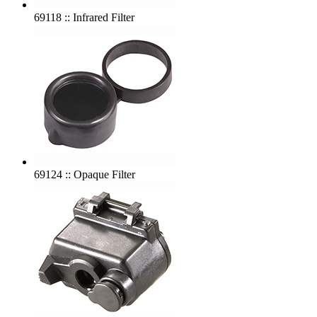
69118 :: Infrared Filter
69124 :: Opaque Filter