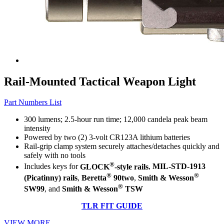
Rail-Mounted Tactical Weapon Light
Part Numbers List
300 lumens; 2.5-hour run time; 12,000 candela peak beam
intensity
Powered by two (2) 3-volt CR123A lithium batteries
Rail-grip clamp system securely attaches/detaches quickly and
safely with no tools
®
Includes keys for
GLOCK
-style rails
,
MIL-STD-1913
®
®
(Picatinny) rails
,
Beretta
90two
,
Smith & Wesson
®
SW99
, and
Smith & Wesson
TSW
TLR FIT GUIDE
VIEW MORE