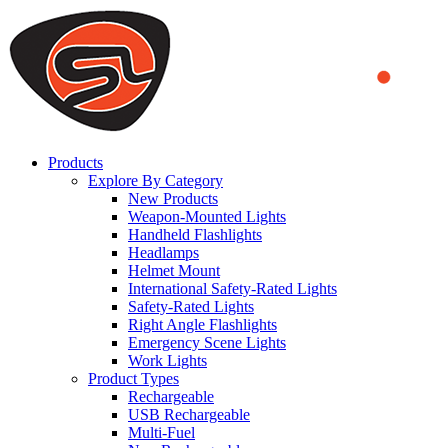
We use cookies to ensure that we provide you the best experience
on our website. By continuing to browse this website, you accept
that cookies are used to help us analyze how the website is used and
to offer you a better experience. To learn more or to find out how
you can disable cookies, you can access our
Privacy Policy
.
ACCEPT AND CLOSE
Products
Explore By Category
New Products
Weapon-Mounted Lights
Handheld Flashlights
Headlamps
Helmet Mount
International Safety-Rated Lights
Safety-Rated Lights
Right Angle Flashlights
Emergency Scene Lights
Work Lights
Product Types
Rechargeable
USB Rechargeable
Multi-Fuel