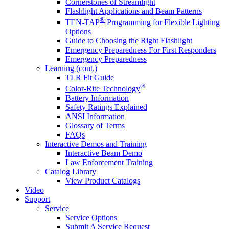
Cornerstones of Streamlight
Flashlight Applications and Beam Patterns
®
TEN-TAP
Programming for Flexible Lighting
Options
Guide to Choosing the Right Flashlight
Emergency Preparedness For First Responders
Emergency Preparedness
Learning (cont.)
TLR Fit Guide
®
Color-Rite Technology
Battery Information
Safety Ratings Explained
ANSI Information
Glossary of Terms
FAQs
Interactive Demos and Training
Interactive Beam Demo
Law Enforcement Training
Catalog Library
View Product Catalogs
Video
Support
Service
Service Options
Submit A Service Request