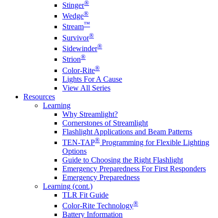
®
Stinger
®
Wedge
™
Stream
®
Survivor
®
Sidewinder
®
Strion
®
Color-Rite
Lights For A Cause
View All Series
Resources
Learning
Why Streamlight?
Cornerstones of Streamlight
Flashlight Applications and Beam Patterns
®
TEN-TAP
Programming for Flexible Lighting
Options
Guide to Choosing the Right Flashlight
Emergency Preparedness For First Responders
Emergency Preparedness
Learning (cont.)
TLR Fit Guide
®
Color-Rite Technology
Battery Information