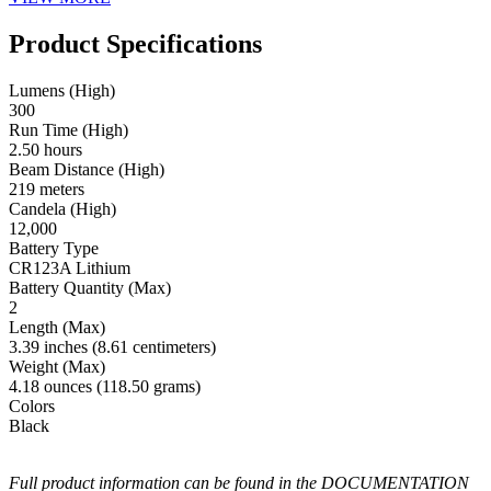
Product Specifications
Lumens (High)
300
Run Time (High)
2.50 hours
Beam Distance (High)
219 meters
Candela (High)
12,000
Battery Type
CR123A Lithium
Battery Quantity (Max)
2
Length (Max)
3.39 inches (8.61 centimeters)
Weight (Max)
4.18 ounces (118.50 grams)
Colors
Black
Full product information can be found in the DOCUMENTATION