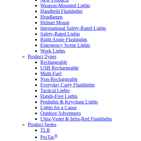
Weapon-Mounted Lights
Handheld Flashlights
Headlamps
Helmet Mount
International Safety-Rated Lights
Safety-Rated Lights
Right Angle Flashlights
Emergency Scene Lights
Work Lights
Product Types
Rechargeable
USB Rechargeable
Multi-Fuel
Non-Rechargeable
Everyday Carry Flashlights
Tactical Lights
Hands-Free Lights
Penlights & Keychain Lights
Lights for a Cause
Outdoor Adventures
Ultra-Violet & Infra-Red Flashlights
Product Series
TLR
®
ProTac