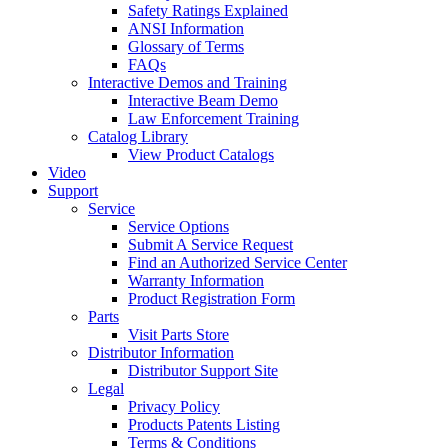
Safety Ratings Explained
ANSI Information
Glossary of Terms
FAQs
Interactive Demos and Training
Interactive Beam Demo
Law Enforcement Training
Catalog Library
View Product Catalogs
Video
Support
Service
Service Options
Submit A Service Request
Find an Authorized Service Center
Warranty Information
Product Registration Form
Parts
Visit Parts Store
Distributor Information
Distributor Support Site
Legal
Privacy Policy
Products Patents Listing
Terms & Conditions