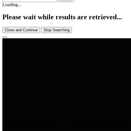
Loading...
Please wait while results are retrieved...
Close and Continue
Stop Searching