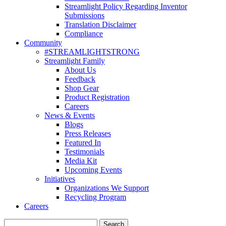
Streamlight Policy Regarding Inventor
Submissions
Translation Disclaimer
Compliance
Community
#STREAMLIGHTSTRONG
Streamlight Family
About Us
Feedback
Shop Gear
Product Registration
Careers
News & Events
Blogs
Press Releases
Featured In
Testimonials
Media Kit
Upcoming Events
Initiatives
Organizations We Support
Recycling Program
Careers