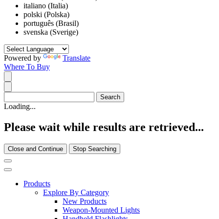
italiano (Italia)
polski (Polska)
português (Brasil)
svenska (Sverige)
Powered by
Translate
Where To Buy
Loading...
Please wait while results are retrieved...
Close and Continue
Stop Searching
Products
Explore By Category
New Products
Weapon-Mounted Lights
Handheld Flashlights