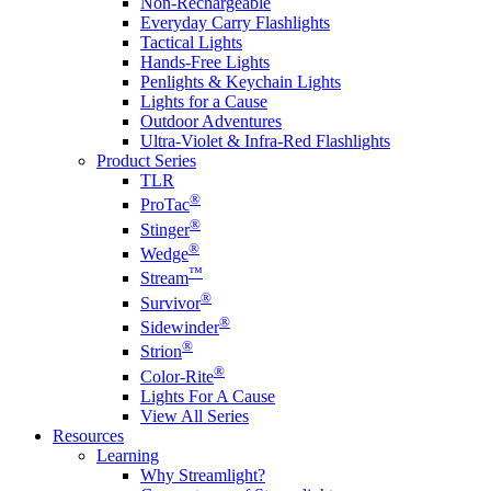
Non-Rechargeable
Everyday Carry Flashlights
Tactical Lights
Hands-Free Lights
Penlights & Keychain Lights
Lights for a Cause
Outdoor Adventures
Ultra-Violet & Infra-Red Flashlights
Product Series
TLR
®
ProTac
®
Stinger
®
Wedge
™
Stream
®
Survivor
®
Sidewinder
®
Strion
®
Color-Rite
Lights For A Cause
View All Series
Resources
Learning
Why Streamlight?