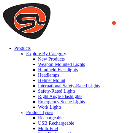
We use cookies to ensure that we provide you the best experience on o
you a better experience. To learn more or to find out how you can di
ACCEPT AND CLOSE
Products
Explore By Category
New Products
Weapon-Mounted Lights
Handheld Flashlights
Headlamps
Helmet Mount
International Safety-Rated Lights
Safety-Rated Lights
Right Angle Flashlights
Emergency Scene Lights
Work Lights
Product Types
Rechargeable
USB Rechargeable
Multi-Fuel