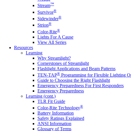
™
Stream
®
Survivor
®
Sidewinder
®
Strion
®
Color-Rite
Lights For A Cause
View All Series
Resources
Learning
Why Streamlight?
Cornerstones of Streamlight
Flashlight Applications and Beam Patterns
®
TEN-TAP
Programming for Flexible Lighting O
Guide to Choosing the Right Flashlight
Emergency Preparedness For First Responders
Emergency Preparedness
Learning (cont.)
TLR Fit Guide
®
Color-Rite Technology
Battery Information
Safety Ratings Explained
ANSI Information
Glossary of Terms