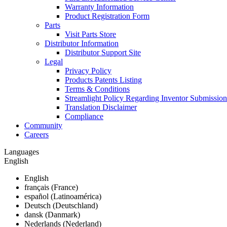
Warranty Information
Product Registration Form
Parts
Visit Parts Store
Distributor Information
Distributor Support Site
Legal
Privacy Policy
Products Patents Listing
Terms & Conditions
Streamlight Policy Regarding Inventor Submission
Translation Disclaimer
Compliance
Community
Careers
Languages
English
English
français (France)
español (Latinoamérica)
Deutsch (Deutschland)
dansk (Danmark)
Nederlands (Nederland)