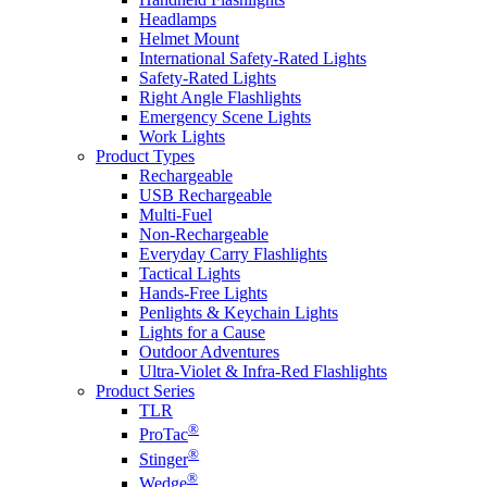
Headlamps
Helmet Mount
International Safety-Rated Lights
Safety-Rated Lights
Right Angle Flashlights
Emergency Scene Lights
Work Lights
Product Types
Rechargeable
USB Rechargeable
Multi-Fuel
Non-Rechargeable
Everyday Carry Flashlights
Tactical Lights
Hands-Free Lights
Penlights & Keychain Lights
Lights for a Cause
Outdoor Adventures
Ultra-Violet & Infra-Red Flashlights
Product Series
TLR
®
ProTac
®
Stinger
®
Wedge