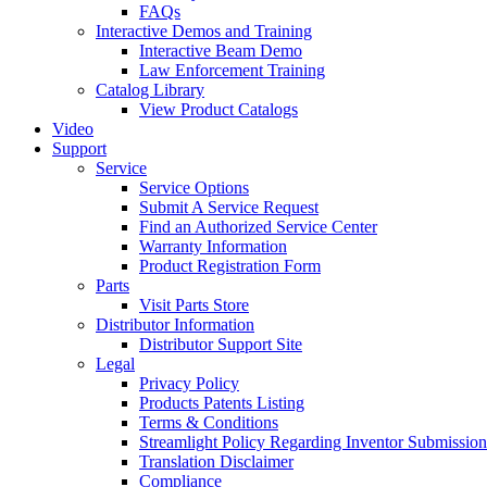
FAQs
Interactive Demos and Training
Interactive Beam Demo
Law Enforcement Training
Catalog Library
View Product Catalogs
Video
Support
Service
Service Options
Submit A Service Request
Find an Authorized Service Center
Warranty Information
Product Registration Form
Parts
Visit Parts Store
Distributor Information
Distributor Support Site
Legal
Privacy Policy
Products Patents Listing
Terms & Conditions
Streamlight Policy Regarding Inventor Submission
Translation Disclaimer
Compliance