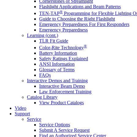
Cornerstones of Streamlight
Flashlight Applications and Beam Patterns
®
TEN-TAP
Programming for Flexible Lighting O
Guide to Choosing the Right Flashlight
Emergency Preparedness For First Responders
Emergency Preparedness
Learning (cont.)
TLR Fit Guide
®
Color-Rite Technology
Battery Information
Safety Ratings Explained
ANSI Information
Glossary of Terms
FAQs
Interactive Demos and Training
Interactive Beam Demo
Law Enforcement Training
Catalog Library
View Product Catalogs
Video
Support
Service
Service Options
Submit A Service Request
Find an Authorized Service Center