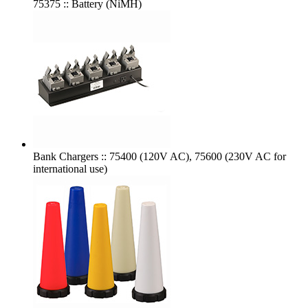
75375 :: Battery (NiMH)
Bank Chargers :: 75400 (120V AC), 75600 (230V AC for
international use)