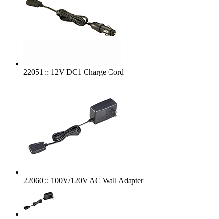
22051 :: 12V DC1 Charge Cord
22060 :: 100V/120V AC Wall Adapter