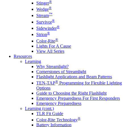
®
Stinger
®
Wedge
™
Stream
®
Survivor
®
Sidewinder
®
Strion
®
Color-Rite
Lights For A Cause
View All Series
Resources
Learning
Why Streamlight?
Cornerstones of Streamlight
Flashlight Applications and Beam Patterns
®
TEN-TAP
Programming for Flexible Lighting
Options
Guide to Choosing the Right Flashlight
Emergency Preparedness For First Responders
Emergency Preparedness
Learning (cont.)
TLR Fit Guide
®
Color-Rite Technology
Battery Information