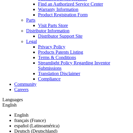
Find an Authorized Service Center
Warranty Information
Product Registration Form
Parts
Visit Parts Store
Distributor Information
Distributor Support Site
Legal
Privacy Policy
Products Patents Listing
Terms & Conditions
Streamlight Policy Regarding Inventor
Submissions
Translation Disclaimer
Compliance
Community
Careers
Languages
English
English
français (France)
español (Latinoamérica)
Deutsch (Deutschland)