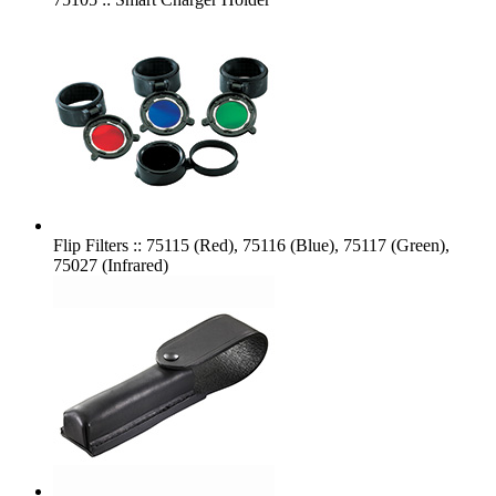
Flip Filters :: 75115 (Red), 75116 (Blue), 75117 (Green),
75027 (Infrared)