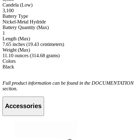
Candela (Low)
3,100
Battery Type
Nickel-Metal Hydride
Battery Quantity (Max)
1
Length (Max)
7.65 inches (19.43 centimeters)
Weight (Max)
11.10 ounces (314.68 grams)
Colors
Black
Full product information can be found in the DOCUMENTATION
section.
Accessories