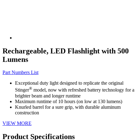
Rechargeable, LED Flashlight with 500
Lumens
Part Numbers List
Exceptional duty light designed to replicate the original
®
Stinger
model, now with refreshed battery technology for a
brighter beam and longer runtime
Maximum runtime of 10 hours (on low at 130 lumens)
Knurled barrel for a sure grip, with durable aluminum
construction
VIEW MORE
Product Specifications