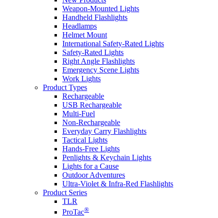
Weapon-Mounted Lights
Handheld Flashlights
Headlamps
Helmet Mount
International Safety-Rated Lights
Safety-Rated Lights
Right Angle Flashlights
Emergency Scene Lights
Work Lights
Product Types
Rechargeable
USB Rechargeable
Multi-Fuel
Non-Rechargeable
Everyday Carry Flashlights
Tactical Lights
Hands-Free Lights
Penlights & Keychain Lights
Lights for a Cause
Outdoor Adventures
Ultra-Violet & Infra-Red Flashlights
Product Series
TLR
®
ProTac