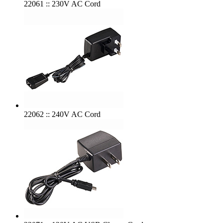
22061 :: 230V AC Cord
22062 :: 240V AC Cord