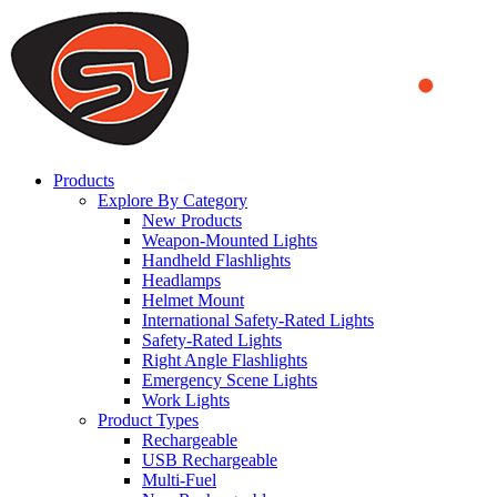
We use cookies to ensure that we provide you the best experience
on our website. By continuing to browse this website, you accept
that cookies are used to help us analyze how the website is used and
to offer you a better experience. To learn more or to find out how
you can disable cookies, you can access our
Privacy Policy
.
ACCEPT AND CLOSE
Products
Explore By Category
New Products
Weapon-Mounted Lights
Handheld Flashlights
Headlamps
Helmet Mount
International Safety-Rated Lights
Safety-Rated Lights
Right Angle Flashlights
Emergency Scene Lights
Work Lights
Product Types
Rechargeable
USB Rechargeable
Multi-Fuel