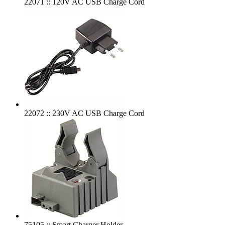
22071 :: 120V AC USB Charge Cord
22072 :: 230V AC USB Charge Cord
75105 :: Smart Charger Holder