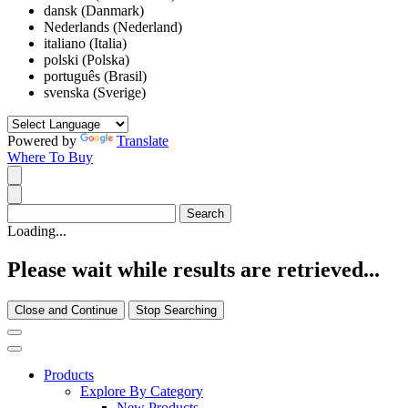
dansk (Danmark)
Nederlands (Nederland)
italiano (Italia)
polski (Polska)
português (Brasil)
svenska (Sverige)
Powered by
Translate
Where To Buy
Loading...
Please wait while results are retrieved...
Close and Continue
Stop Searching
Products
Explore By Category
New Products