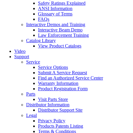
Safety Ratings Explained
ANSI Information
Glossary of Terms
FAQs
Interactive Demos and Training
Interactive Beam Demo
Law Enforcement Training
Catalog Library
View Product Catalogs
Video
Support
Service
Service Options
Submit A Service Request
Find an Authorized Service Center
Warranty Information
Product Registration Form
Parts
Visit Parts Store
Distributor Information
Distributor Support Site
Legal
Privacy Policy
Products Patents Listing
Terms & Conditions