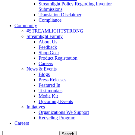
Streamlight Policy Regarding Inventor
Submissions
Translation Disclaimer
Compliance
Community
#STREAMLIGHTSTRONG
Streamlight Family
About Us
Feedback
Shop Gear
Product Registration
Careers
News & Events
Blogs
Press Releases
Featured In
Testimonials
Media Kit
Upcoming Events
Initiatives
Organizations We Support
Recycling Program
Careers