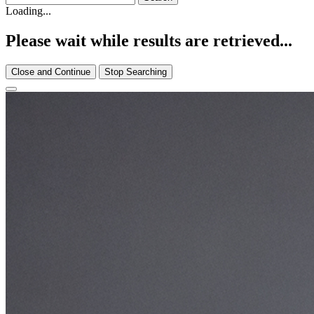
Loading...
Please wait while results are retrieved...
Close and Continue
Stop Searching