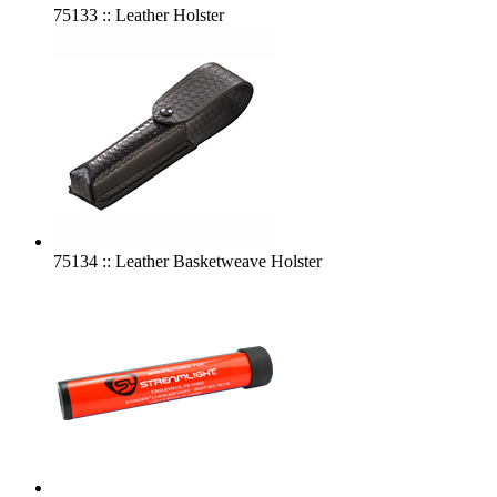
75133 :: Leather Holster
75134 :: Leather Basketweave Holster