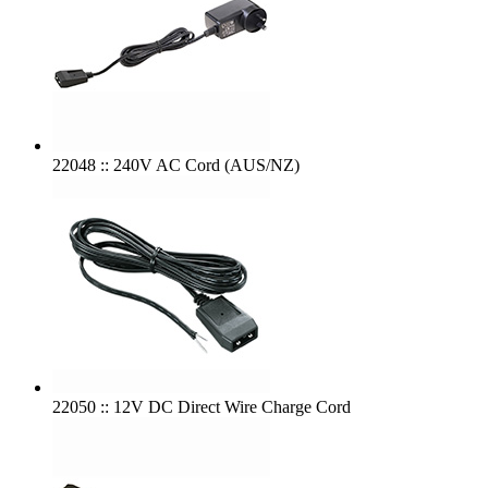
22048 :: 240V AC Cord (AUS/NZ)
22050 :: 12V DC Direct Wire Charge Cord