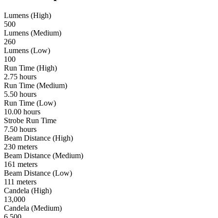
Lumens (High)
500
Lumens (Medium)
260
Lumens (Low)
100
Run Time (High)
2.75 hours
Run Time (Medium)
5.50 hours
Run Time (Low)
10.00 hours
Strobe Run Time
7.50 hours
Beam Distance (High)
230 meters
Beam Distance (Medium)
161 meters
Beam Distance (Low)
111 meters
Candela (High)
13,000
Candela (Medium)
6,500