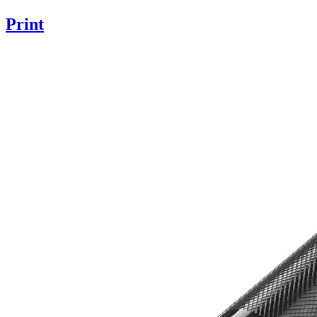
Print