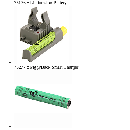
75176 :: Lithium-Ion Battery
75277 :: PiggyBack Smart Charger