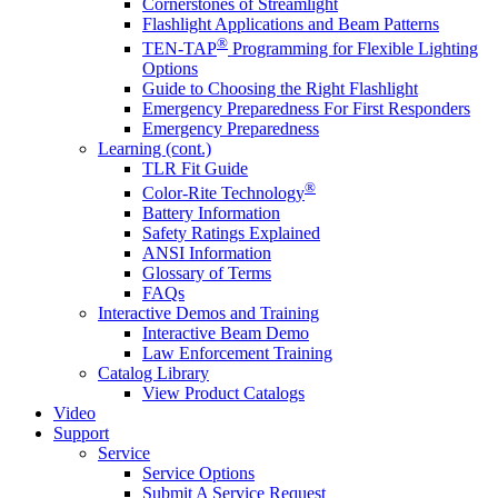
Cornerstones of Streamlight
Flashlight Applications and Beam Patterns
®
TEN-TAP
Programming for Flexible Lighting
Options
Guide to Choosing the Right Flashlight
Emergency Preparedness For First Responders
Emergency Preparedness
Learning (cont.)
TLR Fit Guide
®
Color-Rite Technology
Battery Information
Safety Ratings Explained
ANSI Information
Glossary of Terms
FAQs
Interactive Demos and Training
Interactive Beam Demo
Law Enforcement Training
Catalog Library
View Product Catalogs
Video
Support
Service
Service Options
Submit A Service Request