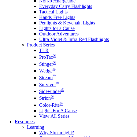
Non-Rechargeable
Everyday Carry Flashlights
Tactical Lights
Hands-Free Lights
Penlights & Keychain Lights
Lights for a Cause
Outdoor Adventures
Ultra-Violet & Infra-Red Flashlights
Product Series
TLR
®
ProTac
®
Stinger
®
Wedge
™
Stream
®
Survivor
®
Sidewinder
®
Strion
®
Color-Rite
Lights For A Cause
View All Series
Resources
Learning
Why Streamlight?