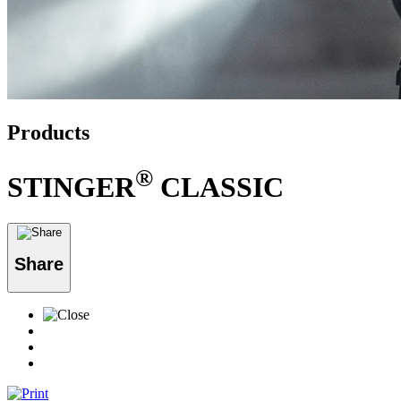
Products
®
STINGER
CLASSIC
Share