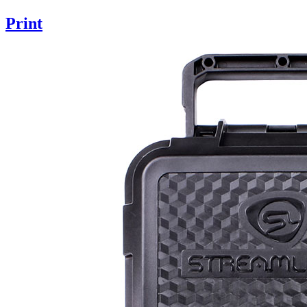
Print