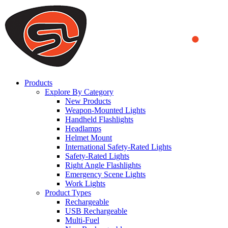
We use cookies to ensure that we provide you the best experience
on our website. By continuing to browse this website, you accept
that cookies are used to help us analyze how the website is used and
to offer you a better experience. To learn more or to find out how
you can disable cookies, you can access our
Privacy Policy
.
ACCEPT AND CLOSE
Products
Explore By Category
New Products
Weapon-Mounted Lights
Handheld Flashlights
Headlamps
Helmet Mount
International Safety-Rated Lights
Safety-Rated Lights
Right Angle Flashlights
Emergency Scene Lights
Work Lights
Product Types
Rechargeable
USB Rechargeable
Multi-Fuel