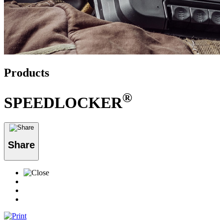
Products
®
SPEEDLOCKER
Share