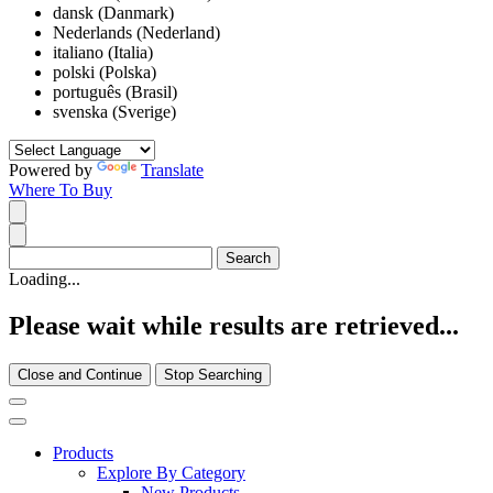
dansk (Danmark)
Nederlands (Nederland)
italiano (Italia)
polski (Polska)
português (Brasil)
svenska (Sverige)
Powered by
Translate
Where To Buy
Loading...
Please wait while results are retrieved...
Close and Continue
Stop Searching
Products
Explore By Category
New Products