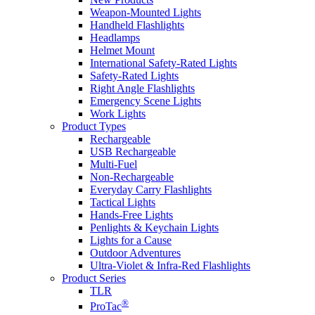
Weapon-Mounted Lights
Handheld Flashlights
Headlamps
Helmet Mount
International Safety-Rated Lights
Safety-Rated Lights
Right Angle Flashlights
Emergency Scene Lights
Work Lights
Product Types
Rechargeable
USB Rechargeable
Multi-Fuel
Non-Rechargeable
Everyday Carry Flashlights
Tactical Lights
Hands-Free Lights
Penlights & Keychain Lights
Lights for a Cause
Outdoor Adventures
Ultra-Violet & Infra-Red Flashlights
Product Series
TLR
®
ProTac