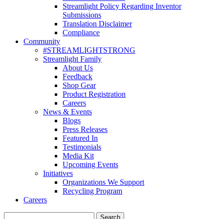
Streamlight Policy Regarding Inventor
Submissions
Translation Disclaimer
Compliance
Community
#STREAMLIGHTSTRONG
Streamlight Family
About Us
Feedback
Shop Gear
Product Registration
Careers
News & Events
Blogs
Press Releases
Featured In
Testimonials
Media Kit
Upcoming Events
Initiatives
Organizations We Support
Recycling Program
Careers