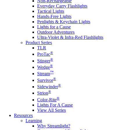
Non-Rechargeable
Everyday Carry Flashlights
Tactical Lights
Hands-Free Lights
Penlights & Keychain Lights
Lights for a Cause
Outdoor Adventures
Ultra-Violet & Infra-Red Flashlights
Product Series
TLR
®
ProTac
®
Stinger
®
Wedge
™
Stream
®
Survivor
®
Sidewinder
®
Strion
®
Color-Rite
Lights For A Cause
View All Series
Resources
Learning
Why Streamlight?