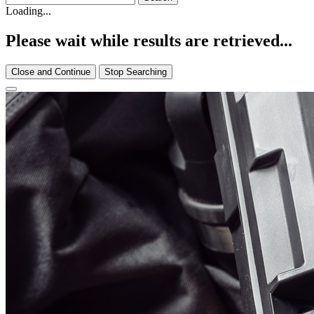
Loading...
Please wait while results are retrieved...
Close and Continue
Stop Searching