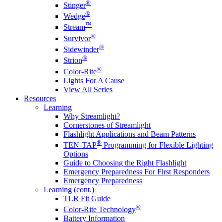
®
Stinger
®
Wedge
™
Stream
®
Survivor
®
Sidewinder
®
Strion
®
Color-Rite
Lights For A Cause
View All Series
Resources
Learning
Why Streamlight?
Cornerstones of Streamlight
Flashlight Applications and Beam Patterns
®
TEN-TAP
Programming for Flexible Lighting
Options
Guide to Choosing the Right Flashlight
Emergency Preparedness For First Responders
Emergency Preparedness
Learning (cont.)
TLR Fit Guide
®
Color-Rite Technology
Battery Information