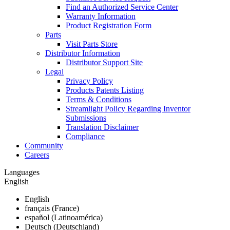
Find an Authorized Service Center
Warranty Information
Product Registration Form
Parts
Visit Parts Store
Distributor Information
Distributor Support Site
Legal
Privacy Policy
Products Patents Listing
Terms & Conditions
Streamlight Policy Regarding Inventor
Submissions
Translation Disclaimer
Compliance
Community
Careers
Languages
English
English
français (France)
español (Latinoamérica)
Deutsch (Deutschland)