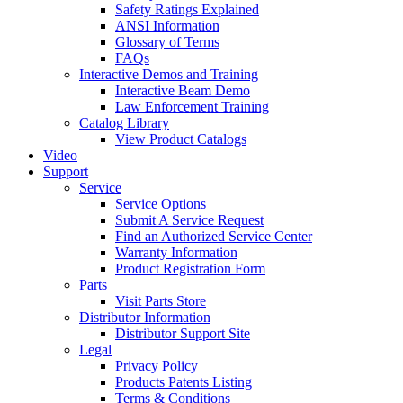
Safety Ratings Explained
ANSI Information
Glossary of Terms
FAQs
Interactive Demos and Training
Interactive Beam Demo
Law Enforcement Training
Catalog Library
View Product Catalogs
Video
Support
Service
Service Options
Submit A Service Request
Find an Authorized Service Center
Warranty Information
Product Registration Form
Parts
Visit Parts Store
Distributor Information
Distributor Support Site
Legal
Privacy Policy
Products Patents Listing
Terms & Conditions