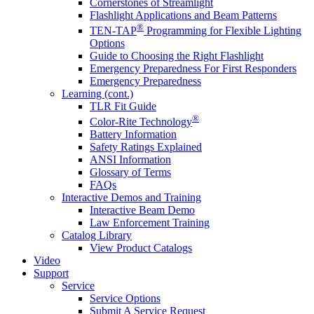
Cornerstones of Streamlight
Flashlight Applications and Beam Patterns
®
TEN-TAP
Programming for Flexible Lighting
Options
Guide to Choosing the Right Flashlight
Emergency Preparedness For First Responders
Emergency Preparedness
Learning (cont.)
TLR Fit Guide
®
Color-Rite Technology
Battery Information
Safety Ratings Explained
ANSI Information
Glossary of Terms
FAQs
Interactive Demos and Training
Interactive Beam Demo
Law Enforcement Training
Catalog Library
View Product Catalogs
Video
Support
Service
Service Options
Submit A Service Request