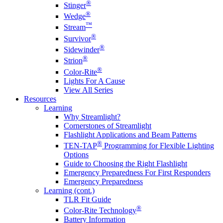
®
Stinger
®
Wedge
™
Stream
®
Survivor
®
Sidewinder
®
Strion
®
Color-Rite
Lights For A Cause
View All Series
Resources
Learning
Why Streamlight?
Cornerstones of Streamlight
Flashlight Applications and Beam Patterns
®
TEN-TAP
Programming for Flexible Lighting
Options
Guide to Choosing the Right Flashlight
Emergency Preparedness For First Responders
Emergency Preparedness
Learning (cont.)
TLR Fit Guide
®
Color-Rite Technology
Battery Information