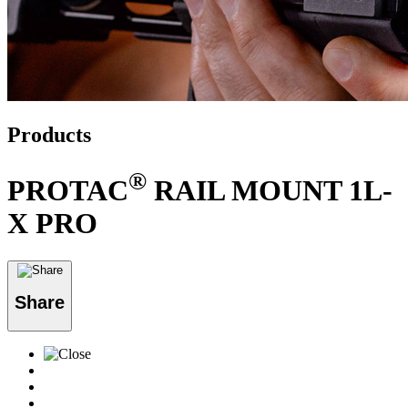
Products
®
PROTAC
RAIL MOUNT 1L-
X PRO
Share