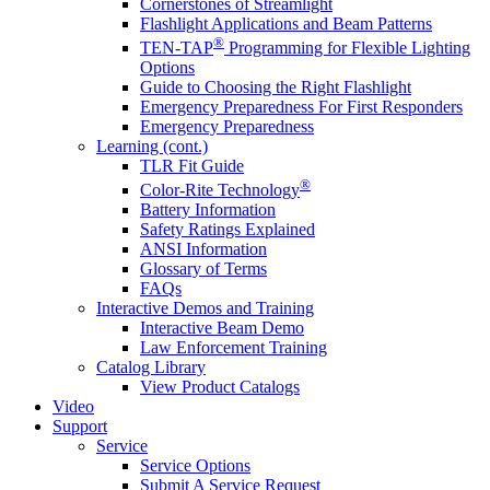
Cornerstones of Streamlight
Flashlight Applications and Beam Patterns
®
TEN-TAP
Programming for Flexible Lighting
Options
Guide to Choosing the Right Flashlight
Emergency Preparedness For First Responders
Emergency Preparedness
Learning (cont.)
TLR Fit Guide
®
Color-Rite Technology
Battery Information
Safety Ratings Explained
ANSI Information
Glossary of Terms
FAQs
Interactive Demos and Training
Interactive Beam Demo
Law Enforcement Training
Catalog Library
View Product Catalogs
Video
Support
Service
Service Options
Submit A Service Request