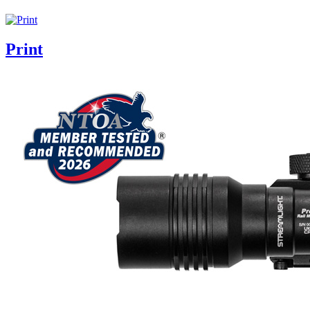
Print