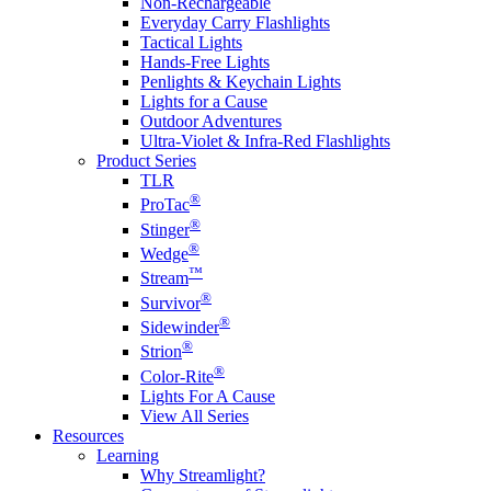
Non-Rechargeable
Everyday Carry Flashlights
Tactical Lights
Hands-Free Lights
Penlights & Keychain Lights
Lights for a Cause
Outdoor Adventures
Ultra-Violet & Infra-Red Flashlights
Product Series
TLR
®
ProTac
®
Stinger
®
Wedge
™
Stream
®
Survivor
®
Sidewinder
®
Strion
®
Color-Rite
Lights For A Cause
View All Series
Resources
Learning
Why Streamlight?