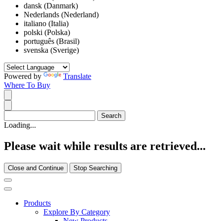
dansk (Danmark)
Nederlands (Nederland)
italiano (Italia)
polski (Polska)
português (Brasil)
svenska (Sverige)
Powered by
Translate
Where To Buy
Loading...
Please wait while results are retrieved...
Close and Continue
Stop Searching
Products
Explore By Category
New Products