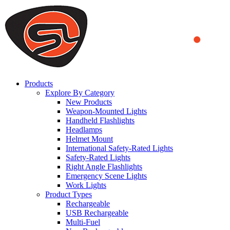
We use cookies to ensure that we provide you the best experience
on our website. By continuing to browse this website, you accept
that cookies are used to help us analyze how the website is used and
to offer you a better experience. To learn more or to find out how
you can disable cookies, you can access our
Privacy Policy
.
ACCEPT AND CLOSE
Products
Explore By Category
New Products
Weapon-Mounted Lights
Handheld Flashlights
Headlamps
Helmet Mount
International Safety-Rated Lights
Safety-Rated Lights
Right Angle Flashlights
Emergency Scene Lights
Work Lights
Product Types
Rechargeable
USB Rechargeable
Multi-Fuel