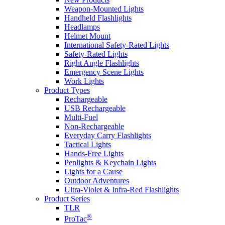
Weapon-Mounted Lights
Handheld Flashlights
Headlamps
Helmet Mount
International Safety-Rated Lights
Safety-Rated Lights
Right Angle Flashlights
Emergency Scene Lights
Work Lights
Product Types
Rechargeable
USB Rechargeable
Multi-Fuel
Non-Rechargeable
Everyday Carry Flashlights
Tactical Lights
Hands-Free Lights
Penlights & Keychain Lights
Lights for a Cause
Outdoor Adventures
Ultra-Violet & Infra-Red Flashlights
Product Series
TLR
®
ProTac