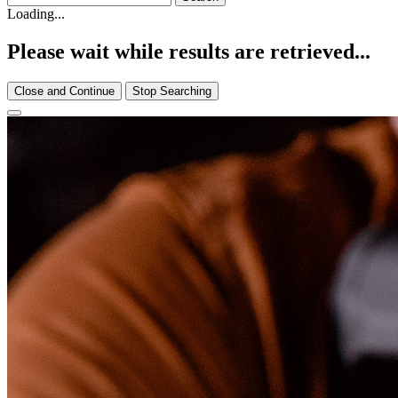
Loading...
Please wait while results are retrieved...
Close and Continue
Stop Searching