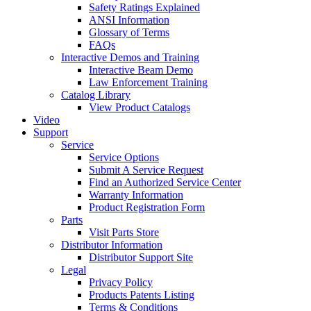
Safety Ratings Explained
ANSI Information
Glossary of Terms
FAQs
Interactive Demos and Training
Interactive Beam Demo
Law Enforcement Training
Catalog Library
View Product Catalogs
Video
Support
Service
Service Options
Submit A Service Request
Find an Authorized Service Center
Warranty Information
Product Registration Form
Parts
Visit Parts Store
Distributor Information
Distributor Support Site
Legal
Privacy Policy
Products Patents Listing
Terms & Conditions