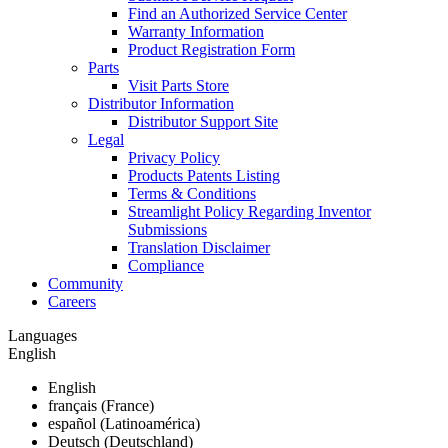
Find an Authorized Service Center
Warranty Information
Product Registration Form
Parts
Visit Parts Store
Distributor Information
Distributor Support Site
Legal
Privacy Policy
Products Patents Listing
Terms & Conditions
Streamlight Policy Regarding Inventor
Submissions
Translation Disclaimer
Compliance
Community
Careers
Languages
English
English
français (France)
español (Latinoamérica)
Deutsch (Deutschland)