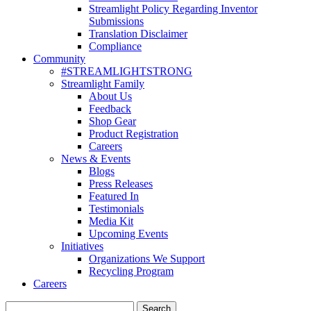
Streamlight Policy Regarding Inventor
Submissions
Translation Disclaimer
Compliance
Community
#STREAMLIGHTSTRONG
Streamlight Family
About Us
Feedback
Shop Gear
Product Registration
Careers
News & Events
Blogs
Press Releases
Featured In
Testimonials
Media Kit
Upcoming Events
Initiatives
Organizations We Support
Recycling Program
Careers